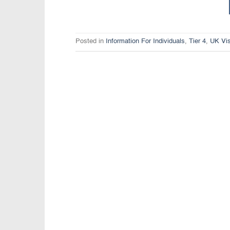
Posted in
Information For Individuals
,
Tier 4
,
UK Vi