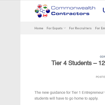
Skip
to
content
Home
For Expats
For Recruiters
For E
CO
Tier 4 Students – 1
POST
The new guidance for Tier 1 Entrepreneur 
students will have to go home to apply.