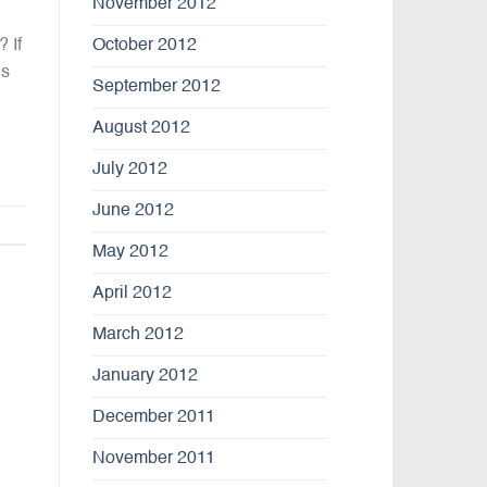
November 2012
 If
October 2012
us
September 2012
August 2012
July 2012
June 2012
May 2012
April 2012
March 2012
January 2012
December 2011
November 2011