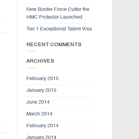
New Border Force Cutter the
HMC Protector Launched
Tier 1 Exceptional Talent Visa
RECENT COMMENTS
ARCHIVES
February 2015
January 2015
June 2014
March 2014
February 2014
January 2014