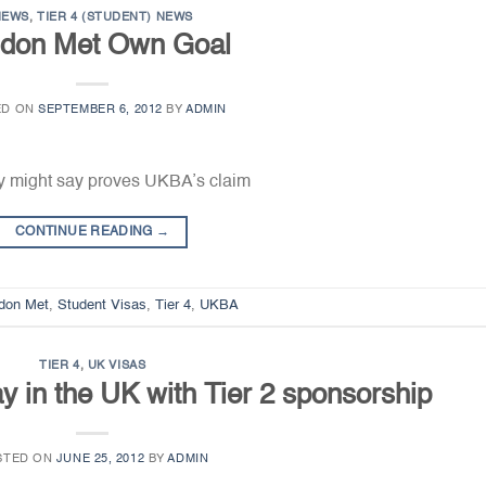
NEWS
,
TIER 4 (STUDENT) NEWS
don Met Own Goal
ED ON
SEPTEMBER 6, 2012
BY
ADMIN
y might say proves UKBA’s claim
CONTINUE READING
→
don Met
,
Student Visas
,
Tier 4
,
UKBA
TIER 4
,
UK VISAS
ay in the UK with Tier 2 sponsorship
STED ON
JUNE 25, 2012
BY
ADMIN