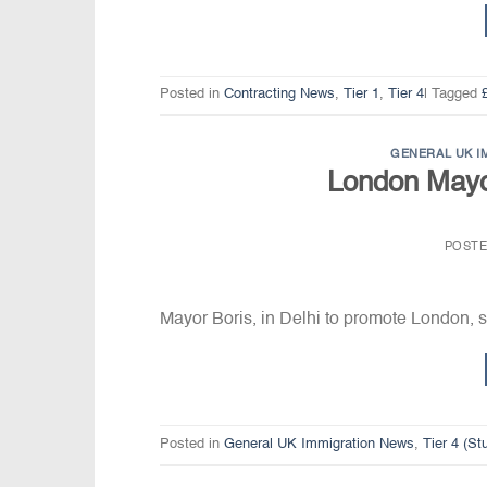
Posted in
Contracting News
,
Tier 1
,
Tier 4
|
Tagged
GENERAL UK I
London Mayo
POST
Mayor Boris, in Delhi to promote London, sa
Posted in
General UK Immigration News
,
Tier 4 (S