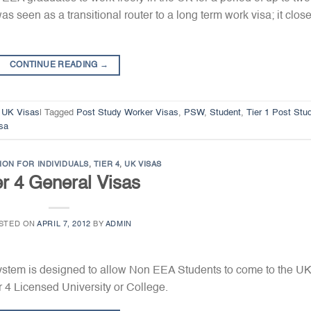
s seen as a transitional router to a long term work visa; it clos
CONTINUE READING
→
,
UK Visas
|
Tagged
Post Study Worker Visas
,
PSW
,
Student
,
Tier 1 Post Stu
sa
ION FOR INDIVIDUALS
,
TIER 4
,
UK VISAS
er 4 General Visas
STED ON
APRIL 7, 2012
BY
ADMIN
System is designed to allow Non EEA Students to come to the UK
er 4 Licensed University or College.