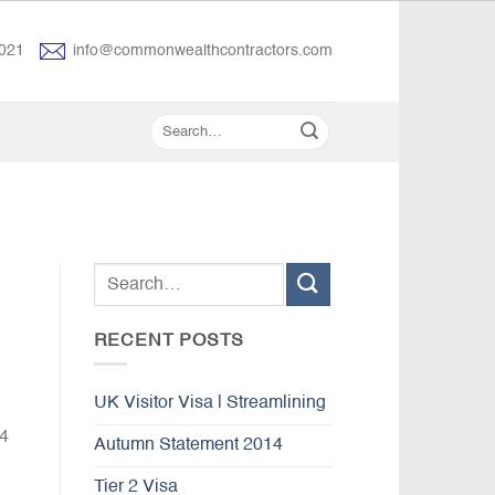
021
info@commonwealthcontractors.com
RECENT POSTS
UK Visitor Visa | Streamlining
 4
Autumn Statement 2014
Tier 2 Visa