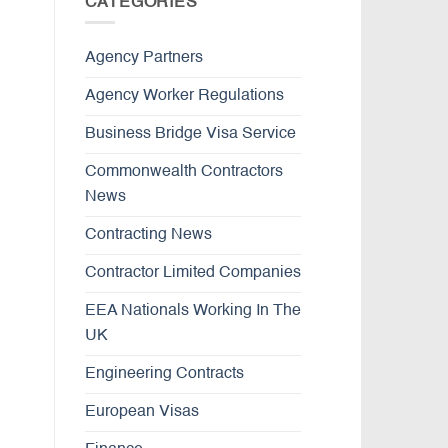
CATEGORIES
Agency Partners
Agency Worker Regulations
Business Bridge Visa Service
Commonwealth Contractors
News
Contracting News
Contractor Limited Companies
EEA Nationals Working In The
UK
Engineering Contracts
European Visas