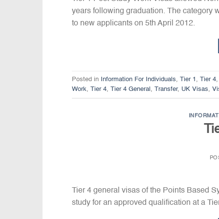
years following graduation. The category wa
to new applicants on 5th April 2012.
Posted in
Information For Individuals
,
Tier 1
,
Tier 4
Work
,
Tier 4
,
Tier 4 General
,
Transfer
,
UK Visas
,
Vi
INFORMAT
Ti
PO
Tier 4 general visas of the Points Based 
study for an approved qualification at a Ti