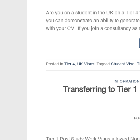
Are you on a student in the UK on a Tier 4
you can demonstrate an ability to generate
with your CV. If you join a consultancy as 
Posted in
Tier 4
,
UK Visas
|
Tagged
Student Visa
,
T
INFORMATION 
Transferring to Tier 
PO
Tier 1 Post Study Work Visas allowed Non E