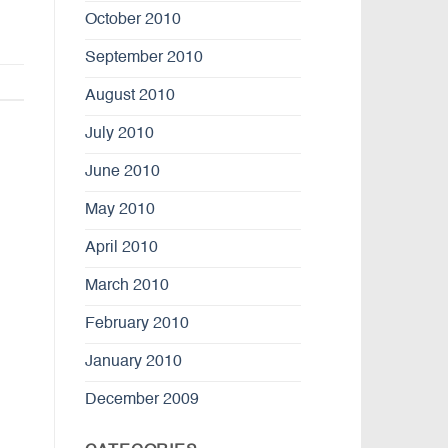
October 2010
September 2010
August 2010
July 2010
June 2010
May 2010
April 2010
March 2010
February 2010
January 2010
December 2009