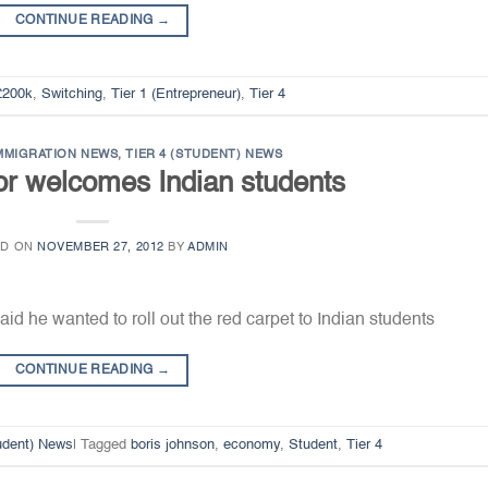
CONTINUE READING
→
£200k
,
Switching
,
Tier 1 (Entrepreneur)
,
Tier 4
MMIGRATION NEWS
,
TIER 4 (STUDENT) NEWS
r welcomes Indian students
ED ON
NOVEMBER 27, 2012
BY
ADMIN
id he wanted to roll out the red carpet to Indian students
CONTINUE READING
→
tudent) News
|
Tagged
boris johnson
,
economy
,
Student
,
Tier 4