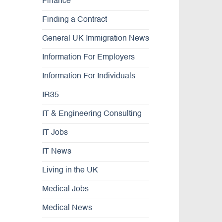
Finance
Finding a Contract
General UK Immigration News
Information For Employers
Information For Individuals
IR35
IT & Engineering Consulting
IT Jobs
IT News
Living in the UK
Medical Jobs
Medical News