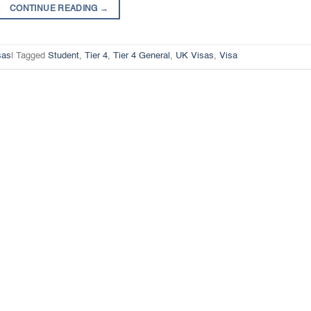
CONTINUE READING
→
sas
|
Tagged
Student
,
Tier 4
,
Tier 4 General
,
UK Visas
,
Visa