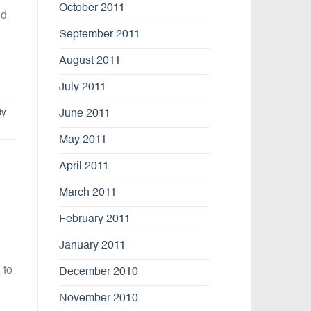
October 2011
ed
September 2011
August 2011
July 2011
dy
June 2011
May 2011
April 2011
March 2011
February 2011
January 2011
 to
December 2010
November 2010