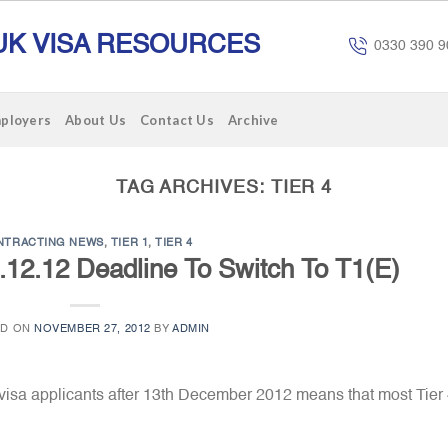
UK VISA RESOURCES
0330 390 9
mployers
About Us
Contact Us
Archive
TAG ARCHIVES:
TIER 4
NTRACTING NEWS
,
TIER 1
,
TIER 4
2.12.12 Deadline To Switch To T1(E)
ED ON
NOVEMBER 27, 2012
BY
ADMIN
visa applicants after 13th December 2012 means that most Tier