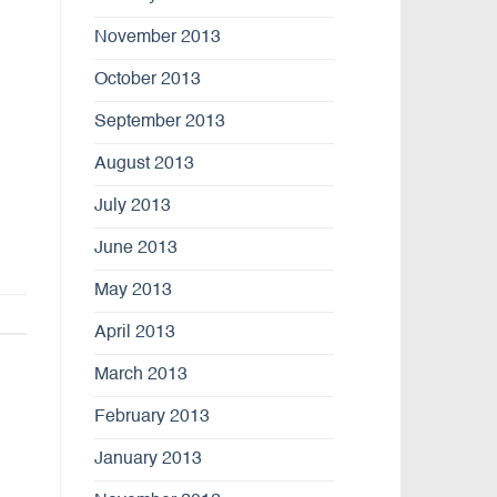
November 2013
October 2013
September 2013
August 2013
July 2013
June 2013
May 2013
April 2013
March 2013
February 2013
January 2013