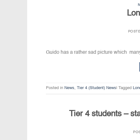
Lon
POST
Guido has a rather sad picture which man
Posted in
News
,
Tier 4 (Student) News
|
Tagged
Lon
Tier 4 students – st
PO