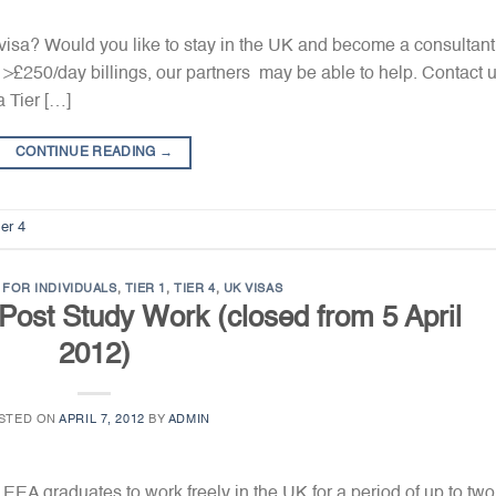
 visa? Would you like to stay in the UK and become a consultant?
 >£250/day billings, our partners may be able to help. Contact 
a Tier […]
CONTINUE READING
→
ier 4
FOR INDIVIDUALS
,
TIER 1
,
TIER 4
,
UK VISAS
1 Post Study Work (closed from 5 April
2012)
STED ON
APRIL 7, 2012
BY
ADMIN
EA graduates to work freely in the UK for a period of up to two