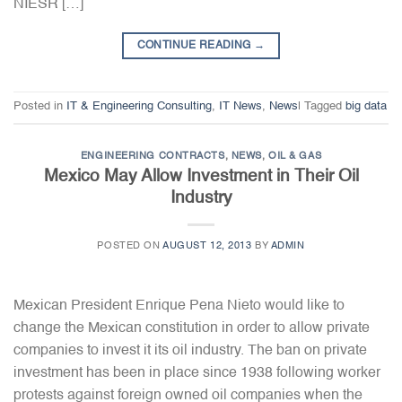
NIESR […]
CONTINUE READING
→
Posted in
IT & Engineering Consulting
,
IT News
,
News
|
Tagged
big data
ENGINEERING CONTRACTS
,
NEWS
,
OIL & GAS
Mexico May Allow Investment in Their Oil
Industry
POSTED ON
AUGUST 12, 2013
BY
ADMIN
Mexican President Enrique Pena Nieto would like to
change the Mexican constitution in order to allow private
companies to invest it its oil industry. The ban on private
investment has been in place since 1938 following worker
protests against foreign owned oil companies when the