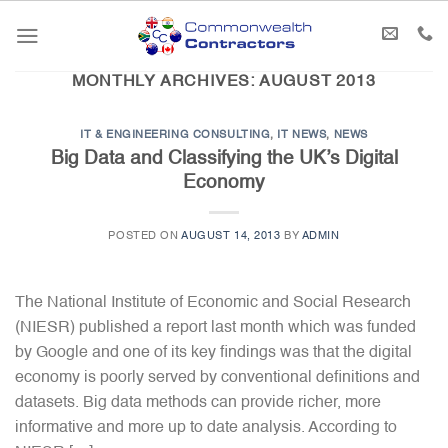
Skip
to
content
MONTHLY ARCHIVES:
AUGUST 2013
IT & ENGINEERING CONSULTING
,
IT NEWS
,
NEWS
Big Data and Classifying the UK’s Digital
Economy
POSTED ON
AUGUST 14, 2013
BY
ADMIN
The National Institute of Economic and Social Research
(NIESR) published a report last month which was funded
by Google and one of its key findings was that the digital
economy is poorly served by conventional definitions and
datasets. Big data methods can provide richer, more
informative and more up to date analysis. According to