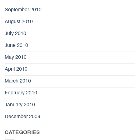
September 2010
August 2010
July 2010
June 2010
May 2010
April 2010
March 2010
February 2010
January 2010
December 2009
CATEGORIES