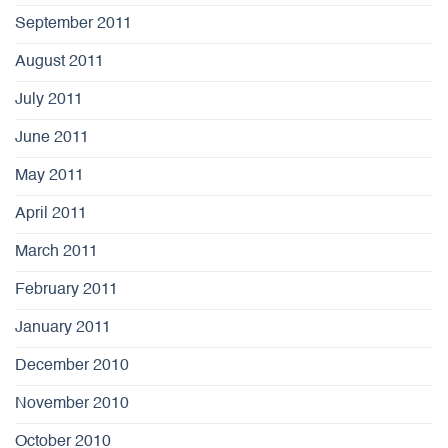
September 2011
August 2011
July 2011
June 2011
May 2011
April 2011
March 2011
February 2011
January 2011
December 2010
November 2010
October 2010