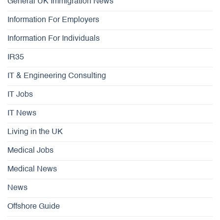
General UK Immigration News
Information For Employers
Information For Individuals
IR35
IT & Engineering Consulting
IT Jobs
IT News
Living in the UK
Medical Jobs
Medical News
News
Offshore Guide