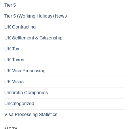
Tier 5
Tier 5 (Working Holiday) News
UK Contracting
UK Settlement & Citizenship
UK Tax
UK Taxes
UK Visa Processing
UK Visas
Umbrella Companies
Uncategorized
Visa Processing Statistics