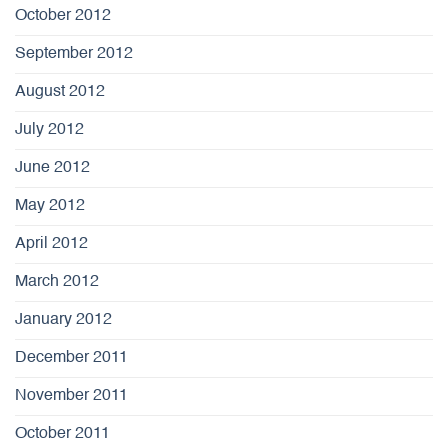
October 2012
September 2012
August 2012
July 2012
June 2012
May 2012
April 2012
March 2012
January 2012
December 2011
November 2011
October 2011