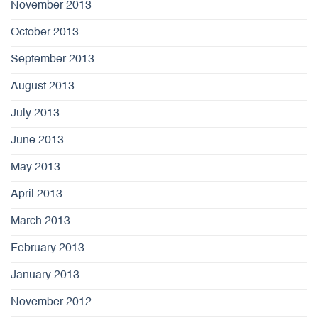
November 2013
October 2013
September 2013
August 2013
July 2013
June 2013
May 2013
April 2013
March 2013
February 2013
January 2013
November 2012