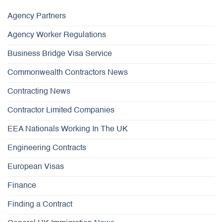
Agency Partners
Agency Worker Regulations
Business Bridge Visa Service
Commonwealth Contractors News
Contracting News
Contractor Limited Companies
EEA Nationals Working In The UK
Engineering Contracts
European Visas
Finance
Finding a Contract