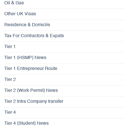
Oil & Gas
Other UK Visas
Residence & Domicile
Tax For Contractors & Expats
Tier 1
Tier 1 (HSMP) News
Tier 1 Entrepreneur Route
Tier 2
Tier 2 (Work Permit) News
Tier 2 Intra Company transfer
Tier 4
Tier 4 (Student) News