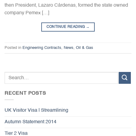
then President, Lazaro Cárdenas, formed the state owned
company Pemex […]
CONTINUE READING
→
Posted in
Engineering Contracts
,
News
,
Oil & Gas
RECENT POSTS
UK Visitor Visa | Streamlining
Autumn Statement 2014
Tier 2 Visa