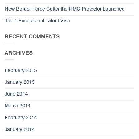
New Border Force Cutter the HMC Protector Launched
Tier 1 Exceptional Talent Visa
RECENT COMMENTS
ARCHIVES
February 2015
January 2015
June 2014
March 2014
February 2014
January 2014