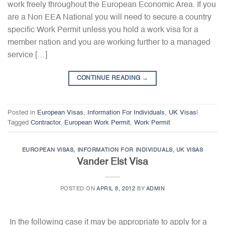
work freely throughout the European Economic Area. If you
are a Non EEA National you will need to secure a country
specific Work Permit unless you hold a work visa for a
member nation and you are working further to a managed
service […]
CONTINUE READING
→
Posted in
European Visas
,
Information For Individuals
,
UK Visas
|
Tagged
Contractor
,
European Work Permit
,
Work Permit
EUROPEAN VISAS
,
INFORMATION FOR INDIVIDUALS
,
UK VISAS
Vander Elst Visa
POSTED ON
APRIL 8, 2012
BY
ADMIN
In the following case it may be appropriate to apply for a