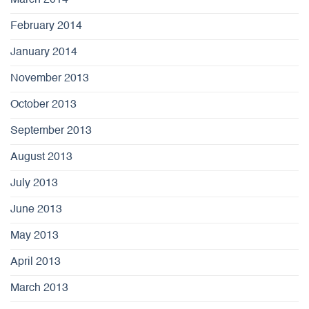
March 2014
February 2014
January 2014
November 2013
October 2013
September 2013
August 2013
July 2013
June 2013
May 2013
April 2013
March 2013