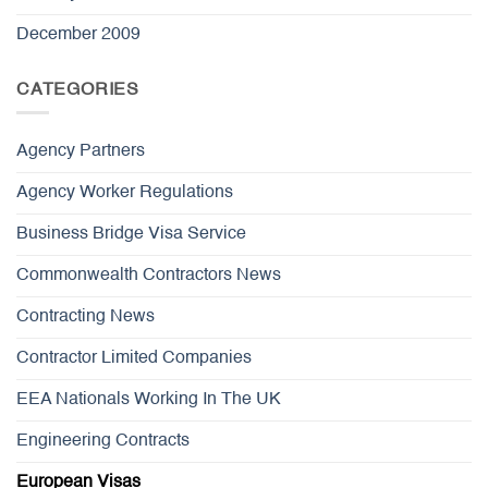
December 2009
CATEGORIES
Agency Partners
Agency Worker Regulations
Business Bridge Visa Service
Commonwealth Contractors News
Contracting News
Contractor Limited Companies
EEA Nationals Working In The UK
Engineering Contracts
European Visas