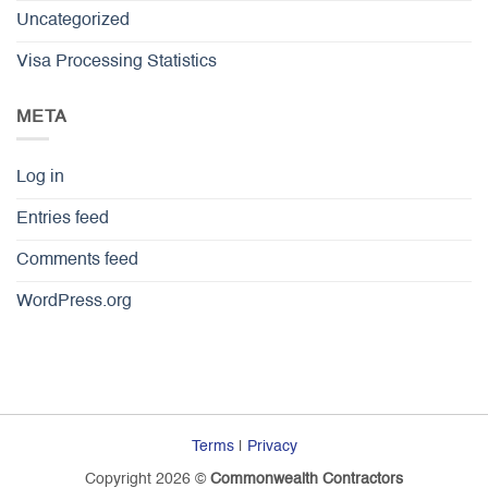
Uncategorized
Visa Processing Statistics
META
Log in
Entries feed
Comments feed
WordPress.org
Terms
|
Privacy
Copyright 2026 ©
Commonwealth Contractors