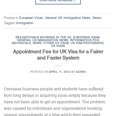
CONTINUE READING
→
Posted in
European Visas
,
General UK Immigration News
,
News
|
Tagged
Immigration
EEA NATIONALS WORKING IN THE UK
,
EUROPEAN VISAS
,
GENERAL UK IMMIGRATION NEWS
,
INFORMATION FOR
INDIVIDUALS
,
NEWS
,
OTHER UK VISAS
,
UK VISA PROCESSING
,
UK VISAS
Appointment Fee for UK Visa for a Fairer
and Faster System
POSTED ON
APRIL 11, 2013
BY
ADMIN
Overseas business people and students have suffered
from long delays in acquiring visas simply because they
have not been able to get an appointment. The problem
was caused by individuals and organisations booking
several appointments at a time which then prevented