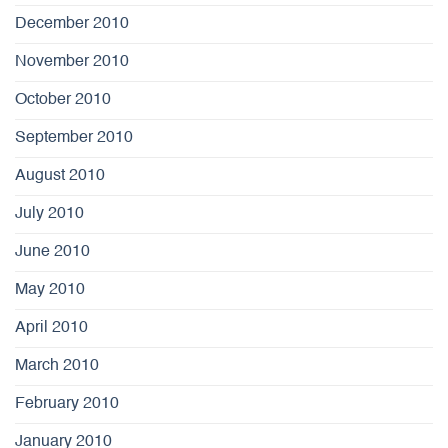
December 2010
November 2010
October 2010
September 2010
August 2010
July 2010
June 2010
May 2010
April 2010
March 2010
February 2010
January 2010