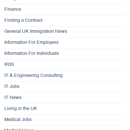
Finance
Finding a Contract
General UK Immigration News
Information For Employers
Information For Individuals
IR35
IT & Engineering Consulting
IT Jobs
IT News
Living in the UK
Medical Jobs