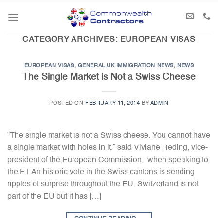
Skip
to
content
CATEGORY ARCHIVES:
EUROPEAN VISAS
EUROPEAN VISAS
,
GENERAL UK IMMIGRATION NEWS
,
NEWS
The Single Market is Not a Swiss Cheese
POSTED ON
FEBRUARY 11, 2014
BY
ADMIN
“The single market is not a Swiss cheese. You cannot have
a single market with holes in it.” said Viviane Reding, vice-
president of the European Commission, when speaking to
the FT An historic vote in the Swiss cantons is sending
ripples of surprise throughout the EU. Switzerland is not
part of the EU but it has […]