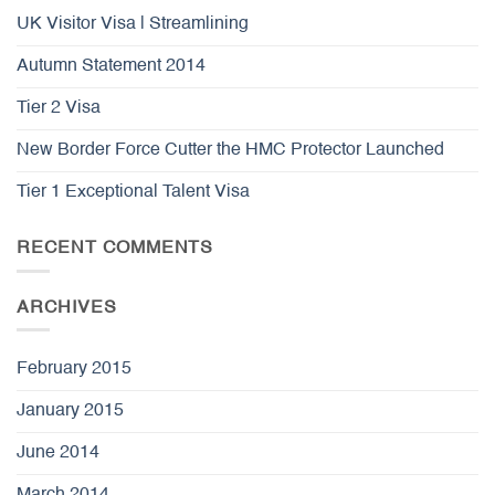
UK Visitor Visa | Streamlining
Autumn Statement 2014
Tier 2 Visa
New Border Force Cutter the HMC Protector Launched
Tier 1 Exceptional Talent Visa
RECENT COMMENTS
ARCHIVES
February 2015
January 2015
June 2014