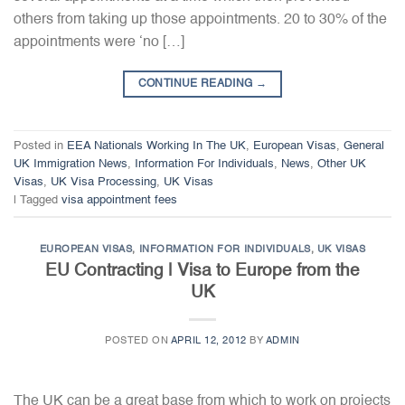
others from taking up those appointments. 20 to 30% of the
appointments were ‘no […]
CONTINUE READING
→
Posted in
EEA Nationals Working In The UK
,
European Visas
,
General
UK Immigration News
,
Information For Individuals
,
News
,
Other UK
Visas
,
UK Visa Processing
,
UK Visas
|
Tagged
visa appointment fees
EUROPEAN VISAS
,
INFORMATION FOR INDIVIDUALS
,
UK VISAS
EU Contracting | Visa to Europe from the
UK
POSTED ON
APRIL 12, 2012
BY
ADMIN
The UK can be a great base from which to work on projects