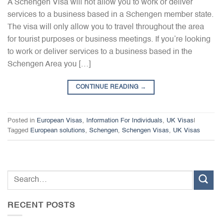
A Schengen Visa will not allow you to work or deliver
services to a business based in a Schengen member state.
The visa will only allow you to travel throughout the area
for tourist purposes or business meetings. If you’re looking
to work or deliver services to a business based in the
Schengen Area you […]
CONTINUE READING
→
Posted in
European Visas
,
Information For Individuals
,
UK Visas
|
Tagged
European solutions
,
Schengen
,
Schengen Visas
,
UK Visas
RECENT POSTS