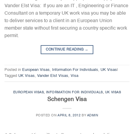
Vander Elst Visa: If you are an IT , Engineering or Finance
Consultant on a temporary UK work visa you may be able
to deliver services to a client in an European Union
member state without first securing a country specific work
permit.
CONTINUE READING
→
Posted in
European Visas
,
Information For Individuals
,
UK Visas
|
Tagged
UK Visas
,
Vander Elst Visas
,
Visa
EUROPEAN VISAS
,
INFORMATION FOR INDIVIDUALS
,
UK VISAS
Schengen Visa
POSTED ON
APRIL 8, 2012
BY
ADMIN