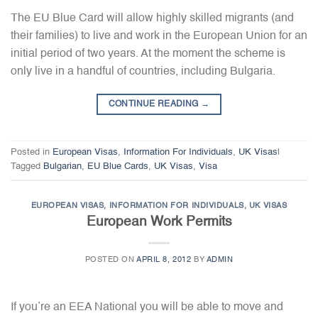
The EU Blue Card will allow highly skilled migrants (and
their families) to live and work in the European Union for an
initial period of two years. At the moment the scheme is
only live in a handful of countries, including Bulgaria.
CONTINUE READING
→
Posted in
European Visas
,
Information For Individuals
,
UK Visas
|
Tagged
Bulgarian
,
EU Blue Cards
,
UK Visas
,
Visa
EUROPEAN VISAS
,
INFORMATION FOR INDIVIDUALS
,
UK VISAS
European Work Permits
POSTED ON
APRIL 8, 2012
BY
ADMIN
If you’re an EEA National you will be able to move and