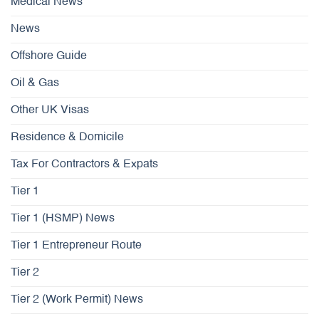
Medical News
News
Offshore Guide
Oil & Gas
Other UK Visas
Residence & Domicile
Tax For Contractors & Expats
Tier 1
Tier 1 (HSMP) News
Tier 1 Entrepreneur Route
Tier 2
Tier 2 (Work Permit) News