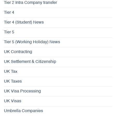
Tier 2 Intra Company transfer
Tier 4
Tier 4 (Student) News
Tier 5
Tier 5 (Working Holiday) News
UK Contracting
UK Settlement & Citizenship
UK Tax
UK Taxes
UK Visa Processing
UK Visas
Umbrella Companies