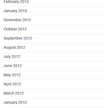
February 2013
January 2013
November 2012
October 2012
September 2012
August 2012
July 2012
June 2012
May 2012
April 2012
March 2012
January 2012