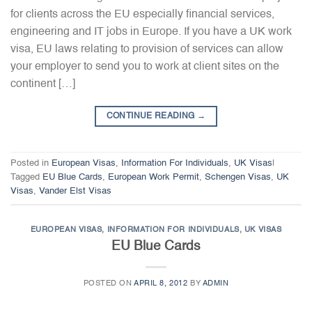
for clients across the EU especially financial services,
engineering and IT jobs in Europe. If you have a UK work
visa, EU laws relating to provision of services can allow
your employer to send you to work at client sites on the
continent […]
CONTINUE READING
→
Posted in
European Visas
,
Information For Individuals
,
UK Visas
|
Tagged
EU Blue Cards
,
European Work Permit
,
Schengen Visas
,
UK
Visas
,
Vander Elst Visas
EUROPEAN VISAS
,
INFORMATION FOR INDIVIDUALS
,
UK VISAS
EU Blue Cards
POSTED ON
APRIL 8, 2012
BY
ADMIN