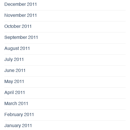
December 2011
November 2011
October 2011
September 2011
August 2011
July 2011
June 2011
May 2011
April 2011
March 2011
February 2011
January 2011