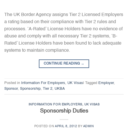
The UK Border Agency assigns Tier 2 Licensed Employers
a rating based on their compliance with Tier 2 rules and
processes. ‘A-Rated’ License Holders have no evidence of
abuse and comply with all necessary Tier 2 systems, ‘B-
Rated’ License Holders have been found to lack adequate
systems to maintain compliance.
CONTINUE READING
→
Posted in
Information For Employers
,
UK Visas
|
Tagged
Employer
,
Sponsor
,
Sponsorship
,
Tier 2
,
UKBA
INFORMATION FOR EMPLOYERS
,
UK VISAS
Sponsorship Duties
POSTED ON
APRIL 8, 2012
BY
ADMIN