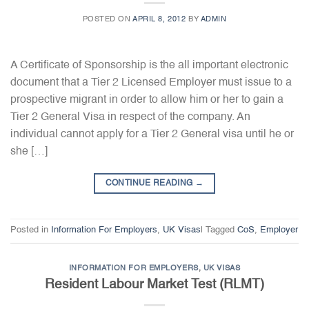
POSTED ON
APRIL 8, 2012
BY
ADMIN
A Certificate of Sponsorship is the all important electronic
document that a Tier 2 Licensed Employer must issue to a
prospective migrant in order to allow him or her to gain a
Tier 2 General Visa in respect of the company. An
individual cannot apply for a Tier 2 General visa until he or
she […]
CONTINUE READING
→
Posted in
Information For Employers
,
UK Visas
|
Tagged
CoS
,
Employer
INFORMATION FOR EMPLOYERS
,
UK VISAS
Resident Labour Market Test (RLMT)