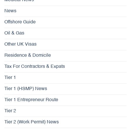
Medical News
News
Offshore Guide
Oil & Gas
Other UK Visas
Residence & Domicile
Tax For Contractors & Expats
Tier 1
Tier 1 (HSMP) News
Tier 1 Entrepreneur Route
Tier 2
Tier 2 (Work Permit) News