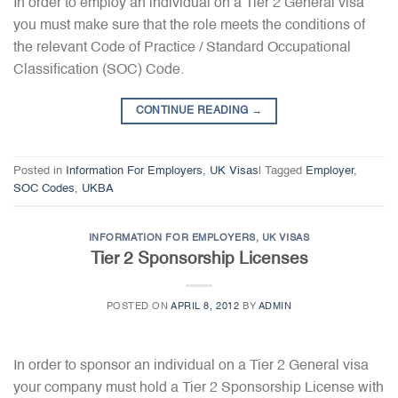
In order to employ an individual on a Tier 2 General visa
you must make sure that the role meets the conditions of
the relevant Code of Practice / Standard Occupational
Classification (SOC) Code.
CONTINUE READING
→
Posted in
Information For Employers
,
UK Visas
|
Tagged
Employer
,
SOC Codes
,
UKBA
INFORMATION FOR EMPLOYERS
,
UK VISAS
Tier 2 Sponsorship Licenses
POSTED ON
APRIL 8, 2012
BY
ADMIN
In order to sponsor an individual on a Tier 2 General visa
your company must hold a Tier 2 Sponsorship License with