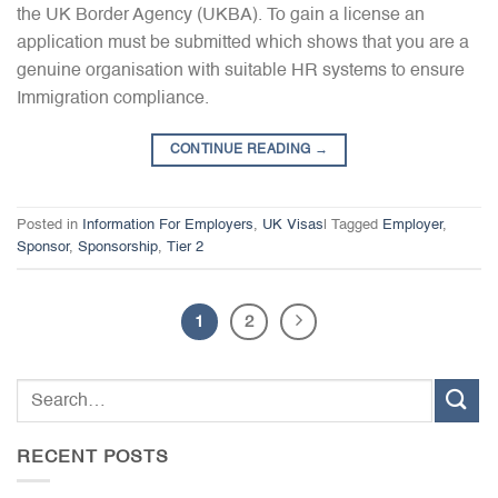
the UK Border Agency (UKBA). To gain a license an
application must be submitted which shows that you are a
genuine organisation with suitable HR systems to ensure
Immigration compliance.
CONTINUE READING
→
Posted in
Information For Employers
,
UK Visas
|
Tagged
Employer
,
Sponsor
,
Sponsorship
,
Tier 2
1
2
RECENT POSTS