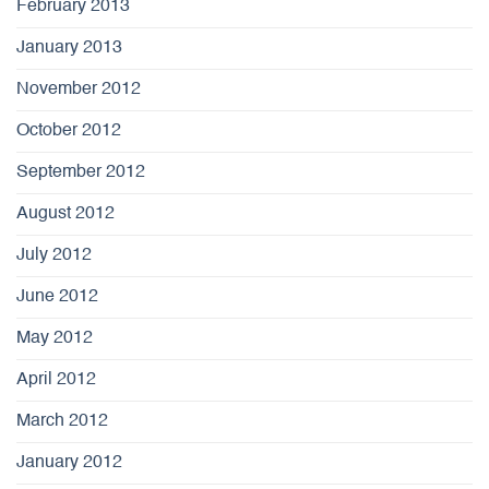
February 2013
January 2013
November 2012
October 2012
September 2012
August 2012
July 2012
June 2012
May 2012
April 2012
March 2012
January 2012