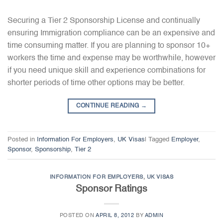
Securing a Tier 2 Sponsorship License and continually
ensuring Immigration compliance can be an expensive and
time consuming matter. If you are planning to sponsor 10+
workers the time and expense may be worthwhile, however
if you need unique skill and experience combinations for
shorter periods of time other options may be better.
CONTINUE READING
→
Posted in
Information For Employers
,
UK Visas
|
Tagged
Employer
,
Sponsor
,
Sponsorship
,
Tier 2
INFORMATION FOR EMPLOYERS
,
UK VISAS
Sponsor Ratings
POSTED ON
APRIL 8, 2012
BY
ADMIN