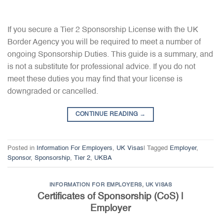
If you secure a Tier 2 Sponsorship License with the UK
Border Agency you will be required to meet a number of
ongoing Sponsorship Duties. This guide is a summary, and
is not a substitute for professional advice. If you do not
meet these duties you may find that your license is
downgraded or cancelled.
CONTINUE READING
→
Posted in
Information For Employers
,
UK Visas
|
Tagged
Employer
,
Sponsor
,
Sponsorship
,
Tier 2
,
UKBA
INFORMATION FOR EMPLOYERS
,
UK VISAS
Certificates of Sponsorship (CoS) |
Employer