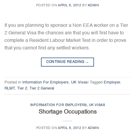
POSTED ON
APRIL 8, 2012
BY
ADMIN
If you are planning to sponsor a Non EEA worker on a Tier
2 General Visa the chances are that you will first have to
complete a Resident Labour Market Test in order to prove
that you cannot find any settled workers.
CONTINUE READING
→
Posted in
Information For Employers
,
UK Visas
|
Tagged
Employer
,
RLMT
,
Tier 2
,
Tier 2 General
INFORMATION FOR EMPLOYERS
,
UK VISAS
Shortage Occupations
POSTED ON
APRIL 8, 2012
BY
ADMIN