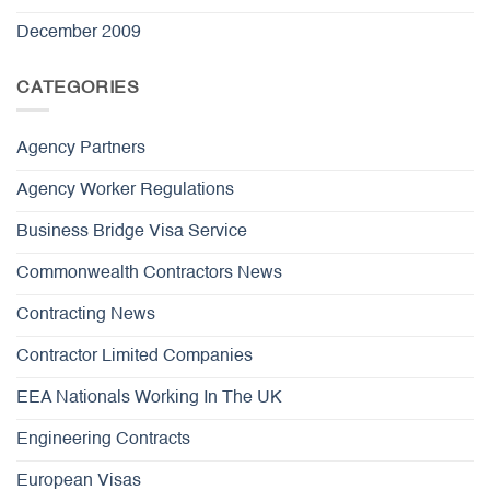
December 2009
CATEGORIES
Agency Partners
Agency Worker Regulations
Business Bridge Visa Service
Commonwealth Contractors News
Contracting News
Contractor Limited Companies
EEA Nationals Working In The UK
Engineering Contracts
European Visas