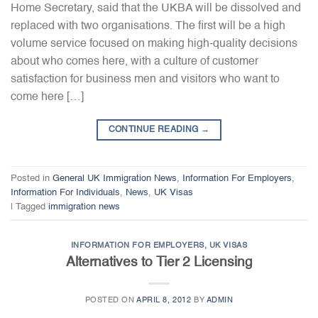
Home Secretary, said that the UKBA will be dissolved and
replaced with two organisations. The first will be a high
volume service focused on making high-quality decisions
about who comes here, with a culture of customer
satisfaction for business men and visitors who want to
come here […]
CONTINUE READING
→
Posted in
General UK Immigration News
,
Information For Employers
,
Information For Individuals
,
News
,
UK Visas
|
Tagged
immigration news
INFORMATION FOR EMPLOYERS
,
UK VISAS
Alternatives to Tier 2 Licensing
POSTED ON
APRIL 8, 2012
BY
ADMIN