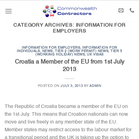
Skip
to
content
CATEGORY ARCHIVES:
INFORMATION FOR
EMPLOYERS
INFORMATION FOR EMPLOYERS
,
INFORMATION FOR
INDIVIDUALS
,
NEWS
,
TIER 2 (WORK PERMIT) NEWS
,
TIER 5
(WORKING HOLIDAY) NEWS
,
UK VISAS
Croatia a Member of the EU from 1st July
2013
POSTED ON
JULY 3, 2013
BY
ADMIN
The Republic of Croatia became a member of the EU on
the 1st July. This means that Croation nationals can now
move and live freely in any member state of the EU.
Member states may restrict access to the labour market for
a transitional period and the UK is taking up the option to