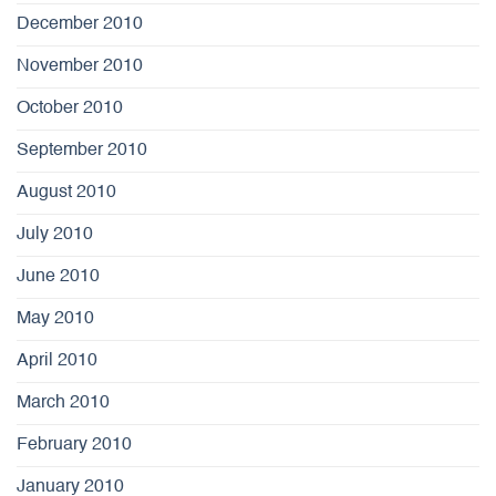
December 2010
November 2010
October 2010
September 2010
August 2010
July 2010
June 2010
May 2010
April 2010
March 2010
February 2010
January 2010