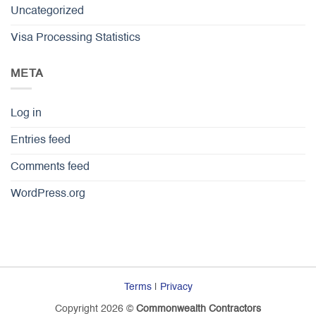
Uncategorized
Visa Processing Statistics
META
Log in
Entries feed
Comments feed
WordPress.org
Terms
|
Privacy
Copyright 2026 ©
Commonwealth Contractors