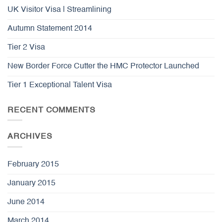
UK Visitor Visa | Streamlining
Autumn Statement 2014
Tier 2 Visa
New Border Force Cutter the HMC Protector Launched
Tier 1 Exceptional Talent Visa
RECENT COMMENTS
ARCHIVES
February 2015
January 2015
June 2014
March 2014