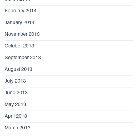
February 2014
January 2014
November 2013
October 2013
September 2013
August 2013
July 2013
June 2013
May 2013
April 2013
March 2013