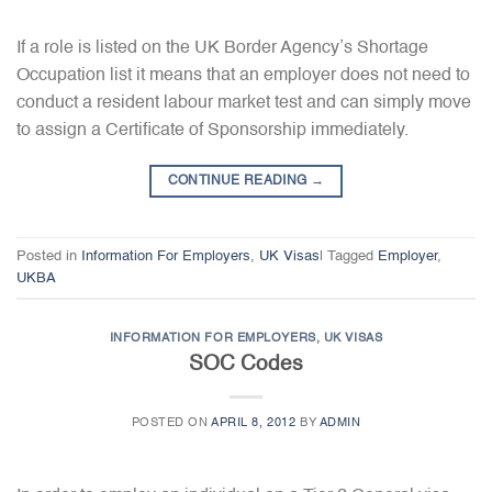
If a role is listed on the UK Border Agency’s Shortage
Occupation list it means that an employer does not need to
conduct a resident labour market test and can simply move
to assign a Certificate of Sponsorship immediately.
CONTINUE READING
→
Posted in
Information For Employers
,
UK Visas
|
Tagged
Employer
,
UKBA
INFORMATION FOR EMPLOYERS
,
UK VISAS
SOC Codes
POSTED ON
APRIL 8, 2012
BY
ADMIN