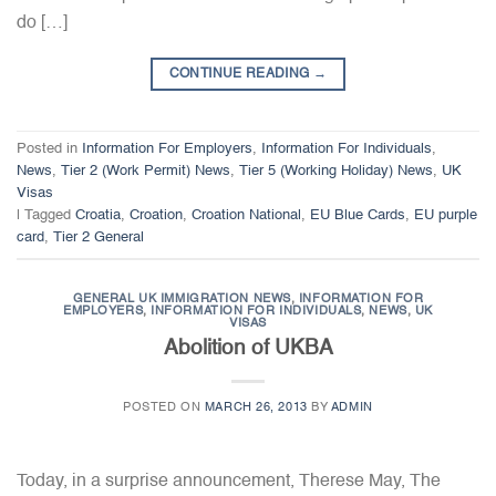
do […]
CONTINUE READING
→
Posted in
Information For Employers
,
Information For Individuals
,
News
,
Tier 2 (Work Permit) News
,
Tier 5 (Working Holiday) News
,
UK
Visas
|
Tagged
Croatia
,
Croation
,
Croation National
,
EU Blue Cards
,
EU purple
card
,
Tier 2 General
GENERAL UK IMMIGRATION NEWS
,
INFORMATION FOR
EMPLOYERS
,
INFORMATION FOR INDIVIDUALS
,
NEWS
,
UK
VISAS
Abolition of UKBA
POSTED ON
MARCH 26, 2013
BY
ADMIN
Today, in a surprise announcement, Therese May, The