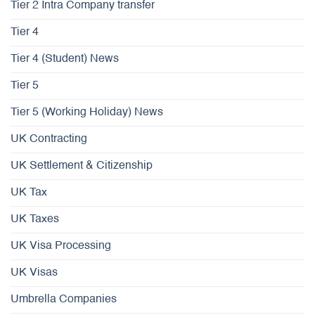
Tier 2 Intra Company transfer
Tier 4
Tier 4 (Student) News
Tier 5
Tier 5 (Working Holiday) News
UK Contracting
UK Settlement & Citizenship
UK Tax
UK Taxes
UK Visa Processing
UK Visas
Umbrella Companies