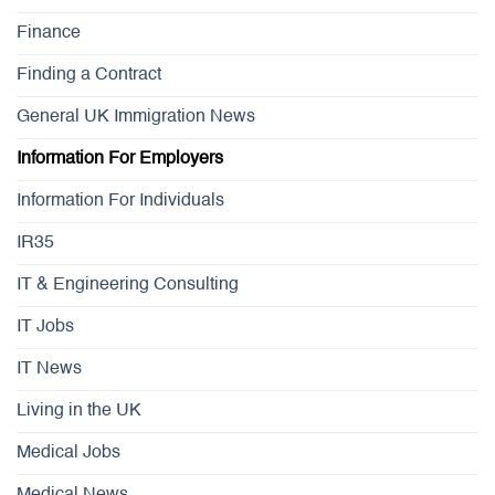
Finance
Finding a Contract
General UK Immigration News
Information For Employers
Information For Individuals
IR35
IT & Engineering Consulting
IT Jobs
IT News
Living in the UK
Medical Jobs