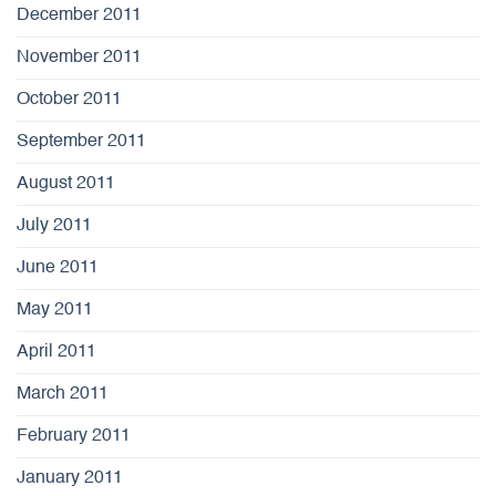
December 2011
November 2011
October 2011
September 2011
August 2011
July 2011
June 2011
May 2011
April 2011
March 2011
February 2011
January 2011