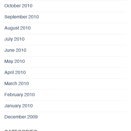
October 2010
September 2010
August 2010
July 2010
June 2010
May 2010
April 2010
March 2010
February 2010
January 2010
December 2009