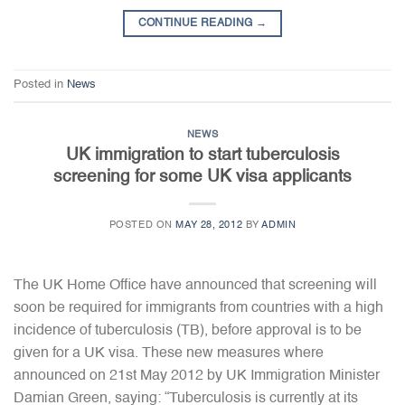
CONTINUE READING
→
Posted in
News
NEWS
UK immigration to start tuberculosis
screening for some UK visa applicants
POSTED ON
MAY 28, 2012
BY
ADMIN
The UK Home Office have announced that screening will
soon be required for immigrants from countries with a high
incidence of tuberculosis (TB), before approval is to be
given for a UK visa. These new measures where
announced on 21st May 2012 by UK Immigration Minister
Damian Green, saying: “Tuberculosis is currently at its