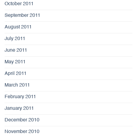
October 2011
September 2011
August 2011
July 2011
June 2011
May 2011
April 2011
March 2011
February 2011
January 2011
December 2010
November 2010