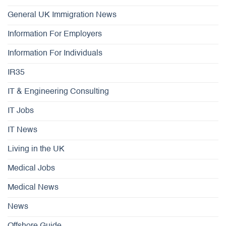
General UK Immigration News
Information For Employers
Information For Individuals
IR35
IT & Engineering Consulting
IT Jobs
IT News
Living in the UK
Medical Jobs
Medical News
News
Offshore Guide