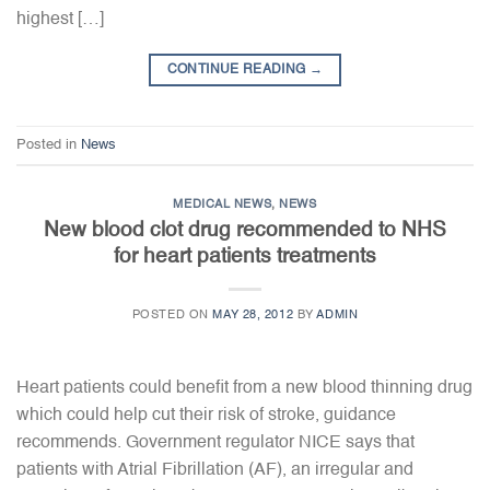
highest […]
CONTINUE READING
→
Posted in
News
MEDICAL NEWS
,
NEWS
New blood clot drug recommended to NHS
for heart patients treatments
POSTED ON
MAY 28, 2012
BY
ADMIN
Heart patients could benefit from a new blood thinning drug
which could help cut their risk of stroke, guidance
recommends. Government regulator NICE says that
patients with Atrial Fibrillation (AF), an irregular and