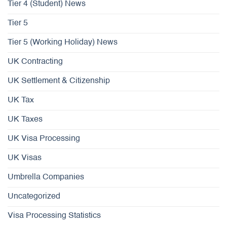
Tier 4 (Student) News
Tier 5
Tier 5 (Working Holiday) News
UK Contracting
UK Settlement & Citizenship
UK Tax
UK Taxes
UK Visa Processing
UK Visas
Umbrella Companies
Uncategorized
Visa Processing Statistics