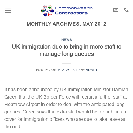
Skip
to
content
MONTHLY ARCHIVES:
MAY 2012
NEWS
UK immigration due to bring in more staff to
manage long queues
POSTED ON
MAY 28, 2012
BY
ADMIN
It has been announced by UK Immigration Minister Damian
Green that the UK Border Force will recruit a further staff at
Heathrow Airport in order to deal with the anticipated long
queues. Green says that extra staff would be brought in as
cover for immigration officers who are due to take leave at
the end […]