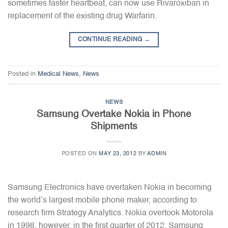
sometimes faster heartbeat, can now use Rivaroxiban in
replacement of the existing drug Warfarin.
CONTINUE READING
→
Posted in
Medical News
,
News
NEWS
Samsung Overtake Nokia in Phone
Shipments
POSTED ON
MAY 23, 2012
BY
ADMIN
Samsung Electronics have overtaken Nokia in becoming
the world’s largest mobile phone maker, according to
research firm Strategy Analytics. Nokia overtook Motorola
in 1998, however, in the first quarter of 2012, Samsung