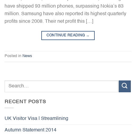
have shipped 93 million phones, surpassing Nokia’s 83
million. Samsung have also reported its highest quarterly
profits since 2008. Their net profit this […]
CONTINUE READING
→
Posted in
News
RECENT POSTS
UK Visitor Visa | Streamlining
Autumn Statement 2014