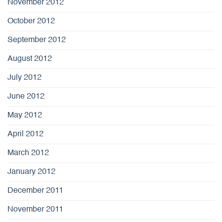
November 2012
October 2012
September 2012
August 2012
July 2012
June 2012
May 2012
April 2012
March 2012
January 2012
December 2011
November 2011