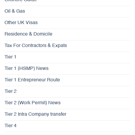
Oil & Gas
Other UK Visas
Residence & Domicile
Tax For Contractors & Expats
Tier 1
Tier 1 (HSMP) News
Tier 1 Entrepreneur Route
Tier 2
Tier 2 (Work Permit) News
Tier 2 Intra Company transfer
Tier 4