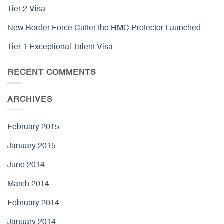
Tier 2 Visa
New Border Force Cutter the HMC Protector Launched
Tier 1 Exceptional Talent Visa
RECENT COMMENTS
ARCHIVES
February 2015
January 2015
June 2014
March 2014
February 2014
January 2014