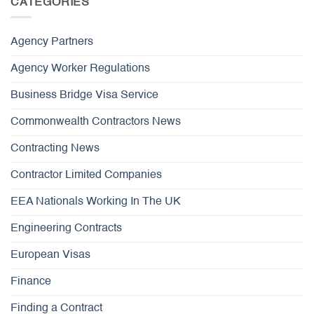
CATEGORIES
Agency Partners
Agency Worker Regulations
Business Bridge Visa Service
Commonwealth Contractors News
Contracting News
Contractor Limited Companies
EEA Nationals Working In The UK
Engineering Contracts
European Visas
Finance
Finding a Contract