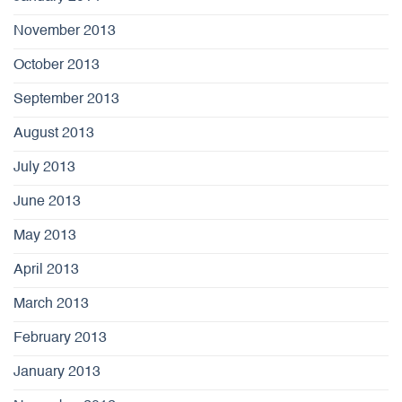
November 2013
October 2013
September 2013
August 2013
July 2013
June 2013
May 2013
April 2013
March 2013
February 2013
January 2013