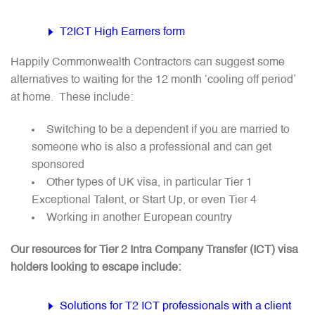
T2ICT High Earners form
Happily Commonwealth Contractors can suggest some
alternatives to waiting for the 12 month ‘cooling off period’
at home. These include:
Switching to be a dependent if you are married to
someone who is also a professional and can get
sponsored
Other types of UK visa, in particular Tier 1
Exceptional Talent, or Start Up, or even Tier 4
Working in another European country
Our resources for Tier 2 Intra Company Transfer (ICT) visa
holders looking to escape include:
Solutions for T2 ICT professionals with a client