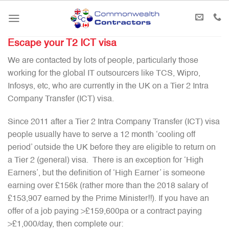
Skip
to
content
Escape your T2 ICT visa
We are contacted by lots of people, particularly those
working for the global IT outsourcers like TCS, Wipro,
Infosys, etc, who are currently in the UK on a Tier 2 Intra
Company Transfer (ICT) visa.
Since 2011 after a Tier 2 Intra Company Transfer (ICT) visa
people usually have to serve a 12 month ‘cooling off
period’ outside the UK before they are eligible to return on
a Tier 2 (general) visa. There is an exception for ‘High
Earners’, but the definition of ‘High Earner’ is someone
earning over £156k (rather more than the 2018 salary of
£153,907 earned by the Prime Minister!!). If you have an
offer of a job paying >£159,600pa or a contract paying
>£1,000/day, then complete our: