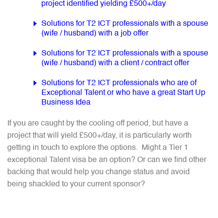
project identified yielding £500+/day
Solutions for T2 ICT professionals with a spouse
(wife / husband) with a job offer
Solutions for T2 ICT professionals with a spouse
(wife / husband) with a client / contract offer
Solutions for T2 ICT professionals who are of
Exceptional Talent or who have a great Start Up
Business Idea
If you are caught by the cooling off period, but have a
project that will yield £500+/day, it is particularly worth
getting in touch to explore the options. Might a Tier 1
exceptional Talent visa be an option? Or can we find other
backing that would help you change status and avoid
being shackled to your current sponsor?