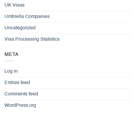
UK Visas
Umbrella Companies
Uncategorized
Visa Processing Statistics
META
Log in
Entries feed
Comments feed
WordPress.org