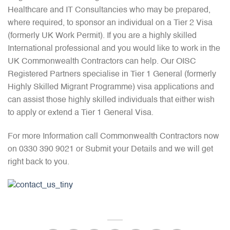
Healthcare and IT Consultancies who may be prepared,
where required, to sponsor an individual on a Tier 2 Visa
(formerly UK Work Permit). If you are a highly skilled
International professional and you would like to work in the
UK Commonwealth Contractors can help. Our OISC
Registered Partners specialise in Tier 1 General (formerly
Highly Skilled Migrant Programme) visa applications and
can assist those highly skilled individuals that either wish
to apply or extend a Tier 1 General Visa.
For more Information call Commonwealth Contractors now
on 0330 390 9021 or Submit your Details and we will get
right back to you.