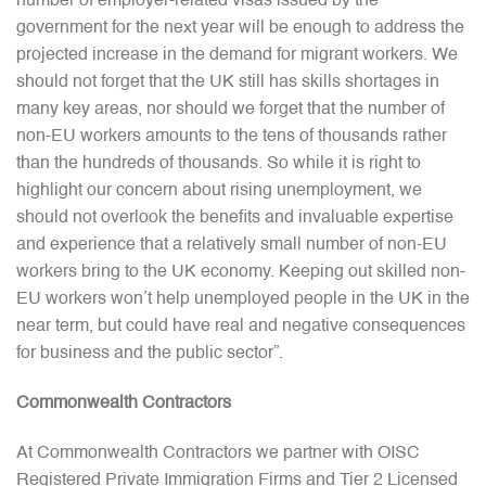
number of employer-related visas issued by the
government for the next year will be enough to address the
projected increase in the demand for migrant workers. We
should not forget that the UK still has skills shortages in
many key areas, nor should we forget that the number of
non-EU workers amounts to the tens of thousands rather
than the hundreds of thousands. So while it is right to
highlight our concern about rising unemployment, we
should not overlook the benefits and invaluable expertise
and experience that a relatively small number of non-EU
workers bring to the UK economy. Keeping out skilled non-
EU workers won’t help unemployed people in the UK in the
near term, but could have real and negative consequences
for business and the public sector”.
Commonwealth Contractors
At Commonwealth Contractors we partner with OISC
Registered Private Immigration Firms and Tier 2 Licensed