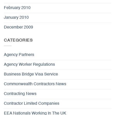
February 2010
January 2010
December 2009
CATEGORIES
Agency Partners
Agency Worker Regulations
Business Bridge Visa Service
Commonwealth Contractors News
Contracting News
Contractor Limited Companies
EEA Nationals Working In The UK