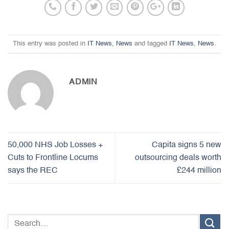
This entry was posted in
IT News
,
News
and tagged
IT News
,
News
.
ADMIN
50,000 NHS Job Losses +
Capita signs 5 new
Cuts to Frontline Locums
outsourcing deals worth
says the REC
£244 million