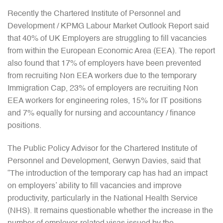
Recently the Chartered Institute of Personnel and
Development / KPMG Labour Market Outlook Report said
that 40% of UK Employers are struggling to fill vacancies
from within the European Economic Area (EEA). The report
also found that 17% of employers have been prevented
from recruiting Non EEA workers due to the temporary
Immigration Cap, 23% of employers are recruiting Non
EEA workers for engineering roles, 15% for IT positions
and 7% equally for nursing and accountancy / finance
positions.
The Public Policy Advisor for the Chartered Institute of
Personnel and Development, Gerwyn Davies, said that
“The introduction of the temporary cap has had an impact
on employers’ ability to fill vacancies and improve
productivity, particularly in the National Health Service
(NHS). It remains questionable whether the increase in the