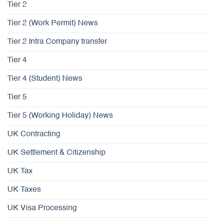
Tier 2
Tier 2 (Work Permit) News
Tier 2 Intra Company transfer
Tier 4
Tier 4 (Student) News
Tier 5
Tier 5 (Working Holiday) News
UK Contracting
UK Settlement & Citizenship
UK Tax
UK Taxes
UK Visa Processing