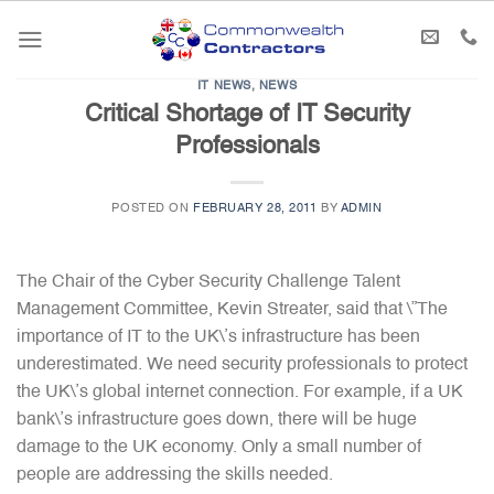
Skip
to
content
IT NEWS
,
NEWS
Critical Shortage of IT Security
Professionals
POSTED ON
FEBRUARY 28, 2011
BY
ADMIN
The Chair of the Cyber Security Challenge Talent
Management Committee, Kevin Streater, said that \”The
importance of IT to the UK\’s infrastructure has been
underestimated. We need security professionals to protect
the UK\’s global internet connection. For example, if a UK
bank\’s infrastructure goes down, there will be huge
damage to the UK economy. Only a small number of
people are addressing the skills needed.