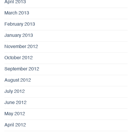
April 2013
March 2013
February 2013
January 2013
November 2012
October 2012
September 2012
August 2012
July 2012
June 2012
May 2012
April 2012