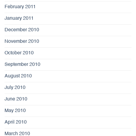
February 2011
January 2011
December 2010
November 2010
October 2010
September 2010
August 2010
July 2010
June 2010
May 2010
April 2010
March 2010