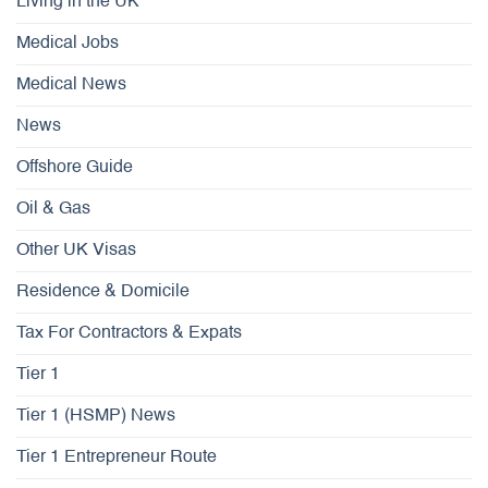
Living in the UK
Medical Jobs
Medical News
News
Offshore Guide
Oil & Gas
Other UK Visas
Residence & Domicile
Tax For Contractors & Expats
Tier 1
Tier 1 (HSMP) News
Tier 1 Entrepreneur Route