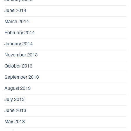
June 2014
March 2014
February 2014
January 2014
November 2013
October 2013
September 2013
August 2013
July 2013
June 2013
May 2013