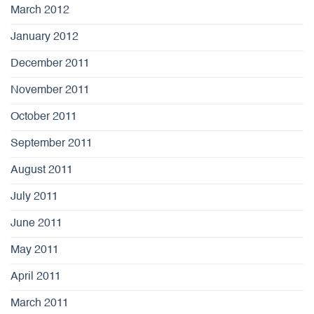
March 2012
January 2012
December 2011
November 2011
October 2011
September 2011
August 2011
July 2011
June 2011
May 2011
April 2011
March 2011