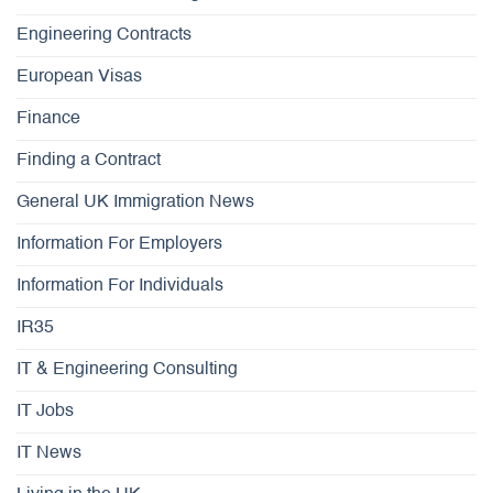
Engineering Contracts
European Visas
Finance
Finding a Contract
General UK Immigration News
Information For Employers
Information For Individuals
IR35
IT & Engineering Consulting
IT Jobs
IT News