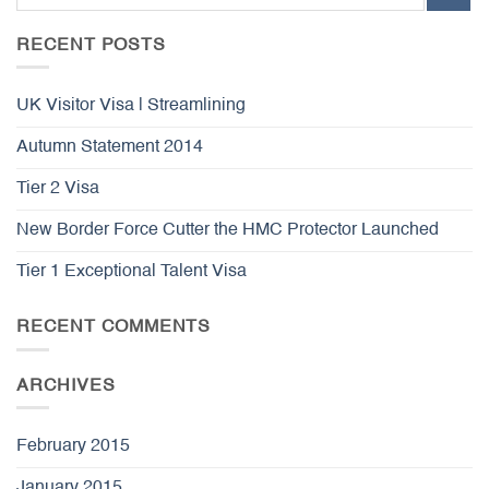
RECENT POSTS
UK Visitor Visa | Streamlining
Autumn Statement 2014
Tier 2 Visa
New Border Force Cutter the HMC Protector Launched
Tier 1 Exceptional Talent Visa
RECENT COMMENTS
ARCHIVES
February 2015
January 2015