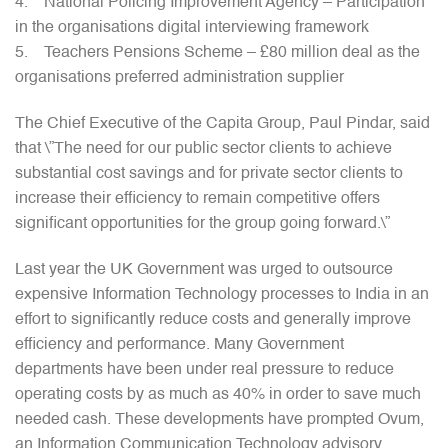
4. National Policing Improvement Agency – Participation
in the organisations digital interviewing framework
5. Teachers Pensions Scheme – £80 million deal as the
organisations preferred administration supplier
The Chief Executive of the Capita Group, Paul Pindar, said
that \”The need for our public sector clients to achieve
substantial cost savings and for private sector clients to
increase their efficiency to remain competitive offers
significant opportunities for the group going forward.\”
Last year the UK Government was urged to outsource
expensive Information Technology processes to India in an
effort to significantly reduce costs and generally improve
efficiency and performance. Many Government
departments have been under real pressure to reduce
operating costs by as much as 40% in order to save much
needed cash. These developments have prompted Ovum,
an Information Communication Technology advisory