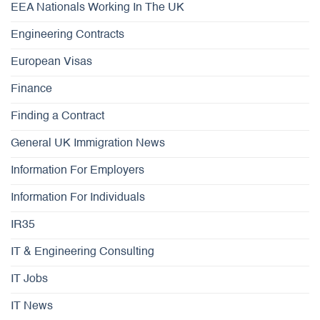
EEA Nationals Working In The UK
Engineering Contracts
European Visas
Finance
Finding a Contract
General UK Immigration News
Information For Employers
Information For Individuals
IR35
IT & Engineering Consulting
IT Jobs
IT News