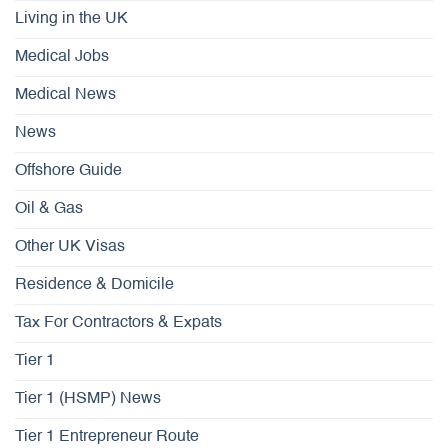
Living in the UK
Medical Jobs
Medical News
News
Offshore Guide
Oil & Gas
Other UK Visas
Residence & Domicile
Tax For Contractors & Expats
Tier 1
Tier 1 (HSMP) News
Tier 1 Entrepreneur Route