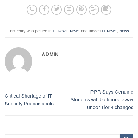
This entry was posted in
IT News
,
News
and tagged
IT News
,
News
.
ADMIN
IPPR Says Genuine
Critical Shortage of IT
Students will be turned away
Security Professionals
under Tier 4 changes