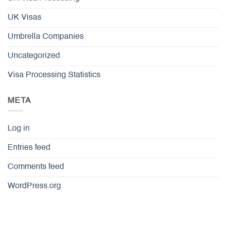
UK Visas
Umbrella Companies
Uncategorized
Visa Processing Statistics
META
Log in
Entries feed
Comments feed
WordPress.org