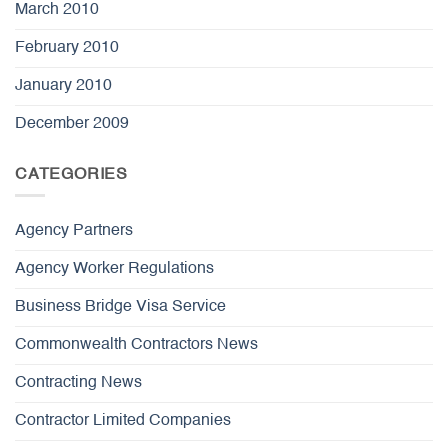
March 2010
February 2010
January 2010
December 2009
CATEGORIES
Agency Partners
Agency Worker Regulations
Business Bridge Visa Service
Commonwealth Contractors News
Contracting News
Contractor Limited Companies