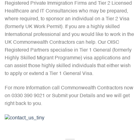
Registered Private Immigration Firms and Tier 2 Licensed
Healthcare and IT Consultancies who may be prepared,
where required, to sponsor an individual on a Tier 2 Visa
(formerly UK Work Permit). If you are a highly skilled
International professional and you would like to work in the
UK Commonwealth Contractors can help. Our OISC
Registered Partners specialise in Tier 1 General (formerly
Highly Skilled Migrant Programme) visa applications and
can assist those highly skilled individuals that either wish
to apply or extend a Tier 1 General Visa.
For more Information call Commonwealth Contractors now
on 0330 390 9021 or Submit your Details and we will get
right back to you.