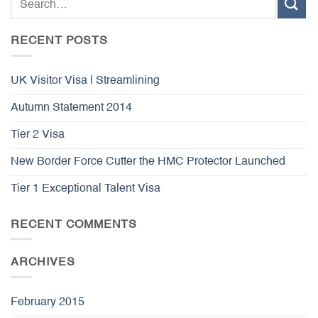
RECENT POSTS
UK Visitor Visa | Streamlining
Autumn Statement 2014
Tier 2 Visa
New Border Force Cutter the HMC Protector Launched
Tier 1 Exceptional Talent Visa
RECENT COMMENTS
ARCHIVES
February 2015