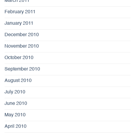
March 2011
February 2011
January 2011
December 2010
November 2010
October 2010
September 2010
August 2010
July 2010
June 2010
May 2010
April 2010