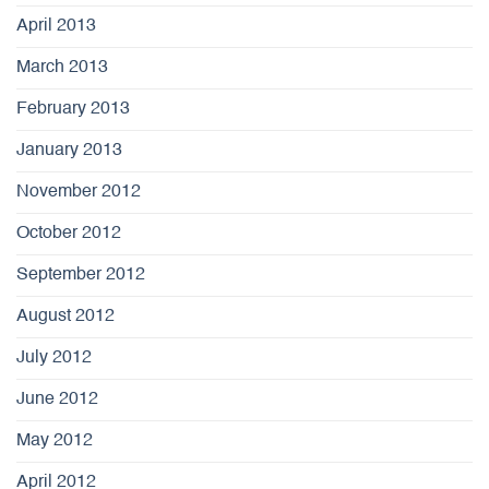
April 2013
March 2013
February 2013
January 2013
November 2012
October 2012
September 2012
August 2012
July 2012
June 2012
May 2012
April 2012