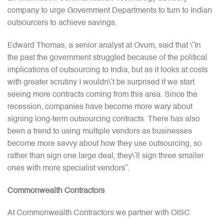
company to urge Government Departments to turn to Indian
outsourcers to achieve savings.
Edward Thomas, a senior analyst at Ovum, said that \”In
the past the government struggled because of the political
implications of outsourcing to India, but as it looks at costs
with greater scrutiny I wouldn\’t be surprised if we start
seeing more contracts coming from this area. Since the
recession, companies have become more wary about
signing long-term outsourcing contracts. There has also
been a trend to using multiple vendors as businesses
become more savvy about how they use outsourcing, so
rather than sign one large deal, they\’ll sign three smaller
ones with more specialist vendors”.
Commonwealth Contractors
At Commonwealth Contractors we partner with OISC