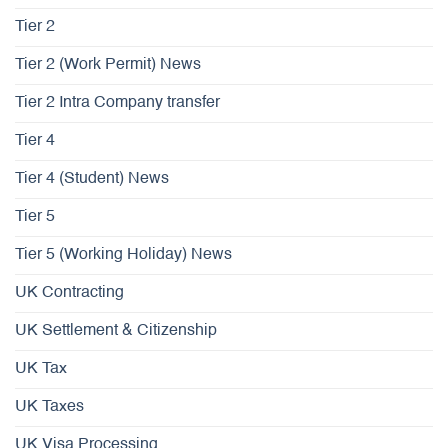
Tier 2
Tier 2 (Work Permit) News
Tier 2 Intra Company transfer
Tier 4
Tier 4 (Student) News
Tier 5
Tier 5 (Working Holiday) News
UK Contracting
UK Settlement & Citizenship
UK Tax
UK Taxes
UK Visa Processing