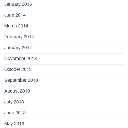
January 2015
June 2014
March 2014
February 2014
January 2014
November 2013
October 2013
September 2013
August 2013
July 2013
June 2013
May 2013