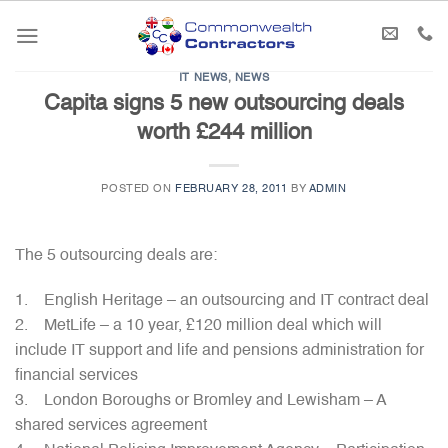
Skip
to
content
IT NEWS
,
NEWS
Capita signs 5 new outsourcing deals
worth £244 million
POSTED ON
FEBRUARY 28, 2011
BY
ADMIN
The 5 outsourcing deals are:
1. English Heritage – an outsourcing and IT contract deal
2. MetLife – a 10 year, £120 million deal which will
include IT support and life and pensions administration for
financial services
3. London Boroughs or Bromley and Lewisham – A
shared services agreement