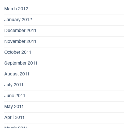
March 2012
January 2012
December 2011
November 2011
October 2011
September 2011
August 2011
July 2011
June 2011
May 2011
April 2011