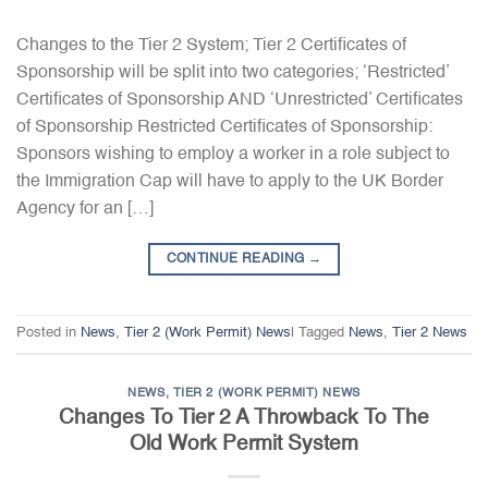
Changes to the Tier 2 System; Tier 2 Certificates of
Sponsorship will be split into two categories; ‘Restricted’
Certificates of Sponsorship AND ‘Unrestricted’ Certificates
of Sponsorship Restricted Certificates of Sponsorship:
Sponsors wishing to employ a worker in a role subject to
the Immigration Cap will have to apply to the UK Border
Agency for an […]
CONTINUE READING
→
Posted in
News
,
Tier 2 (Work Permit) News
|
Tagged
News
,
Tier 2 News
NEWS
,
TIER 2 (WORK PERMIT) NEWS
Changes To Tier 2 A Throwback To The
Old Work Permit System