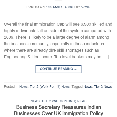
POSTED ON
FEBRUARY 16, 2011
BY
ADMIN
Overall the final Immigration Cap will see 6,300 skilled and
highly individuals fall outside of the system compared with
2009. There is likely to be a large degree of alarm among
the business community, especially in those industries
where there are already dire skill shortages such as
Engineering & Healthcare. Top level bankers may be […]
CONTINUE READING
→
Posted in
News
,
Tier 2 (Work Permit) News
|
Tagged
News
,
Tier 2 News
NEWS
,
TIER 2 (WORK PERMIT) NEWS
Business Secretary Reassures Indian
Businesses Over UK Immigration Policy