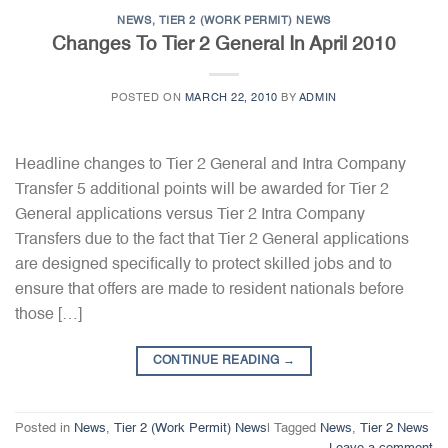
NEWS
,
TIER 2 (WORK PERMIT) NEWS
Changes To Tier 2 General In April 2010
POSTED ON
MARCH 22, 2010
BY
ADMIN
Headline changes to Tier 2 General and Intra Company
Transfer 5 additional points will be awarded for Tier 2
General applications versus Tier 2 Intra Company
Transfers due to the fact that Tier 2 General applications
are designed specifically to protect skilled jobs and to
ensure that offers are made to resident nationals before
those […]
CONTINUE READING
→
Posted in
News
,
Tier 2 (Work Permit) News
|
Tagged
News
,
Tier 2 News