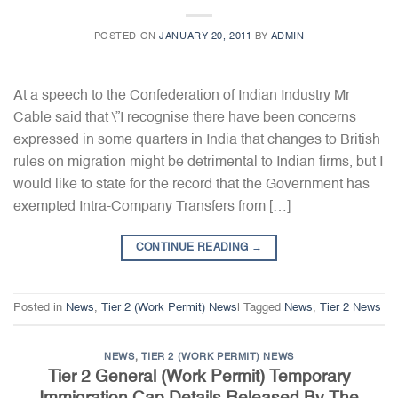
POSTED ON
JANUARY 20, 2011
BY
ADMIN
At a speech to the Confederation of Indian Industry Mr
Cable said that \”I recognise there have been concerns
expressed in some quarters in India that changes to British
rules on migration might be detrimental to Indian firms, but I
would like to state for the record that the Government has
exempted Intra-Company Transfers from […]
CONTINUE READING
→
Posted in
News
,
Tier 2 (Work Permit) News
|
Tagged
News
,
Tier 2 News
NEWS
,
TIER 2 (WORK PERMIT) NEWS
Tier 2 General (Work Permit) Temporary