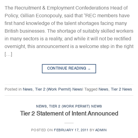
The Recruitment & Employment Confederations Head of
Policy, Gillian Econopouly, said that “REC members have
first hand knowledge of the talent shortages facing many
British businesses. The shortage of suitably skilled workers
in many sectors is a reality, and while it will not be rectified
overnight, this announcement is a welcome step in the right
[…]
CONTINUE READING
→
Posted in
News
,
Tier 2 (Work Permit) News
|
Tagged
News
,
Tier 2 News
NEWS
,
TIER 2 (WORK PERMIT) NEWS
Tier 2 Statement of Intent Announced
POSTED ON
FEBRUARY 17, 2011
BY
ADMIN