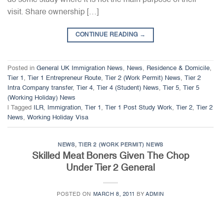
visit. Share ownership […]
CONTINUE READING
→
Posted in
General UK Immigration News
,
News
,
Residence & Domicile
,
Tier 1
,
Tier 1 Entrepreneur Route
,
Tier 2 (Work Permit) News
,
Tier 2
Intra Company transfer
,
Tier 4
,
Tier 4 (Student) News
,
Tier 5
,
Tier 5
(Working Holiday) News
|
Tagged
ILR
,
Immigration
,
Tier 1
,
Tier 1 Post Study Work
,
Tier 2
,
Tier 2
News
,
Working Holiday Visa
NEWS
,
TIER 2 (WORK PERMIT) NEWS
Skilled Meat Boners Given The Chop
Under Tier 2 General
POSTED ON
MARCH 8, 2011
BY
ADMIN