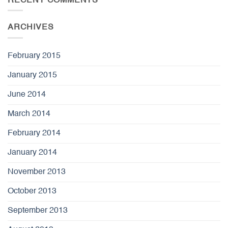
RECENT COMMENTS
ARCHIVES
February 2015
January 2015
June 2014
March 2014
February 2014
January 2014
November 2013
October 2013
September 2013