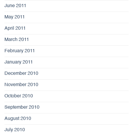
June 2011
May 2011
April 2011
March 2011
February 2011
January 2011
December 2010
November 2010
October 2010
September 2010
August 2010
July 2010