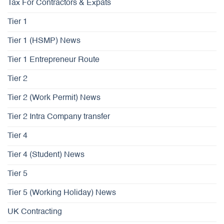
Tax For Contractors & Expats
Tier 1
Tier 1 (HSMP) News
Tier 1 Entrepreneur Route
Tier 2
Tier 2 (Work Permit) News
Tier 2 Intra Company transfer
Tier 4
Tier 4 (Student) News
Tier 5
Tier 5 (Working Holiday) News
UK Contracting