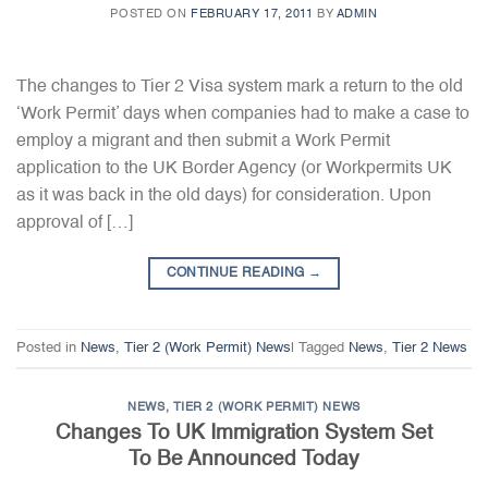
POSTED ON
FEBRUARY 17, 2011
BY
ADMIN
The changes to Tier 2 Visa system mark a return to the old
‘Work Permit’ days when companies had to make a case to
employ a migrant and then submit a Work Permit
application to the UK Border Agency (or Workpermits UK
as it was back in the old days) for consideration. Upon
approval of […]
CONTINUE READING
→
Posted in
News
,
Tier 2 (Work Permit) News
|
Tagged
News
,
Tier 2 News
NEWS
,
TIER 2 (WORK PERMIT) NEWS
Changes To UK Immigration System Set
To Be Announced Today