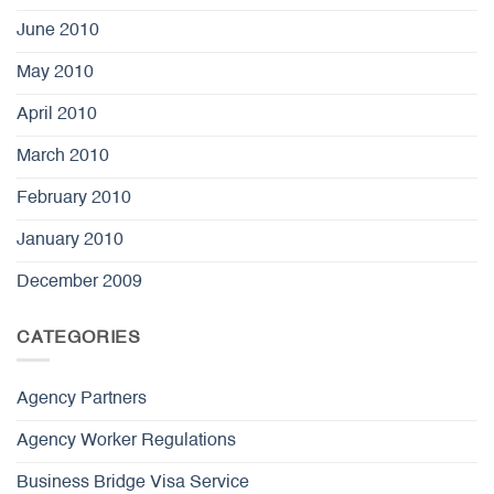
June 2010
May 2010
April 2010
March 2010
February 2010
January 2010
December 2009
CATEGORIES
Agency Partners
Agency Worker Regulations
Business Bridge Visa Service