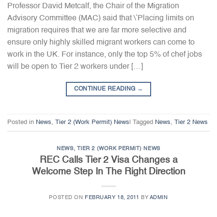
Professor David Metcalf, the Chair of the Migration
Advisory Committee (MAC) said that \’Placing limits on
migration requires that we are far more selective and
ensure only highly skilled migrant workers can come to
work in the UK. For instance, only the top 5% of chef jobs
will be open to Tier 2 workers under […]
CONTINUE READING
→
Posted in
News
,
Tier 2 (Work Permit) News
|
Tagged
News
,
Tier 2 News
NEWS
,
TIER 2 (WORK PERMIT) NEWS
REC Calls Tier 2 Visa Changes a
Welcome Step In The Right Direction
POSTED ON
FEBRUARY 18, 2011
BY
ADMIN