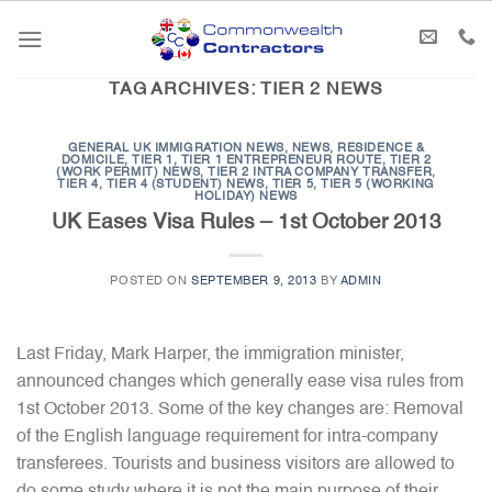
Skip
to
content
TAG ARCHIVES:
TIER 2 NEWS
GENERAL UK IMMIGRATION NEWS
,
NEWS
,
RESIDENCE &
DOMICILE
,
TIER 1
,
TIER 1 ENTREPRENEUR ROUTE
,
TIER 2
(WORK PERMIT) NEWS
,
TIER 2 INTRA COMPANY TRANSFER
,
TIER 4
,
TIER 4 (STUDENT) NEWS
,
TIER 5
,
TIER 5 (WORKING
HOLIDAY) NEWS
UK Eases Visa Rules – 1st October 2013
POSTED ON
SEPTEMBER 9, 2013
BY
ADMIN
Last Friday, Mark Harper, the immigration minister,
announced changes which generally ease visa rules from
1st October 2013. Some of the key changes are: Removal
of the English language requirement for intra-company
transferees. Tourists and business visitors are allowed to
do some study where it is not the main purpose of their