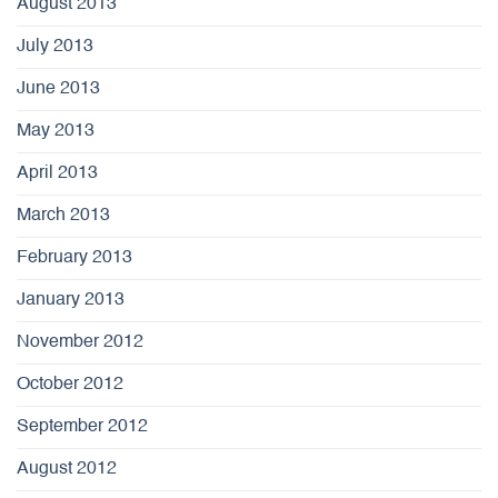
August 2013
July 2013
June 2013
May 2013
April 2013
March 2013
February 2013
January 2013
November 2012
October 2012
September 2012
August 2012