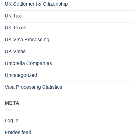
UK Settlement & Citizenship
UK Tax
UK Taxes
UK Visa Processing
UK Visas
Umbrella Companies
Uncategorized
Visa Processing Statistics
META
Log in
Entries feed