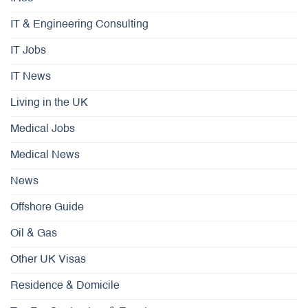
IT & Engineering Consulting
IT Jobs
IT News
Living in the UK
Medical Jobs
Medical News
News
Offshore Guide
Oil & Gas
Other UK Visas
Residence & Domicile