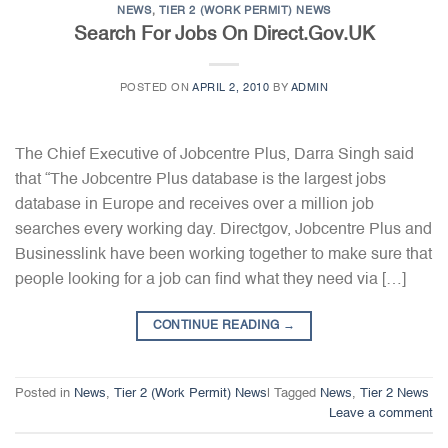
NEWS
,
TIER 2 (WORK PERMIT) NEWS
Search For Jobs On Direct.Gov.UK
POSTED ON
APRIL 2, 2010
BY
ADMIN
The Chief Executive of Jobcentre Plus, Darra Singh said
that “The Jobcentre Plus database is the largest jobs
database in Europe and receives over a million job
searches every working day. Directgov, Jobcentre Plus and
Businesslink have been working together to make sure that
people looking for a job can find what they need via […]
CONTINUE READING
→
Posted in
News
,
Tier 2 (Work Permit) News
|
Tagged
News
,
Tier 2 News
Leave a comment