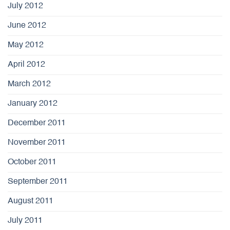
July 2012
June 2012
May 2012
April 2012
March 2012
January 2012
December 2011
November 2011
October 2011
September 2011
August 2011
July 2011