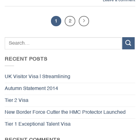
Leave a comment
1
2
RECENT POSTS
UK Visitor Visa | Streamlining
Autumn Statement 2014
Tier 2 Visa
New Border Force Cutter the HMC Protector Launched
Tier 1 Exceptional Talent Visa