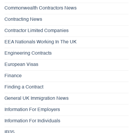
Commonwealth Contractors News
Contracting News
Contractor Limited Companies
EEA Nationals Working In The UK
Engineering Contracts
European Visas
Finance
Finding a Contract
General UK Immigration News
Information For Employers
Information For Individuals
IR35