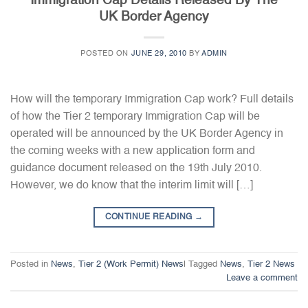
Immigration Cap Details Released By The
UK Border Agency
POSTED ON
JUNE 29, 2010
BY
ADMIN
How will the temporary Immigration Cap work? Full details
of how the Tier 2 temporary Immigration Cap will be
operated will be announced by the UK Border Agency in
the coming weeks with a new application form and
guidance document released on the 19th July 2010.
However, we do know that the interim limit will […]
CONTINUE READING
→
Posted in
News
,
Tier 2 (Work Permit) News
|
Tagged
News
,
Tier 2 News
Leave a comment