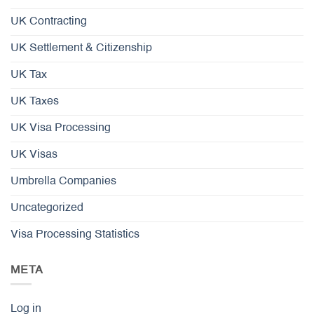
UK Contracting
UK Settlement & Citizenship
UK Tax
UK Taxes
UK Visa Processing
UK Visas
Umbrella Companies
Uncategorized
Visa Processing Statistics
META
Log in