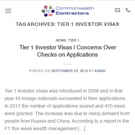
Skip
to
content
TAG ARCHIVES:
TIER 1 INVESTOR VISAS
NEWS
,
TIER 1
Tier 1 Investor Visas | Concerns Over
Checks on Applications
POSTED ON
SEPTEMBER 25, 2013
BY
ADMIN
Tier 1 Investor Visas was introduced in 2008 and in that
year 43 foreign nationals succeeded in their applications.
In 2012 the number of applications soared and 470 visas
were granted. The increase was due to rising demand from
people from Russia and China. According to a report in the
FT this week wealth management […]