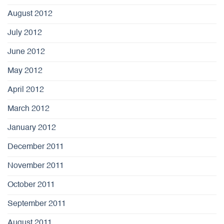
August 2012
July 2012
June 2012
May 2012
April 2012
March 2012
January 2012
December 2011
November 2011
October 2011
September 2011
August 2011