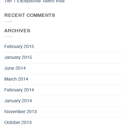
Tier 1 Exceptional Talent Visa
RECENT COMMENTS
ARCHIVES
February 2015
January 2015
June 2014
March 2014
February 2014
January 2014
November 2013
October 2013