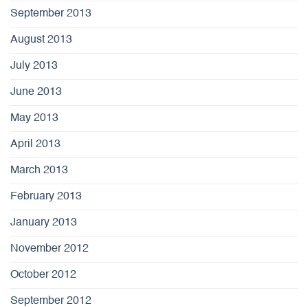
September 2013
August 2013
July 2013
June 2013
May 2013
April 2013
March 2013
February 2013
January 2013
November 2012
October 2012
September 2012