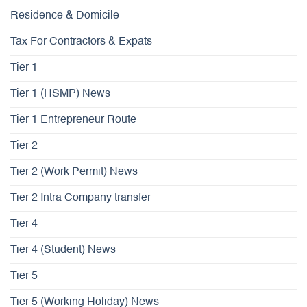
Residence & Domicile
Tax For Contractors & Expats
Tier 1
Tier 1 (HSMP) News
Tier 1 Entrepreneur Route
Tier 2
Tier 2 (Work Permit) News
Tier 2 Intra Company transfer
Tier 4
Tier 4 (Student) News
Tier 5
Tier 5 (Working Holiday) News