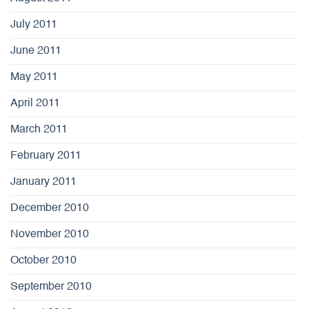
July 2011
June 2011
May 2011
April 2011
March 2011
February 2011
January 2011
December 2010
November 2010
October 2010
September 2010