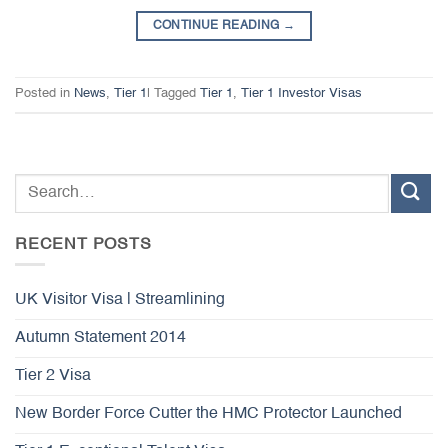
CONTINUE READING
→
Posted in
News
,
Tier 1
|
Tagged
Tier 1
,
Tier 1 Investor Visas
RECENT POSTS
UK Visitor Visa | Streamlining
Autumn Statement 2014
Tier 2 Visa
New Border Force Cutter the HMC Protector Launched