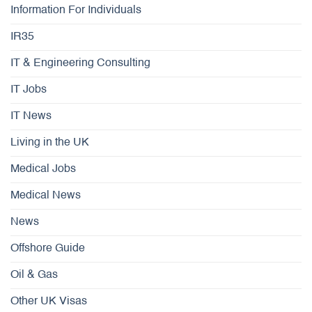
Information For Individuals
IR35
IT & Engineering Consulting
IT Jobs
IT News
Living in the UK
Medical Jobs
Medical News
News
Offshore Guide
Oil & Gas
Other UK Visas