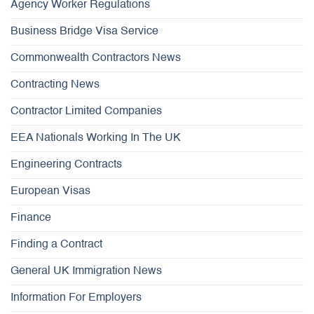
Agency Worker Regulations
Business Bridge Visa Service
Commonwealth Contractors News
Contracting News
Contractor Limited Companies
EEA Nationals Working In The UK
Engineering Contracts
European Visas
Finance
Finding a Contract
General UK Immigration News
Information For Employers