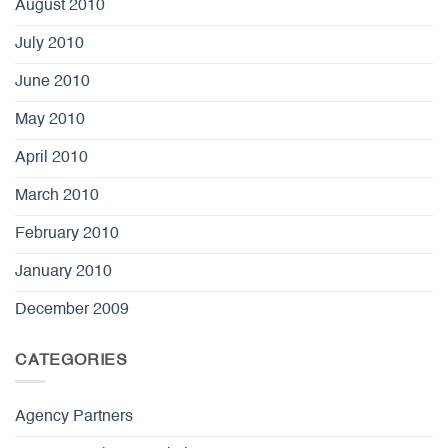
August 2010
July 2010
June 2010
May 2010
April 2010
March 2010
February 2010
January 2010
December 2009
CATEGORIES
Agency Partners