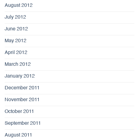
August 2012
July 2012
June 2012
May 2012
April 2012
March 2012
January 2012
December 2011
November 2011
October 2011
September 2011
August 2011