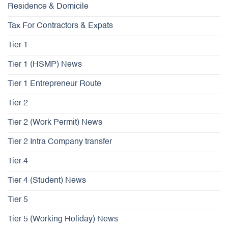
Residence & Domicile
Tax For Contractors & Expats
Tier 1
Tier 1 (HSMP) News
Tier 1 Entrepreneur Route
Tier 2
Tier 2 (Work Permit) News
Tier 2 Intra Company transfer
Tier 4
Tier 4 (Student) News
Tier 5
Tier 5 (Working Holiday) News