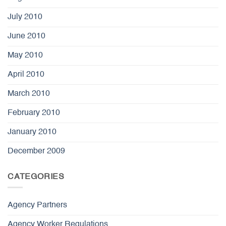
July 2010
June 2010
May 2010
April 2010
March 2010
February 2010
January 2010
December 2009
CATEGORIES
Agency Partners
Agency Worker Regulations