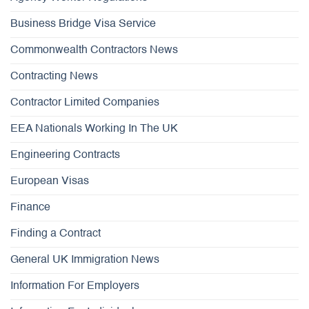
Business Bridge Visa Service
Commonwealth Contractors News
Contracting News
Contractor Limited Companies
EEA Nationals Working In The UK
Engineering Contracts
European Visas
Finance
Finding a Contract
General UK Immigration News
Information For Employers