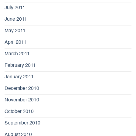
July 2011
June 2011
May 2011
April 2011
March 2011
February 2011
January 2011
December 2010
November 2010
October 2010
September 2010
August 2010