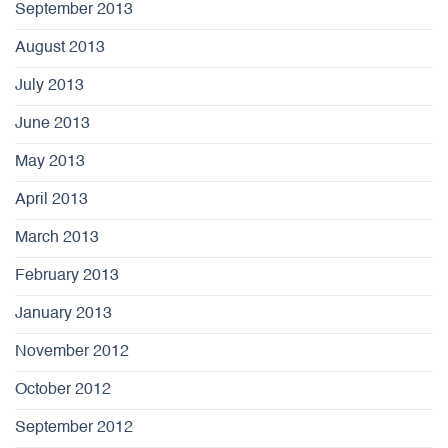
September 2013
August 2013
July 2013
June 2013
May 2013
April 2013
March 2013
February 2013
January 2013
November 2012
October 2012
September 2012