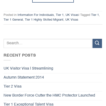
Posted in
Information For Individuals
,
Tier 1
,
UK Visas
|
Tagged
Tier 1
,
Tier 1 General
,
Tier 1 Highly Skilled Migrant
,
UK Visas
RECENT POSTS
UK Visitor Visa | Streamlining
Autumn Statement 2014
Tier 2 Visa
New Border Force Cutter the HMC Protector Launched
Tier 1 Exceptional Talent Visa