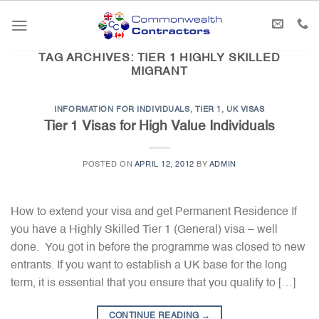
Skip
to
content
TAG ARCHIVES:
TIER 1 HIGHLY SKILLED
MIGRANT
INFORMATION FOR INDIVIDUALS
,
TIER 1
,
UK VISAS
Tier 1 Visas for High Value Individuals
POSTED ON
APRIL 12, 2012
BY
ADMIN
How to extend your visa and get Permanent Residence If
you have a Highly Skilled Tier 1 (General) visa – well
done. You got in before the programme was closed to new
entrants. If you want to establish a UK base for the long
term, it is essential that you ensure that you qualify to […]
CONTINUE READING
→