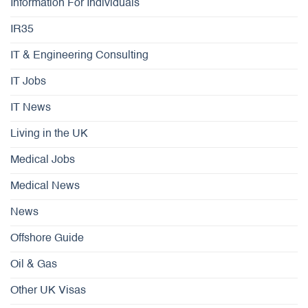
Information For Individuals
IR35
IT & Engineering Consulting
IT Jobs
IT News
Living in the UK
Medical Jobs
Medical News
News
Offshore Guide
Oil & Gas
Other UK Visas