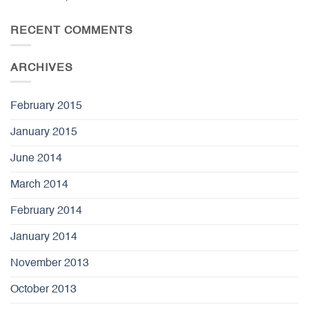
RECENT COMMENTS
ARCHIVES
February 2015
January 2015
June 2014
March 2014
February 2014
January 2014
November 2013
October 2013