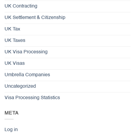
UK Contracting
UK Settlement & Citizenship
UK Tax
UK Taxes
UK Visa Processing
UK Visas
Umbrella Companies
Uncategorized
Visa Processing Statistics
META
Log in