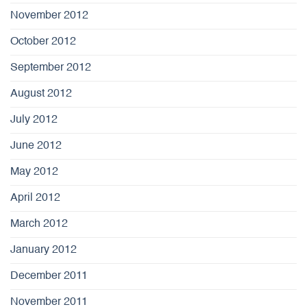
November 2012
October 2012
September 2012
August 2012
July 2012
June 2012
May 2012
April 2012
March 2012
January 2012
December 2011
November 2011