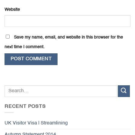
Website
Save my name, email, and website in this browser for the
next time I comment.
RECENT POSTS
UK Visitor Visa | Streamlining
Autumn Statement 2014