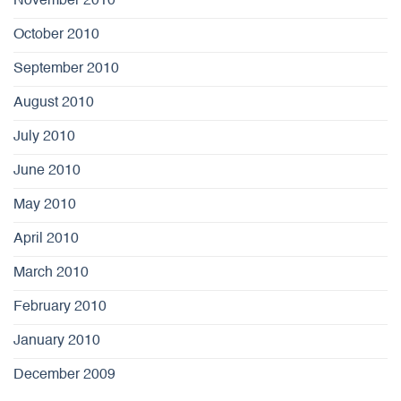
November 2010
October 2010
September 2010
August 2010
July 2010
June 2010
May 2010
April 2010
March 2010
February 2010
January 2010
December 2009