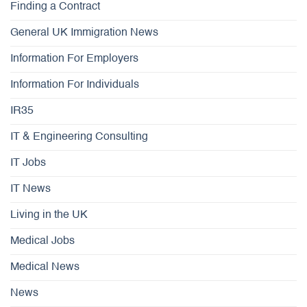
Finding a Contract
General UK Immigration News
Information For Employers
Information For Individuals
IR35
IT & Engineering Consulting
IT Jobs
IT News
Living in the UK
Medical Jobs
Medical News
News