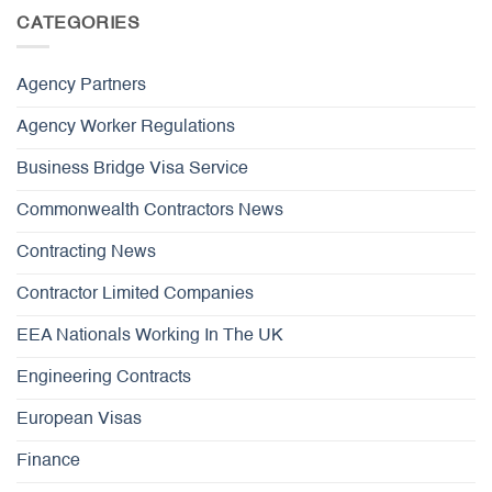
CATEGORIES
Agency Partners
Agency Worker Regulations
Business Bridge Visa Service
Commonwealth Contractors News
Contracting News
Contractor Limited Companies
EEA Nationals Working In The UK
Engineering Contracts
European Visas
Finance