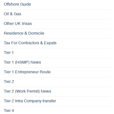
Offshore Guide
Oil & Gas
Other UK Visas
Residence & Domicile
Tax For Contractors & Expats
Tier 1
Tier 1 (HSMP) News
Tier 1 Entrepreneur Route
Tier 2
Tier 2 (Work Permit) News
Tier 2 Intra Company transfer
Tier 4