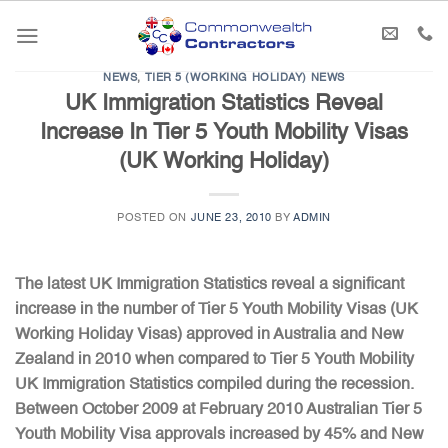
Skip
to
content
NEWS
,
TIER 5 (WORKING HOLIDAY) NEWS
UK Immigration Statistics Reveal
Increase In Tier 5 Youth Mobility Visas
(UK Working Holiday)
POSTED ON
JUNE 23, 2010
BY
ADMIN
The latest UK Immigration Statistics reveal a significant
increase in the number of Tier 5 Youth Mobility Visas (UK
Working Holiday Visas) approved in Australia and New
Zealand in 2010 when compared to Tier 5 Youth Mobility
UK Immigration Statistics compiled during the recession.
Between October 2009 at February 2010 Australian Tier 5
Youth Mobility Visa approvals increased by 45% and New