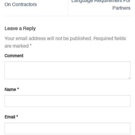
Language Requirement For
On Contractors
Partners
Leave a Reply
Your email address will not be published.
Required fields
are marked
*
Comment
Name
*
Email
*