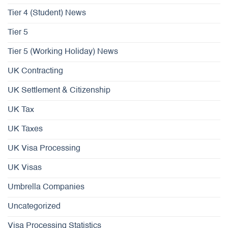
Tier 4 (Student) News
Tier 5
Tier 5 (Working Holiday) News
UK Contracting
UK Settlement & Citizenship
UK Tax
UK Taxes
UK Visa Processing
UK Visas
Umbrella Companies
Uncategorized
Visa Processing Statistics