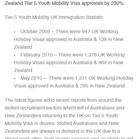
Zealand Tier 5 Youth Mobility Visa approvals by 230%.
Tier 5 Youth Mobility UK Immigration Statistic
October 2009 – There were 947 UK Working
Holiday Visas approved in Australia & 139 in New
Zealand
February 2010 – There were 1,376 UK Working
Holiday Visas approved in Australia & 464 in New
Zealand
May 2010 – There were 1,311 UK Working Holiday
Visas approved in Australia & 295 in New Zealand
The latest figures echo recent reports from around the
skilled recruitment sectors which tell of Australians and
New Zealanders returning to the UK on Tier 5 Youth
Mobility Visa in droves. Skilled Australians and New
Zealanders are always in demand in the UK due to a