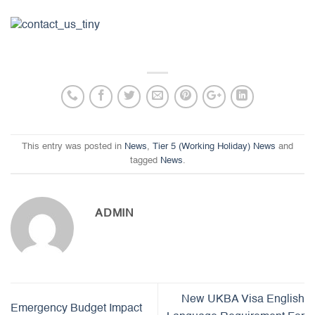
This entry was posted in
News
,
Tier 5 (Working Holiday) News
and
tagged
News
.
ADMIN
New UKBA Visa English
Emergency Budget Impact