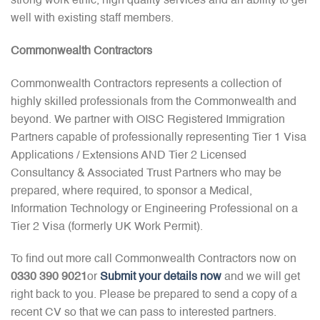
strong work ethic, high quality services and an ability to gel
well with existing staff members.
Commonwealth Contractors
Commonwealth Contractors represents a collection of
highly skilled professionals from the Commonwealth and
beyond. We partner with OISC Registered Immigration
Partners capable of professionally representing Tier 1 Visa
Applications / Extensions AND Tier 2 Licensed
Consultancy & Associated Trust Partners who may be
prepared, where required, to sponsor a Medical,
Information Technology or Engineering Professional on a
Tier 2 Visa (formerly UK Work Permit).
To find out more call Commonwealth Contractors now on
0330 390 9021
or
Submit your details now
and we will get
right back to you. Please be prepared to send a copy of a
recent CV so that we can pass to interested partners.