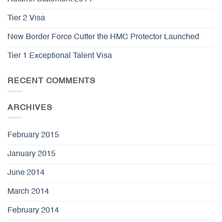
Tier 2 Visa
New Border Force Cutter the HMC Protector Launched
Tier 1 Exceptional Talent Visa
RECENT COMMENTS
ARCHIVES
February 2015
January 2015
June 2014
March 2014
February 2014