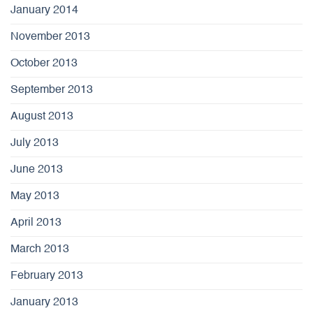
January 2014
November 2013
October 2013
September 2013
August 2013
July 2013
June 2013
May 2013
April 2013
March 2013
February 2013
January 2013