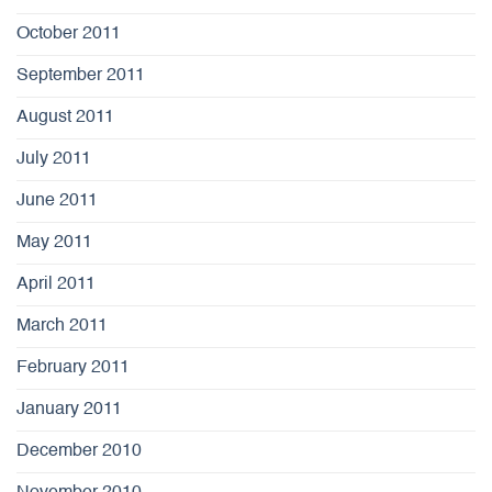
October 2011
September 2011
August 2011
July 2011
June 2011
May 2011
April 2011
March 2011
February 2011
January 2011
December 2010