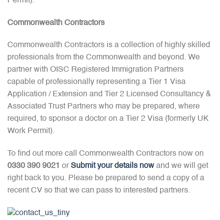
Permit).
Commonwealth Contractors
Commonwealth Contractors is a collection of highly skilled
professionals from the Commonwealth and beyond. We
partner with OISC Registered Immigration Partners
capable of professionally representing a Tier 1 Visa
Application / Extension and Tier 2 Licensed Consultancy &
Associated Trust Partners who may be prepared, where
required, to sponsor a doctor on a Tier 2 Visa (formerly UK
Work Permit).
To find out more call Commonwealth Contractors now on
0330 390 9021
or
Submit your details now
and we will get
right back to you. Please be prepared to send a copy of a
recent CV so that we can pass to interested partners.