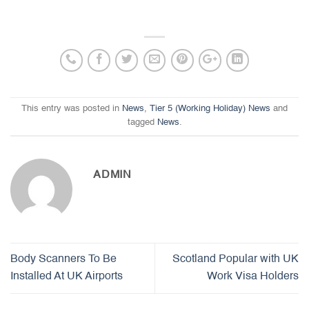
This entry was posted in
News
,
Tier 5 (Working Holiday) News
and
tagged
News
.
ADMIN
Body Scanners To Be
Scotland Popular with UK
Installed At UK Airports
Work Visa Holders