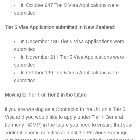
In October 947 Tier 5 Visa Applications were
submitted
Tier 5 Visa Application submitted in New Zealand:
In December 186 Tier 5 Visa Applications were
submitted
In November 211 Tier 5 Visa Applications were
submitted
In October 139 Tier 5 Visa Applications were
submitted
Moving to Tier 1 or Tier 2 in the future
If you are working as a Contractor in the UK on a Tier 5
Visa and you would like to apply under Tier 1 General
(formerly HSMP) in the future you need to ensure that your
contract income qualifies against the Previous Earnings