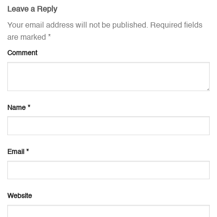
Leave a Reply
Your email address will not be published.
Required fields
are marked
*
Comment
Name
*
Email
*
Website