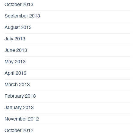
October 2013
September 2013
August 2013
July 2013
June 2013
May 2013
April 2013
March 2013
February 2013
January 2013
November 2012
October 2012