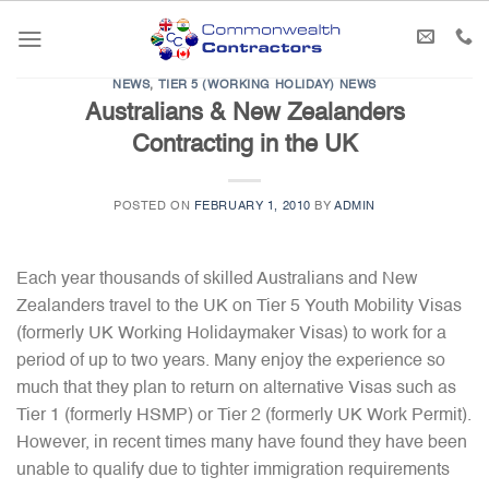
Skip
to
content
NEWS
,
TIER 5 (WORKING HOLIDAY) NEWS
Australians & New Zealanders
Contracting in the UK
POSTED ON
FEBRUARY 1, 2010
BY
ADMIN
Each year thousands of skilled Australians and New
Zealanders travel to the UK on Tier 5 Youth Mobility Visas
(formerly UK Working Holidaymaker Visas) to work for a
period of up to two years. Many enjoy the experience so
much that they plan to return on alternative Visas such as
Tier 1 (formerly HSMP) or Tier 2 (formerly UK Work Permit).
However, in recent times many have found they have been
unable to qualify due to tighter immigration requirements