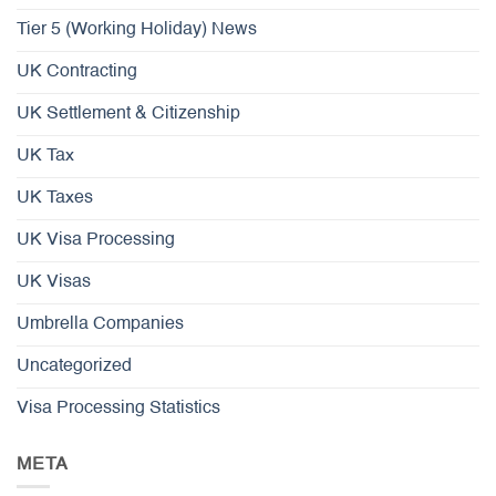
Tier 5 (Working Holiday) News
UK Contracting
UK Settlement & Citizenship
UK Tax
UK Taxes
UK Visa Processing
UK Visas
Umbrella Companies
Uncategorized
Visa Processing Statistics
META