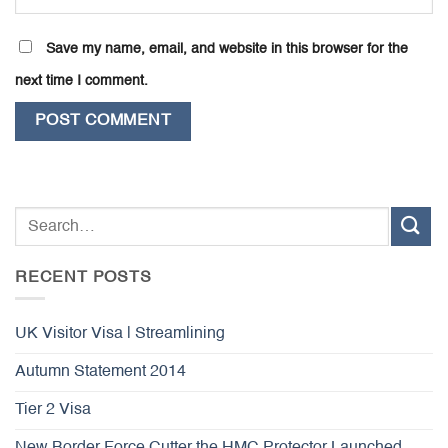
Save my name, email, and website in this browser for the
next time I comment.
RECENT POSTS
UK Visitor Visa | Streamlining
Autumn Statement 2014
Tier 2 Visa
New Border Force Cutter the HMC Protector Launched