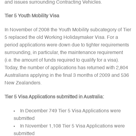
and issues surrounding Contracting Vehicles.
Tier 5 Youth Mobility Visa
In November of 2008 the Youth Mobility subcategory of Tier
5 replaced the old Working Holidaymaker Visa. For a
period applications were down due to tighter requirements
surrounding, in particular, the maintenance requirement
(i.e. the amount of funds required to qualify for a visa).
Today, the number of applications has returned with 2,804
Australians applying in the final 3 months of 2009 and 536
New Zealanders.
Tier 5 Visa Applications submitted in Australia:
In December 749 Tier 5 Visa Applications were
submitted
In November 1,108 Tier 5 Visa Applications were
submitted