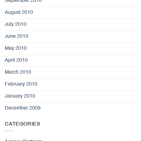
September 2010
August 2010
July 2010
June 2010
May 2010
April 2010
March 2010
February 2010
January 2010
December 2009
CATEGORIES