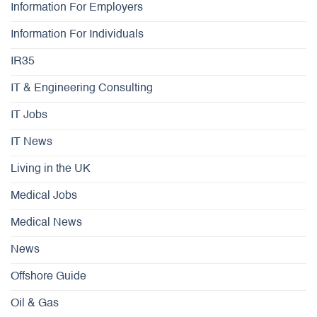
Information For Employers
Information For Individuals
IR35
IT & Engineering Consulting
IT Jobs
IT News
Living in the UK
Medical Jobs
Medical News
News
Offshore Guide
Oil & Gas