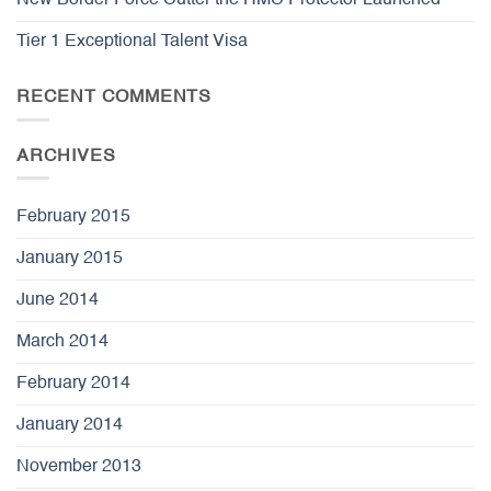
Tier 1 Exceptional Talent Visa
RECENT COMMENTS
ARCHIVES
February 2015
January 2015
June 2014
March 2014
February 2014
January 2014
November 2013