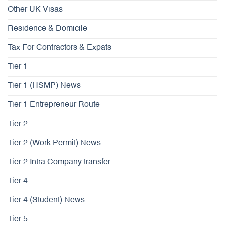
Other UK Visas
Residence & Domicile
Tax For Contractors & Expats
Tier 1
Tier 1 (HSMP) News
Tier 1 Entrepreneur Route
Tier 2
Tier 2 (Work Permit) News
Tier 2 Intra Company transfer
Tier 4
Tier 4 (Student) News
Tier 5