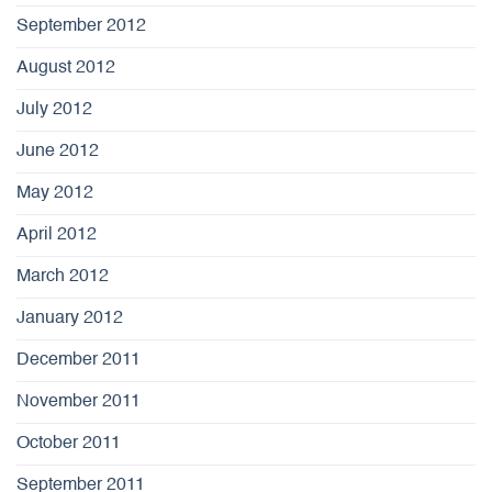
September 2012
August 2012
July 2012
June 2012
May 2012
April 2012
March 2012
January 2012
December 2011
November 2011
October 2011
September 2011