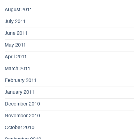
August 2011
July 2011
June 2011
May 2011
April 2011
March 2011
February 2011
January 2011
December 2010
November 2010
October 2010