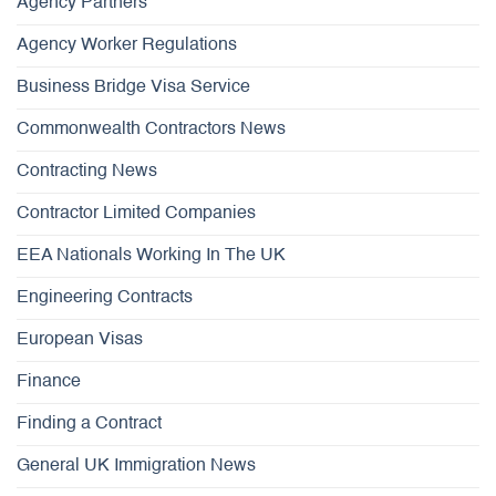
Agency Partners
Agency Worker Regulations
Business Bridge Visa Service
Commonwealth Contractors News
Contracting News
Contractor Limited Companies
EEA Nationals Working In The UK
Engineering Contracts
European Visas
Finance
Finding a Contract
General UK Immigration News