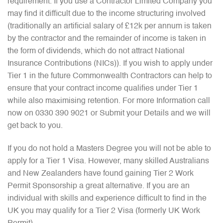
requirement. If you use a Contractor Limited Company you
may find it difficult due to the income structuring involved
(traditionally an artificial salary of £12k per annum is taken
by the contractor and the remainder of income is taken in
the form of dividends, which do not attract National
Insurance Contributions (NICs)). If you wish to apply under
Tier 1 in the future Commonwealth Contractors can help to
ensure that your contract income qualifies under Tier 1
while also maximising retention. For more Information call
now on 0330 390 9021 or Submit your Details and we will
get back to you.
If you do not hold a Masters Degree you will not be able to
apply for a Tier 1 Visa. However, many skilled Australians
and New Zealanders have found gaining Tier 2 Work
Permit Sponsorship a great alternative. If you are an
individual with skills and experience difficult to find in the
UK you may qualify for a Tier 2 Visa (formerly UK Work