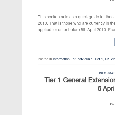
PO
This section acts as a quick guide for thos
2010. That is those who are currently in t
applied for on or before 5th April 2010. Fr
Posted in
Information For Individuals
,
Tier 1
,
UK Vi
INFORMAT
Tier 1 General Extension
6 Apri
PO