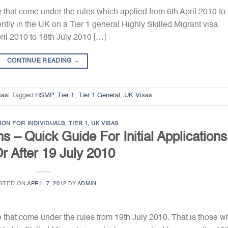
e that come under the rules which applied from 6th April 2010 to
ntly in the UK on a Tier 1 general Highly Skilled Migrant visa
ril 2010 to 18th July 2010 […]
CONTINUE READING
→
sas
|
Tagged
HSMP
,
Tier 1
,
Tier 1 General
,
UK Visas
ION FOR INDIVIDUALS
,
TIER 1
,
UK VISAS
s – Quick Guide For Initial Applications
r After 19 July 2010
STED ON
APRIL 7, 2012
BY
ADMIN
e that come under the rules from 19th July 2010. That is those w