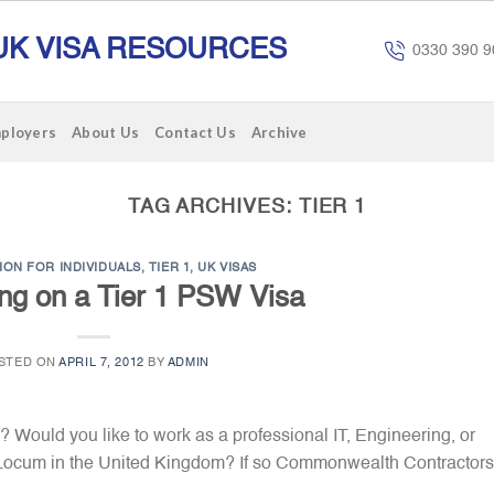
UK VISA RESOURCES
0330 390 9
mployers
About Us
Contact Us
Archive
TAG ARCHIVES:
TIER 1
ION FOR INDIVIDUALS
,
TIER 1
,
UK VISAS
ing on a Tier 1 PSW Visa
STED ON
APRIL 7, 2012
BY
ADMIN
 Would you like to work as a professional IT, Engineering, or
l Locum in the United Kingdom? If so Commonwealth Contractors