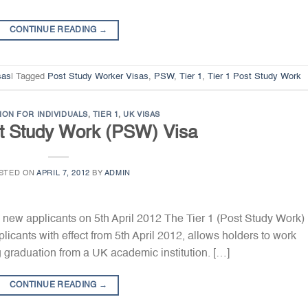
CONTINUE READING
→
sas
|
Tagged
Post Study Worker Visas
,
PSW
,
Tier 1
,
Tier 1 Post Study Work
ION FOR INDIVIDUALS
,
TIER 1
,
UK VISAS
st Study Work (PSW) Visa
STED ON
APRIL 7, 2012
BY
ADMIN
 new applicants on 5th April 2012 The Tier 1 (Post Study Work)
cants with effect from 5th April 2012, allows holders to work
ng graduation from a UK academic institution. […]
CONTINUE READING
→