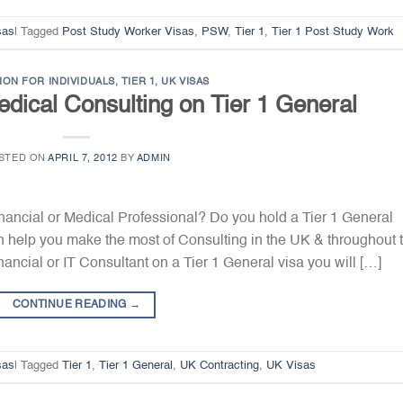
sas
|
Tagged
Post Study Worker Visas
,
PSW
,
Tier 1
,
Tier 1 Post Study Work
ION FOR INDIVIDUALS
,
TIER 1
,
UK VISAS
edical Consulting on Tier 1 General
STED ON
APRIL 7, 2012
BY
ADMIN
Financial or Medical Professional? Do you hold a Tier 1 General
 help you make the most of Consulting in the UK & throughout 
ancial or IT Consultant on a Tier 1 General visa you will […]
CONTINUE READING
→
sas
|
Tagged
Tier 1
,
Tier 1 General
,
UK Contracting
,
UK Visas