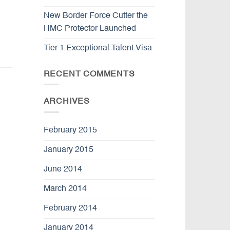
New Border Force Cutter the
HMC Protector Launched
Tier 1 Exceptional Talent Visa
RECENT COMMENTS
ARCHIVES
February 2015
January 2015
June 2014
March 2014
February 2014
January 2014