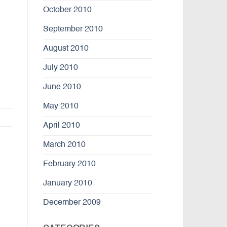
October 2010
September 2010
August 2010
July 2010
June 2010
May 2010
April 2010
March 2010
February 2010
January 2010
December 2009