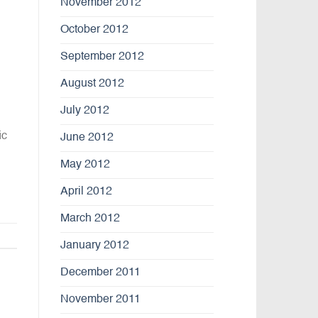
November 2012
October 2012
September 2012
August 2012
July 2012
ic
June 2012
May 2012
April 2012
March 2012
January 2012
December 2011
November 2011