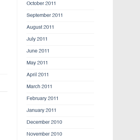
October 2011
September 2011
August 2011
July 2011
June 2011
May 2011
April 2011
March 2011
February 2011
January 2011
December 2010
November 2010