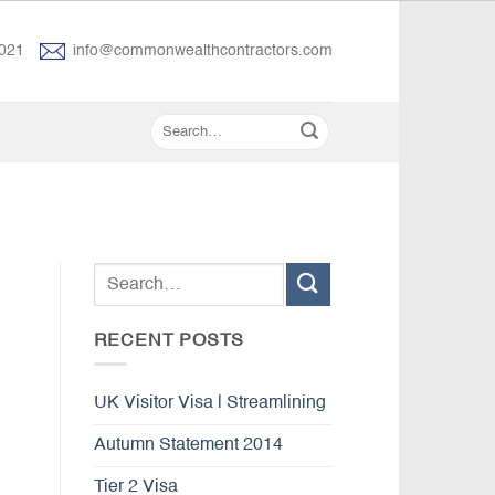
021
info@commonwealthcontractors.com
RECENT POSTS
UK Visitor Visa | Streamlining
Autumn Statement 2014
Tier 2 Visa