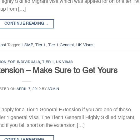
 Highly Skilled Migrant visa which was applied for on or after 19
 up from […]
CONTINUE READING
→
sas
|
Tagged
HSMP
,
Tier 1
,
Tier 1 General
,
UK Visas
ION FOR INDIVIDUALS
,
TIER 1
,
UK VISAS
tension – Make Sure to Get Yours
STED ON
APRIL 7, 2012
BY
ADMIN
 apply for a Tier 1 General Extension if you are one of those
er 1 general Visa. The Tier 1 Generall Highly Skilled Migrant
 if you fall short on the extension […]