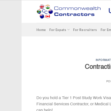
Skip
to
content
Home
For Expats
For Recruiters
For E
INFORMAT
Contract
PO
Do you hold a Tier 1 Post Study Work Visa?
Financial Services Contractor, or Medica
can help!