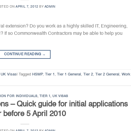
STED ON
APRIL 7, 2012
BY
ADMIN
ral extension? Do you work as a highly skilled IT, Engineering,
al? If so Commonwealth Contractors may be able to help you
CONTINUE READING
→
,
UK Visas
|
Tagged
HSMP
,
Tier 1
,
Tier 1 General
,
Tier 2
,
Tier 2 General
,
Work
ION FOR INDIVIDUALS
,
TIER 1
,
UK VISAS
s – Quick guide for initial applications
r before 5 April 2010