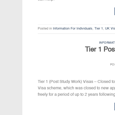
Posted in
Information For Individuals
,
Tier 1
,
UK Vi
INFORMAT
Tier 1 Po
PO
Tier 1 (Post Study Work) Visas – Closed to
Visa scheme, which was closed to new appli
freely for a period of up to 2 years followi