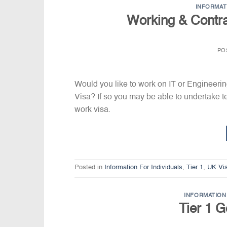
INFORMAT
Working & Contra
PO
Would you like to work on IT or Engineeri
Visa? If so you may be able to undertake t
work visa.
Posted in
Information For Individuals
,
Tier 1
,
UK Vi
INFORMATION 
Tier 1 G