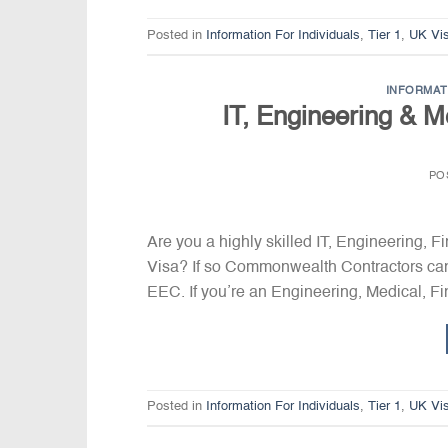
Posted in
Information For Individuals
,
Tier 1
,
UK Vi
INFORMAT
IT, Engineering & M
PO
Are you a highly skilled IT, Engineering, 
Visa? If so Commonwealth Contractors can
EEC. If you’re an Engineering, Medical, Fin
Posted in
Information For Individuals
,
Tier 1
,
UK Vi