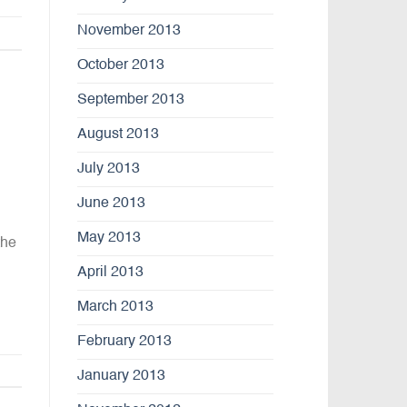
November 2013
October 2013
September 2013
August 2013
July 2013
June 2013
May 2013
the
April 2013
March 2013
February 2013
January 2013