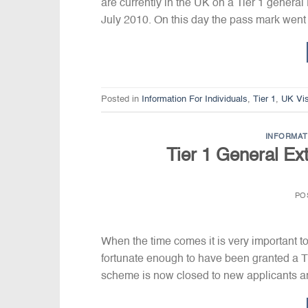
are currently in the UK on a Tier 1 general
July 2010. On this day the pass mark went
Posted in
Information For Individuals
,
Tier 1
,
UK Vi
INFORMAT
Tier 1 General Ex
PO
When the time comes it is very important to
fortunate enough to have been granted a Ti
scheme is now closed to new applicants and