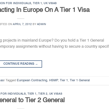
ION FOR INDIVIDUALS
,
TIER 1
,
UK VISAS
cting In Europe On A Tier 1 Visa
STED ON
APRIL 7, 2012
BY
ADMIN
ng projects in mainland Europe? Do you hold a Tier 1 General
emporary assignments without having to secure a country specif
CONTINUE READING
→
sas
|
Tagged
European Contracting
,
HSMP
,
Tier 1
,
Tier 1 General
FOR INDIVIDUALS
,
TIER 1
,
TIER 2
,
UK VISAS
eneral to Tier 2 General