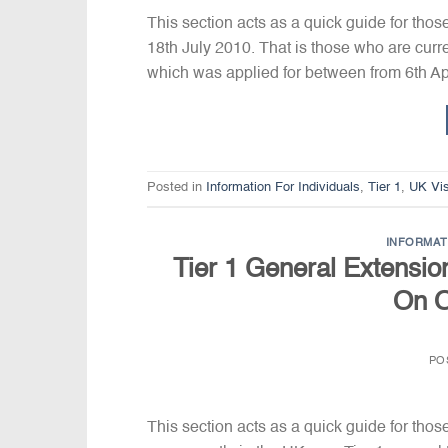
This section acts as a quick guide for thos
18th July 2010. That is those who are curre
which was applied for between from 6th Ap
Posted in
Information For Individuals
,
Tier 1
,
UK Vi
INFORMAT
Tier 1 General Extension
On O
PO
This section acts as a quick guide for thos