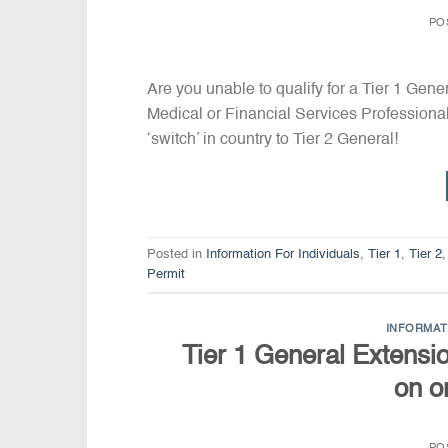
PO
Are you unable to qualify for a Tier 1 Gene
Medical or Financial Services Profession
‘switch’ in country to Tier 2 General!
Posted in
Information For Individuals
,
Tier 1
,
Tier 2
Permit
INFORMAT
Tier 1 General Extension
on o