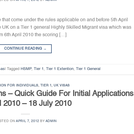
STED ON
APRIL 7, 2012
BY
ADMIN
e that come under the rules applicable on and before 5th April
he UK on a Tier 1 general Highly Skilled Migrant visa which was
om 6th April 2010 the scoring […]
CONTINUE READING
→
sas
|
Tagged
HSMP
,
Tier 1
,
Tier 1 Extention
,
Tier 1 General
ION FOR INDIVIDUALS
,
TIER 1
,
UK VISAS
s – Quick Guide For Initial Applications
l 2010 – 18 July 2010
STED ON
APRIL 7, 2012
BY
ADMIN