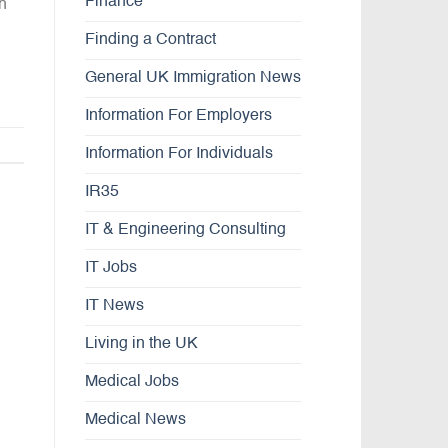
Finance
th
Finding a Contract
General UK Immigration News
Information For Employers
Information For Individuals
IR35
IT & Engineering Consulting
IT Jobs
IT News
Living in the UK
Medical Jobs
Medical News