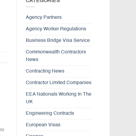
CATEGORIES
Agency Partners
Agency Worker Regulations
Business Bridge Visa Service
Commonwealth Contractors
News
Contracting News
Contractor Limited Companies
EEA Nationals Working In The
UK
Engineering Contracts
European Visas
ho