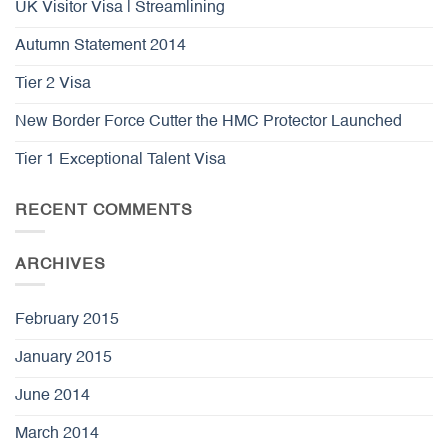
UK Visitor Visa | Streamlining
Autumn Statement 2014
Tier 2 Visa
New Border Force Cutter the HMC Protector Launched
Tier 1 Exceptional Talent Visa
RECENT COMMENTS
ARCHIVES
February 2015
January 2015
June 2014
March 2014