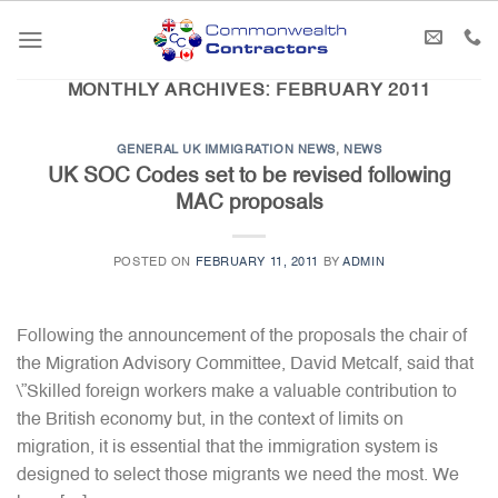
Skip
to
content
MONTHLY ARCHIVES:
FEBRUARY 2011
GENERAL UK IMMIGRATION NEWS
,
NEWS
UK SOC Codes set to be revised following
MAC proposals
POSTED ON
FEBRUARY 11, 2011
BY
ADMIN
Following the announcement of the proposals the chair of
the Migration Advisory Committee, David Metcalf, said that
\”Skilled foreign workers make a valuable contribution to
the British economy but, in the context of limits on
migration, it is essential that the immigration system is
designed to select those migrants we need the most. We