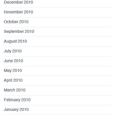
December 2010
November 2010
October 2010
September 2010
August 2010
July 2010
June 2010
May 2010
April 2010
March 2010
February 2010
January 2010