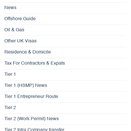
News
Offshore Guide
Oil & Gas
Other UK Visas
Residence & Domicile
Tax For Contractors & Expats
Tier 1
Tier 1 (HSMP) News
Tier 1 Entrepreneur Route
Tier 2
Tier 2 (Work Permit) News
Tier 2 Intra Company transfer