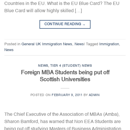
Countries in the EU. What is the EU Blue Card? The EU
Blue Card will allow highly skilled […]
CONTINUE READING
→
Posted in
General UK Immigration News
,
News
|
Tagged
Immigration
,
News
NEWS
,
TIER 4 (STUDENT) NEWS
Foreign MBA Students being put off
Scottish Universities
POSTED ON
FEBRUARY 9, 2011
BY
ADMIN
The Chief Executive of the Association of MBAs (Amba),
Sharon Bamford, has warned that Non EEA Students are
being put off studying Masters of Business Administration