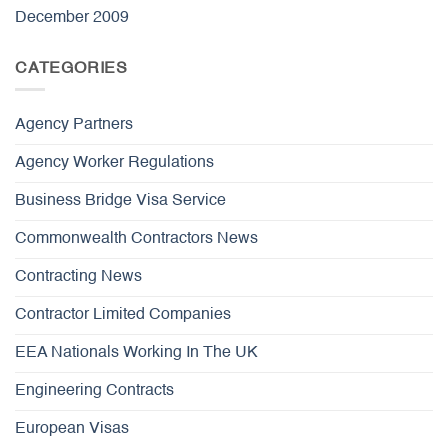
December 2009
CATEGORIES
Agency Partners
Agency Worker Regulations
Business Bridge Visa Service
Commonwealth Contractors News
Contracting News
Contractor Limited Companies
EEA Nationals Working In The UK
Engineering Contracts
European Visas