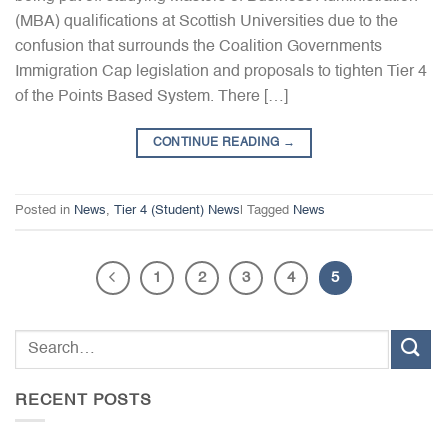
(MBA) qualifications at Scottish Universities due to the
confusion that surrounds the Coalition Governments
Immigration Cap legislation and proposals to tighten Tier 4
of the Points Based System. There […]
CONTINUE READING
→
Posted in
News
,
Tier 4 (Student) News
|
Tagged
News
1
2
3
4
5
RECENT POSTS