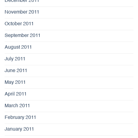
December 2011
November 2011
October 2011
September 2011
August 2011
July 2011
June 2011
May 2011
April 2011
March 2011
February 2011
January 2011