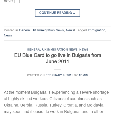
have […]
CONTINUE READING
→
Posted in
General UK Immigration News
,
News
|
Tagged
Immigration
,
News
GENERAL UK IMMIGRATION NEWS
,
NEWS
EU Blue Card to go live in Bulgaria from
June 2011
POSTED ON
FEBRUARY 9, 2011
BY
ADMIN
At the moment Bulgaria is experiencing a severe shortage
of highly skilled workers. Citizens of countries such as
Ukraine, Serbia, Russia, Turkey, Croatia, and Moldavia
may soon find it easier to work in Bulgaria, and in other