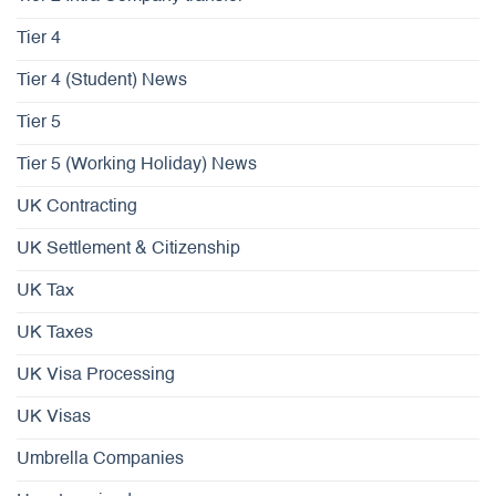
Tier 4
Tier 4 (Student) News
Tier 5
Tier 5 (Working Holiday) News
UK Contracting
UK Settlement & Citizenship
UK Tax
UK Taxes
UK Visa Processing
UK Visas
Umbrella Companies