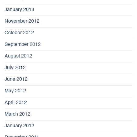
January 2013
November 2012
October 2012
September 2012
August 2012
July 2012
June 2012
May 2012
April 2012
March 2012
January 2012