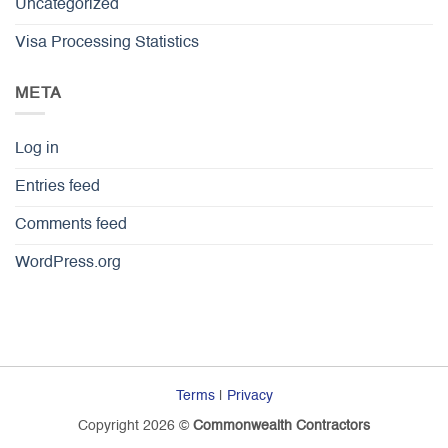
Uncategorized
Visa Processing Statistics
META
Log in
Entries feed
Comments feed
WordPress.org
Terms
|
Privacy
Copyright 2026 ©
Commonwealth Contractors