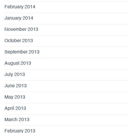
February 2014
January 2014
November 2013
October 2013
September 2013
August 2013
July 2013
June 2013
May 2013
April 2013
March 2013
February 2013