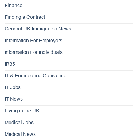
Finance
Finding a Contract
General UK Immigration News
Information For Employers
Information For Individuals
IR35
IT & Engineering Consulting
IT Jobs
IT News
Living in the UK
Medical Jobs
Medical News