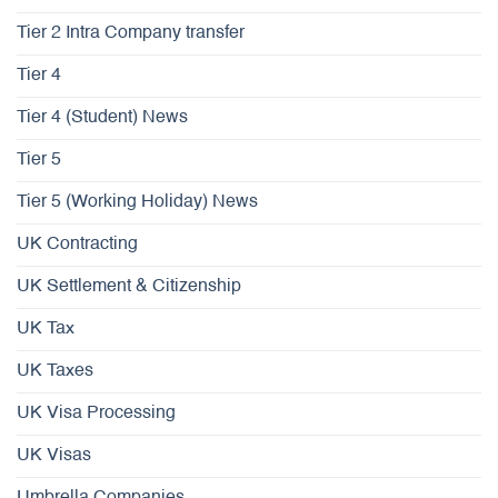
Tier 2 Intra Company transfer
Tier 4
Tier 4 (Student) News
Tier 5
Tier 5 (Working Holiday) News
UK Contracting
UK Settlement & Citizenship
UK Tax
UK Taxes
UK Visa Processing
UK Visas