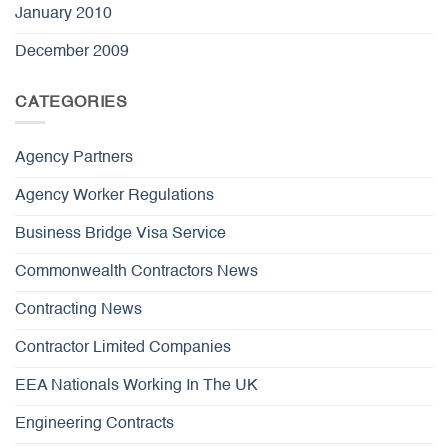
January 2010
December 2009
CATEGORIES
Agency Partners
Agency Worker Regulations
Business Bridge Visa Service
Commonwealth Contractors News
Contracting News
Contractor Limited Companies
EEA Nationals Working In The UK
Engineering Contracts