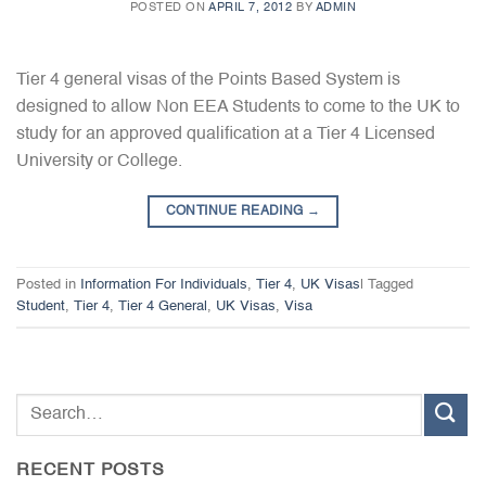
POSTED ON
APRIL 7, 2012
BY
ADMIN
Tier 4 general visas of the Points Based System is
designed to allow Non EEA Students to come to the UK to
study for an approved qualification at a Tier 4 Licensed
University or College.
CONTINUE READING
→
Posted in
Information For Individuals
,
Tier 4
,
UK Visas
|
Tagged
Student
,
Tier 4
,
Tier 4 General
,
UK Visas
,
Visa
RECENT POSTS