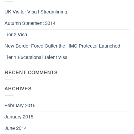
UK Visitor Visa | Streamlining
Autumn Statement 2014
Tier 2 Visa
New Border Force Cutter the HMC Protector Launched
Tier 1 Exceptional Talent Visa
RECENT COMMENTS
ARCHIVES
February 2015
January 2015
June 2014