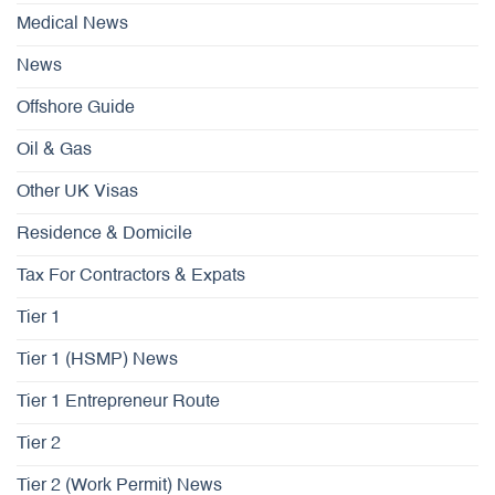
Medical News
News
Offshore Guide
Oil & Gas
Other UK Visas
Residence & Domicile
Tax For Contractors & Expats
Tier 1
Tier 1 (HSMP) News
Tier 1 Entrepreneur Route
Tier 2
Tier 2 (Work Permit) News