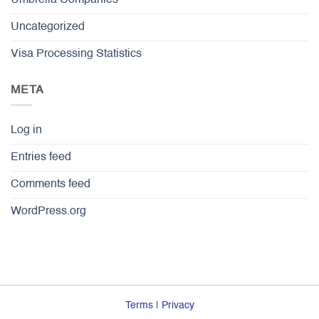
Umbrella Companies
Uncategorized
Visa Processing Statistics
META
Log in
Entries feed
Comments feed
WordPress.org
Terms
|
Privacy