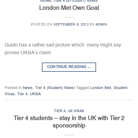
NEWS
,
TIER 4 (STUDENT) NEWS
London Met Own Goal
POSTED ON
SEPTEMBER 6, 2012
BY
ADMIN
Guido has a rather sad picture which many might say
proves UKBA’s claim
CONTINUE READING
→
Posted in
News
,
Tier 4 (Student) News
|
Tagged
London Met
,
Student
Visas
,
Tier 4
,
UKBA
TIER 4
,
UK VISAS
Tier 4 students – stay in the UK with Tier 2
sponsorship