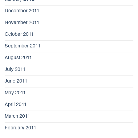
December 2011
November 2011
October 2011
September 2011
August 2011
July 2011
June 2011
May 2011
April 2011
March 2011
February 2011