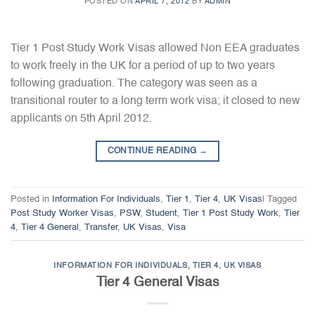
POSTED ON
APRIL 7, 2012
BY
ADMIN
Tier 1 Post Study Work Visas allowed Non EEA graduates
to work freely in the UK for a period of up to two years
following graduation. The category was seen as a
transitional router to a long term work visa; it closed to new
applicants on 5th April 2012.
CONTINUE READING
→
Posted in
Information For Individuals
,
Tier 1
,
Tier 4
,
UK Visas
|
Tagged
Post Study Worker Visas
,
PSW
,
Student
,
Tier 1 Post Study Work
,
Tier
4
,
Tier 4 General
,
Transfer
,
UK Visas
,
Visa
INFORMATION FOR INDIVIDUALS
,
TIER 4
,
UK VISAS
Tier 4 General Visas