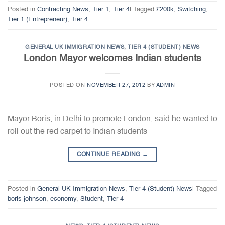
Posted in
Contracting News
,
Tier 1
,
Tier 4
|
Tagged
£200k
,
Switching
,
Tier 1 (Entrepreneur)
,
Tier 4
GENERAL UK IMMIGRATION NEWS
,
TIER 4 (STUDENT) NEWS
London Mayor welcomes Indian students
POSTED ON
NOVEMBER 27, 2012
BY
ADMIN
Mayor Boris, in Delhi to promote London, said he wanted to
roll out the red carpet to Indian students
CONTINUE READING
→
Posted in
General UK Immigration News
,
Tier 4 (Student) News
|
Tagged
boris johnson
,
economy
,
Student
,
Tier 4