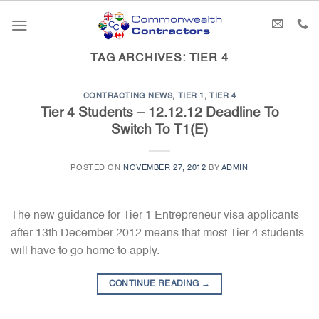
Skip
to
content
TAG ARCHIVES:
TIER 4
CONTRACTING NEWS
,
TIER 1
,
TIER 4
Tier 4 Students – 12.12.12 Deadline To
Switch To T1(E)
POSTED ON
NOVEMBER 27, 2012
BY
ADMIN
The new guidance for Tier 1 Entrepreneur visa applicants
after 13th December 2012 means that most Tier 4 students
will have to go home to apply.
CONTINUE READING
→