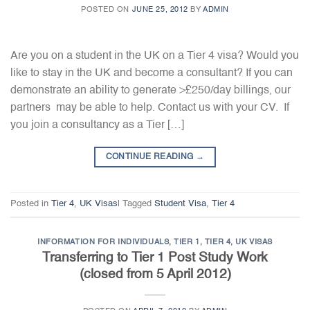
POSTED ON
JUNE 25, 2012
BY
ADMIN
Are you on a student in the UK on a Tier 4 visa? Would you
like to stay in the UK and become a consultant? If you can
demonstrate an ability to generate >£250/day billings, our
partners may be able to help. Contact us with your CV. If
you join a consultancy as a Tier […]
CONTINUE READING
→
Posted in
Tier 4
,
UK Visas
|
Tagged
Student Visa
,
Tier 4
INFORMATION FOR INDIVIDUALS
,
TIER 1
,
TIER 4
,
UK VISAS
Transferring to Tier 1 Post Study Work
(closed from 5 April 2012)