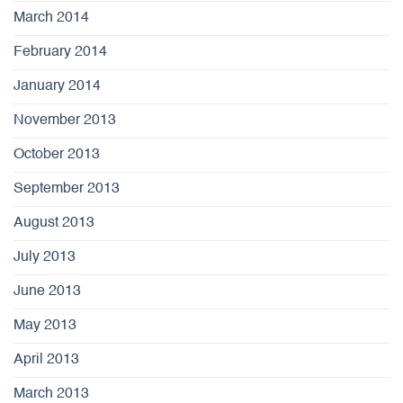
March 2014
February 2014
January 2014
November 2013
October 2013
September 2013
August 2013
July 2013
June 2013
May 2013
April 2013
March 2013