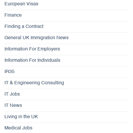
European Visas
Finance
Finding a Contract
General UK Immigration News
Information For Employers
Information For Individuals
IR35
IT & Engineering Consulting
IT Jobs
IT News
Living in the UK
Medical Jobs