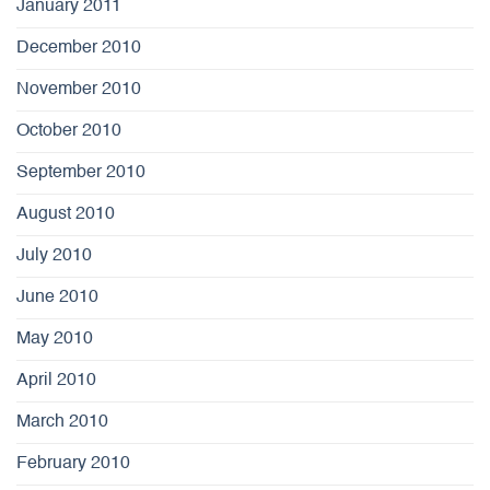
January 2011
December 2010
November 2010
October 2010
September 2010
August 2010
July 2010
June 2010
May 2010
April 2010
March 2010
February 2010