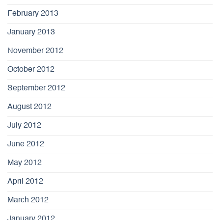
February 2013
January 2013
November 2012
October 2012
September 2012
August 2012
July 2012
June 2012
May 2012
April 2012
March 2012
January 2012