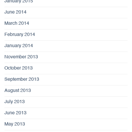
January 2015
June 2014
March 2014
February 2014
January 2014
November 2013
October 2013
September 2013
August 2013
July 2013
June 2013
May 2013