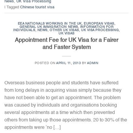
News
,
UK Visa Processing
|
Tagged
Chinese tourist visa
EEA NATIONALS WORKING IN THE UK
,
EUROPEAN VISAS
,
GENERAL UK IMMIGRATION NEWS
,
INFORMATION FOR
INDIVIDUALS
,
NEWS
,
OTHER UK VISAS
,
UK VISA PROCESSING
,
UK VISAS
Appointment Fee for UK Visa for a Fairer
and Faster System
POSTED ON
APRIL 11, 2013
BY
ADMIN
Overseas business people and students have suffered
from long delays in acquiring visas simply because they
have not been able to get an appointment. The problem
was caused by individuals and organisations booking
several appointments at a time which then prevented
others from taking up those appointments. 20 to 30% of the
appointments were ‘no […]