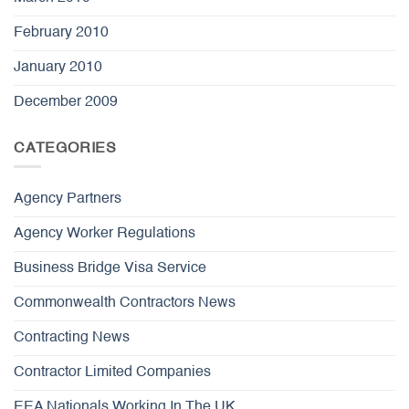
February 2010
January 2010
December 2009
CATEGORIES
Agency Partners
Agency Worker Regulations
Business Bridge Visa Service
Commonwealth Contractors News
Contracting News
Contractor Limited Companies
EEA Nationals Working In The UK