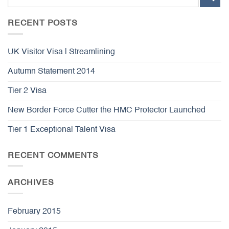
RECENT POSTS
UK Visitor Visa | Streamlining
Autumn Statement 2014
Tier 2 Visa
New Border Force Cutter the HMC Protector Launched
Tier 1 Exceptional Talent Visa
RECENT COMMENTS
ARCHIVES
February 2015