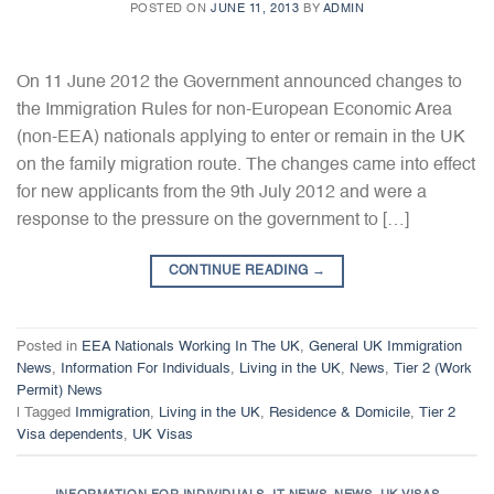
POSTED ON
JUNE 11, 2013
BY
ADMIN
On 11 June 2012 the Government announced changes to
the Immigration Rules for non-European Economic Area
(non-EEA) nationals applying to enter or remain in the UK
on the family migration route. The changes came into effect
for new applicants from the 9th July 2012 and were a
response to the pressure on the government to […]
CONTINUE READING
→
Posted in
EEA Nationals Working In The UK
,
General UK Immigration
News
,
Information For Individuals
,
Living in the UK
,
News
,
Tier 2 (Work
Permit) News
|
Tagged
Immigration
,
Living in the UK
,
Residence & Domicile
,
Tier 2
Visa dependents
,
UK Visas