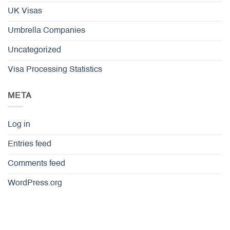
UK Visas
Umbrella Companies
Uncategorized
Visa Processing Statistics
META
Log in
Entries feed
Comments feed
WordPress.org