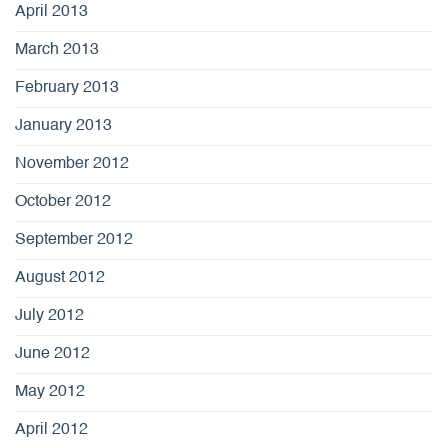
April 2013
March 2013
February 2013
January 2013
November 2012
October 2012
September 2012
August 2012
July 2012
June 2012
May 2012
April 2012