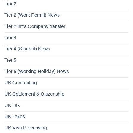
Tier 2
Tier 2 (Work Permit) News
Tier 2 Intra Company transfer
Tier 4
Tier 4 (Student) News
Tier 5
Tier 5 (Working Holiday) News
UK Contracting
UK Settlement & Citizenship
UK Tax
UK Taxes
UK Visa Processing