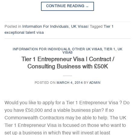
CONTINUE READING
→
Posted in
Information For Individuals
,
UK Visas
|
Tagged
Tier 1
exceptional talent visa
INFORMATION FOR INDIVIDUALS
,
OTHER UK VISAS
,
TIER 1
,
UK
VISAS
Tier 1 Entrepreneur Visa | Contract /
Consulting Business with £50K
POSTED ON
MARCH 4, 2014
BY
ADMIN
Would you like to apply for a Tier 1 Entrepreneur Visa ? Do
you have £50,000 and a viable business plan? If so
Commonwealth Contractors may be able to help. The UK
Tier 1 Entrepreneur Visa is focused on those who want to
set up a business in which they will invest at least