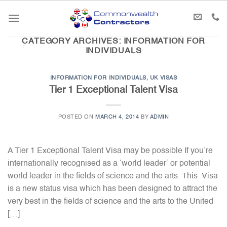
Skip
to
content
CATEGORY ARCHIVES:
INFORMATION FOR
INDIVIDUALS
INFORMATION FOR INDIVIDUALS
,
UK VISAS
Tier 1 Exceptional Talent Visa
POSTED ON
MARCH 4, 2014
BY
ADMIN
A Tier 1 Exceptional Talent Visa may be possible If you’re
internationally recognised as a ‘world leader’ or potential
world leader in the fields of science and the arts. This Visa
is a new status visa which has been designed to attract the
very best in the fields of science and the arts to the United
[…]