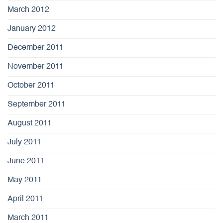
March 2012
January 2012
December 2011
November 2011
October 2011
September 2011
August 2011
July 2011
June 2011
May 2011
April 2011
March 2011