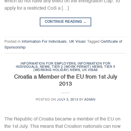
which do not have any effect on the Immigration Cap. To
apply for a restricted CoS a […]
CONTINUE READING
→
Posted in
Information For Individuals
,
UK Visas
|
Tagged
Certificate of
Sponsorship
INFORMATION FOR EMPLOYERS
,
INFORMATION FOR
INDIVIDUALS
,
NEWS
,
TIER 2 (WORK PERMIT) NEWS
,
TIER 5
(WORKING HOLIDAY) NEWS
,
UK VISAS
Croatia a Member of the EU from 1st July
2013
POSTED ON
JULY 3, 2013
BY
ADMIN
The Republic of Croatia became a member of the EU on
the 1st July. This means that Croation nationals can now