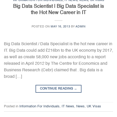
INFORMATION FOR INDIVIDUALS
,
IT NEWS
,
NEWS
,
UK VISAS
Big Data Scientist | Big Data Specialist is
the Hot New Career in IT
POSTED ON
MAY 16, 2013
BY
ADMIN
Big Data Scientist / Data Specialist is the hot new career in
IT. Big Data could add £216bn to the UK economy by 2017,
as well as create 58,000 new jobs according to a report
released in April 2012 by The Centre for Economics and
Business Research (Cebr) claimed that . Big data is a
broad […]
CONTINUE READING
→
Posted in
Information For Individuals
,
IT News
,
News
,
UK Visas