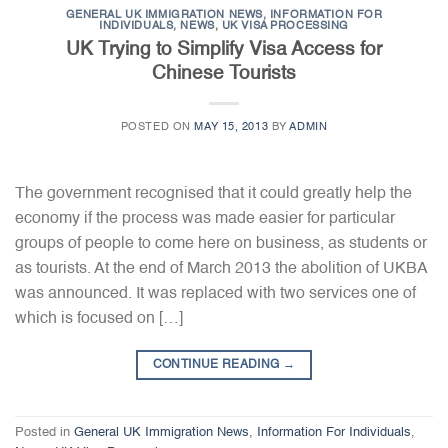
GENERAL UK IMMIGRATION NEWS
,
INFORMATION FOR
INDIVIDUALS
,
NEWS
,
UK VISA PROCESSING
UK Trying to Simplify Visa Access for
Chinese Tourists
POSTED ON
MAY 15, 2013
BY
ADMIN
The government recognised that it could greatly help the
economy if the process was made easier for particular
groups of people to come here on business, as students or
as tourists. At the end of March 2013 the abolition of UKBA
was announced. It was replaced with two services one of
which is focused on […]
CONTINUE READING
→
Posted in
General UK Immigration News
,
Information For Individuals
,