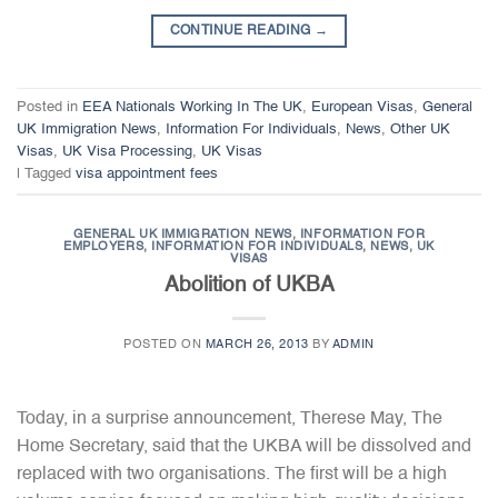
CONTINUE READING
→
Posted in
EEA Nationals Working In The UK
,
European Visas
,
General
UK Immigration News
,
Information For Individuals
,
News
,
Other UK
Visas
,
UK Visa Processing
,
UK Visas
|
Tagged
visa appointment fees
GENERAL UK IMMIGRATION NEWS
,
INFORMATION FOR
EMPLOYERS
,
INFORMATION FOR INDIVIDUALS
,
NEWS
,
UK
VISAS
Abolition of UKBA
POSTED ON
MARCH 26, 2013
BY
ADMIN
Today, in a surprise announcement, Therese May, The
Home Secretary, said that the UKBA will be dissolved and
replaced with two organisations. The first will be a high