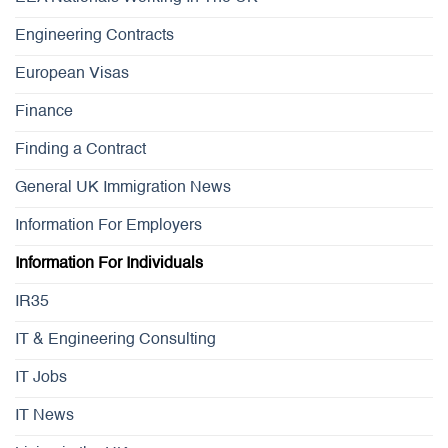
Engineering Contracts
European Visas
Finance
Finding a Contract
General UK Immigration News
Information For Employers
Information For Individuals
IR35
IT & Engineering Consulting
IT Jobs
IT News