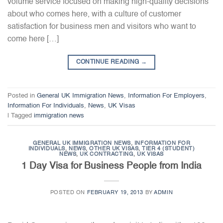
volume service focused on making high-quality decisions
about who comes here, with a culture of customer
satisfaction for business men and visitors who want to
come here […]
CONTINUE READING
→
Posted in
General UK Immigration News
,
Information For Employers
,
Information For Individuals
,
News
,
UK Visas
|
Tagged
immigration news
GENERAL UK IMMIGRATION NEWS
,
INFORMATION FOR
INDIVIDUALS
,
NEWS
,
OTHER UK VISAS
,
TIER 4 (STUDENT)
NEWS
,
UK CONTRACTING
,
UK VISAS
1 Day Visa for Business People from India
POSTED ON
FEBRUARY 19, 2013
BY
ADMIN