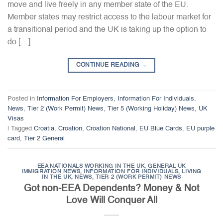
move and live freely in any member state of the EU.
Member states may restrict access to the labour market for
a transitional period and the UK is taking up the option to
do […]
CONTINUE READING
→
Posted in
Information For Employers
,
Information For Individuals
,
News
,
Tier 2 (Work Permit) News
,
Tier 5 (Working Holiday) News
,
UK
Visas
|
Tagged
Croatia
,
Croation
,
Croation National
,
EU Blue Cards
,
EU purple
card
,
Tier 2 General
EEA NATIONALS WORKING IN THE UK
,
GENERAL UK
IMMIGRATION NEWS
,
INFORMATION FOR INDIVIDUALS
,
LIVING
IN THE UK
,
NEWS
,
TIER 2 (WORK PERMIT) NEWS
Got non-EEA Dependents? Money & Not
Love Will Conquer All