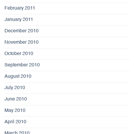
February 2011
January 2011
December 2010
November 2010
October 2010
September 2010
August 2010
July 2010
June 2010
May 2010
April 2010
March 2010