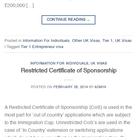
£200,000 […]
CONTINUE READING
→
Posted in
Information For Individuals
,
Other UK Visas
,
Tier 1
,
UK Visas
|
Tagged
Tier 1 Entrepreneur visa
INFORMATION FOR INDIVIDUALS
,
UK VISAS
Restricted Certificate of Sponsorship
POSTED ON
FEBRUARY 28, 2014
BY
ADMIN
A Restricted Certificate of Sponsorship (CoS) is used in the
most part for ‘out of country’ applications which are subject
to the Immigration Cap. Unrestricted CoS’s are used in the
case of ‘In Country’ extension or switching applications