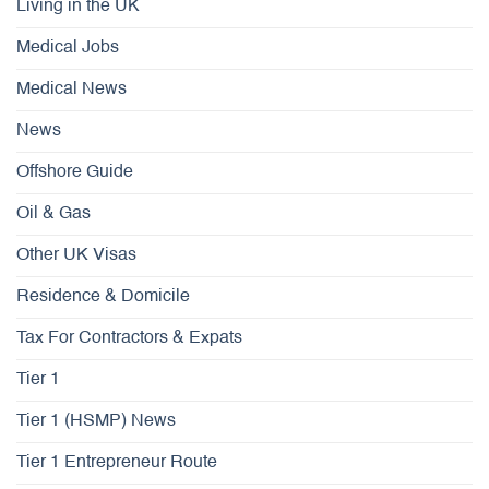
Living in the UK
Medical Jobs
Medical News
News
Offshore Guide
Oil & Gas
Other UK Visas
Residence & Domicile
Tax For Contractors & Expats
Tier 1
Tier 1 (HSMP) News
Tier 1 Entrepreneur Route