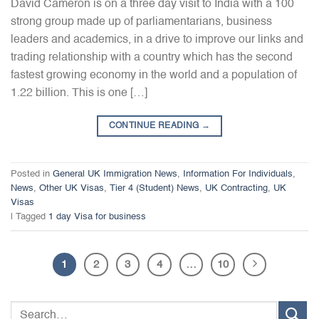
David Cameron is on a three day visit to India with a 100
strong group made up of parliamentarians, business
leaders and academics, in a drive to improve our links and
trading relationship with a country which has the second
fastest growing economy in the world and a population of
1.22 billion. This is one […]
CONTINUE READING
→
Posted in
General UK Immigration News
,
Information For Individuals
,
News
,
Other UK Visas
,
Tier 4 (Student) News
,
UK Contracting
,
UK
Visas
|
Tagged
1 day Visa for business
1
2
3
4
…
10