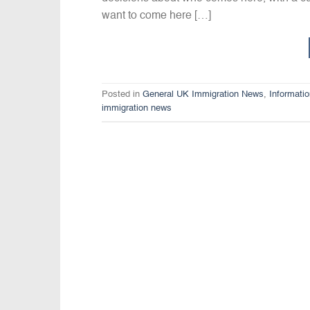
want to come here […]
Posted in
General UK Immigration News
,
Informati
immigration news