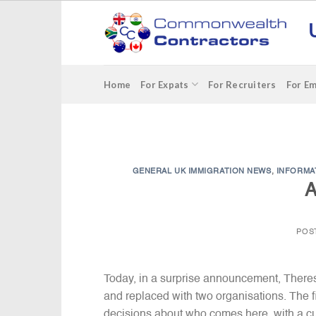
Skip
to
content
Home
For Expats
For Recruiters
For E
GENERAL UK IMMIGRATION NEWS
,
INFORMA
A
POS
Today, in a surprise announcement, There
and replaced with two organisations. The f
decisions about who comes here, with a cul