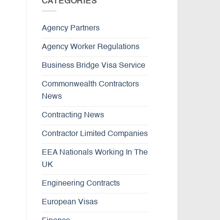
CATEGORIES
Agency Partners
Agency Worker Regulations
Business Bridge Visa Service
Commonwealth Contractors
News
Contracting News
Contractor Limited Companies
EEA Nationals Working In The
UK
Engineering Contracts
European Visas