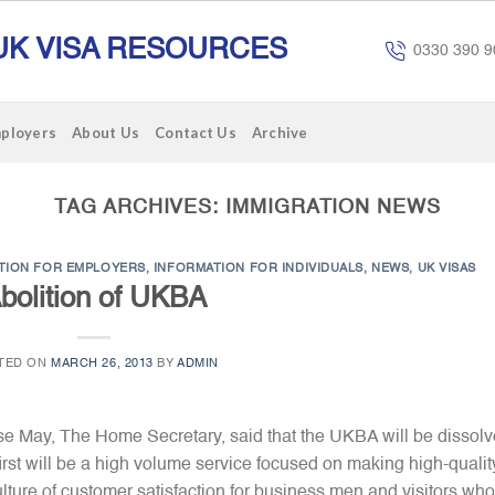
UK VISA RESOURCES
0330 390 9
mployers
About Us
Contact Us
Archive
TAG ARCHIVES:
IMMIGRATION NEWS
TION FOR EMPLOYERS
,
INFORMATION FOR INDIVIDUALS
,
NEWS
,
UK VISAS
bolition of UKBA
TED ON
MARCH 26, 2013
BY
ADMIN
se May, The Home Secretary, said that the UKBA will be dissol
irst will be a high volume service focused on making high-qualit
ture of customer satisfaction for business men and visitors who