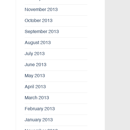
November 2013
October 2013
September 2013
August 2013
July 2013
June 2013
May 2013
April 2013
March 2013
February 2013
January 2013