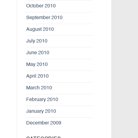
October 2010
September 2010
August 2010
July 2010
June 2010
May 2010
April 2010
March 2010
February 2010
January 2010
December 2009