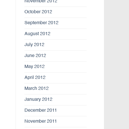
November 2012
October 2012
September 2012
August 2012
July 2012
June 2012
May 2012
April 2012
March 2012
January 2012
December 2011
November 2011