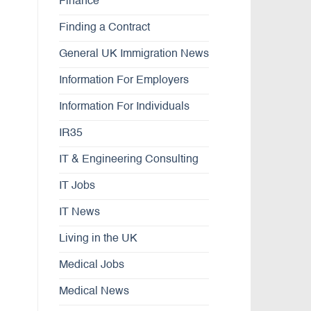
Finance
Finding a Contract
General UK Immigration News
Information For Employers
Information For Individuals
IR35
IT & Engineering Consulting
IT Jobs
IT News
Living in the UK
Medical Jobs
Medical News