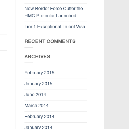
New Border Force Cutter the
HMC Protector Launched
Tier 1 Exceptional Talent Visa
RECENT COMMENTS
ARCHIVES
February 2015
January 2015
June 2014
March 2014
February 2014
January 2014