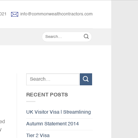
021
info@commonwealthcontractors.com
RECENT POSTS
UK Visitor Visa | Streamlining
ved
Autumn Statement 2014
y
Tier 2 Visa