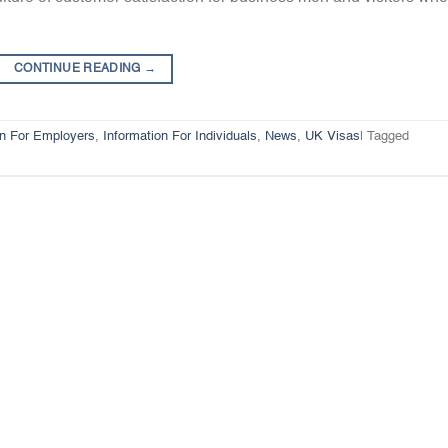
CONTINUE READING
→
on For Employers
,
Information For Individuals
,
News
,
UK Visas
|
Tagged