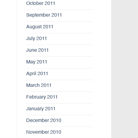
October 2011
September 2011
August 2011
July 2011
June 2011
May 2011
April 2011
March 2011
February 2011
January 2011
December 2010
November 2010