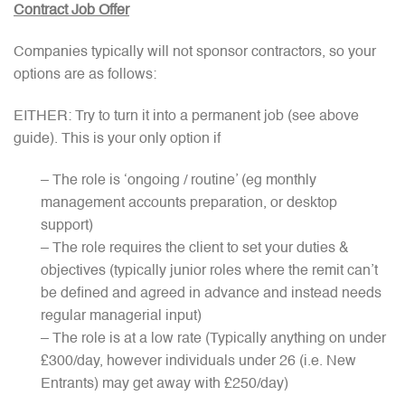
Contract Job Offer
Companies typically will not sponsor contractors, so your
options are as follows:
EITHER: Try to turn it into a permanent job (see above
guide). This is your only option if
– The role is ‘ongoing / routine’ (eg monthly
management accounts preparation, or desktop
support)
– The role requires the client to set your duties &
objectives (typically junior roles where the remit can’t
be defined and agreed in advance and instead needs
regular managerial input)
– The role is at a low rate (Typically anything on under
£300/day, however individuals under 26 (i.e. New
Entrants) may get away with £250/day)