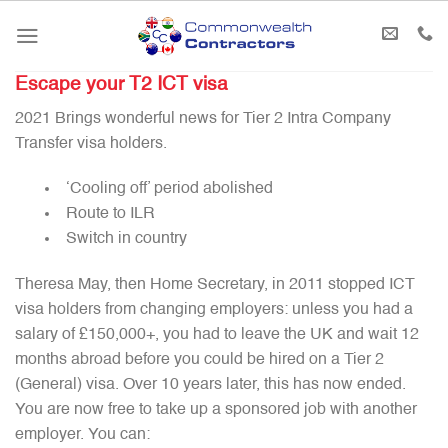
Skip
to
content
Escape your T2 ICT visa
2021 Brings wonderful news for Tier 2 Intra Company
Transfer visa holders.
‘Cooling off’ period abolished
Route to ILR
Switch in country
Theresa May, then Home Secretary, in 2011 stopped ICT
visa holders from changing employers: unless you had a
salary of £150,000+, you had to leave the UK and wait 12
months abroad before you could be hired on a Tier 2
(General) visa. Over 10 years later, this has now ended.
You are now free to take up a sponsored job with another
employer. You can: