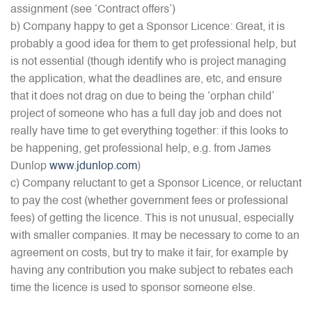
assignment (see ‘Contract offers’)
b) Company happy to get a Sponsor Licence: Great, it is
probably a good idea for them to get professional help, but
is not essential (though identify who is project managing
the application, what the deadlines are, etc, and ensure
that it does not drag on due to being the ‘orphan child’
project of someone who has a full day job and does not
really have time to get everything together: if this looks to
be happening, get professional help, e.g. from James
Dunlop
www.jdunlop.com
)
c) Company reluctant to get a Sponsor Licence, or reluctant
to pay the cost (whether government fees or professional
fees) of getting the licence. This is not unusual, especially
with smaller companies. It may be necessary to come to an
agreement on costs, but try to make it fair, for example by
having any contribution you make subject to rebates each
time the licence is used to sponsor someone else.