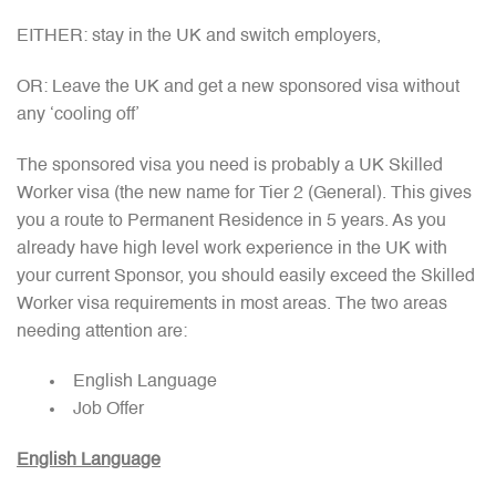
EITHER: stay in the UK and switch employers,
OR: Leave the UK and get a new sponsored visa without
any ‘cooling off’
The sponsored visa you need is probably a UK Skilled
Worker visa (the new name for Tier 2 (General). This gives
you a route to Permanent Residence in 5 years. As you
already have high level work experience in the UK with
your current Sponsor, you should easily exceed the Skilled
Worker visa requirements in most areas. The two areas
needing attention are:
English Language
Job Offer
English Language