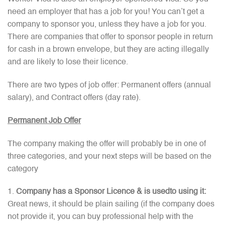
need an employer that has a job for you! You can’t get a
company to sponsor you, unless they have a job for you.
There are companies that offer to sponsor people in return
for cash in a brown envelope, but they are acting illegally
and are likely to lose their licence.
There are two types of job offer: Permanent offers (annual
salary), and Contract offers (day rate).
Permanent Job Offer
The company making the offer will probably be in one of
three categories, and your next steps will be based on the
category
Company has a Sponsor Licence & is usedto using it:
Great news, it should be plain sailing (if the company does
not provide it, you can buy professional help with the