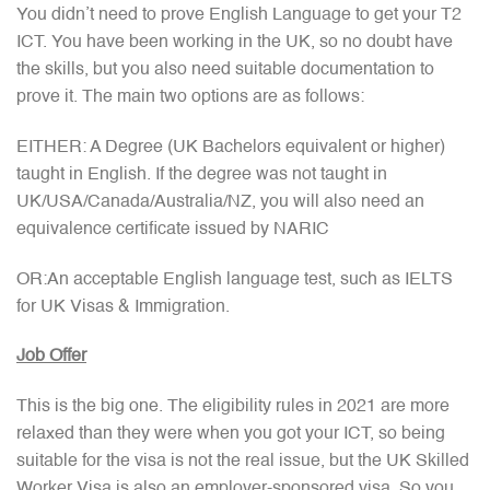
You didn’t need to prove English Language to get your T2
ICT. You have been working in the UK, so no doubt have
the skills, but you also need suitable documentation to
prove it. The main two options are as follows:
EITHER: A Degree (UK Bachelors equivalent or higher)
taught in English. If the degree was not taught in
UK/USA/Canada/Australia/NZ, you will also need an
equivalence certificate issued by NARIC
OR:An acceptable English language test, such as IELTS
for UK Visas & Immigration.
Job Offer
This is the big one. The eligibility rules in 2021 are more
relaxed than they were when you got your ICT, so being
suitable for the visa is not the real issue, but the UK Skilled
Worker Visa is also an employer-sponsored visa. So you