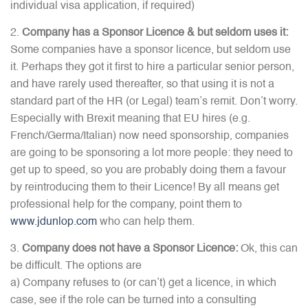
individual visa application, if required)
Company has a Sponsor Licence & but seldom uses it:
Some companies have a sponsor licence, but seldom use
it. Perhaps they got it first to hire a particular senior person,
and have rarely used thereafter, so that using it is not a
standard part of the HR (or Legal) team’s remit. Don’t worry.
Especially with Brexit meaning that EU hires (e.g.
French/Germa/Italian) now need sponsorship, companies
are going to be sponsoring a lot more people: they need to
get up to speed, so you are probably doing them a favour
by reintroducing them to their Licence! By all means get
professional help for the company, point them to
www.jdunlop.com
who can help them.
Company does not have a Sponsor Licence:
Ok, this can
be difficult. The options are
a) Company refuses to (or can’t) get a licence, in which
case, see if the role can be turned into a consulting