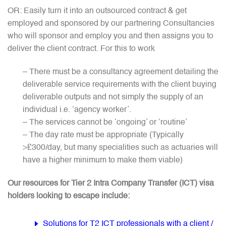
OR: Easily turn it into an outsourced contract & get
employed and sponsored by our partnering Consultancies
who will sponsor and employ you and then assigns you to
deliver the client contract. For this to work
– There must be a consultancy agreement detailing the
deliverable service requirements with the client buying
deliverable outputs and not simply the supply of an
individual i.e. ‘agency worker’.
– The services cannot be ‘ongoing’ or ‘routine’
– The day rate must be appropriate (Typically
>£300/day, but many specialities such as actuaries will
have a higher minimum to make them viable)
Our resources for Tier 2 Intra Company Transfer (ICT) visa
holders looking to escape include:
Solutions for T2 ICT professionals with a client /