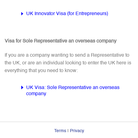
UK Innovator Visa (for Entrepreneurs)
Visa for Sole Representative an overseas company
If you are a company wanting to send a Representative to
the UK, or are an individual looking to enter the UK here is
everything that you need to know:
UK Visa: Sole Representative an overseas
company
Terms
|
Privacy