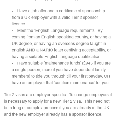
Have a job offer and a certificate of sponsorship
from a UK employer with a valid Tier 2 sponsor
licence.
Meet the ‘English Language requirements’. By
coming from an English-speaking country, or having a
UK degree, or having an overseas degree taught in
english AND a NARIC letter certifying acceptability, or
having a suitable English language qualification
Have suitable ‘maintenance funds’ (£945 if you are
a single person, more if you have dependent family
members) to tide you through till your first payday. OR
have an employer that ‘certifies maintenance’ for you
Tier 2 visas are employer-specific. To change employers it
is necessary to apply for a new Tier 2 visa. This need not
be a long or complex process if you are already in the UK,
and the new employer already has a sponsor licence.