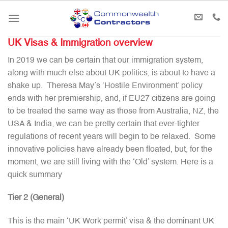
Skip
to
content
UK Visas & Immigration overview
In 2019 we can be certain that our immigration system,
along with much else about UK politics, is about to have a
shake up. Theresa May’s ‘Hostile Environment’ policy
ends with her premiership, and, if EU27 citizens are going
to be treated the same way as those from Australia, NZ, the
USA & India, we can be pretty certain that ever-tighter
regulations of recent years will begin to be relaxed. Some
innovative policies have already been floated, but, for the
moment, we are still living with the ‘Old’ system. Here is a
quick summary
Tier 2 (General)
This is the main ‘UK Work permit’ visa & the dominant UK