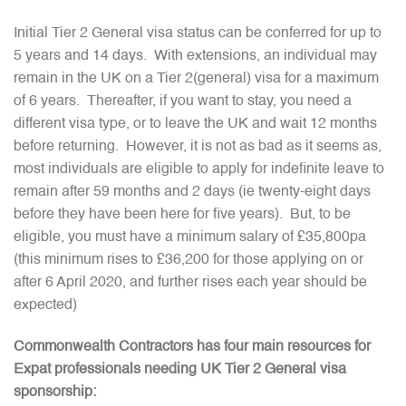
Initial Tier 2 General visa status can be conferred for up to
5 years and 14 days. With extensions, an individual may
remain in the UK on a Tier 2(general) visa for a maximum
of 6 years. Thereafter, if you want to stay, you need a
different visa type, or to leave the UK and wait 12 months
before returning. However, it is not as bad as it seems as,
most individuals are eligible to apply for indefinite leave to
remain after 59 months and 2 days (ie twenty-eight days
before they have been here for five years). But, to be
eligible, you must have a minimum salary of £35,800pa
(this minimum rises to £36,200 for those applying on or
after 6 April 2020, and further rises each year should be
expected)
Commonwealth Contractors has four main resources for
Expat professionals needing UK Tier 2 General visa
sponsorship: