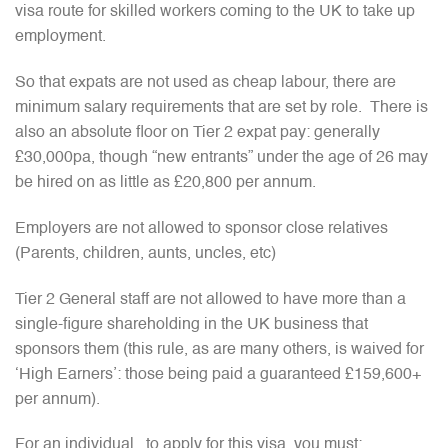
visa route for skilled workers coming to the UK to take up
employment.
So that expats are not used as cheap labour, there are
minimum salary requirements that are set by role. There is
also an absolute floor on Tier 2 expat pay: generally
£30,000pa, though “new entrants” under the age of 26 may
be hired on as little as £20,800 per annum.
Employers are not allowed to sponsor close relatives
(Parents, children, aunts, uncles, etc)
Tier 2 General staff are not allowed to have more than a
single-figure shareholding in the UK business that
sponsors them (this rule, as are many others, is waived for
‘High Earners’: those being paid a guaranteed £159,600+
per annum).
For an individual, to apply for this visa, you must: