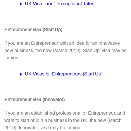
UK Visa: Tier 1 Exceptional Talent
Entrepreneur visa (Start Up)
If you are an Entrepreneur with an idea for an innovative
new business, the new (March 2019) ‘Start Up’ visa may be
for you:
UK Visas for Entrepreneurs (Start Up)
Entrepreneur visa (Innovator)
If you are an established professional or Entrepreneur, and
want to start or join a business in the UK, the new (March
2019) ‘Innovator’ visa may be for you: