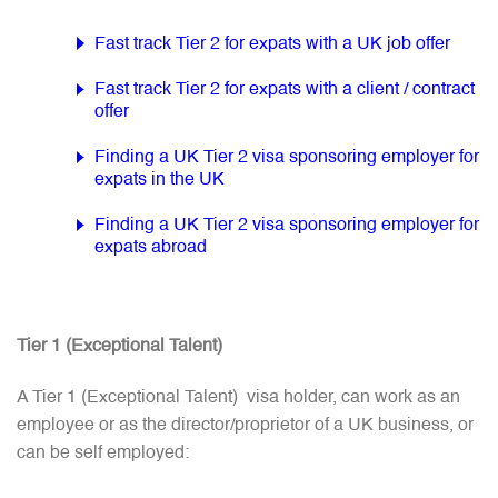
Fast track Tier 2 for expats with a UK job offer
Fast track Tier 2 for expats with a client / contract
offer
Finding a UK Tier 2 visa sponsoring employer for
expats in the UK
Finding a UK Tier 2 visa sponsoring employer for
expats abroad
Tier 1 (Exceptional Talent)
A Tier 1 (Exceptional Talent) visa holder, can work as an
employee or as the director/proprietor of a UK business, or
can be self employed: