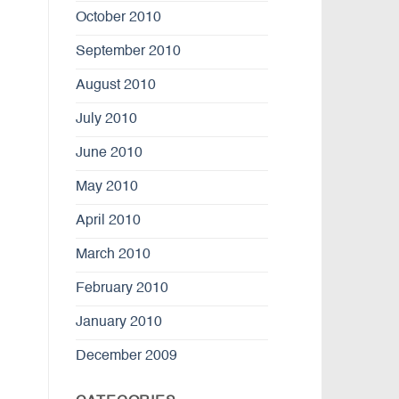
October 2010
September 2010
August 2010
July 2010
June 2010
May 2010
April 2010
March 2010
February 2010
January 2010
December 2009