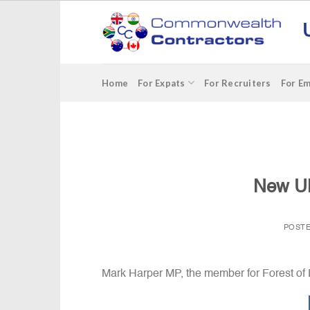
Skip
to
content
Home
For Expats
For Recruiters
For E
New UK
POST
Mark Harper MP, the member for Forest o