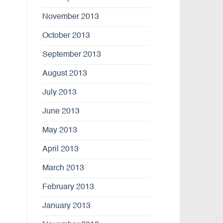
November 2013
October 2013
September 2013
August 2013
July 2013
June 2013
May 2013
April 2013
March 2013
February 2013
January 2013