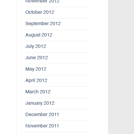
November 2012
October 2012
September 2012
August 2012
July 2012
June 2012
May 2012
April 2012
March 2012
January 2012
December 2011
November 2011