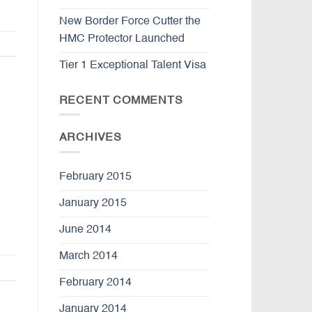
New Border Force Cutter the
HMC Protector Launched
Tier 1 Exceptional Talent Visa
RECENT COMMENTS
ARCHIVES
February 2015
January 2015
June 2014
March 2014
February 2014
January 2014