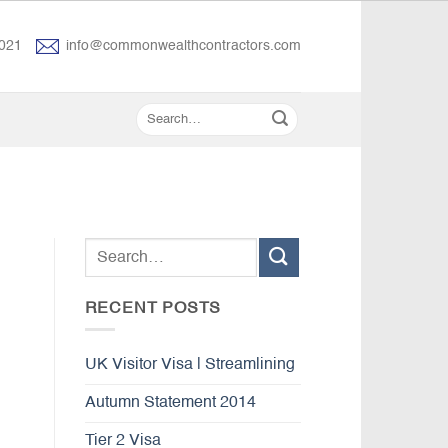
021
info@commonwealthcontractors.com
RECENT POSTS
UK Visitor Visa | Streamlining
Autumn Statement 2014
Tier 2 Visa