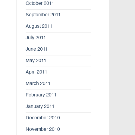
October 2011
September 2011
August 2011
July 2011
June 2011
May 2011
April 2011
March 2011
February 2011
January 2011
December 2010
November 2010