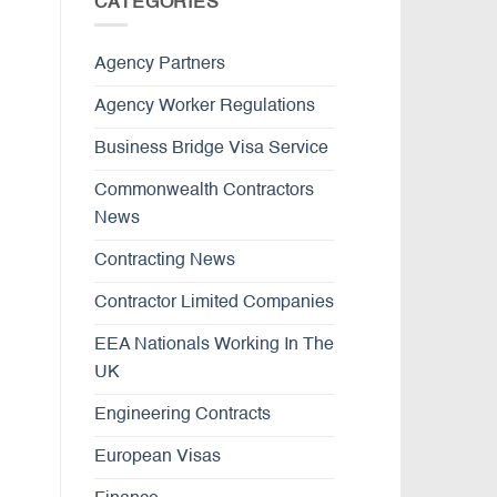
CATEGORIES
Agency Partners
Agency Worker Regulations
Business Bridge Visa Service
Commonwealth Contractors
News
Contracting News
Contractor Limited Companies
EEA Nationals Working In The
UK
Engineering Contracts
European Visas