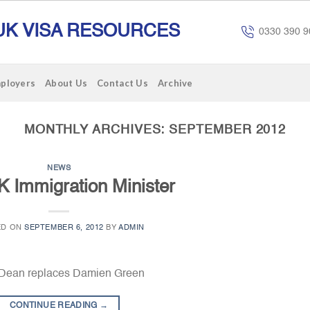
UK VISA RESOURCES
0330 390 9
mployers
About Us
Contact Us
Archive
MONTHLY ARCHIVES:
SEPTEMBER 2012
NEWS
 Immigration Minister
ED ON
SEPTEMBER 6, 2012
BY
ADMIN
f Dean replaces Damien Green
CONTINUE READING
→