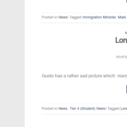
Posted in
News
|
Tagged
Immigration Minister
,
Mark
Lon
POST
Guido has a rather sad picture which man
Posted in
News
,
Tier 4 (Student) News
|
Tagged
Lon