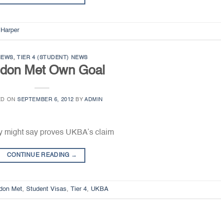
 Harper
NEWS
,
TIER 4 (STUDENT) NEWS
don Met Own Goal
ED ON
SEPTEMBER 6, 2012
BY
ADMIN
y might say proves UKBA’s claim
CONTINUE READING
→
don Met
,
Student Visas
,
Tier 4
,
UKBA