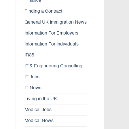
Finance
Finding a Contract
General UK Immigration News
Information For Employers
Information For Individuals
IR35
IT & Engineering Consulting
IT Jobs
IT News
Living in the UK
Medical Jobs
Medical News