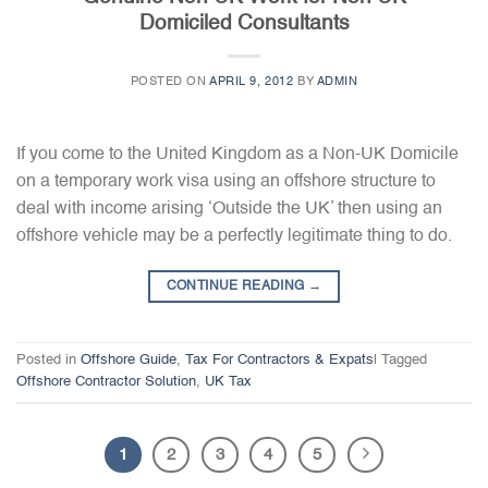
Domiciled Consultants
POSTED ON
APRIL 9, 2012
BY
ADMIN
If you come to the United Kingdom as a Non-UK Domicile
on a temporary work visa using an offshore structure to
deal with income arising ‘Outside the UK’ then using an
offshore vehicle may be a perfectly legitimate thing to do.
CONTINUE READING
→
Posted in
Offshore Guide
,
Tax For Contractors & Expats
|
Tagged
Offshore Contractor Solution
,
UK Tax
1
2
3
4
5