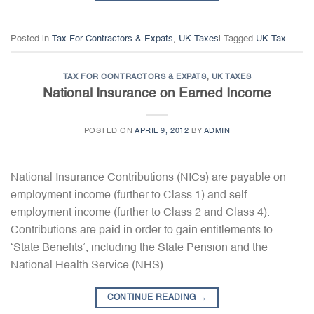
Posted in
Tax For Contractors & Expats
,
UK Taxes
|
Tagged
UK Tax
TAX FOR CONTRACTORS & EXPATS
,
UK TAXES
National Insurance on Earned Income
POSTED ON
APRIL 9, 2012
BY
ADMIN
National Insurance Contributions (NICs) are payable on
employment income (further to Class 1) and self
employment income (further to Class 2 and Class 4).
Contributions are paid in order to gain entitlements to
‘State Benefits’, including the State Pension and the
National Health Service (NHS).
CONTINUE READING
→