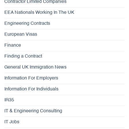
Contractor Limited Companies
EEA Nationals Working In The UK
Engineering Contracts
European Visas
Finance
Finding a Contract
General UK Immigration News
Information For Employers
Information For Individuals
IR35
IT & Engineering Consulting
IT Jobs