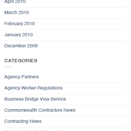
April 2010
March 2010
February 2010
January 2010
December 2009
CATEGORIES
Agency Partners
Agency Worker Regulations
Business Bridge Visa Service
Commonwealth Contractors News
Contracting News