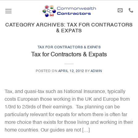
Skip
to
content
CATEGORY ARCHIVES:
TAX FOR CONTRACTORS
& EXPATS
TAX FOR CONTRACTORS & EXPATS
Tax for Contractors & Expats
POSTED ON
APRIL 12, 2012
BY
ADMIN
Tax, and quasi-tax such as National Insurance, typically
costs European those working in the UK and Europe from
1/3rd to 2/3rds of their earnings. Tax planning can be
particularly relevant for expats for whom there is often far
more choice than exists for those living and working in their
home countries. Our guides are not […]