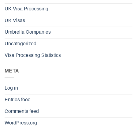
UK Visa Processing
UK Visas
Umbrella Companies
Uncategorized
Visa Processing Statistics
META
Log in
Entries feed
Comments feed
WordPress.org