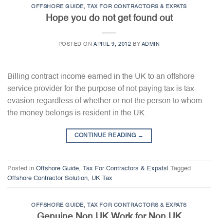
OFFSHORE GUIDE
,
TAX FOR CONTRACTORS & EXPATS
Hope you do not get found out
POSTED ON
APRIL 9, 2012
BY
ADMIN
Billing contract income earned in the UK to an offshore
service provider for the purpose of not paying tax is tax
evasion regardless of whether or not the person to whom
the money belongs is resident in the UK.
CONTINUE READING
→
Posted in
Offshore Guide
,
Tax For Contractors & Expats
|
Tagged
Offshore Contractor Solution
,
UK Tax
OFFSHORE GUIDE
,
TAX FOR CONTRACTORS & EXPATS
Genuine Non UK Work for Non UK