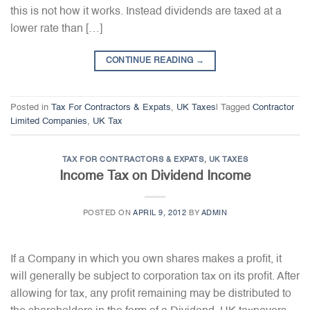
this is not how it works. Instead dividends are taxed at a
lower rate than […]
CONTINUE READING
→
Posted in
Tax For Contractors & Expats
,
UK Taxes
|
Tagged
Contractor
Limited Companies
,
UK Tax
TAX FOR CONTRACTORS & EXPATS
,
UK TAXES
Income Tax on Dividend Income
POSTED ON
APRIL 9, 2012
BY
ADMIN
If a Company in which you own shares makes a profit, it
will generally be subject to corporation tax on its profit. After
allowing for tax, any profit remaining may be distributed to