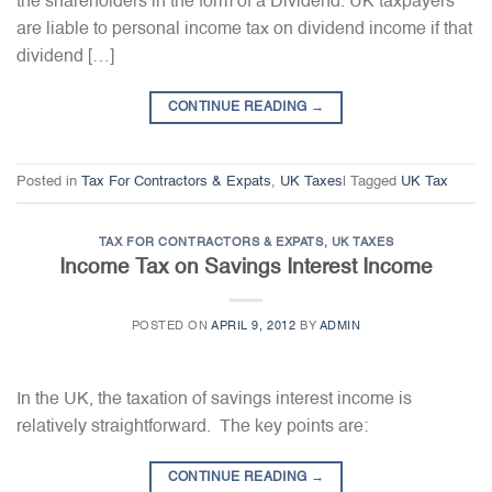
the shareholders in the form of a Dividend. UK taxpayers
are liable to personal income tax on dividend income if that
dividend […]
CONTINUE READING
→
Posted in
Tax For Contractors & Expats
,
UK Taxes
|
Tagged
UK Tax
TAX FOR CONTRACTORS & EXPATS
,
UK TAXES
Income Tax on Savings Interest Income
POSTED ON
APRIL 9, 2012
BY
ADMIN
In the UK, the taxation of savings interest income is
relatively straightforward. The key points are:
CONTINUE READING
→