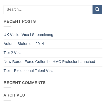
RECENT POSTS
UK Visitor Visa | Streamlining
Autumn Statement 2014
Tier 2 Visa
New Border Force Cutter the HMC Protector Launched
Tier 1 Exceptional Talent Visa
RECENT COMMENTS
ARCHIVES