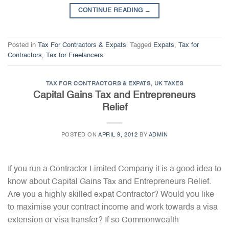
CONTINUE READING
→
Posted in
Tax For Contractors & Expats
|
Tagged
Expats
,
Tax for
Contractors
,
Tax for Freelancers
TAX FOR CONTRACTORS & EXPATS
,
UK TAXES
Capital Gains Tax and Entrepreneurs
Relief
POSTED ON
APRIL 9, 2012
BY
ADMIN
If you run a Contractor Limited Company it is a good idea to
know about Capital Gains Tax and Entrepreneurs Relief.
Are you a highly skilled expat Contractor? Would you like
to maximise your contract income and work towards a visa
extension or visa transfer? If so Commonwealth