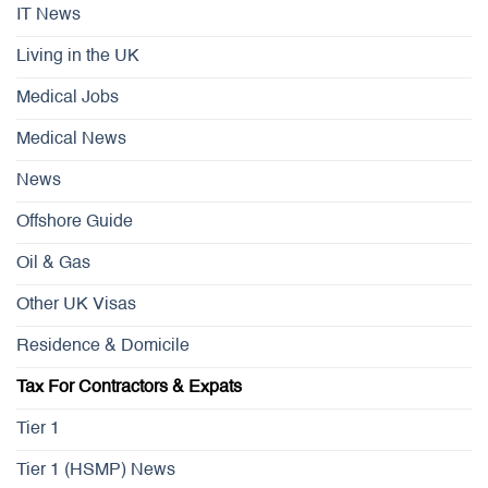
IT News
Living in the UK
Medical Jobs
Medical News
News
Offshore Guide
Oil & Gas
Other UK Visas
Residence & Domicile
Tax For Contractors & Expats
Tier 1
Tier 1 (HSMP) News