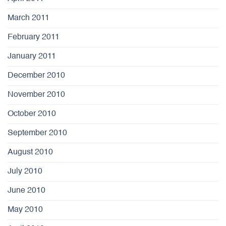
March 2011
February 2011
January 2011
December 2010
November 2010
October 2010
September 2010
August 2010
July 2010
June 2010
May 2010