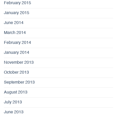
February 2015
January 2015
June 2014
March 2014
February 2014
January 2014
November 2013
October 2013
September 2013
August 2013
July 2013
June 2013