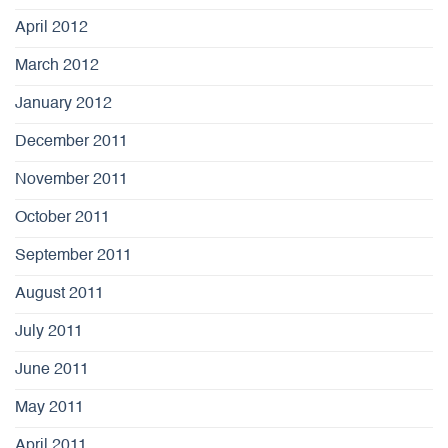
April 2012
March 2012
January 2012
December 2011
November 2011
October 2011
September 2011
August 2011
July 2011
June 2011
May 2011
April 2011