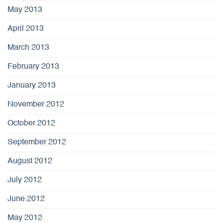
May 2013
April 2013
March 2013
February 2013
January 2013
November 2012
October 2012
September 2012
August 2012
July 2012
June 2012
May 2012