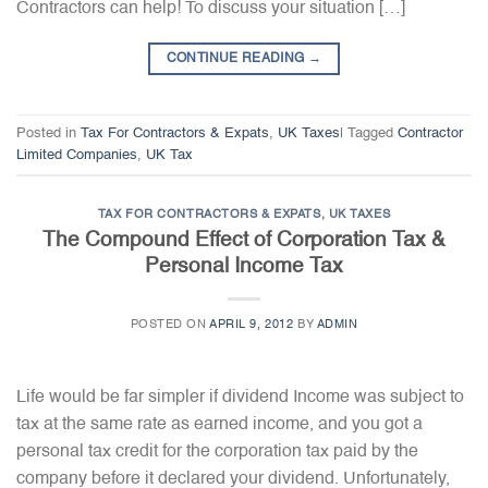
Contractors can help! To discuss your situation […]
CONTINUE READING
→
Posted in
Tax For Contractors & Expats
,
UK Taxes
|
Tagged
Contractor
Limited Companies
,
UK Tax
TAX FOR CONTRACTORS & EXPATS
,
UK TAXES
The Compound Effect of Corporation Tax &
Personal Income Tax
POSTED ON
APRIL 9, 2012
BY
ADMIN
Life would be far simpler if dividend Income was subject to
tax at the same rate as earned income, and you got a
personal tax credit for the corporation tax paid by the
company before it declared your dividend. Unfortunately,