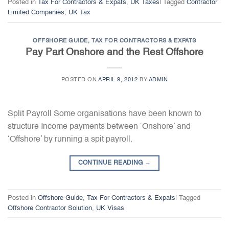
Posted in
Tax For Contractors & Expats
,
UK Taxes
|
Tagged
Contractor
Limited Companies
,
UK Tax
OFFSHORE GUIDE
,
TAX FOR CONTRACTORS & EXPATS
Pay Part Onshore and the Rest Offshore
POSTED ON
APRIL 9, 2012
BY
ADMIN
Split Payroll Some organisations have been known to
structure Income payments between ‘Onshore’ and
‘Offshore’ by running a spit payroll.
CONTINUE READING
→
Posted in
Offshore Guide
,
Tax For Contractors & Expats
|
Tagged
Offshore Contractor Solution
,
UK Visas