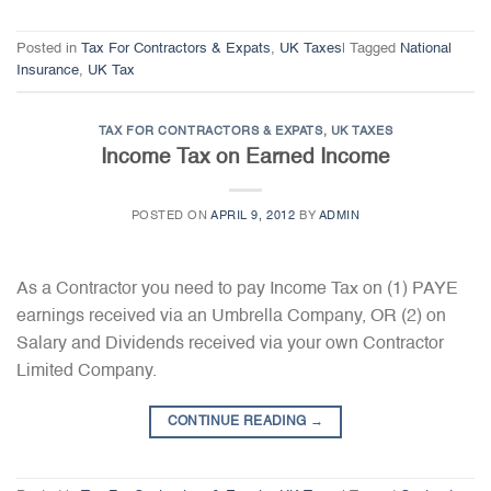
Posted in
Tax For Contractors & Expats
,
UK Taxes
|
Tagged
National
Insurance
,
UK Tax
TAX FOR CONTRACTORS & EXPATS
,
UK TAXES
Income Tax on Earned Income
POSTED ON
APRIL 9, 2012
BY
ADMIN
As a Contractor you need to pay Income Tax on (1) PAYE
earnings received via an Umbrella Company, OR (2) on
Salary and Dividends received via your own Contractor
Limited Company.
CONTINUE READING
→