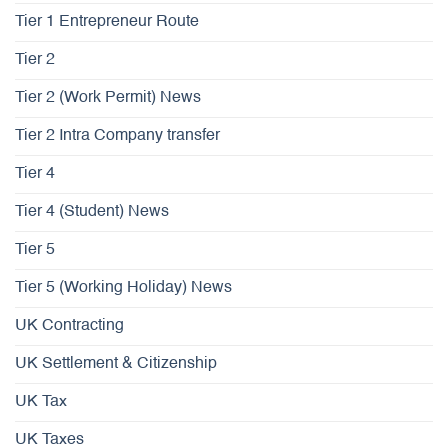
Tier 1 Entrepreneur Route
Tier 2
Tier 2 (Work Permit) News
Tier 2 Intra Company transfer
Tier 4
Tier 4 (Student) News
Tier 5
Tier 5 (Working Holiday) News
UK Contracting
UK Settlement & Citizenship
UK Tax
UK Taxes