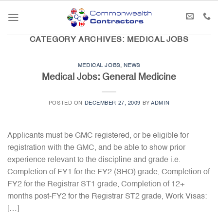
Skip
to
content
CATEGORY ARCHIVES:
MEDICAL JOBS
MEDICAL JOBS
,
NEWS
Medical Jobs: General Medicine
POSTED ON
DECEMBER 27, 2009
BY
ADMIN
Applicants must be GMC registered, or be eligible for
registration with the GMC, and be able to show prior
experience relevant to the discipline and grade i.e.
Completion of FY1 for the FY2 (SHO) grade, Completion of
FY2 for the Registrar ST1 grade, Completion of 12+
months post-FY2 for the Registrar ST2 grade, Work Visas:
[…]