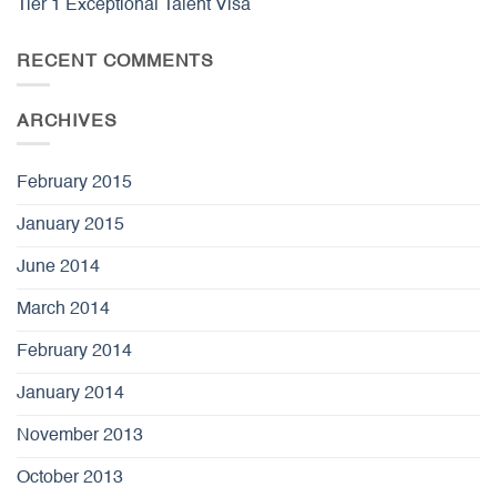
Tier 1 Exceptional Talent Visa
RECENT COMMENTS
ARCHIVES
February 2015
January 2015
June 2014
March 2014
February 2014
January 2014
November 2013
October 2013