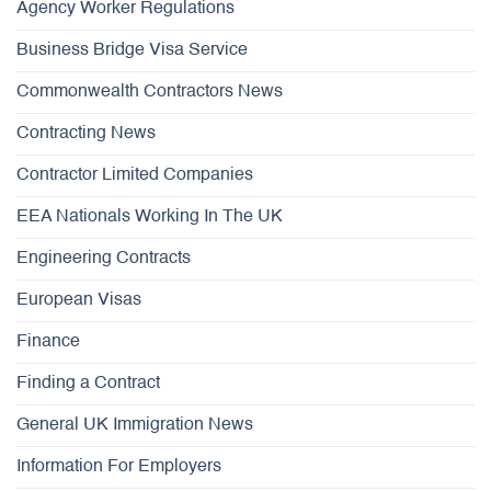
Agency Worker Regulations
Business Bridge Visa Service
Commonwealth Contractors News
Contracting News
Contractor Limited Companies
EEA Nationals Working In The UK
Engineering Contracts
European Visas
Finance
Finding a Contract
General UK Immigration News
Information For Employers