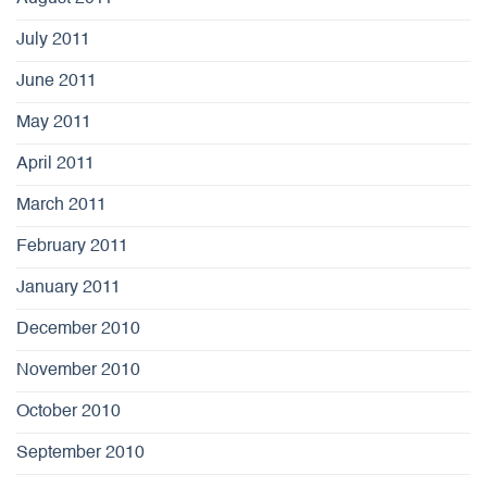
July 2011
June 2011
May 2011
April 2011
March 2011
February 2011
January 2011
December 2010
November 2010
October 2010
September 2010