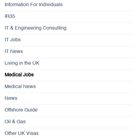
Information For Individuals
IR35
IT & Engineering Consulting
IT Jobs
IT News
Living in the UK
Medical Jobs
Medical News
News
Offshore Guide
Oil & Gas
Other UK Visas