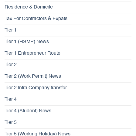
Residence & Domicile
Tax For Contractors & Expats
Tier 1
Tier 1 (HSMP) News
Tier 1 Entrepreneur Route
Tier 2
Tier 2 (Work Permit) News
Tier 2 Intra Company transfer
Tier 4
Tier 4 (Student) News
Tier 5
Tier 5 (Working Holiday) News