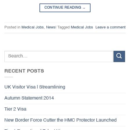
CONTINUE READING
→
Posted in
Medical Jobs
,
News
|
Tagged
Medical Jobs
Leave a comment
RECENT POSTS
UK Visitor Visa | Streamlining
Autumn Statement 2014
Tier 2 Visa
New Border Force Cutter the HMC Protector Launched