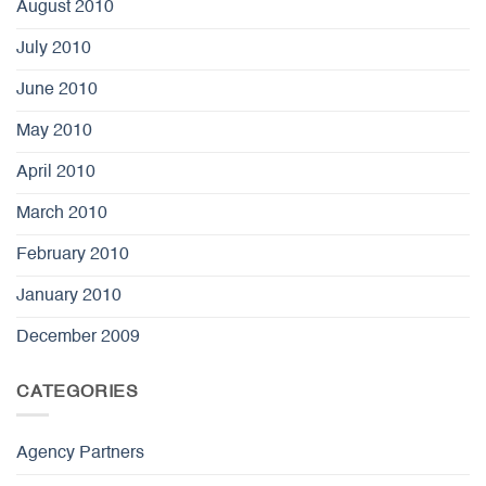
August 2010
July 2010
June 2010
May 2010
April 2010
March 2010
February 2010
January 2010
December 2009
CATEGORIES
Agency Partners