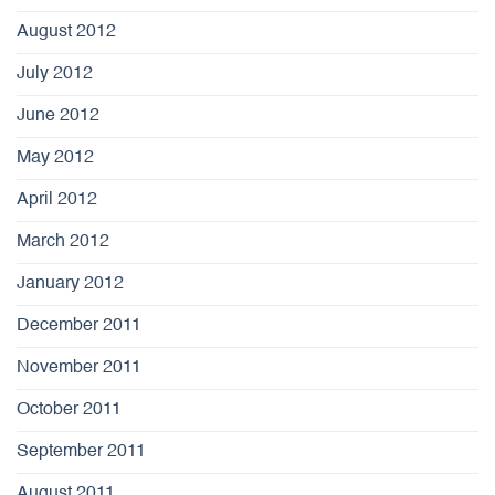
August 2012
July 2012
June 2012
May 2012
April 2012
March 2012
January 2012
December 2011
November 2011
October 2011
September 2011
August 2011