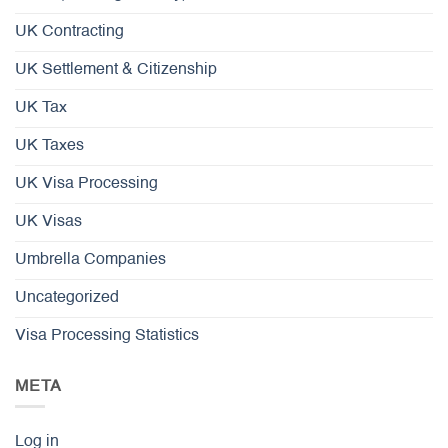
UK Contracting
UK Settlement & Citizenship
UK Tax
UK Taxes
UK Visa Processing
UK Visas
Umbrella Companies
Uncategorized
Visa Processing Statistics
META
Log in