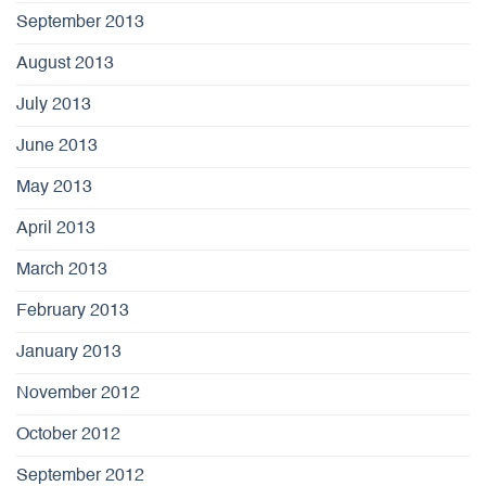
September 2013
August 2013
July 2013
June 2013
May 2013
April 2013
March 2013
February 2013
January 2013
November 2012
October 2012
September 2012