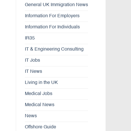
General UK Immigration News
Information For Employers
Information For Individuals
IR35
IT & Engineering Consulting
IT Jobs
IT News
Living in the UK
Medical Jobs
Medical News
News
Offshore Guide