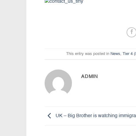
This entry was posted in
News
,
Tier 4 
ADMIN
UK – Big Brother is watching immigra