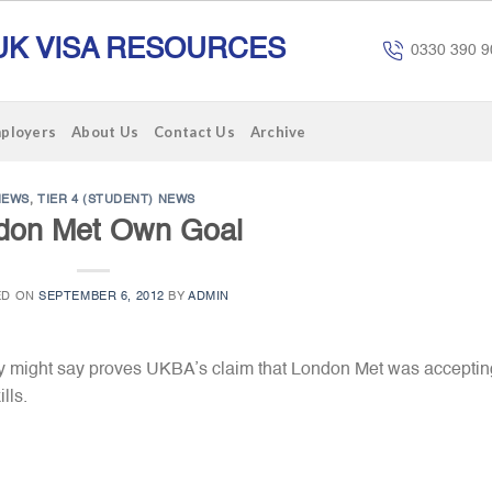
UK VISA RESOURCES
0330 390 9
mployers
About Us
Contact Us
Archive
NEWS
,
TIER 4 (STUDENT) NEWS
don Met Own Goal
ED ON
SEPTEMBER 6, 2012
BY
ADMIN
y might say proves UKBA’s claim
that London Met was acceptin
lls.