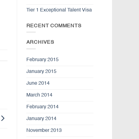
Tier 1 Exceptional Talent Visa
RECENT COMMENTS
ARCHIVES
February 2015
January 2015
June 2014
March 2014
February 2014
January 2014
November 2013