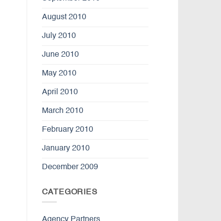
August 2010
July 2010
June 2010
May 2010
April 2010
March 2010
February 2010
January 2010
December 2009
CATEGORIES
Agency Partners