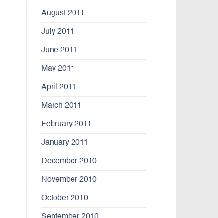
August 2011
July 2011
June 2011
May 2011
April 2011
March 2011
February 2011
January 2011
December 2010
November 2010
October 2010
September 2010