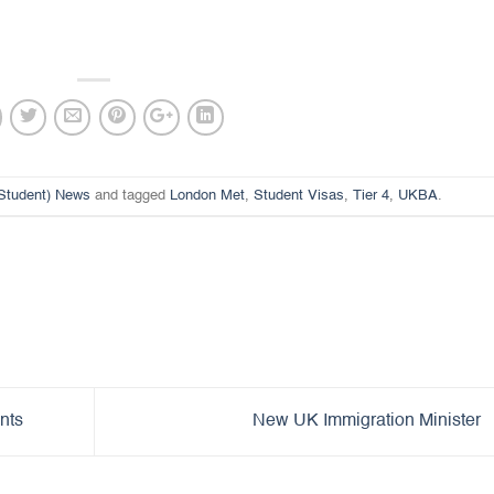
(Student) News
and tagged
London Met
,
Student Visas
,
Tier 4
,
UKBA
.
nts
New UK Immigration Minister