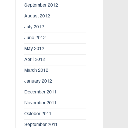
September 2012
August 2012
July 2012
June 2012
May 2012
April 2012
March 2012
January 2012
December 2011
November 2011
October 2011
September 2011