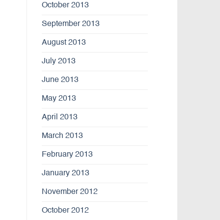
October 2013
September 2013
August 2013
July 2013
June 2013
May 2013
April 2013
March 2013
February 2013
January 2013
November 2012
October 2012