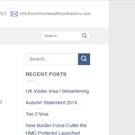
021
info@commonwealthcontractors.com
RECENT POSTS
UK Visitor Visa | Streamlining
g
Autumn Statement 2014
Tier 2 Visa
New Border Force Cutter the
HMC Protector Launched