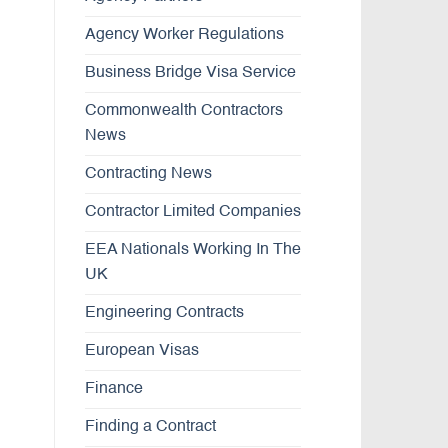
Agency Worker Regulations
Business Bridge Visa Service
Commonwealth Contractors
News
Contracting News
Contractor Limited Companies
EEA Nationals Working In The
UK
Engineering Contracts
European Visas
Finance
Finding a Contract