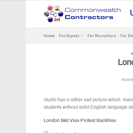
Skip
to
content
Home
For Expats
For Recruiters
For E
Lon
POST
Guido has a rather sad picture which man
students without solid English language ski
London Met Visa Protest Backfires