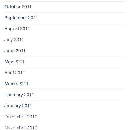
October 2011
September 2011
August 2011
July 2011
June 2011
May 2011
April 2011
March 2011
February 2011
January 2011
December 2010
November 2010