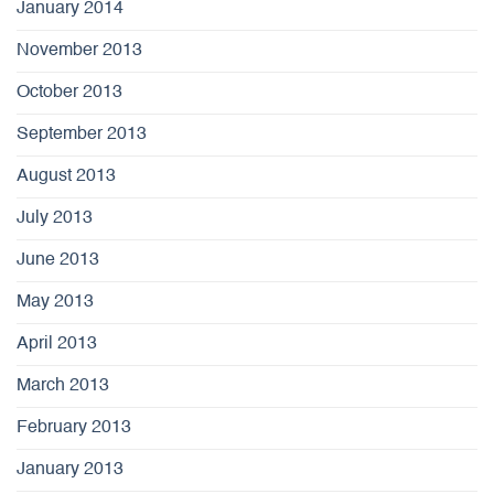
January 2014
November 2013
October 2013
September 2013
August 2013
July 2013
June 2013
May 2013
April 2013
March 2013
February 2013
January 2013