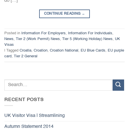
do […]
CONTINUE READING
→
Posted in
Information For Employers
,
Information For Individuals
,
News
,
Tier 2 (Work Permit) News
,
Tier 5 (Working Holiday) News
,
UK
Visas
|
Tagged
Croatia
,
Croation
,
Croation National
,
EU Blue Cards
,
EU purple
card
,
Tier 2 General
RECENT POSTS
UK Visitor Visa | Streamlining
Autumn Statement 2014