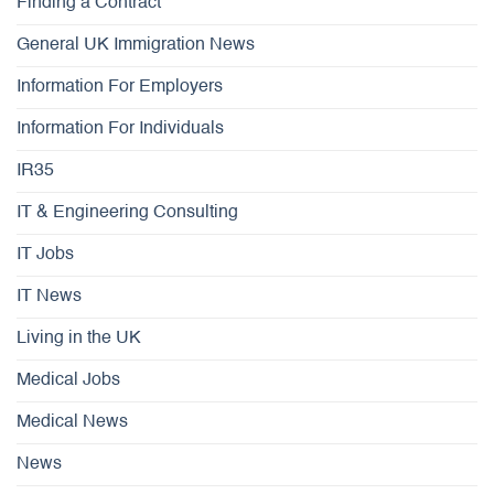
Finding a Contract
General UK Immigration News
Information For Employers
Information For Individuals
IR35
IT & Engineering Consulting
IT Jobs
IT News
Living in the UK
Medical Jobs
Medical News
News