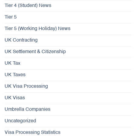
Tier 4 (Student) News
Tier 5
Tier 5 (Working Holiday) News
UK Contracting
UK Settlement & Citizenship
UK Tax
UK Taxes
UK Visa Processing
UK Visas
Umbrella Companies
Uncategorized
Visa Processing Statistics