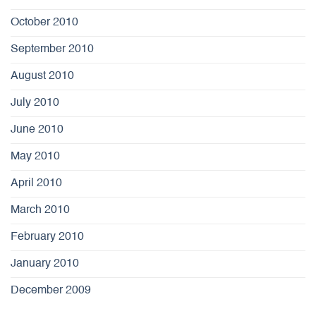
October 2010
September 2010
August 2010
July 2010
June 2010
May 2010
April 2010
March 2010
February 2010
January 2010
December 2009