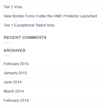
Tier 2 Visa
New Border Force Cutter the HMC Protector Launched
Tier 1 Exceptional Talent Visa
RECENT COMMENTS
ARCHIVES
February 2015
January 2015
June 2014
March 2014
February 2014