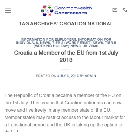
Skip
to
content
TAG ARCHIVES:
CROATION NATIONAL
INFORMATION FOR EMPLOYERS
,
INFORMATION FOR
INDIVIDUALS
,
NEWS
,
TIER 2 (WORK PERMIT) NEWS
,
TIER 5
(WORKING HOLIDAY) NEWS
,
UK VISAS
Croatia a Member of the EU from 1st July
2013
POSTED ON
JULY 3, 2013
BY
ADMIN
The Republic of Croatia became a member of the EU on
the 1st July. This means that Croation nationals can now
move and live freely in any member state of the EU.
Member states may restrict access to the labour market for
a transitional period and the UK is taking up the option to