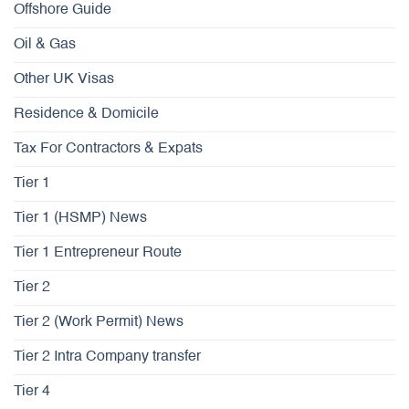
Offshore Guide
Oil & Gas
Other UK Visas
Residence & Domicile
Tax For Contractors & Expats
Tier 1
Tier 1 (HSMP) News
Tier 1 Entrepreneur Route
Tier 2
Tier 2 (Work Permit) News
Tier 2 Intra Company transfer
Tier 4