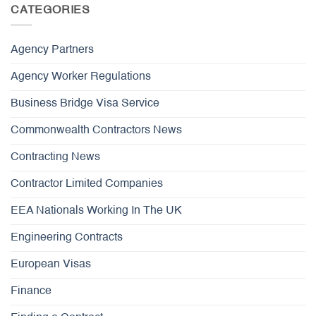
CATEGORIES
Agency Partners
Agency Worker Regulations
Business Bridge Visa Service
Commonwealth Contractors News
Contracting News
Contractor Limited Companies
EEA Nationals Working In The UK
Engineering Contracts
European Visas
Finance