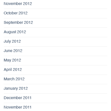
November 2012
October 2012
September 2012
August 2012
July 2012
June 2012
May 2012
April 2012
March 2012
January 2012
December 2011
November 2011