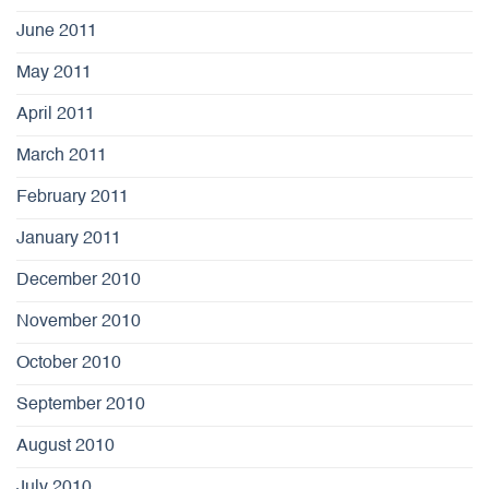
June 2011
May 2011
April 2011
March 2011
February 2011
January 2011
December 2010
November 2010
October 2010
September 2010
August 2010
July 2010