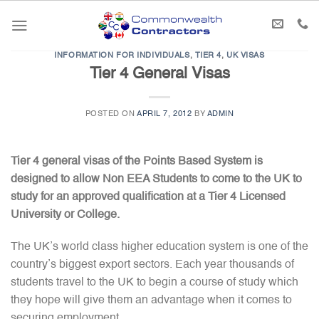
Skip
to
content
INFORMATION FOR INDIVIDUALS
,
TIER 4
,
UK VISAS
Tier 4 General Visas
POSTED ON
APRIL 7, 2012
BY
ADMIN
Tier 4 general visas of the Points Based System is
designed to allow Non EEA Students to come to the UK to
study for an approved qualification at a Tier 4 Licensed
University or College.
The UK’s world class higher education system is one of the
country’s biggest export sectors. Each year thousands of
students travel to the UK to begin a course of study which
they hope will give them an advantage when it comes to
securing employment.