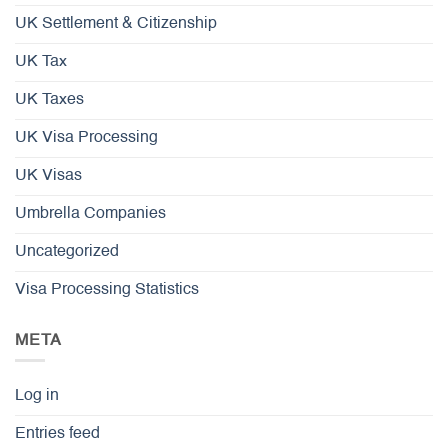
UK Settlement & Citizenship
UK Tax
UK Taxes
UK Visa Processing
UK Visas
Umbrella Companies
Uncategorized
Visa Processing Statistics
META
Log in
Entries feed