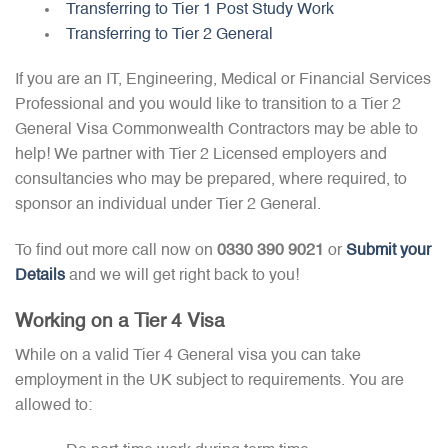
Transferring to Tier 1 Post Study Work
Transferring to Tier 2 General
If you are an IT, Engineering, Medical or Financial Services
Professional and you would like to transition to a Tier 2
General Visa Commonwealth Contractors may be able to
help! We partner with Tier 2 Licensed employers and
consultancies who may be prepared, where required, to
sponsor an individual under Tier 2 General.
To find out more call now on
0330 390 9021
or
Submit your
Details
and we will get right back to you!
Working on a Tier 4 Visa
While on a valid Tier 4 General visa you can take
employment in the UK subject to requirements. You are
allowed to: