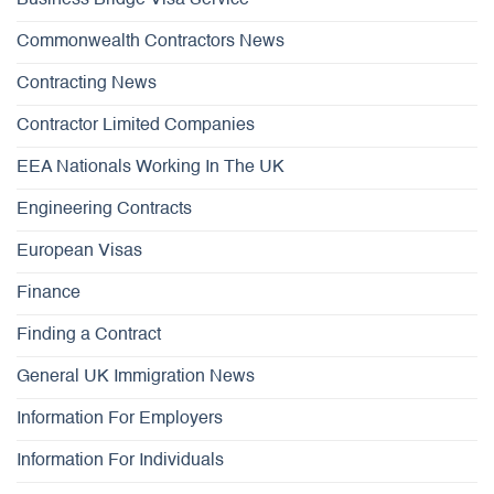
Commonwealth Contractors News
Contracting News
Contractor Limited Companies
EEA Nationals Working In The UK
Engineering Contracts
European Visas
Finance
Finding a Contract
General UK Immigration News
Information For Employers
Information For Individuals