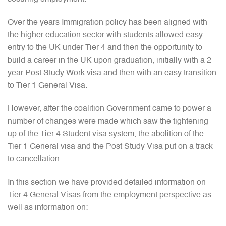
Over the years Immigration policy has been aligned with
the higher education sector with students allowed easy
entry to the UK under Tier 4 and then the opportunity to
build a career in the UK upon graduation, initially with a 2
year Post Study Work visa and then with an easy transition
to Tier 1 General Visa.
However, after the coalition Government came to power a
number of changes were made which saw the tightening
up of the Tier 4 Student visa system, the abolition of the
Tier 1 General visa and the Post Study Visa put on a track
to cancellation.
In this section we have provided detailed information on
Tier 4 General Visas from the employment perspective as
well as information on: