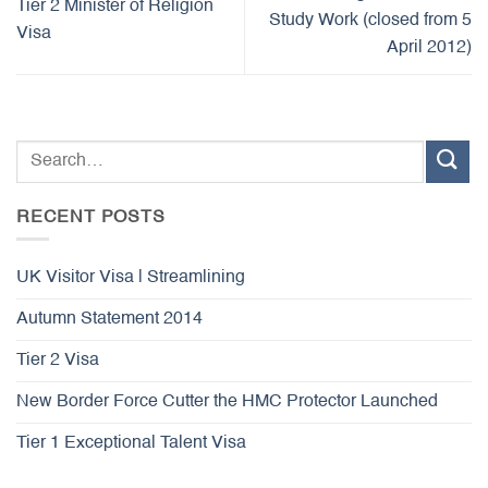
Tier 2 Minister of Religion
Study Work (closed from 5
Visa
April 2012)
RECENT POSTS
UK Visitor Visa | Streamlining
Autumn Statement 2014
Tier 2 Visa
New Border Force Cutter the HMC Protector Launched
Tier 1 Exceptional Talent Visa