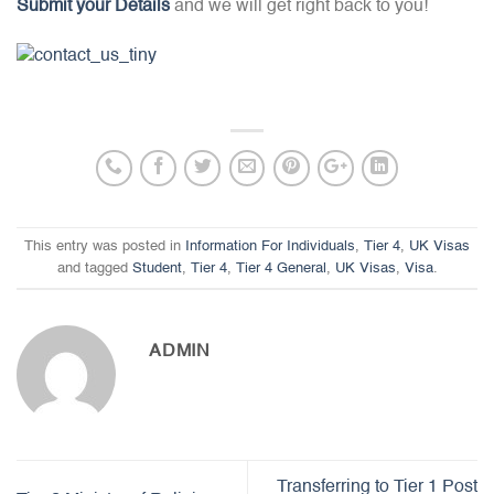
Submit your Details
and we will get right back to you!
This entry was posted in
Information For Individuals
,
Tier 4
,
UK Visas
and tagged
Student
,
Tier 4
,
Tier 4 General
,
UK Visas
,
Visa
.
ADMIN
Transferring to Tier 1 Post