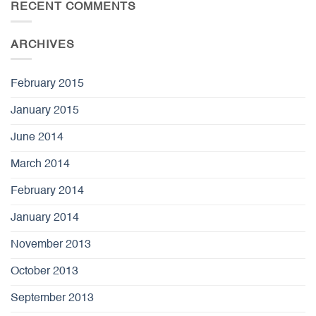
RECENT COMMENTS
ARCHIVES
February 2015
January 2015
June 2014
March 2014
February 2014
January 2014
November 2013
October 2013
September 2013