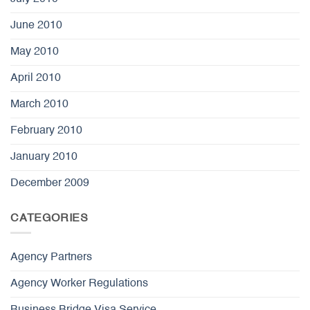
June 2010
May 2010
April 2010
March 2010
February 2010
January 2010
December 2009
CATEGORIES
Agency Partners
Agency Worker Regulations
Business Bridge Visa Service