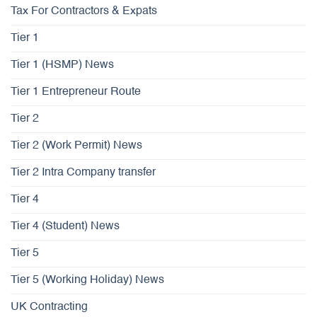
Tax For Contractors & Expats
Tier 1
Tier 1 (HSMP) News
Tier 1 Entrepreneur Route
Tier 2
Tier 2 (Work Permit) News
Tier 2 Intra Company transfer
Tier 4
Tier 4 (Student) News
Tier 5
Tier 5 (Working Holiday) News
UK Contracting