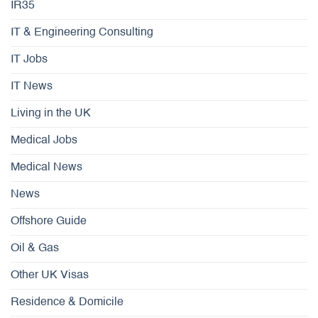
IR35
IT & Engineering Consulting
IT Jobs
IT News
Living in the UK
Medical Jobs
Medical News
News
Offshore Guide
Oil & Gas
Other UK Visas
Residence & Domicile