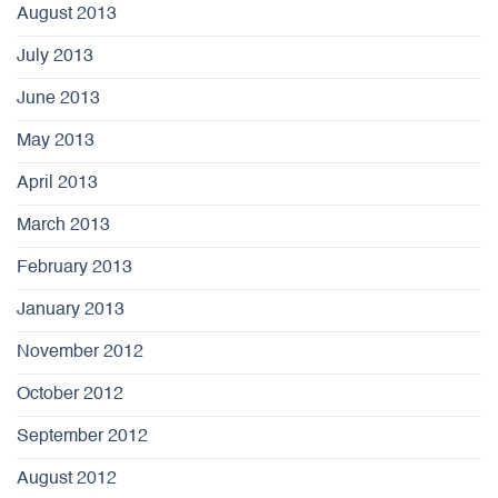
August 2013
July 2013
June 2013
May 2013
April 2013
March 2013
February 2013
January 2013
November 2012
October 2012
September 2012
August 2012