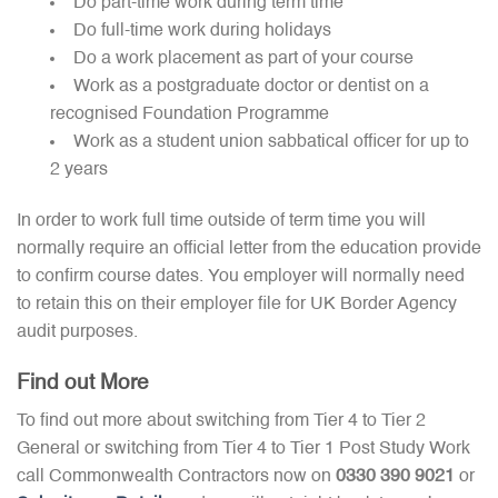
Do part-time work during term time
Do full-time work during holidays
Do a work placement as part of your course
Work as a postgraduate doctor or dentist on a
recognised Foundation Programme
Work as a student union sabbatical officer for up to
2 years
In order to work full time outside of term time you will
normally require an official letter from the education provide
to confirm course dates. You employer will normally need
to retain this on their employer file for UK Border Agency
audit purposes.
Find out More
To find out more about switching from Tier 4 to Tier 2
General or switching from Tier 4 to Tier 1 Post Study Work
call Commonwealth Contractors now on
0330 390 9021
or