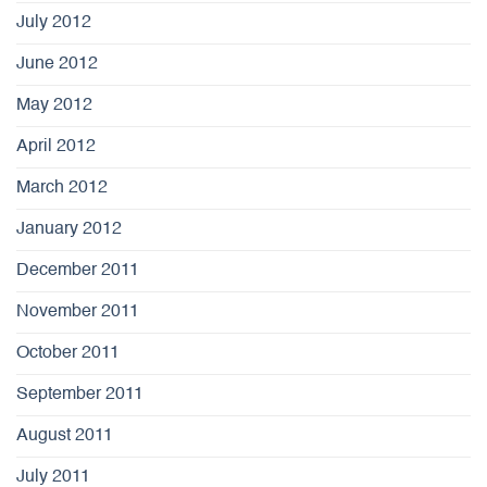
July 2012
June 2012
May 2012
April 2012
March 2012
January 2012
December 2011
November 2011
October 2011
September 2011
August 2011
July 2011