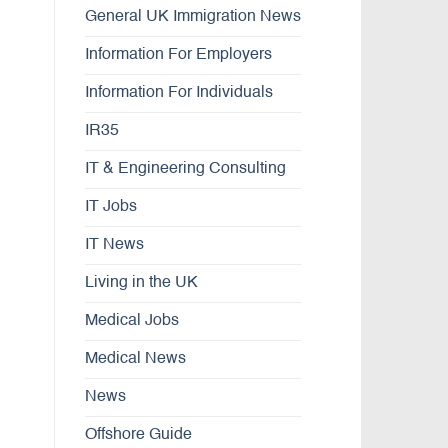
General UK Immigration News
Information For Employers
Information For Individuals
IR35
IT & Engineering Consulting
IT Jobs
IT News
Living in the UK
Medical Jobs
Medical News
News
Offshore Guide