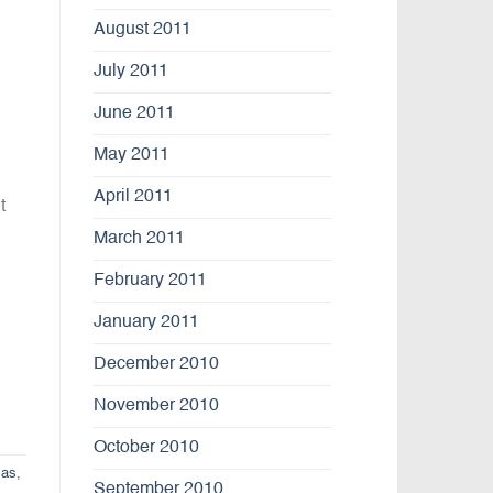
August 2011
July 2011
June 2011
May 2011
April 2011
t
March 2011
February 2011
January 2011
December 2010
November 2010
October 2010
sas
,
September 2010