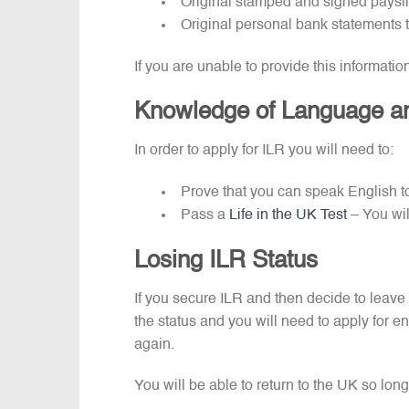
Original stamped and signed paysl
Original personal bank statements 
If you are unable to provide this informatio
Knowledge of Language an
In order to apply for ILR you will need to:
Prove that you can speak English to
Pass a
Life in the UK Test
– You wil
Losing ILR Status
If you secure ILR and then decide to leave 
the status and you will need to apply for en
again.
You will be able to return to the UK so long