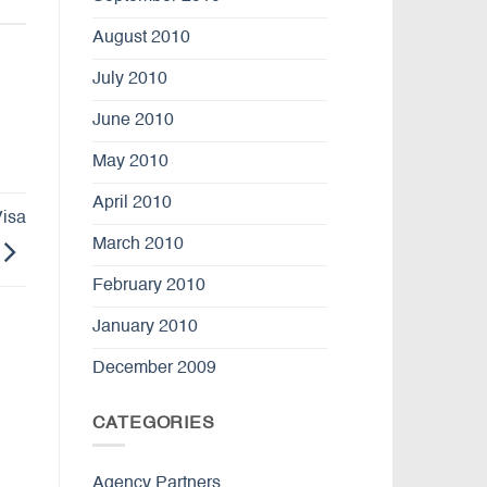
August 2010
July 2010
June 2010
May 2010
April 2010
Visa
March 2010
February 2010
January 2010
December 2009
CATEGORIES
Agency Partners