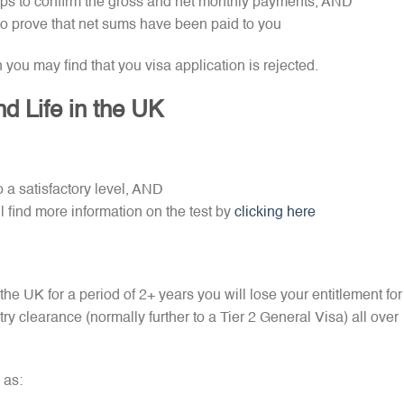
ips to confirm the gross and net monthly payments, AND
to prove that net sums have been paid to you
n you may find that you visa application is rejected.
d Life in the UK
 a satisfactory level, AND
l find more information on the test by
clicking here
the UK for a period of 2+ years you will lose your entitlement for
try clearance (normally further to a Tier 2 General Visa) all over
 as: