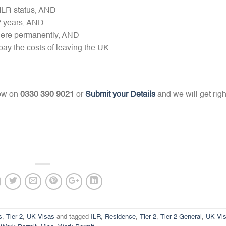
 ILR status, AND
2 years, AND
 here permanently, AND
pay the costs of leaving the UK
now on
0330 390 9021
or
Submit your Details
and we will get righ
s
,
Tier 2
,
UK Visas
and tagged
ILR
,
Residence
,
Tier 2
,
Tier 2 General
,
UK Vi