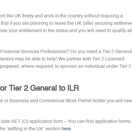
om the UK freely and work in the country without requiring a
hat if you are planning to leave the UK (after securing settleme
ose your entitlement to the status and you will need to qualify al
or Financial Services Professional? Do you need a Tier 2 General
actors may be able to help! We partner with Tier 2 Licensed
epared, where required, to sponsor an individual under Tier 2
for Tier 2 General to ILR
ral or Business and Commercial Work Permit holder you will ne
 date SET (O) application form – You can find application forms
e ‘settling in the UK’ section
here