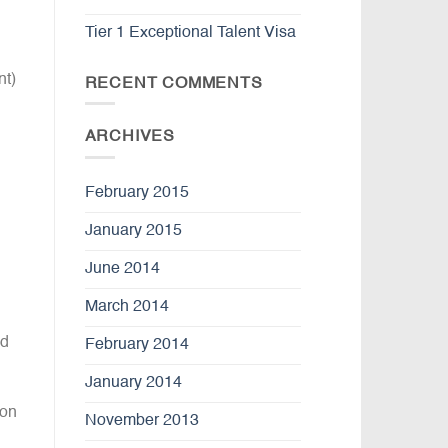
Tier 1 Exceptional Talent Visa
nt)
RECENT COMMENTS
l
ARCHIVES
February 2015
January 2015
June 2014
March 2014
ed
February 2014
January 2014
 on
November 2013