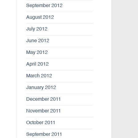
September 2012
August 2012
July 2012
June 2012
May 2012
April 2012
March 2012
January 2012
December 2011
November 2011
October 2011
September 2011