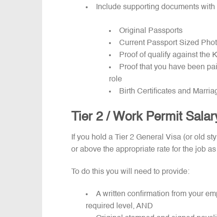
Include supporting documents with 
Original Passports
Current Passport Sized Pho
Proof of qualify against th
Proof that you have been pai
role
Birth Certificates and Marria
Tier 2 / Work Permit Sala
If you hold a Tier 2 General Visa (or old s
or above the appropriate rate for the job as
To do this you will need to provide:
A written confirmation from your em
required level, AND