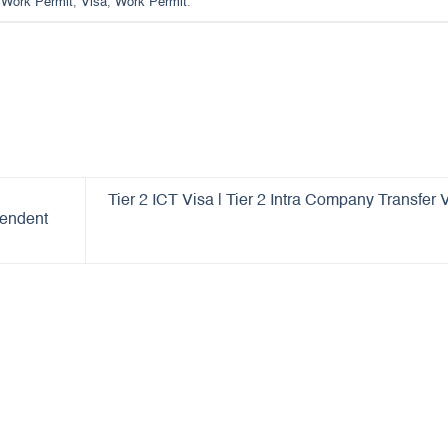
Work Permit
,
Visa
,
Work Permit
.
Tier 2 ICT Visa | Tier 2 Intra Company Transfer 
pendent