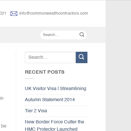
021
info@commonwealthcontractors.com
RECENT POSTS
UK Visitor Visa | Streamlining
in
Autumn Statement 2014
Tier 2 Visa
New Border Force Cutter the
o be
HMC Protector Launched