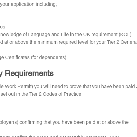
your application including;
tos
e Knowledge of Language and Life in the UK requirement (KOL)
d at or above the minimum required level for your Tier 2 Genera
ge Certificates (for dependents)
ry Requirements
tyle Work Permit) you will need to prove that you have been paid 
 set out in the Tier 2 Codes of Practice.
ployer(s) confirming that you have been paid at or above the