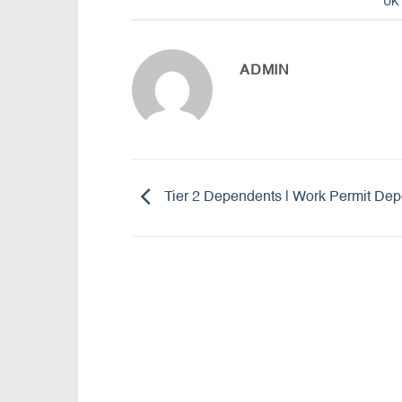
UK 
ADMIN
Tier 2 Dependents | Work Permit De