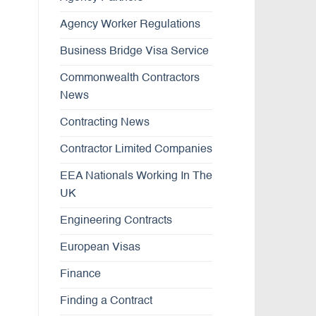
Agency Worker Regulations
Business Bridge Visa Service
Commonwealth Contractors
News
Contracting News
Contractor Limited Companies
EEA Nationals Working In The
UK
Engineering Contracts
European Visas
Finance
Finding a Contract