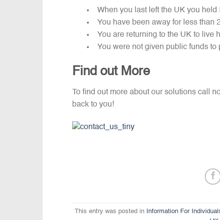
When you last left the UK you held
You have been away for less than 
You are returning to the UK to live
You were not given public funds to 
Find out More
To find out more about our solutions call 
back to you!
This entry was posted in
Information For Individual