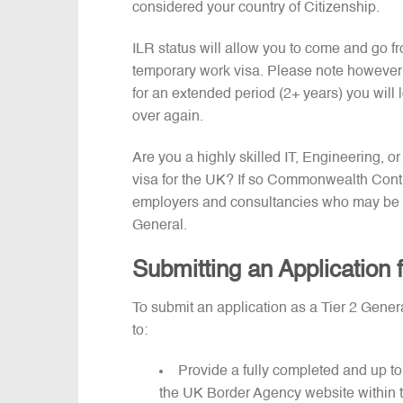
considered your country of Citizenship.
ILR status will allow you to come and go fr
temporary work visa. Please note however t
for an extended period (2+ years) you will l
over again.
Are you a highly skilled IT, Engineering, 
visa for the UK? If so Commonwealth Contr
employers and consultancies who may be pr
General.
Submitting an Application 
To submit an application as a Tier 2 Gene
to:
Provide a fully completed and up to
the UK Border Agency website within th