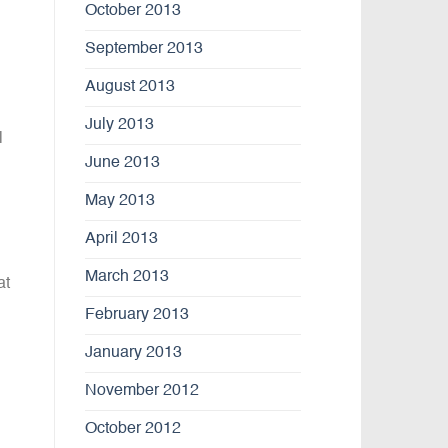
October 2013
September 2013
August 2013
July 2013
l
June 2013
May 2013
April 2013
March 2013
at
February 2013
January 2013
November 2012
October 2012