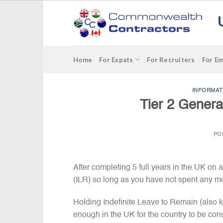
Skip
to
content
Home
For Expats
For Recruiters
For E
INFORMAT
Tier 2 Genera
PO
After completing 5 full years in the UK on 
(ILR) so long as you have not spent any mo
Holding Indefinite Leave to Remain (also
enough in the UK for the country to be con