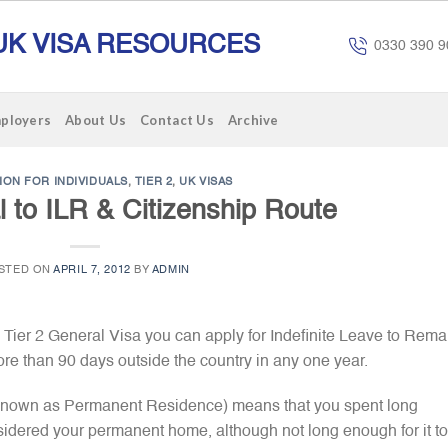
UK VISA RESOURCES
0330 390 9
mployers
About Us
Contact Us
Archive
ION FOR INDIVIDUALS
,
TIER 2
,
UK VISAS
l to ILR & Citizenship Route
STED ON
APRIL 7, 2012
BY
ADMIN
a Tier 2 General Visa you can apply for Indefinite Leave to Rema
re than 90 days outside the country in any one year.
 known as Permanent Residence) means that you spent long
sidered your permanent home, although not long enough for it t