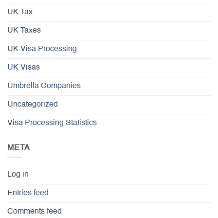
UK Tax
UK Taxes
UK Visa Processing
UK Visas
Umbrella Companies
Uncategorized
Visa Processing Statistics
META
Log in
Entries feed
Comments feed