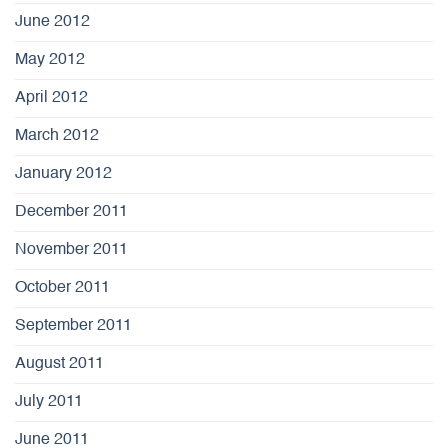
June 2012
May 2012
April 2012
March 2012
January 2012
December 2011
November 2011
October 2011
September 2011
August 2011
July 2011
June 2011