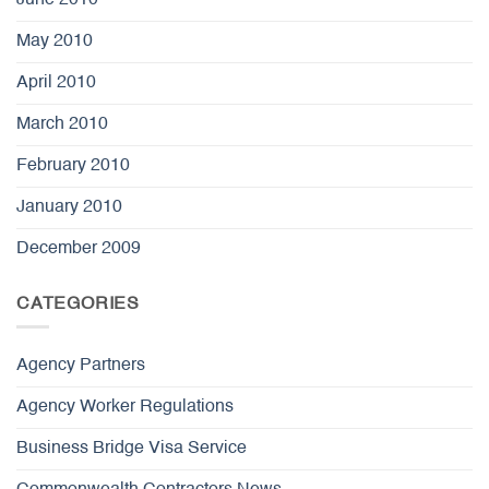
May 2010
April 2010
March 2010
February 2010
January 2010
December 2009
CATEGORIES
Agency Partners
Agency Worker Regulations
Business Bridge Visa Service