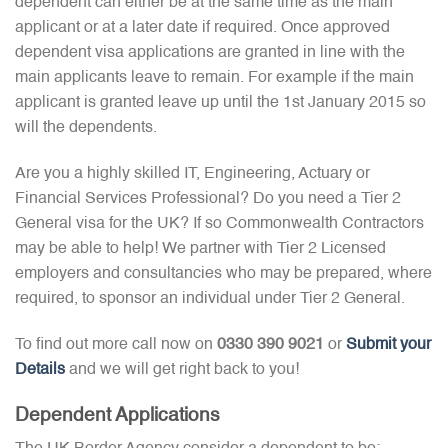
dependent can either be at the same time as the main
applicant or at a later date if required. Once approved
dependent visa applications are granted in line with the
main applicants leave to remain. For example if the main
applicant is granted leave up until the 1st January 2015 so
will the dependents.
Are you a highly skilled IT, Engineering, Actuary or
Financial Services Professional? Do you need a Tier 2
General visa for the UK? If so Commonwealth Contractors
may be able to help! We partner with Tier 2 Licensed
employers and consultancies who may be prepared, where
required, to sponsor an individual under Tier 2 General.
To find out more call now on
0330 390 9021
or
Submit your
Details
and we will get right back to you!
Dependent Applications