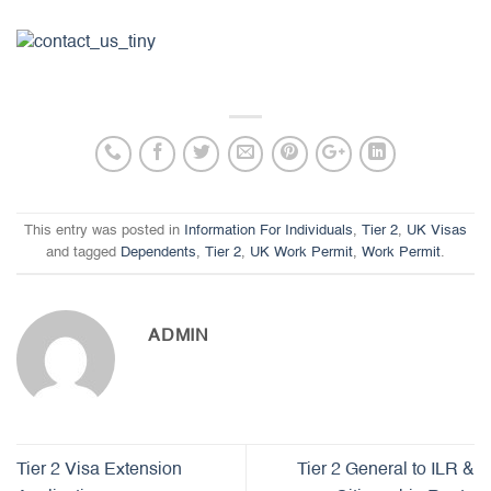
This entry was posted in
Information For Individuals
,
Tier 2
,
UK Visas
and tagged
Dependents
,
Tier 2
,
UK Work Permit
,
Work Permit
.
ADMIN
Tier 2 Visa Extension
Tier 2 General to ILR &