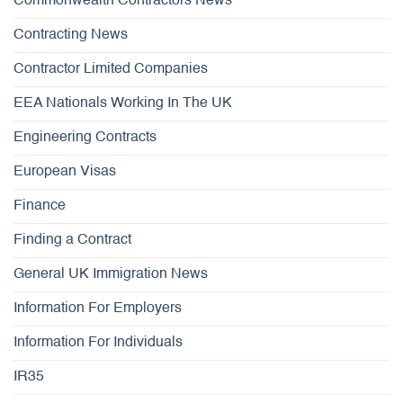
Commonwealth Contractors News
Contracting News
Contractor Limited Companies
EEA Nationals Working In The UK
Engineering Contracts
European Visas
Finance
Finding a Contract
General UK Immigration News
Information For Employers
Information For Individuals
IR35