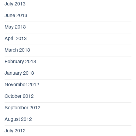
July 2013
June 2013
May 2013
April 2013
March 2013
February 2013
January 2013
November 2012
October 2012
September 2012
August 2012
July 2012