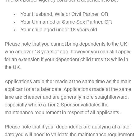
The UK Border Agency consider a dependent to be:
Your Husband, Wife or Civil Partner, OR
Your Unmarried or Same Sex Partner, OR
Your child aged under 18 years old
Please note that you cannot bring dependents to the UK
who are over 18 years of age, however you can still apply
for an extension if your dependent child turns 18 while in
the UK.
Applications are either made at the same time as the main
applicant or at a later date. Applications made at the same
time are cheaper and are generally more straightforward,
especially where a Tier 2 Sponsor validates the
maintenance requirement in respect of all applicants.
Please note that if your dependents are applying at a later
date you will need to validate the maintenance requirement