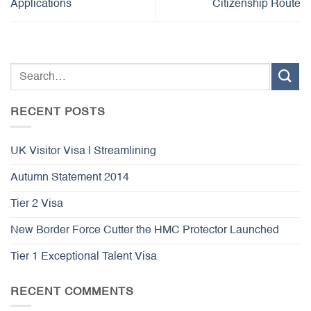
Applications
Citizenship Route
RECENT POSTS
UK Visitor Visa | Streamlining
Autumn Statement 2014
Tier 2 Visa
New Border Force Cutter the HMC Protector Launched
Tier 1 Exceptional Talent Visa
RECENT COMMENTS