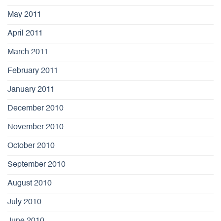
May 2011
April 2011
March 2011
February 2011
January 2011
December 2010
November 2010
October 2010
September 2010
August 2010
July 2010
June 2010