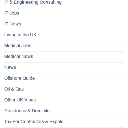
IT & Engineering Consulting
IT Jobs
IT News
Living in the UK
Medical Jobs
Medical News
News
Offshore Guide
Oil & Gas
Other UK Visas
Residence & Domicile
Tax For Contractors & Expats