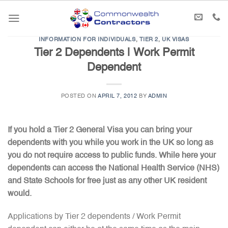
Skip
to
content
INFORMATION FOR INDIVIDUALS
,
TIER 2
,
UK VISAS
Tier 2 Dependents | Work Permit
Dependent
POSTED ON
APRIL 7, 2012
BY
ADMIN
If you hold a Tier 2 General Visa you can bring your
dependents with you while you work in the UK so long as
you do not require access to public funds. While here your
dependents can access the National Health Service (NHS)
and State Schools for free just as any other UK resident
would.
Applications by Tier 2 dependents / Work Permit