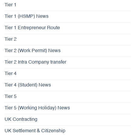
Tier 1
Tier 1 (HSMP) News
Tier 1 Entrepreneur Route
Tier 2
Tier 2 (Work Permit) News
Tier 2 Intra Company transfer
Tier 4
Tier 4 (Student) News
Tier 5
Tier 5 (Working Holiday) News
UK Contracting
UK Settlement & Citizenship