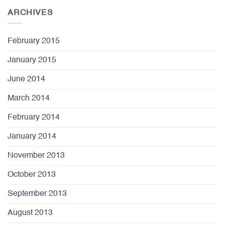
ARCHIVES
February 2015
January 2015
June 2014
March 2014
February 2014
January 2014
November 2013
October 2013
September 2013
August 2013