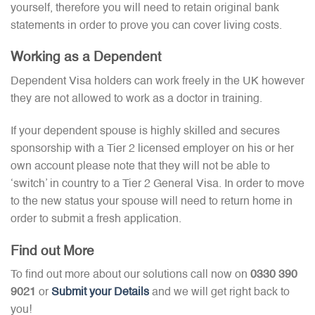
yourself, therefore you will need to retain original bank
statements in order to prove you can cover living costs.
Working as a Dependent
Dependent Visa holders can work freely in the UK however
they are not allowed to work as a doctor in training.
If your dependent spouse is highly skilled and secures
sponsorship with a Tier 2 licensed employer on his or her
own account please note that they will not be able to
‘switch’ in country to a Tier 2 General Visa. In order to move
to the new status your spouse will need to return home in
order to submit a fresh application.
Find out More
To find out more about our solutions call now on
0330 390
9021
or
Submit your Details
and we will get right back to
you!