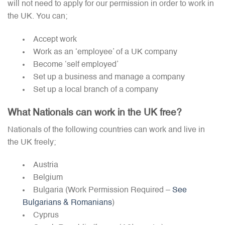
will not need to apply for our permission in order to work in
the UK. You can;
Accept work
Work as an ‘employee’ of a UK company
Become ‘self employed’
Set up a business and manage a company
Set up a local branch of a company
What Nationals can work in the UK free?
Nationals of the following countries can work and live in
the UK freely;
Austria
Belgium
Bulgaria (Work Permission Required –
See
Bulgarians & Romanians
)
Cyprus