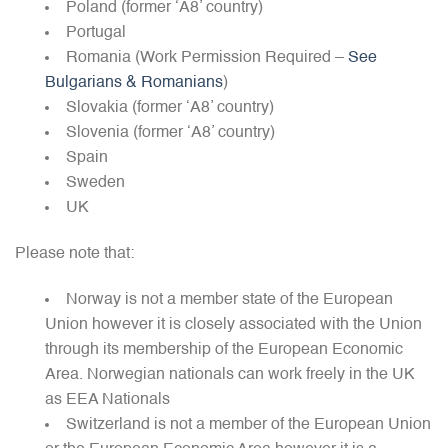
Poland (former ‘A8’ country)
Portugal
Romania (Work Permission Required –
See
Bulgarians & Romanians
)
Slovakia (former ‘A8’ country)
Slovenia (former ‘A8’ country)
Spain
Sweden
UK
Please note that:
Norway is not a member state of the European
Union however it is closely associated with the Union
through its membership of the European Economic
Area. Norwegian nationals can work freely in the UK
as EEA Nationals
Switzerland is not a member of the European Union