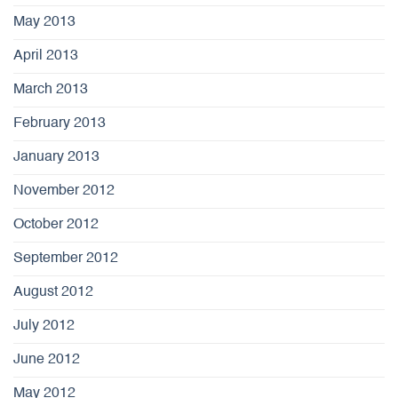
May 2013
April 2013
March 2013
February 2013
January 2013
November 2012
October 2012
September 2012
August 2012
July 2012
June 2012
May 2012