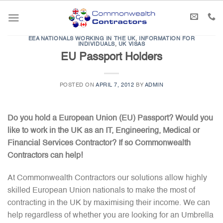
Skip
to
content
EEA NATIONALS WORKING IN THE UK
,
INFORMATION FOR
INDIVIDUALS
,
UK VISAS
EU Passport Holders
POSTED ON
APRIL 7, 2012
BY
ADMIN
Do you hold a European Union (EU) Passport? Would you
like to work in the UK as an IT, Engineering, Medical or
Financial Services Contractor? If so Commonwealth
Contractors can help!
At Commonwealth Contractors our solutions allow highly
skilled European Union nationals to make the most of
contracting in the UK by maximising their income. We can
help regardless of whether you are looking for an Umbrella