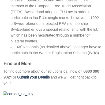
or the European Economic Area however it is a
member of the European Free Trade Association
(EFTA). Switzerland adopted EU Law in order to
participate in the EU’s single market however in 1992
a Swiss referendum rejected EEA membership.
Switzerland enjoys a special relationship with the EU
which has been negotiated through a number of
bilateral treaties.
‘A8’ Nationals (as detailed above) no longer have to
participate in the Worker Registration Scheme (WRS).
Find out More
To find out more about our solutions call now on
0330 390
9021
or
Submit your Details
and we will get right back to
you!