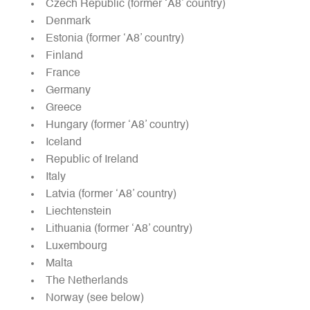
Czech Republic (former ‘A8’ country)
Denmark
Estonia (former ‘A8’ country)
Finland
France
Germany
Greece
Hungary (former ‘A8’ country)
Iceland
Republic of Ireland
Italy
Latvia (former ‘A8’ country)
Liechtenstein
Lithuania (former ‘A8’ country)
Luxembourg
Malta
The Netherlands
Norway (see below)