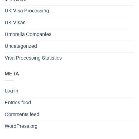
UK Visa Processing
UK Visas
Umbrella Companies
Uncategorized
Visa Processing Statistics
META
Log in
Entries feed
Comments feed
WordPress.org