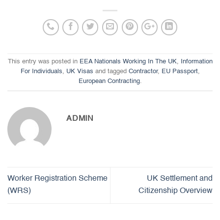
This entry was posted in
EEA Nationals Working In The UK
,
Information
For Individuals
,
UK Visas
and tagged
Contractor
,
EU Passport
,
European Contracting
.
ADMIN
Worker Registration Scheme
UK Settlement and
(WRS)
Citizenship Overview