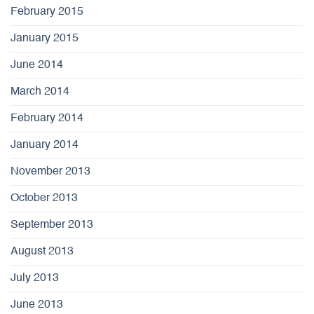
February 2015
January 2015
June 2014
March 2014
February 2014
January 2014
November 2013
October 2013
September 2013
August 2013
July 2013
June 2013