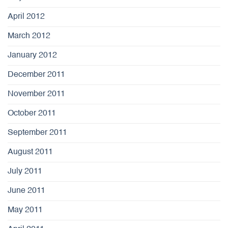
April 2012
March 2012
January 2012
December 2011
November 2011
October 2011
September 2011
August 2011
July 2011
June 2011
May 2011