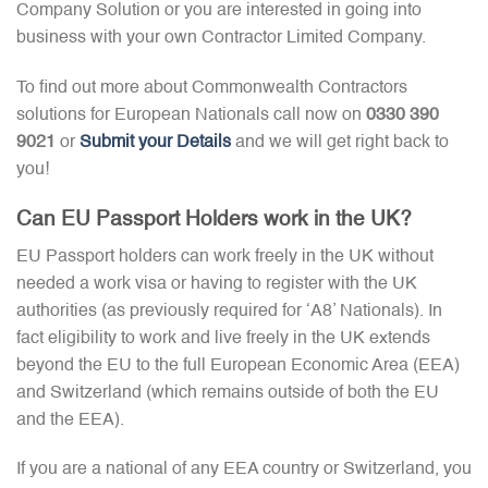
Company Solution or you are interested in going into
business with your own Contractor Limited Company.
To find out more about Commonwealth Contractors
solutions for European Nationals call now on
0330 390
9021
or
Submit your Details
and we will get right back to
you!
Can EU Passport Holders work in the UK?
EU Passport holders can work freely in the UK without
needed a work visa or having to register with the UK
authorities (as previously required for ‘A8’ Nationals). In
fact eligibility to work and live freely in the UK extends
beyond the EU to the full European Economic Area (EEA)
and Switzerland (which remains outside of both the EU
and the EEA).
If you are a national of any EEA country or Switzerland, you