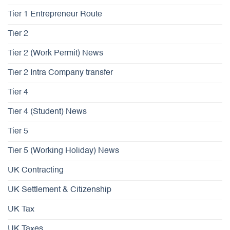
Tier 1 Entrepreneur Route
Tier 2
Tier 2 (Work Permit) News
Tier 2 Intra Company transfer
Tier 4
Tier 4 (Student) News
Tier 5
Tier 5 (Working Holiday) News
UK Contracting
UK Settlement & Citizenship
UK Tax
UK Taxes