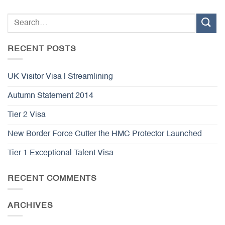
RECENT POSTS
UK Visitor Visa | Streamlining
Autumn Statement 2014
Tier 2 Visa
New Border Force Cutter the HMC Protector Launched
Tier 1 Exceptional Talent Visa
RECENT COMMENTS
ARCHIVES