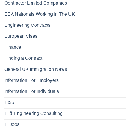
Contractor Limited Companies
EEA Nationals Working In The UK
Engineering Contracts
European Visas
Finance
Finding a Contract
General UK Immigration News
Information For Employers
Information For Individuals
IR35
IT & Engineering Consulting
IT Jobs