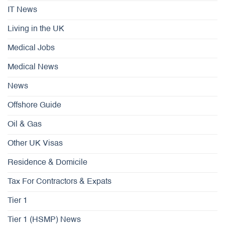
IT News
Living in the UK
Medical Jobs
Medical News
News
Offshore Guide
Oil & Gas
Other UK Visas
Residence & Domicile
Tax For Contractors & Expats
Tier 1
Tier 1 (HSMP) News