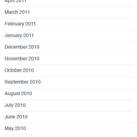
April 2011
March 2011
February 2011
January 2011
December 2010
November 2010
October 2010
September 2010
August 2010
July 2010
June 2010
May 2010