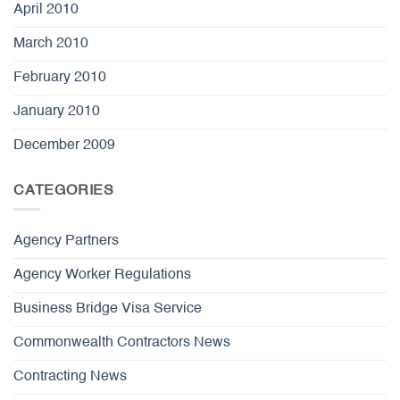
April 2010
March 2010
February 2010
January 2010
December 2009
CATEGORIES
Agency Partners
Agency Worker Regulations
Business Bridge Visa Service
Commonwealth Contractors News
Contracting News