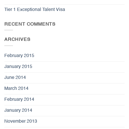
Tier 1 Exceptional Talent Visa
RECENT COMMENTS
ARCHIVES
February 2015
January 2015
June 2014
March 2014
February 2014
January 2014
November 2013