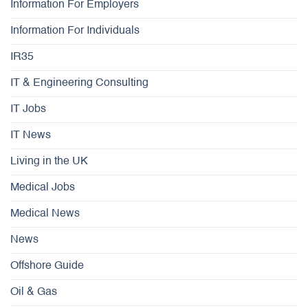
Information For Employers
Information For Individuals
IR35
IT & Engineering Consulting
IT Jobs
IT News
Living in the UK
Medical Jobs
Medical News
News
Offshore Guide
Oil & Gas