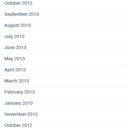
October 2013
September 2013
August 2013
July 2013
June 2013
May 2013
April 2013
March 2013
February 2013
January 2013
November 2012
October 2012