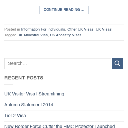
CONTINUE READING
→
Posted in
Information For Individuals
,
Other UK Visas
,
UK Visas
|
Tagged
UK Ancestral Visa
,
UK Ancestry Visas
RECENT POSTS
UK Visitor Visa | Streamlining
Autumn Statement 2014
Tier 2 Visa
New Border Force Cutter the HMC Protector Launched