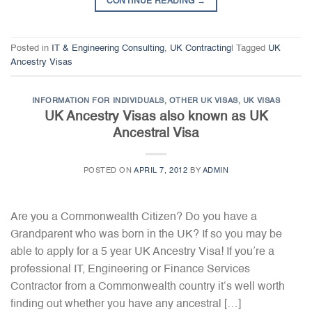
CONTINUE READING
→
Posted in
IT & Engineering Consulting
,
UK Contracting
|
Tagged
UK
Ancestry Visas
INFORMATION FOR INDIVIDUALS
,
OTHER UK VISAS
,
UK VISAS
UK Ancestry Visas also known as UK
Ancestral Visa
POSTED ON
APRIL 7, 2012
BY
ADMIN
Are you a Commonwealth Citizen? Do you have a
Grandparent who was born in the UK? If so you may be
able to apply for a 5 year UK Ancestry Visa! If you’re a
professional IT, Engineering or Finance Services
Contractor from a Commonwealth country it‘s well worth
finding out whether you have any ancestral […]