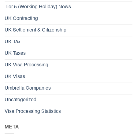
Tier 5 (Working Holiday) News
UK Contracting
UK Settlement & Citizenship
UK Tax
UK Taxes
UK Visa Processing
UK Visas
Umbrella Companies
Uncategorized
Visa Processing Statistics
META