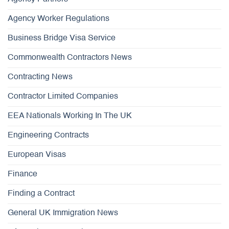
Agency Worker Regulations
Business Bridge Visa Service
Commonwealth Contractors News
Contracting News
Contractor Limited Companies
EEA Nationals Working In The UK
Engineering Contracts
European Visas
Finance
Finding a Contract
General UK Immigration News