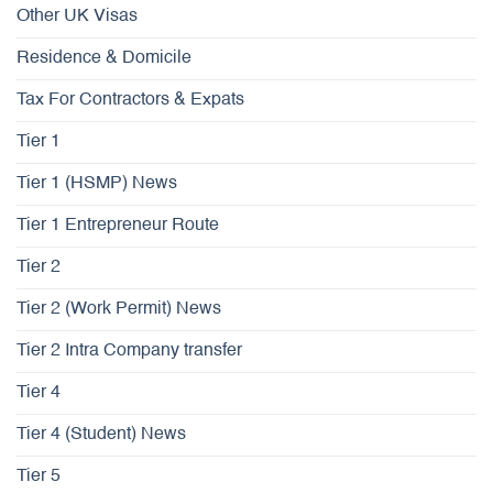
Other UK Visas
Residence & Domicile
Tax For Contractors & Expats
Tier 1
Tier 1 (HSMP) News
Tier 1 Entrepreneur Route
Tier 2
Tier 2 (Work Permit) News
Tier 2 Intra Company transfer
Tier 4
Tier 4 (Student) News
Tier 5