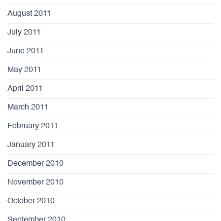
August 2011
July 2011
June 2011
May 2011
April 2011
March 2011
February 2011
January 2011
December 2010
November 2010
October 2010
September 2010