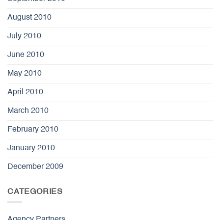
August 2010
July 2010
June 2010
May 2010
April 2010
March 2010
February 2010
January 2010
December 2009
CATEGORIES
Agency Partners