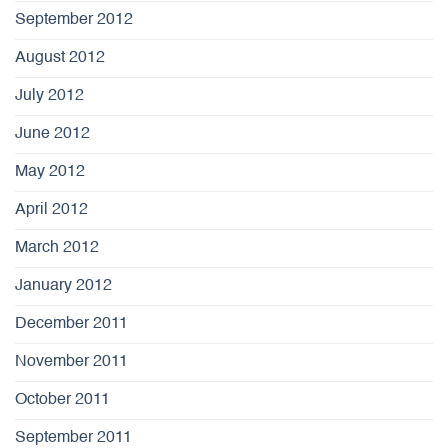
September 2012
August 2012
July 2012
June 2012
May 2012
April 2012
March 2012
January 2012
December 2011
November 2011
October 2011
September 2011