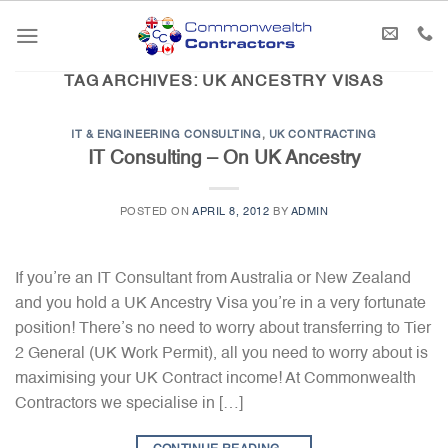
Skip
to
content
TAG ARCHIVES:
UK ANCESTRY VISAS
IT & ENGINEERING CONSULTING
,
UK CONTRACTING
IT Consulting – On UK Ancestry
POSTED ON
APRIL 8, 2012
BY
ADMIN
If you’re an IT Consultant from Australia or New Zealand
and you hold a UK Ancestry Visa you’re in a very fortunate
position! There’s no need to worry about transferring to Tier
2 General (UK Work Permit), all you need to worry about is
maximising your UK Contract income! At Commonwealth
Contractors we specialise in […]