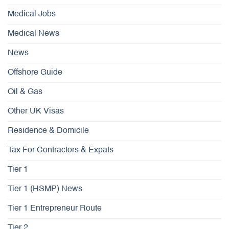
Medical Jobs
Medical News
News
Offshore Guide
Oil & Gas
Other UK Visas
Residence & Domicile
Tax For Contractors & Expats
Tier 1
Tier 1 (HSMP) News
Tier 1 Entrepreneur Route
Tier 2