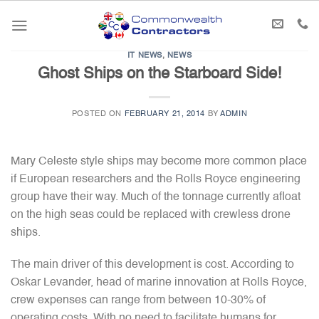
Skip
to
content
IT NEWS
,
NEWS
Ghost Ships on the Starboard Side!
POSTED ON
FEBRUARY 21, 2014
BY
ADMIN
Mary Celeste style ships may become more common place
if European researchers and the Rolls Royce engineering
group have their way. Much of the tonnage currently afloat
on the high seas could be replaced with crewless drone
ships.
The main driver of this development is cost. According to
Oskar Levander, head of marine innovation at Rolls Royce,
crew expenses can range from between 10-30% of
operating costs. With no need to facilitate humans for