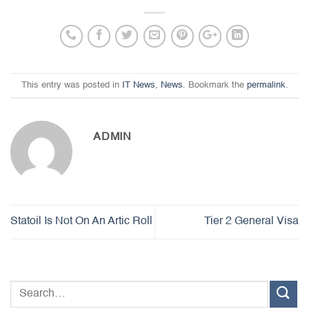
This entry was posted in
IT News
,
News
. Bookmark the
permalink
.
ADMIN
Statoil Is Not On An Artic Roll
Tier 2 General Visa