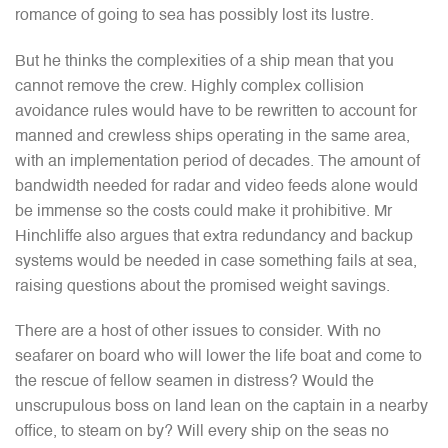
romance of going to sea has possibly lost its lustre.
But he thinks the complexities of a ship mean that you
cannot remove the crew. Highly complex collision
avoidance rules would have to be rewritten to account for
manned and crewless ships operating in the same area,
with an implementation period of decades. The amount of
bandwidth needed for radar and video feeds alone would
be immense so the costs could make it prohibitive. Mr
Hinchliffe also argues that extra redundancy and backup
systems would be needed in case something fails at sea,
raising questions about the promised weight savings.
There are a host of other issues to consider. With no
seafarer on board who will lower the life boat and come to
the rescue of fellow seamen in distress? Would the
unscrupulous boss on land lean on the captain in a nearby
office, to steam on by? Will every ship on the seas no