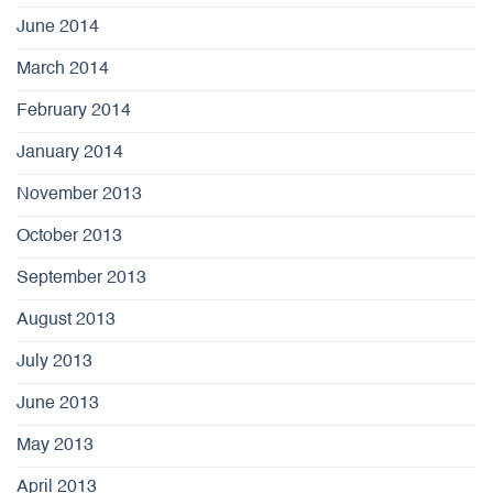
June 2014
March 2014
February 2014
January 2014
November 2013
October 2013
September 2013
August 2013
July 2013
June 2013
May 2013
April 2013