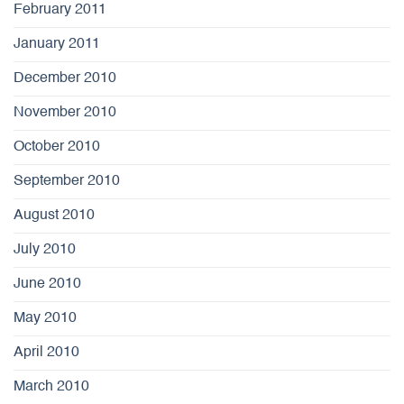
February 2011
January 2011
December 2010
November 2010
October 2010
September 2010
August 2010
July 2010
June 2010
May 2010
April 2010
March 2010