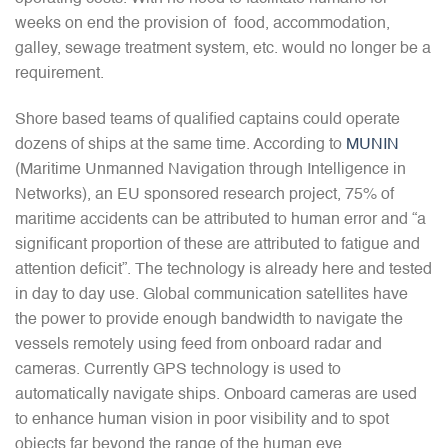
weeks on end the provision of food, accommodation,
galley, sewage treatment system, etc. would no longer be a
requirement.
Shore based teams of qualified captains could operate
dozens of ships at the same time. According to
MUNIN
(Maritime Unmanned Navigation through Intelligence in
Networks), an EU sponsored research project, 75% of
maritime accidents can be attributed to human error and “a
significant proportion of these are attributed to fatigue and
attention deficit”. The technology is already here and tested
in day to day use. Global communication satellites have
the power to provide enough bandwidth to navigate the
vessels remotely using feed from onboard radar and
cameras. Currently GPS technology is used to
automatically navigate ships. Onboard cameras are used
to enhance human vision in poor visibility and to spot
objects far beyond the range of the human eye.