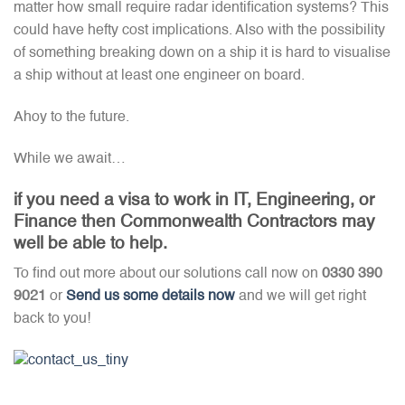
matter how small require radar identification systems? This
could have hefty cost implications. Also with the possibility
of something breaking down on a ship it is hard to visualise
a ship without at least one engineer on board.
Ahoy to the future.
While we await…
if you need a visa to work in IT, Engineering, or
Finance then Commonwealth Contractors may
well be able to help.
To find out more about our solutions call now on
0330 390
9021
or
Send us some details now
and we will get right
back to you!