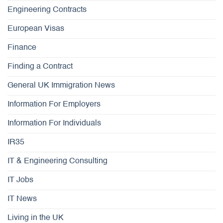
Engineering Contracts
European Visas
Finance
Finding a Contract
General UK Immigration News
Information For Employers
Information For Individuals
IR35
IT & Engineering Consulting
IT Jobs
IT News
Living in the UK