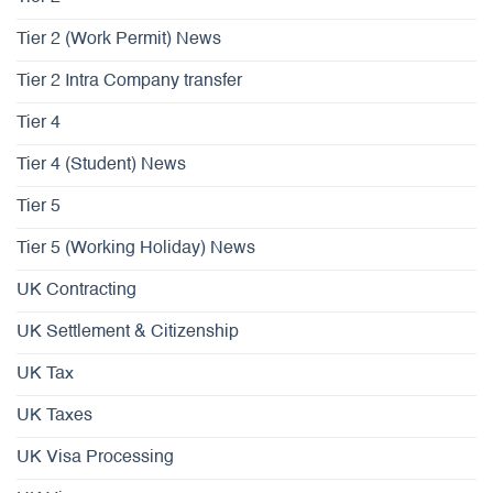
Tier 2 (Work Permit) News
Tier 2 Intra Company transfer
Tier 4
Tier 4 (Student) News
Tier 5
Tier 5 (Working Holiday) News
UK Contracting
UK Settlement & Citizenship
UK Tax
UK Taxes
UK Visa Processing