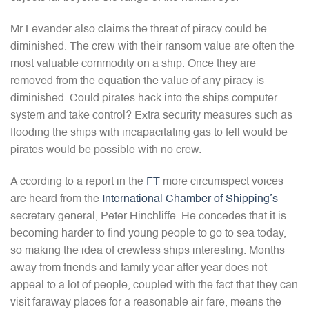
Mr Levander also claims the threat of piracy could be
diminished. The crew with their ransom value are often the
most valuable commodity on a ship. Once they are
removed from the equation the value of any piracy is
diminished. Could pirates hack into the ships computer
system and take control? Extra security measures such as
flooding the ships with incapacitating gas to fell would be
pirates would be possible with no crew.
A ccording to a report in the
FT
more circumspect voices
are heard from the
International Chamber of Shipping’s
secretary general, Peter Hinchliffe. He concedes that it is
becoming harder to find young people to go to sea today,
so making the idea of crewless ships interesting. Months
away from friends and family year after year does not
appeal to a lot of people, coupled with the fact that they can
visit faraway places for a reasonable air fare, means the