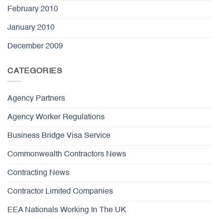
February 2010
January 2010
December 2009
CATEGORIES
Agency Partners
Agency Worker Regulations
Business Bridge Visa Service
Commonwealth Contractors News
Contracting News
Contractor Limited Companies
EEA Nationals Working In The UK