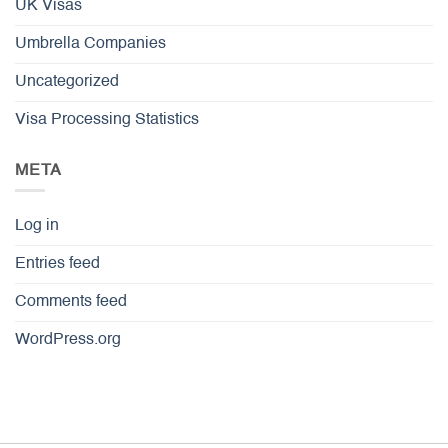
UK Visas
Umbrella Companies
Uncategorized
Visa Processing Statistics
META
Log in
Entries feed
Comments feed
WordPress.org