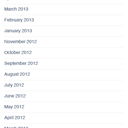
March 2013
February 2013
January 2013
November 2012
October 2012
September 2012
August 2012
July 2012
June 2012
May 2012
April 2012