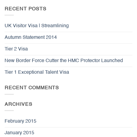
RECENT POSTS
UK Visitor Visa | Streamlining
Autumn Statement 2014
Tier 2 Visa
New Border Force Cutter the HMC Protector Launched
Tier 1 Exceptional Talent Visa
RECENT COMMENTS
ARCHIVES
February 2015
January 2015