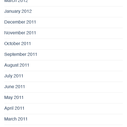
March 2012
January 2012
December 2011
November 2011
October 2011
September 2011
August 2011
July 2011
June 2011
May 2011
April 2011
March 2011