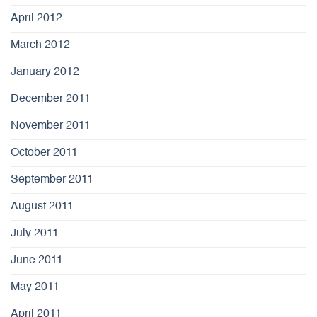
April 2012
March 2012
January 2012
December 2011
November 2011
October 2011
September 2011
August 2011
July 2011
June 2011
May 2011
April 2011