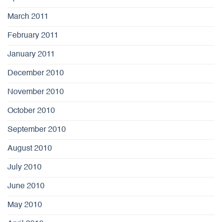
March 2011
February 2011
January 2011
December 2010
November 2010
October 2010
September 2010
August 2010
July 2010
June 2010
May 2010