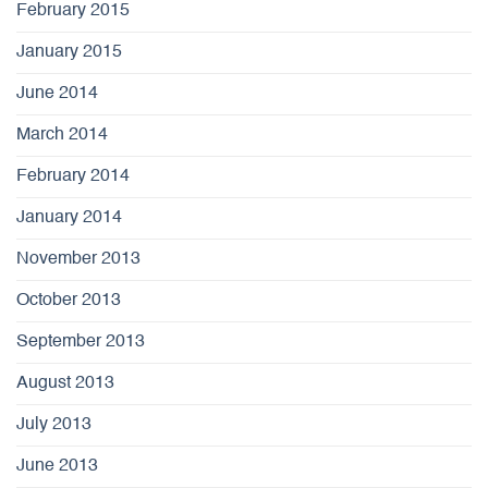
February 2015
January 2015
June 2014
March 2014
February 2014
January 2014
November 2013
October 2013
September 2013
August 2013
July 2013
June 2013