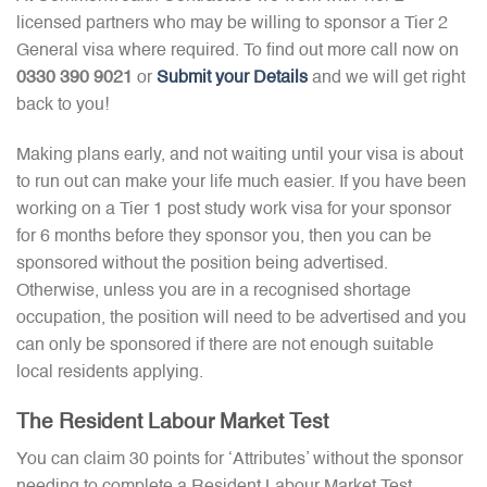
licensed partners who may be willing to sponsor a Tier 2
General visa where required. To find out more call now on
0330 390 9021
or
Submit your Details
and we will get right
back to you!
Making plans early, and not waiting until your visa is about
to run out can make your life much easier. If you have been
working on a Tier 1 post study work visa for your sponsor
for 6 months before they sponsor you, then you can be
sponsored without the position being advertised.
Otherwise, unless you are in a recognised shortage
occupation, the position will need to be advertised and you
can only be sponsored if there are not enough suitable
local residents applying.
The Resident Labour Market Test
You can claim 30 points for ‘Attributes’ without the sponsor
needing to complete a Resident Labour Market Test