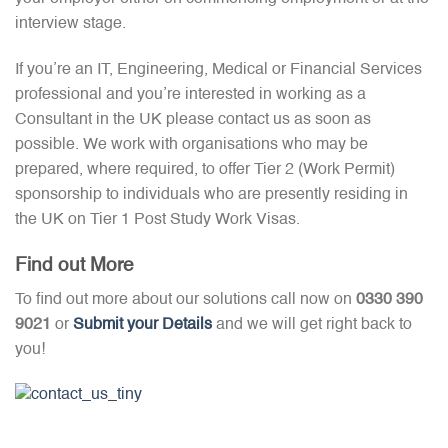
interview stage.
If you’re an IT, Engineering, Medical or Financial Services
professional and you’re interested in working as a
Consultant in the UK please contact us as soon as
possible. We work with organisations who may be
prepared, where required, to offer Tier 2 (Work Permit)
sponsorship to individuals who are presently residing in
the UK on Tier 1 Post Study Work Visas.
Find out More
To find out more about our solutions call now on
0330 390
9021
or
Submit your Details
and we will get right back to
you!