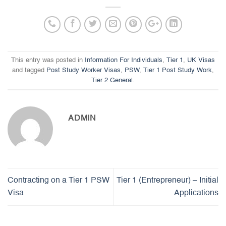
This entry was posted in
Information For Individuals
,
Tier 1
,
UK Visas
and tagged
Post Study Worker Visas
,
PSW
,
Tier 1 Post Study Work
,
Tier 2 General
.
ADMIN
Contracting on a Tier 1 PSW
Tier 1 (Entrepreneur) – Initial
Visa
Applications