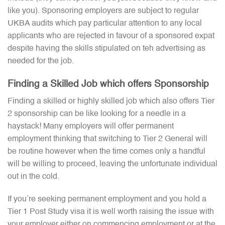
like you). Sponsoring employers are subject to regular
UKBA audits which pay particular attention to any local
applicants who are rejected in favour of a sponsored expat
despite having the skills stipulated on teh advertising as
needed for the job.
Finding a Skilled Job which offers Sponsorship
Finding a skilled or highly skilled job which also offers Tier
2 sponsorship can be like looking for a needle in a
haystack! Many employers will offer permanent
employment thinking that switching to Tier 2 General will
be routine however when the time comes only a handful
will be willing to proceed, leaving the unfortunate individual
out in the cold.
If you’re seeking permanent employment and you hold a
Tier 1 Post Study visa it is well worth raising the issue with
your employer either on commencing employment or at the