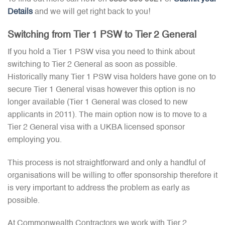
Details
and we will get right back to you!
Switching from Tier 1 PSW to Tier 2 General
If you hold a Tier 1 PSW visa you need to think about
switching to Tier 2 General as soon as possible.
Historically many Tier 1 PSW visa holders have gone on to
secure Tier 1 General visas however this option is no
longer available (Tier 1 General was closed to new
applicants in 2011). The main option now is to move to a
Tier 2 General visa with a UKBA licensed sponsor
employing you.
This process is not straightforward and only a handful of
organisations will be willing to offer sponsorship therefore it
is very important to address the problem as early as
possible.
At Commonwealth Contractors we work with Tier 2