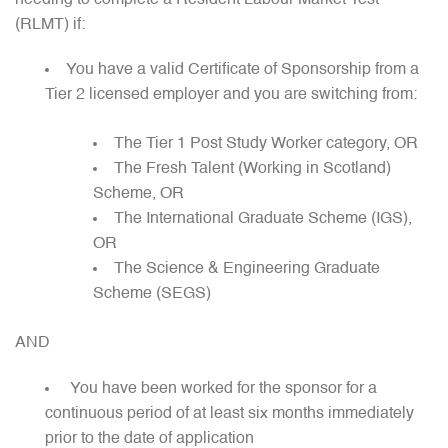
(RLMT) if:
You have a valid Certificate of Sponsorship from a
Tier 2 licensed employer and you are switching from:
The Tier 1 Post Study Worker category, OR
The Fresh Talent (Working in Scotland)
Scheme, OR
The International Graduate Scheme (IGS),
OR
The Science & Engineering Graduate
Scheme (SEGS)
AND
You have been worked for the sponsor for a
continuous period of at least six months immediately
prior to the date of application