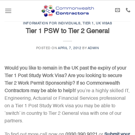
Skip
to
content
INFORMATION FOR INDIVIDUALS
,
TIER 1
,
UK VISAS
Tier 1 PSW to Tier 2 General
POSTED ON
APRIL 7, 2012
BY
ADMIN
Would you like to remain in the UK past the expiry of your
Tier 1 Post Study Work Visa? Are you looking to secure
Tier 2 Work Permit Sponsorship? If so Commonwealth
Contractors may be able to help!
If you’re a highly skilled IT,
Engineering, Actuarial or Financial Services professional
on a Tier 1 Post Study Work visa you may be able to
‘switch’ in country to Tier 2 General visa with one of our
partners.
To find out more call now on
0330 390 9021
or
Submit your