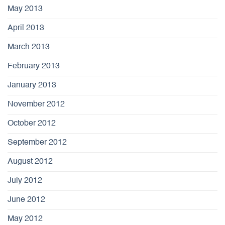
May 2013
April 2013
March 2013
February 2013
January 2013
November 2012
October 2012
September 2012
August 2012
July 2012
June 2012
May 2012