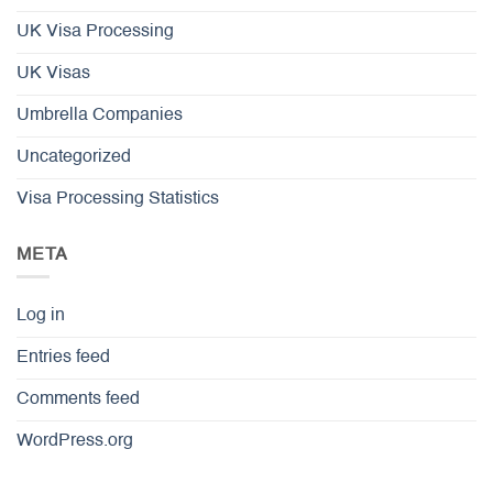
UK Visa Processing
UK Visas
Umbrella Companies
Uncategorized
Visa Processing Statistics
META
Log in
Entries feed
Comments feed
WordPress.org