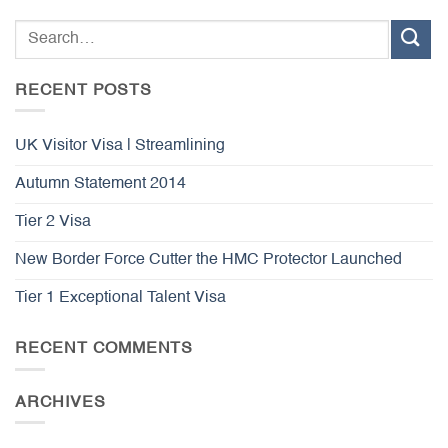
RECENT POSTS
UK Visitor Visa | Streamlining
Autumn Statement 2014
Tier 2 Visa
New Border Force Cutter the HMC Protector Launched
Tier 1 Exceptional Talent Visa
RECENT COMMENTS
ARCHIVES