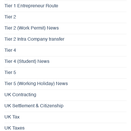
Tier 1 Entrepreneur Route
Tier 2
Tier 2 (Work Permit) News
Tier 2 Intra Company transfer
Tier 4
Tier 4 (Student) News
Tier 5
Tier 5 (Working Holiday) News
UK Contracting
UK Settlement & Citizenship
UK Tax
UK Taxes