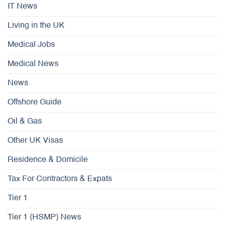
IT News
Living in the UK
Medical Jobs
Medical News
News
Offshore Guide
Oil & Gas
Other UK Visas
Residence & Domicile
Tax For Contractors & Expats
Tier 1
Tier 1 (HSMP) News