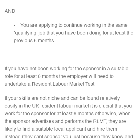
AND
You are applying to continue working in the same
‘qualifying’ job that you have been doing for at least the
previous 6 months
If you have not been working for the sponsor in a suitable
role for at least 6 months the employer will need to
undertake a Resident Labour Market Test.
If your skills are not niche and can be found relatively
easily in the UK resident labour market it is crucial that you
work for the sponsor for at least 6 months otherwise, when
the sponsor advertises and performs the RLMT, they are
likely to find a suitable local applicant and hire them
instead (they cant sponsor you just because they know and