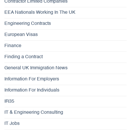
Contractor Limited Companies
EEA Nationals Working In The UK
Engineering Contracts
European Visas
Finance
Finding a Contract
General UK Immigration News
Information For Employers
Information For Individuals
IR35
IT & Engineering Consulting
IT Jobs