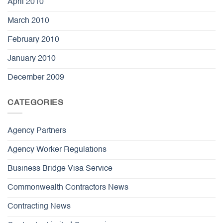
April 2010
March 2010
February 2010
January 2010
December 2009
CATEGORIES
Agency Partners
Agency Worker Regulations
Business Bridge Visa Service
Commonwealth Contractors News
Contracting News