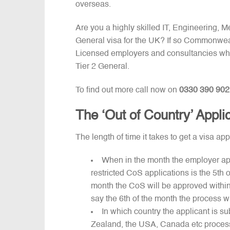
overseas.
Are you a highly skilled IT, Engineering, 
General visa for the UK? If so Commonweal
Licensed employers and consultancies who
Tier 2 General.
To find out more call now on
0330 390 902
The ‘Out of Country’ Appli
The length of time it takes to get a visa a
When in the month the employer appli
restricted CoS applications is the 5th 
month the CoS will be approved within
say the 6th of the month the process w
In which country the applicant is su
Zealand, the USA, Canada etc process 