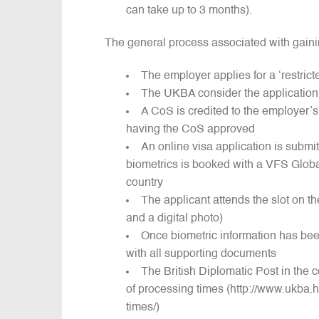
can take up to 3 months).
The general process associated with gainin
The employer applies for a ‘restrict
The UKBA consider the application 
A CoS is credited to the employer
having the CoS approved
An online visa application is submit
biometrics is booked with a VFS Globa
country
The applicant attends the slot on th
and a digital photo)
Once biometric information has been
with all supporting documents
The British Diplomatic Post in the c
of processing times (http://www.ukba.h
times/)