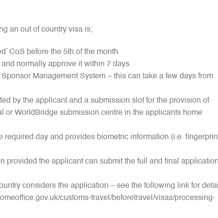
g an out of country visa is;
ed’ CoS before the 5th of the month
and normally approve it within 7 days
’s Sponsor Management System – this can take a few days from
ted by the applicant and a submission slot for the provision of
l or WorldBridge submission centre in the applicants home
e required day and provides biometric information (i.e. fingerprin
 provided the applicant can submit the full and final applicatio
ountry considers the application – see the following link for deta
omeoffice.gov.uk/customs-travel/beforetravel/visas/processing-