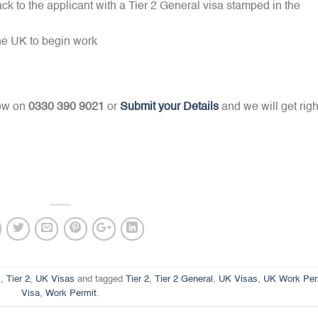
ck to the applicant with a Tier 2 General visa stamped in the
the UK to begin work
now on
0330 390 9021
or
Submit your Details
and we will get righ
s
,
Tier 2
,
UK Visas
and tagged
Tier 2
,
Tier 2 General
,
UK Visas
,
UK Work Per
Visa
,
Work Permit
.