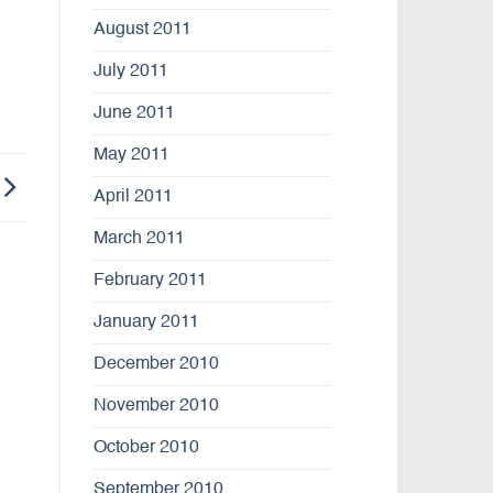
August 2011
July 2011
June 2011
May 2011
April 2011
March 2011
February 2011
January 2011
December 2010
November 2010
October 2010
September 2010