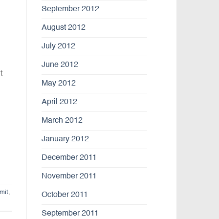
September 2012
August 2012
July 2012
June 2012
t
May 2012
April 2012
March 2012
January 2012
December 2011
November 2011
mit
,
October 2011
September 2011