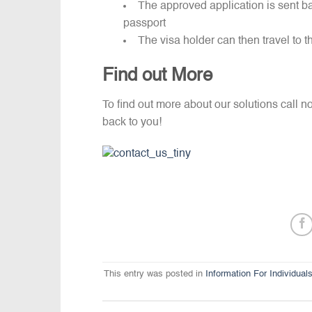
The approved application is sent ba
passport
The visa holder can then travel to 
Find out More
To find out more about our solutions call 
back to you!
This entry was posted in
Information For Individual