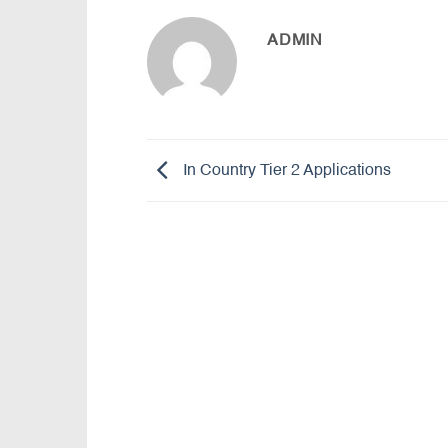
ADMIN
In Country Tier 2 Applications