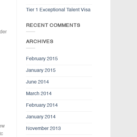
Tier 1 Exceptional Talent Visa
RECENT COMMENTS
der
ARCHIVES
February 2015
January 2015
June 2014
March 2014
February 2014
January 2014
New
November 2013
tc