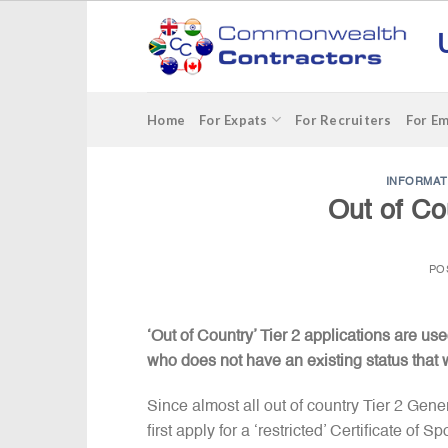
Skip
to
content
Home
For Expats
For Recruiters
For E
INFORMAT
Out of Co
PO
‘Out of Country’ Tier 2 applications are 
who does not have an existing status that w
Since almost all out of country Tier 2 Gen
first apply for a ‘restricted’ Certificate o