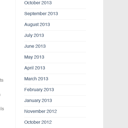
October 2013
September 2013
August 2013
July 2013
June 2013
May 2013
April 2013
March 2013
ts
February 2013
n
January 2013
ils
November 2012
October 2012