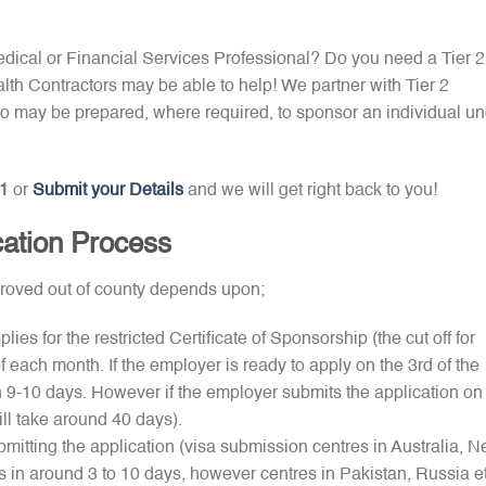
Medical or Financial Services Professional? Do you need a Tier 2
th Contractors may be able to help! We partner with Tier 2
 may be prepared, where required, to sponsor an individual un
1
or
Submit your Details
and we will get right back to you!
cation Process
pproved out of county depends upon;
es for the restricted Certificate of Sponsorship (the cut off for
of each month. If the employer is ready to apply on the 3rd of the
 9-10 days. However if the employer submits the application on
ill take around 40 days).
bmitting the application (visa submission centres in Australia, 
in around 3 to 10 days, however centres in Pakistan, Russia e