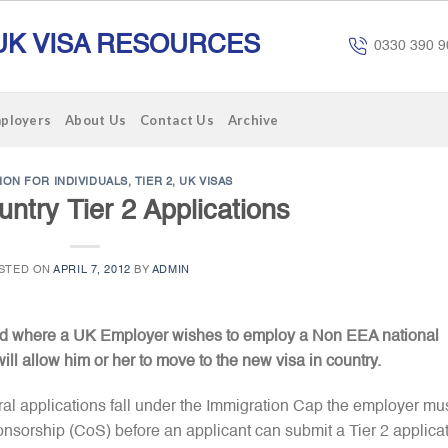
UK VISA RESOURCES
0330 390 9
mployers
About Us
Contact Us
Archive
ION FOR INDIVIDUALS
,
TIER 2
,
UK VISAS
untry Tier 2 Applications
STED ON
APRIL 7, 2012
BY
ADMIN
used where a UK Employer wishes to employ a Non EEA national
ill allow him or her to move to the new visa in country.
eral applications fall under the Immigration Cap the employer mu
f Sponsorship (CoS) before an applicant can submit a Tier 2 applica