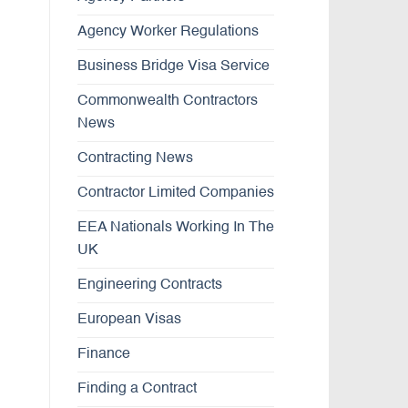
Agency Worker Regulations
Business Bridge Visa Service
Commonwealth Contractors
News
Contracting News
Contractor Limited Companies
EEA Nationals Working In The
UK
Engineering Contracts
European Visas
Finance
Finding a Contract