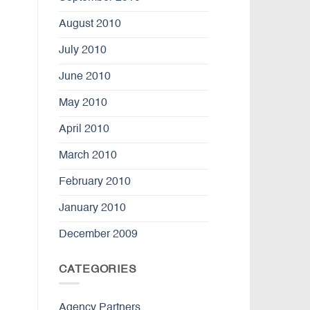
August 2010
July 2010
June 2010
May 2010
April 2010
March 2010
February 2010
January 2010
December 2009
CATEGORIES
Agency Partners