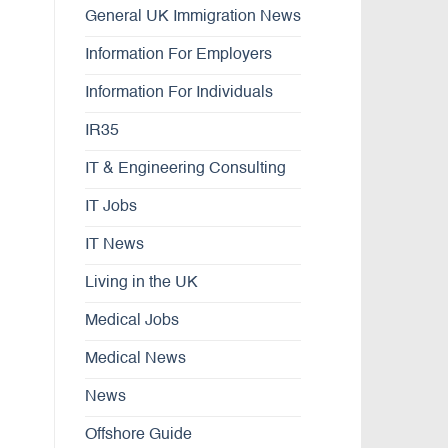
General UK Immigration News
Information For Employers
Information For Individuals
IR35
IT & Engineering Consulting
IT Jobs
IT News
Living in the UK
Medical Jobs
Medical News
News
Offshore Guide