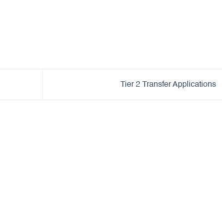
Tier 2 Transfer Applications