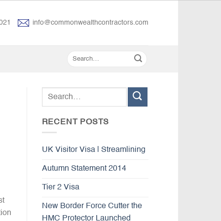
021
info@commonwealthcontractors.com
RECENT POSTS
UK Visitor Visa | Streamlining
Autumn Statement 2014
Tier 2 Visa
st
New Border Force Cutter the
tion
HMC Protector Launched