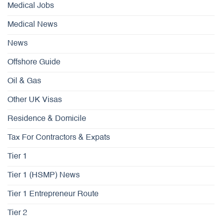
Medical Jobs
Medical News
News
Offshore Guide
Oil & Gas
Other UK Visas
Residence & Domicile
Tax For Contractors & Expats
Tier 1
Tier 1 (HSMP) News
Tier 1 Entrepreneur Route
Tier 2