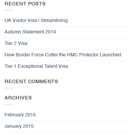
RECENT POSTS
UK Visitor Visa | Streamlining
Autumn Statement 2014
Tier 2 Visa
New Border Force Cutter the HMC Protector Launched
Tier 1 Exceptional Talent Visa
RECENT COMMENTS
ARCHIVES
February 2015
January 2015