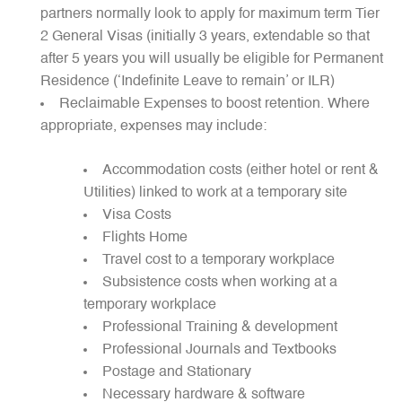
partners normally look to apply for maximum term Tier
2 General Visas (initially 3 years, extendable so that
after 5 years you will usually be eligible for Permanent
Residence (‘Indefinite Leave to remain’ or ILR)
Reclaimable Expenses to boost retention. Where
appropriate, expenses may include:
Accommodation costs (either hotel or rent &
Utilities) linked to work at a temporary site
Visa Costs
Flights Home
Travel cost to a temporary workplace
Subsistence costs when working at a
temporary workplace
Professional Training & development
Professional Journals and Textbooks
Postage and Stationary
Necessary hardware & software