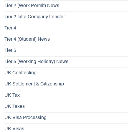
Tier 2 (Work Permit) News
Tier 2 Intra Company transfer
Tier 4
Tier 4 (Student) News
Tier 5
Tier 5 (Working Holiday) News
UK Contracting
UK Settlement & Citizenship
UK Tax
UK Taxes
UK Visa Processing
UK Visas