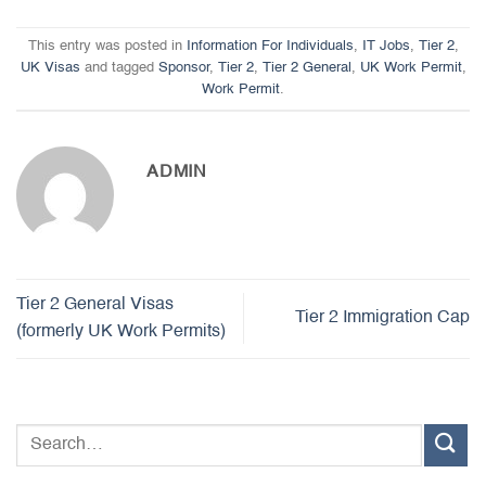
This entry was posted in
Information For Individuals
,
IT Jobs
,
Tier 2
,
UK Visas
and tagged
Sponsor
,
Tier 2
,
Tier 2 General
,
UK Work Permit
,
Work Permit
.
ADMIN
Tier 2 General Visas
Tier 2 Immigration Cap
(formerly UK Work Permits)