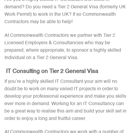
demand? Do you need a Tier 2 General Visa (formerly UK
Work Permit) to work in the UK? If so Commonwealth
Contractors may be able to help!
At Commonwealth Contractors we partner with Tier 2
Licensed Employers & Consultancies who may be
prepared, where appropriate, to sponsor a highly skilled
Individual on a Tier 2 General Visa.
IT Consulting on Tier 2 General Visa
If you’re a highly skilled IT Consultant your aim will no
doubt be to work on many varied IT projects in order to
develop your professional experience and make you skills
ever more in demand. Working for an IT Consultancy can
be a great way to realise this aim and build your skill set in
order to enjoy a long and fruitful career.
At Commonwealth Contractors we work with a number of