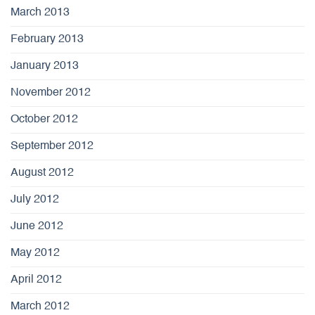
March 2013
February 2013
January 2013
November 2012
October 2012
September 2012
August 2012
July 2012
June 2012
May 2012
April 2012
March 2012