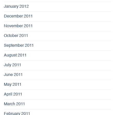
January 2012
December 2011
November 2011
October 2011
September 2011
August 2011
July 2011
June 2011
May 2011
April 2011
March 2011
February 2011