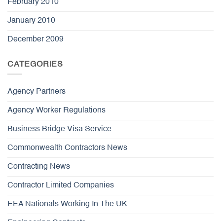
February 2010
January 2010
December 2009
CATEGORIES
Agency Partners
Agency Worker Regulations
Business Bridge Visa Service
Commonwealth Contractors News
Contracting News
Contractor Limited Companies
EEA Nationals Working In The UK