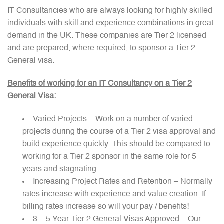
IT Consultancies who are always looking for highly skilled
individuals with skill and experience combinations in great
demand in the UK. These companies are Tier 2 licensed
and are prepared, where required, to sponsor a Tier 2
General visa.
Benefits of working for an IT Consultancy on a Tier 2
General Visa:
Varied Projects – Work on a number of varied
projects during the course of a Tier 2 visa approval and
build experience quickly. This should be compared to
working for a Tier 2 sponsor in the same role for 5
years and stagnating
Increasing Project Rates and Retention – Normally
rates increase with experience and value creation. If
billing rates increase so will your pay / benefits!
3 – 5 Year Tier 2 General Visas Approved – Our