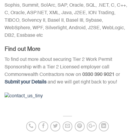
Sophis, Summit, SolArc, SAP, Oracle, SQL, .NET, C, C++,
C, Oracle, ASP.NET, XML, Java, J2EE, ION Trading,
TIBCO, Solvency II, Basel II, Basel III, Sybase,
WebSphere, WPF, Silverlight, Android, J2SE, WebLogic,
DB2, Essbase etc
Find out More
To find out more about securing Tier 2 Work Permit
Sponsorship with a Tier 2 Licensed employer call
Commonwealth Contractors now on
0330 390 9021
or
Submit your Details
and we will get right back to you!