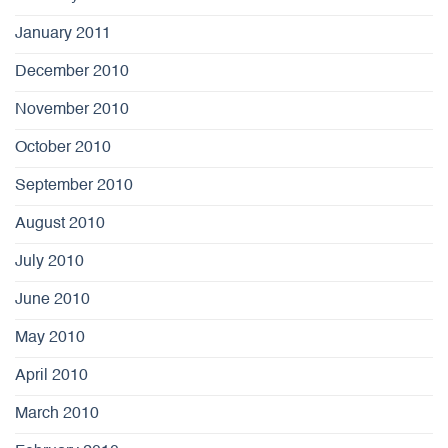
January 2011
December 2010
November 2010
October 2010
September 2010
August 2010
July 2010
June 2010
May 2010
April 2010
March 2010