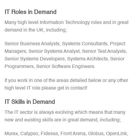
IT Roles in Demand
Many high level Information Technology roles and in great
demand in the UK, including;
Senior Business Analysts, Systems Consultants, Project
Managers, Senior Systems Analyst, Senior Test Analysts,
Senior Systems Developers, Systems Architects, Senior
Programmers, Senior Software Engineers.
If you work in one of the areas detailed below or any other
high level IT role please get in contact!
IT Skills in Demand
The IT sector is always evolving which means that many
new and existing skills are in great demand, including;
Murex, Calypso, Fidessa, Front Arena, Globus, OpenLink,