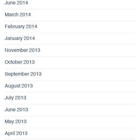
June 2014
March 2014
February 2014
January 2014
November 2013
October 2013
September 2013
August 2013
July 2013
June 2013
May 2013
April 2013