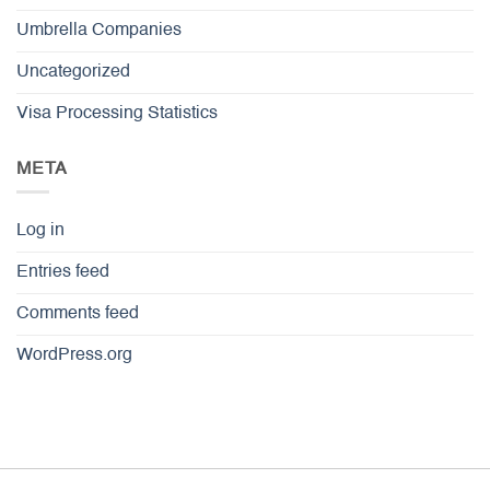
Umbrella Companies
Uncategorized
Visa Processing Statistics
META
Log in
Entries feed
Comments feed
WordPress.org