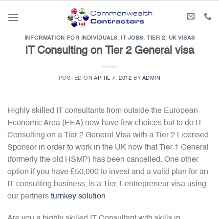
Skip
to
content
INFORMATION FOR INDIVIDUALS
,
IT JOBS
,
TIER 2
,
UK VISAS
IT Consulting on Tier 2 General visa
POSTED ON
APRIL 7, 2012
BY
ADMIN
Highly skilled IT consultants from outside the European
Economic Area (EEA) now have few choices but to do IT
Consulting on a Tier 2 General Visa with a Tier 2 Licensed
Sponsor in order to work in the UK now that Tier 1 General
(formerly the old HSMP) has been cancelled. One other
option if you have £50,000 to invest and a valid plan for an
IT consulting business, is a Tier 1 entrepreneur visa using
our partners
turnkey solution
Are you a highly skilled IT Consultant with skills in