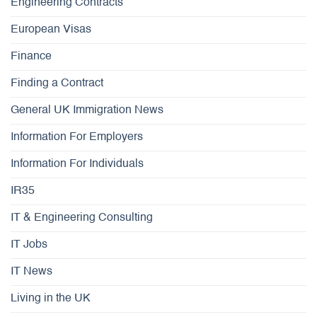
Engineering Contracts
European Visas
Finance
Finding a Contract
General UK Immigration News
Information For Employers
Information For Individuals
IR35
IT & Engineering Consulting
IT Jobs
IT News
Living in the UK