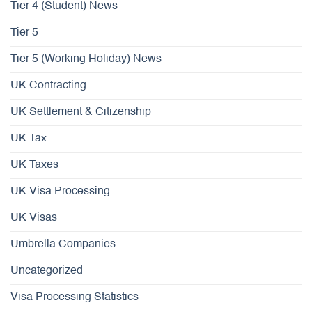
Tier 4 (Student) News
Tier 5
Tier 5 (Working Holiday) News
UK Contracting
UK Settlement & Citizenship
UK Tax
UK Taxes
UK Visa Processing
UK Visas
Umbrella Companies
Uncategorized
Visa Processing Statistics