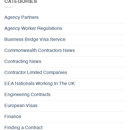
CATEGORIES
Agency Partners
Agency Worker Regulations
Business Bridge Visa Service
Commonwealth Contractors News
Contracting News
Contractor Limited Companies
EEA Nationals Working In The UK
Engineering Contracts
European Visas
Finance
Finding a Contract