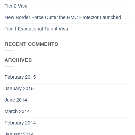
Tier 2 Visa
New Border Force Cutter the HMC Protector Launched
Tier 1 Exceptional Talent Visa
RECENT COMMENTS
ARCHIVES
February 2015
January 2015
June 2014
March 2014
February 2014
January 2014