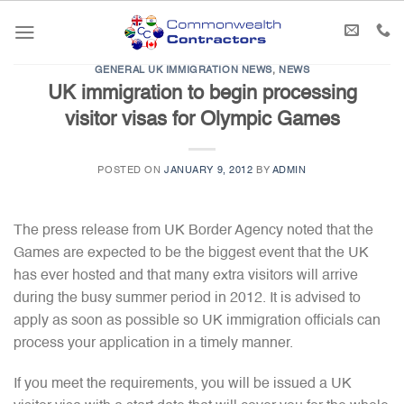
Skip
to
content
GENERAL UK IMMIGRATION NEWS
,
NEWS
UK immigration to begin processing
visitor visas for Olympic Games
POSTED ON
JANUARY 9, 2012
BY
ADMIN
The press release from UK Border Agency noted that the
Games are expected to be the biggest event that the UK
has ever hosted and that many extra visitors will arrive
during the busy summer period in 2012. It is advised to
apply as soon as possible so UK immigration officials can
process your application in a timely manner.
If you meet the requirements, you will be issued a UK