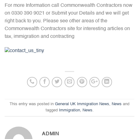
For more Information call Commonwealth Contractors now
on 0330 390 9021 or Submit your Details and we will get
right back to you. Please see other areas of the
Commonwealth Contractors site for interesting articles on
tax, immigration and contracting
This entry was posted in
General UK Immigration News
,
News
and
tagged
Immigration
,
News
.
ADMIN