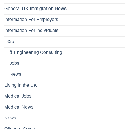
General UK Immigration News
Information For Employers
Information For Individuals
IR35
IT & Engineering Consulting
IT Jobs
IT News
Living in the UK
Medical Jobs
Medical News
News