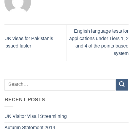
English language tests for
UK visas for Pakistanis
applications under Tiers 1, 2
issued faster
and 4 of the points-based
system
RECENT POSTS
UK Visitor Visa | Streamlining
Autumn Statement 2014