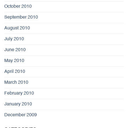
October 2010
September 2010
August 2010
July 2010
June 2010
May 2010
April 2010
March 2010
February 2010
January 2010
December 2009