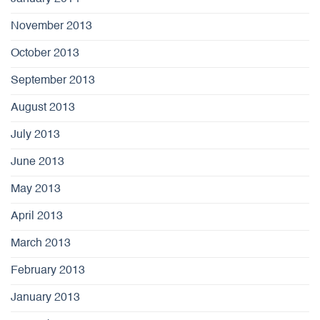
November 2013
October 2013
September 2013
August 2013
July 2013
June 2013
May 2013
April 2013
March 2013
February 2013
January 2013