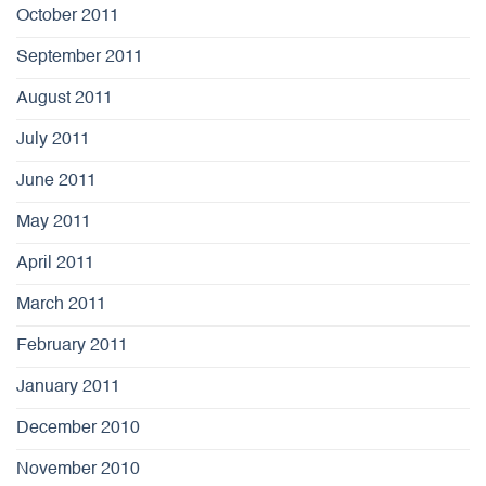
October 2011
September 2011
August 2011
July 2011
June 2011
May 2011
April 2011
March 2011
February 2011
January 2011
December 2010
November 2010