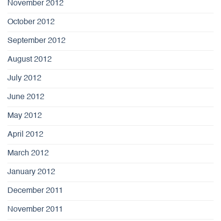
November 2012
October 2012
September 2012
August 2012
July 2012
June 2012
May 2012
April 2012
March 2012
January 2012
December 2011
November 2011