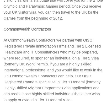
visitor visa with a start date that will cover you for the whole
Olympic and Paralympic Games period. Once you receive
your UK visitor visa, you can then travel to the UK for the
Games from the beginning of 2012.
Commonwealth Contractors
At Commonwealth Contractors we partner with OISC
Registered Private Immigration Firms and Tier 2 Licensed
Healthcare and IT Consultancies who may be prepared,
where required, to sponsor an individual on a Tier 2 Visa
(formerly UK Work Permit). If you are a highly skilled
International professional and you would like to work in the
UK Commonwealth Contractors can help. Our OISC
Registered Partners specialise in Tier 1 General (formerly
Highly Skilled Migrant Programme) visa applications and
can assist those highly skilled individuals that either wish
to apply or extend a Tier 1 General Visa.