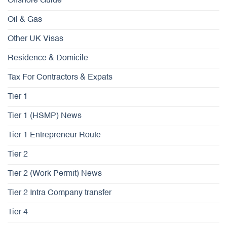
Offshore Guide
Oil & Gas
Other UK Visas
Residence & Domicile
Tax For Contractors & Expats
Tier 1
Tier 1 (HSMP) News
Tier 1 Entrepreneur Route
Tier 2
Tier 2 (Work Permit) News
Tier 2 Intra Company transfer
Tier 4