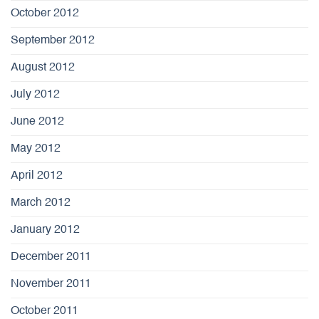
October 2012
September 2012
August 2012
July 2012
June 2012
May 2012
April 2012
March 2012
January 2012
December 2011
November 2011
October 2011