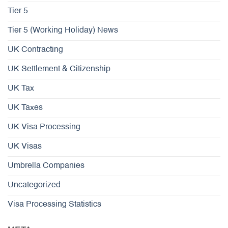
Tier 5
Tier 5 (Working Holiday) News
UK Contracting
UK Settlement & Citizenship
UK Tax
UK Taxes
UK Visa Processing
UK Visas
Umbrella Companies
Uncategorized
Visa Processing Statistics