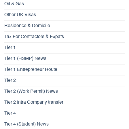
Oil & Gas
Other UK Visas
Residence & Domicile
Tax For Contractors & Expats
Tier 1
Tier 1 (HSMP) News
Tier 1 Entrepreneur Route
Tier 2
Tier 2 (Work Permit) News
Tier 2 Intra Company transfer
Tier 4
Tier 4 (Student) News