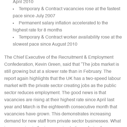
April 2010
Temporary & Contract vacancies rose at the fastest
pace since July 2007
Permanent salary inflation accelerated to the
highest rate for 8 months
Temporary & Contract worker availability rose at the
slowest pace since August 2010
The Chief Executive of the Recruitment & Employment
Confederation, Kevin Green, said that “The jobs market is
still growing but at a slower rate than in February. The
report again highlights that the UK has a two-speed labour
market with the private sector creating jobs as the public
sector reduces employment. The good news is that
vacancies are rising at their highest rate since April last
year and March is the eighteenth consecutive month that
vacancies have grown. This demonstrates increasing
demand for new staff from private sector businesses. What