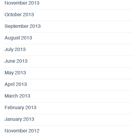
November 2013
October 2013
September 2013
August 2013
July 2013
June 2013
May 2013
April 2013
March 2013
February 2013
January 2013
November 2012