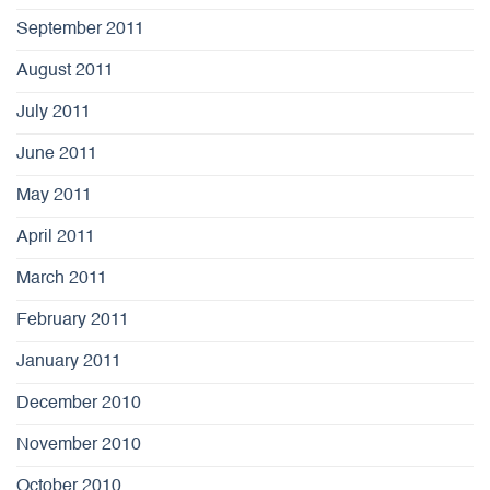
September 2011
August 2011
July 2011
June 2011
May 2011
April 2011
March 2011
February 2011
January 2011
December 2010
November 2010
October 2010