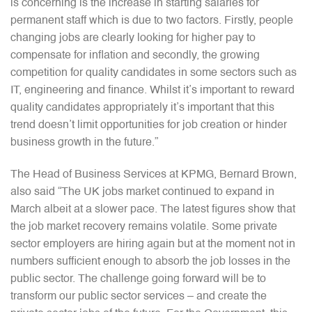
is concerning is the increase in starting salaries for
permanent staff which is due to two factors. Firstly, people
changing jobs are clearly looking for higher pay to
compensate for inflation and secondly, the growing
competition for quality candidates in some sectors such as
IT, engineering and finance. Whilst it’s important to reward
quality candidates appropriately it’s important that this
trend doesn’t limit opportunities for job creation or hinder
business growth in the future.”
The Head of Business Services at KPMG, Bernard Brown,
also said “The UK jobs market continued to expand in
March albeit at a slower pace. The latest figures show that
the job market recovery remains volatile. Some private
sector employers are hiring again but at the moment not in
numbers sufficient enough to absorb the job losses in the
public sector. The challenge going forward will be to
transform our public sector services – and create the