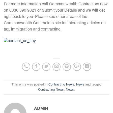
For more Information call Commonwealth Contractors now
on 0330 390 9021 or Submit your Details and we will get
right back to you. Please see other areas of the
Commonwealth Contractors site for interesting articles on
tax, immigration and contracting.
This entry was posted in
Contracting News
,
News
and tagged
Contracting News
,
News
.
ADMIN