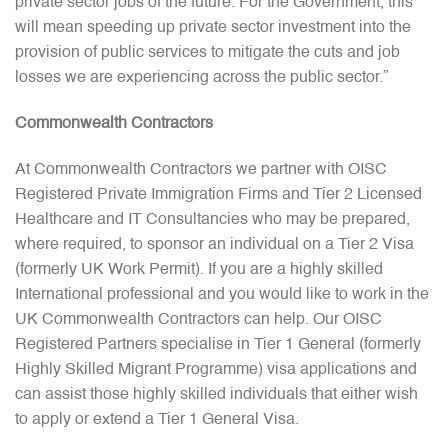
private sector jobs of the future. For the Government, this
will mean speeding up private sector investment into the
provision of public services to mitigate the cuts and job
losses we are experiencing across the public sector.”
Commonwealth Contractors
At Commonwealth Contractors we partner with OISC
Registered Private Immigration Firms and Tier 2 Licensed
Healthcare and IT Consultancies who may be prepared,
where required, to sponsor an individual on a Tier 2 Visa
(formerly UK Work Permit). If you are a highly skilled
International professional and you would like to work in the
UK Commonwealth Contractors can help. Our OISC
Registered Partners specialise in Tier 1 General (formerly
Highly Skilled Migrant Programme) visa applications and
can assist those highly skilled individuals that either wish
to apply or extend a Tier 1 General Visa.