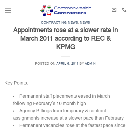
Skip
to
content
CONTRACTING NEWS
,
NEWS
Appointments rose at a slower rate in
March 2011 according to REC &
KPMG
POSTED ON
APRIL 6, 2011
BY
ADMIN
Key Points:
Permanent staff placements eased in March
following February’s 10 month high
Agency Billings from temporary & contract
assignments increase at a slower pace than February
Permanent vacancies rose at the fastest pace since