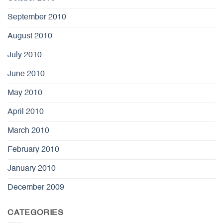
September 2010
August 2010
July 2010
June 2010
May 2010
April 2010
March 2010
February 2010
January 2010
December 2009
CATEGORIES