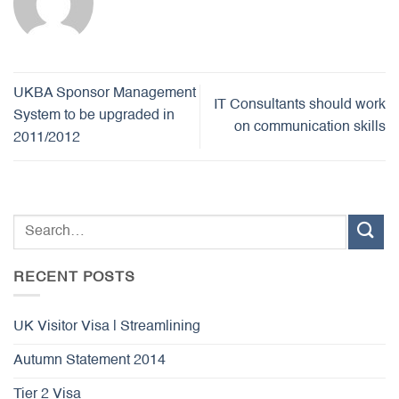
UKBA Sponsor Management
IT Consultants should work
System to be upgraded in
on communication skills
2011/2012
RECENT POSTS
UK Visitor Visa | Streamlining
Autumn Statement 2014
Tier 2 Visa