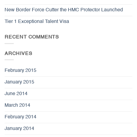
New Border Force Cutter the HMC Protector Launched
Tier 1 Exceptional Talent Visa
RECENT COMMENTS
ARCHIVES
February 2015
January 2015
June 2014
March 2014
February 2014
January 2014