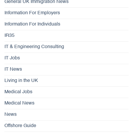
General UK Immigration News
Information For Employers
Information For Individuals
IR35
IT & Engineering Consulting
IT Jobs
IT News
Living in the UK
Medical Jobs
Medical News
News
Offshore Guide