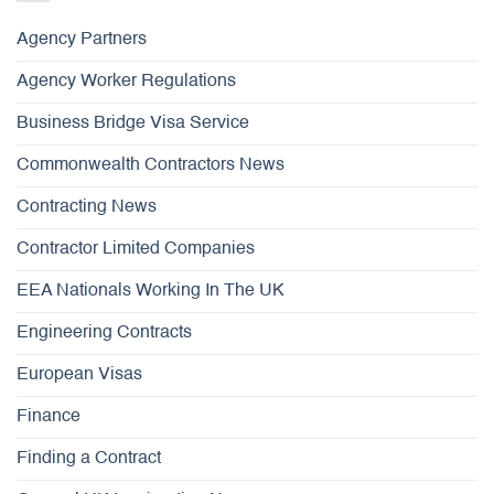
Agency Partners
Agency Worker Regulations
Business Bridge Visa Service
Commonwealth Contractors News
Contracting News
Contractor Limited Companies
EEA Nationals Working In The UK
Engineering Contracts
European Visas
Finance
Finding a Contract