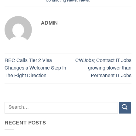
Contracting News
,
News
.
ADMIN
REC Calls Tier 2 Visa
CWJobs; Contract IT Jobs
Changes a Welcome Step In
growing slower than
The Right Direction
Permanent IT Jobs
RECENT POSTS