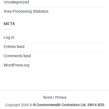
Uncategorized
Visa Processing Statistics
META
Log in
Entries feed
Comments feed
WordPress.org
Terms
|
Privacy
Copyright 2026 ©
© Commonwealth Contractors Ltd, SW14 8DS