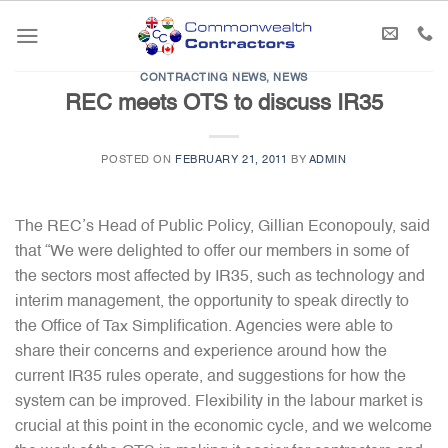
Skip
to
content
CONTRACTING NEWS
,
NEWS
REC meets OTS to discuss IR35
POSTED ON
FEBRUARY 21, 2011
BY
ADMIN
The REC’s Head of Public Policy, Gillian Econopouly, said
that “We were delighted to offer our members in some of
the sectors most affected by IR35, such as technology and
interim management, the opportunity to speak directly to
the Office of Tax Simplification. Agencies were able to
share their concerns and experience around how the
current IR35 rules operate, and suggestions for how the
system can be improved. Flexibility in the labour market is
crucial at this point in the economic cycle, and we welcome