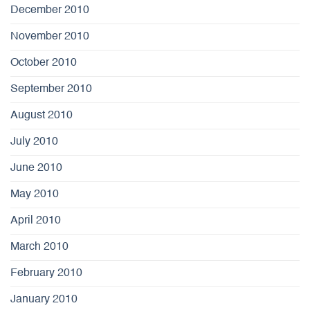
December 2010
November 2010
October 2010
September 2010
August 2010
July 2010
June 2010
May 2010
April 2010
March 2010
February 2010
January 2010