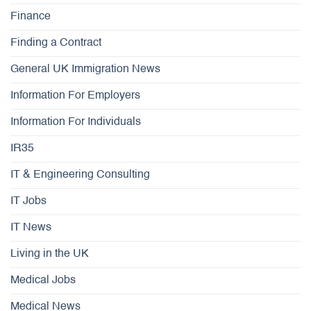
Finance
Finding a Contract
General UK Immigration News
Information For Employers
Information For Individuals
IR35
IT & Engineering Consulting
IT Jobs
IT News
Living in the UK
Medical Jobs
Medical News