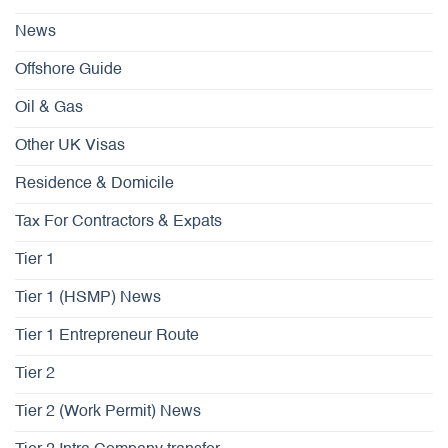
News
Offshore Guide
Oil & Gas
Other UK Visas
Residence & Domicile
Tax For Contractors & Expats
Tier 1
Tier 1 (HSMP) News
Tier 1 Entrepreneur Route
Tier 2
Tier 2 (Work Permit) News