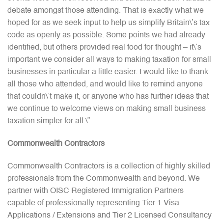
debate amongst those attending. That is exactly what we
hoped for as we seek input to help us simplify Britain\’s tax
code as openly as possible. Some points we had already
identified, but others provided real food for thought – it\’s
important we consider all ways to making taxation for small
businesses in particular a little easier. I would like to thank
all those who attended, and would like to remind anyone
that couldn\’t make it, or anyone who has further ideas that
we continue to welcome views on making small business
taxation simpler for all.\”
Commonwealth Contractors
Commonwealth Contractors is a collection of highly skilled
professionals from the Commonwealth and beyond. We
partner with OISC Registered Immigration Partners
capable of professionally representing Tier 1 Visa
Applications / Extensions and Tier 2 Licensed Consultancy