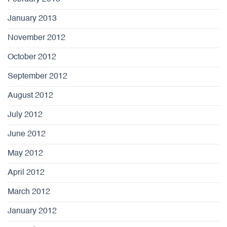
January 2013
November 2012
October 2012
September 2012
August 2012
July 2012
June 2012
May 2012
April 2012
March 2012
January 2012