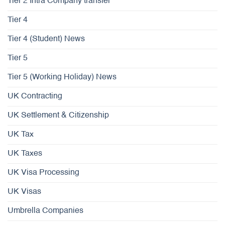
Tier 2 Intra Company transfer
Tier 4
Tier 4 (Student) News
Tier 5
Tier 5 (Working Holiday) News
UK Contracting
UK Settlement & Citizenship
UK Tax
UK Taxes
UK Visa Processing
UK Visas
Umbrella Companies