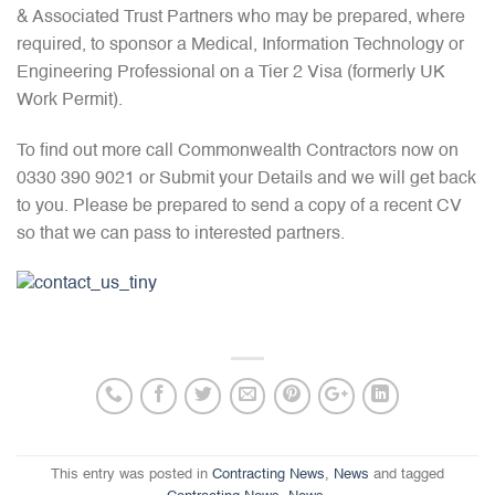
& Associated Trust Partners who may be prepared, where
required, to sponsor a Medical, Information Technology or
Engineering Professional on a Tier 2 Visa (formerly UK
Work Permit).
To find out more call Commonwealth Contractors now on
0330 390 9021 or Submit your Details and we will get back
to you. Please be prepared to send a copy of a recent CV
so that we can pass to interested partners.
This entry was posted in
Contracting News
,
News
and tagged