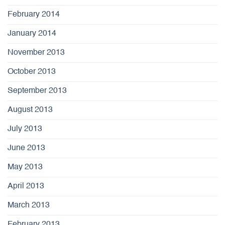
February 2014
January 2014
November 2013
October 2013
September 2013
August 2013
July 2013
June 2013
May 2013
April 2013
March 2013
February 2013