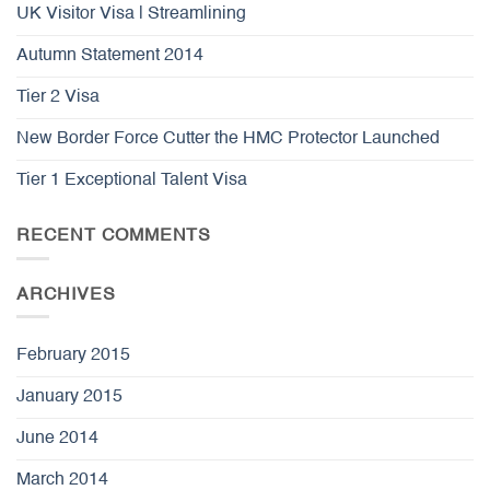
UK Visitor Visa | Streamlining
Autumn Statement 2014
Tier 2 Visa
New Border Force Cutter the HMC Protector Launched
Tier 1 Exceptional Talent Visa
RECENT COMMENTS
ARCHIVES
February 2015
January 2015
June 2014
March 2014