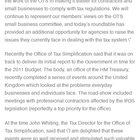
the work of the OTS in making it easier for contractors and
small businesses to comply with tax regulations. We will
continue to represent our members’ views on the OTS
small business committee, and today’s roundtable has
provided an additional opportunity for agencies to raise the
issues they currently face in dealing with the tax system.\”
Recently the Office of Tax Simplification said that it was on
track to deliver its initial report to the Government in time for
the 2011 Budget. The body, an office of the HM Treasury,
recently completed a series of events around the United
Kingdom which looked at the problems everyday
businesses and individuals face. The road-show included
meetings with professional contractors affected by the IR35
legislation (reportedly a top priority for the office).
At the time John Whiting, the Tax Director for the Office of
Tax Simplification, said that \”I am delighted that these
events were so well received and stimulated such valuable