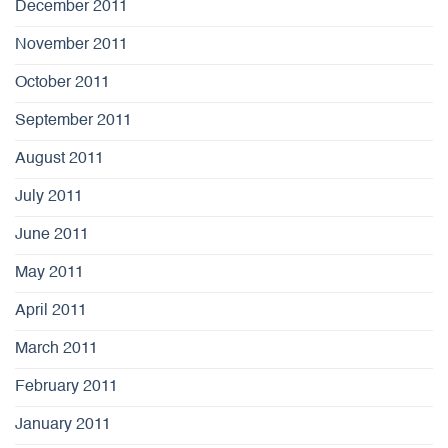
December 2011
November 2011
October 2011
September 2011
August 2011
July 2011
June 2011
May 2011
April 2011
March 2011
February 2011
January 2011