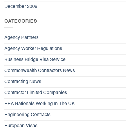
December 2009
CATEGORIES
Agency Partners
Agency Worker Regulations
Business Bridge Visa Service
Commonwealth Contractors News
Contracting News
Contractor Limited Companies
EEA Nationals Working In The UK
Engineering Contracts
European Visas