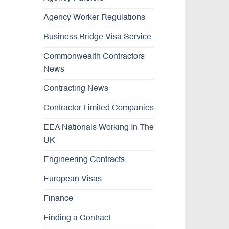
Agency Worker Regulations
Business Bridge Visa Service
Commonwealth Contractors
News
Contracting News
Contractor Limited Companies
EEA Nationals Working In The
UK
Engineering Contracts
European Visas
Finance
Finding a Contract