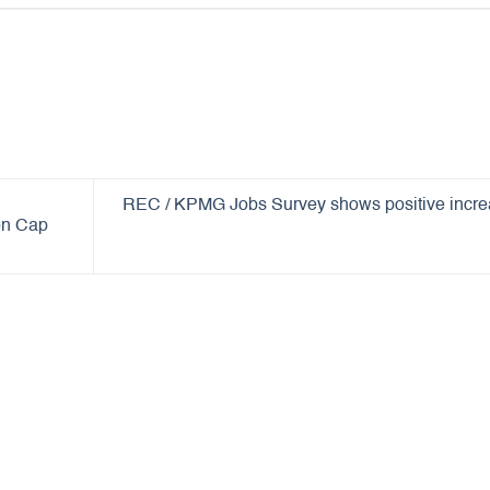
REC / KPMG Jobs Survey shows positive incr
ion Cap