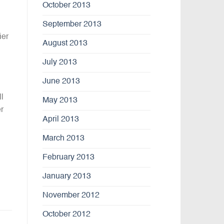
October 2013
September 2013
ier
August 2013
July 2013
June 2013
l
May 2013
r
April 2013
March 2013
February 2013
January 2013
November 2012
October 2012