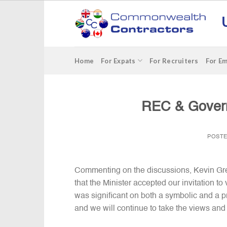
Skip
to
content
Home
For Expats
For Recruiters
For E
REC & Gover
POST
Commenting on the discussions, Kevin Gree
that the Minister accepted our invitation 
was significant on both a symbolic and a pr
and we will continue to take the views and