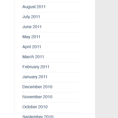
August 2011
July 2011
June 2011
May 2011
April 2011
March 2011
February 2011
January 2011
December 2010
November 2010
October 2010
September 2010