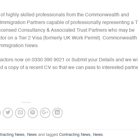
 of highly skilled professionals from the Commonwealth and
mmigration Partners capable of professionally representing a T
 Licensed Consultancy & Associated Trust Partners who may be
ctor on a Tier 2 Visa (formerly UK Work Permit). Commonwealth
Immigration News.
actors now on 0330 390 9021 or Submit your Details and we wil
d a copy of a recent CV so that we can pass to interested partne
tracting News
,
News
and tagged
Contracting News
,
News
.