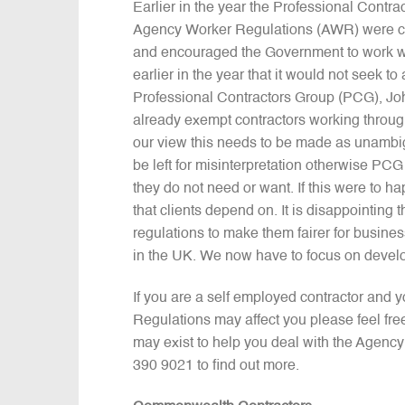
Earlier in the year the Professional Contr
Agency Worker Regulations (AWR) were clea
and encouraged the Government to work wi
earlier in the year that it would not seek t
Professional Contractors Group (PCG), Joh
already exempt contractors working throug
our view this needs to be made as unamb
be left for misinterpretation otherwise P
they do not need or want. If this were to hap
that clients depend on. It is disappointi
regulations to make them fairer for busine
in the UK. We now have to focus on develo
If you are a self employed contractor and
Regulations may affect you please feel fr
may exist to help you deal with the Agenc
390 9021 to find out more.