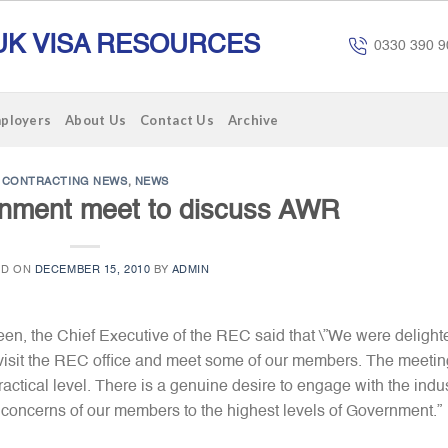
UK VISA RESOURCES
0330 390 9
mployers
About Us
Contact Us
Archive
CONTRACTING NEWS
,
NEWS
nment meet to discuss AWR
ED ON
DECEMBER 15, 2010
BY
ADMIN
n, the Chief Executive of the REC said that \”We were delight
to visit the REC office and meet some of our members. The meetin
actical level. There is a genuine desire to engage with the indu
 concerns of our members to the highest levels of Government.”