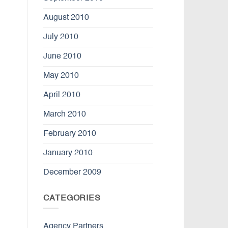
August 2010
July 2010
June 2010
May 2010
April 2010
March 2010
February 2010
January 2010
December 2009
CATEGORIES
Agency Partners