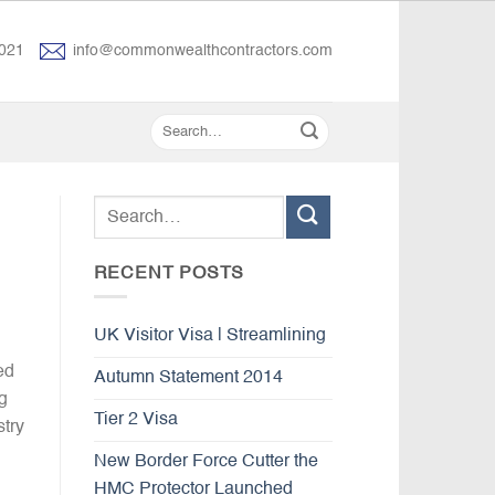
021
info@commonwealthcontractors.com
RECENT POSTS
UK Visitor Visa | Streamlining
ed
Autumn Statement 2014
g
Tier 2 Visa
stry
New Border Force Cutter the
HMC Protector Launched