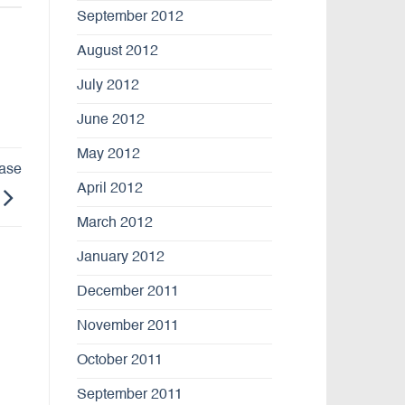
September 2012
August 2012
July 2012
June 2012
May 2012
ease
April 2012
March 2012
January 2012
December 2011
November 2011
October 2011
September 2011