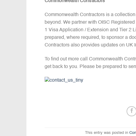
Commonwealth Contractors
Commonwealth Contractors is a collection
beyond. We partner with OISC Registered I
1 Visa Application / Extension and Tier 2
prepared, where required, to sponsor a do
Contractors also provides updates on UK 
To find out more call Commonwealth Contr
get back to you. Please be prepared to sen
This entry was posted in
Con