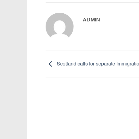
ADMIN
Scotland calls for separate Immigrat