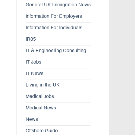
General UK Immigration News
Information For Employers
Information For Individuals
IR35
IT & Engineering Consulting
IT Jobs
IT News
Living in the UK
Medical Jobs
Medical News
News
Offshore Guide