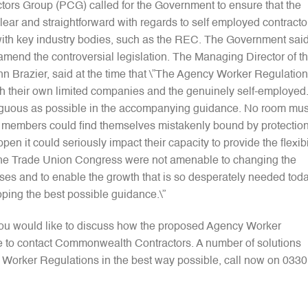
actors Group (PCG) called for the Government to ensure that the
r and straightforward with regards to self employed contracto
th key industry bodies, such as the REC. The Government sai
o amend the controversial legislation. The Managing Director of t
n Brazier, said at the time that \”The Agency Worker Regulatio
h their own limited companies and the genuinely self-employed.
iguous as possible in the accompanying guidance. No room mus
CG members could find themselves mistakenly bound by protectio
pen it could seriously impact their capacity to provide the flexibi
ng the Trade Union Congress were not amenable to changing the
sses and to enable the growth that is so desperately needed tod
ping the best possible guidance.\”
 you would like to discuss how the proposed Agency Worker
ee to contact Commonwealth Contractors. A number of solutions
y Worker Regulations in the best way possible, call now on 0330