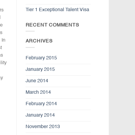
Tier 1 Exceptional Talent Visa
rs
d
RECENT COMMENTS
he
ns
 In
ARCHIVES
t
ns
February 2015
lity
January 2015
ay
June 2014
March 2014
February 2014
January 2014
November 2013