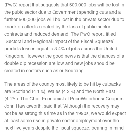
(PwC) report that suggests that 500,000 jobs will be lost in
the pubic sector due to Government spending cuts and a
further 500,000 jobs will be lost in the private sector due to
knock on affects created by the loss of public sector
contracts and reduced demand. The PwC report, titled
‘Sectoral and Regional Impact of the Fiscal Squeeze’
predicts losses equal to 3.4% of jobs across the United
Kingdom. However the good news is that the chances of a
double dip recession are low and new jobs should be
created in sectors such as outsourcing.
The areas of the country most likely to be hit by cutbacks
are Scotland (4.1%), Wales (4.3%) and the North East
(4.1%). The Chief Economist at PriceWaterhouseCoopers,
John Hawksworth, said that “Although the recovery may
not be as strong this time as in the 1990s, we would expect
at least some rise in private sector employment over the
next five years despite the fiscal squeeze, bearing in mind