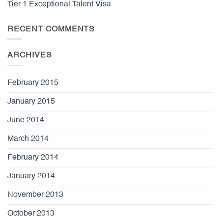
Tier 1 Exceptional Talent Visa
RECENT COMMENTS
ARCHIVES
February 2015
January 2015
June 2014
March 2014
February 2014
January 2014
November 2013
October 2013