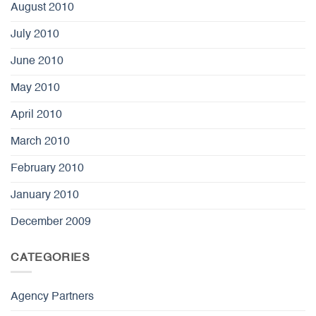
August 2010
July 2010
June 2010
May 2010
April 2010
March 2010
February 2010
January 2010
December 2009
CATEGORIES
Agency Partners