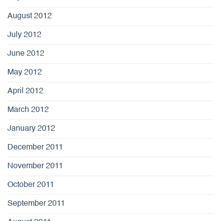
August 2012
July 2012
June 2012
May 2012
April 2012
March 2012
January 2012
December 2011
November 2011
October 2011
September 2011