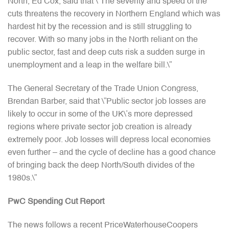
North, Ed Cox, said that \”The severity and speed of the
cuts threatens the recovery in Northern England which was
hardest hit by the recession and is still struggling to
recover. With so many jobs in the North reliant on the
public sector, fast and deep cuts risk a sudden surge in
unemployment and a leap in the welfare bill.\”
The General Secretary of the Trade Union Congress,
Brendan Barber, said that \”Public sector job losses are
likely to occur in some of the UK\’s more depressed
regions where private sector job creation is already
extremely poor. Job losses will depress local economies
even further – and the cycle of decline has a good chance
of bringing back the deep North/South divides of the
1980s.\”
PwC Spending Cut Report
The news follows a recent PriceWaterhouseCoopers