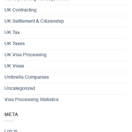
UK Contracting
UK Settlement & Citizenship
UK Tax
UK Taxes
UK Visa Processing
UK Visas
Umbrella Companies
Uncategorized
Visa Processing Statistics
META
Log in