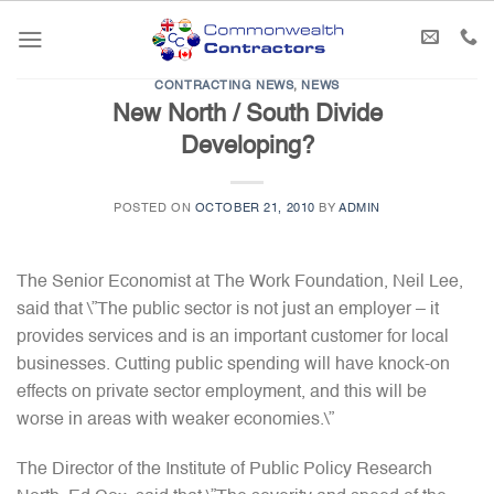
Skip
to
content
CONTRACTING NEWS
,
NEWS
New North / South Divide
Developing?
POSTED ON
OCTOBER 21, 2010
BY
ADMIN
The Senior Economist at The Work Foundation, Neil Lee,
said that \”The public sector is not just an employer – it
provides services and is an important customer for local
businesses. Cutting public spending will have knock-on
effects on private sector employment, and this will be
worse in areas with weaker economies.\”
The Director of the Institute of Public Policy Research