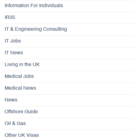
Information For Individuals
IR35
IT & Engineering Consulting
IT Jobs
IT News
Living in the UK
Medical Jobs
Medical News
News
Offshore Guide
Oil & Gas
Other UK Visas