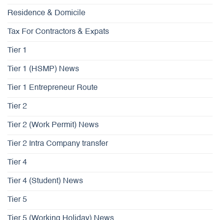
Residence & Domicile
Tax For Contractors & Expats
Tier 1
Tier 1 (HSMP) News
Tier 1 Entrepreneur Route
Tier 2
Tier 2 (Work Permit) News
Tier 2 Intra Company transfer
Tier 4
Tier 4 (Student) News
Tier 5
Tier 5 (Working Holiday) News