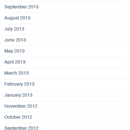
September 2013
August 2013
July 2013
June 2013
May 2013
April 2013
March 2013
February 2013
January 2013
November 2012
October 2012
September 2012