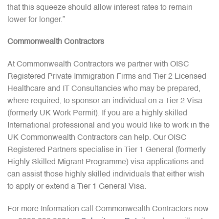
that this squeeze should allow interest rates to remain
lower for longer.”
Commonwealth Contractors
At Commonwealth Contractors we partner with OISC
Registered Private Immigration Firms and Tier 2 Licensed
Healthcare and IT Consultancies who may be prepared,
where required, to sponsor an individual on a Tier 2 Visa
(formerly UK Work Permit). If you are a highly skilled
International professional and you would like to work in the
UK Commonwealth Contractors can help. Our OISC
Registered Partners specialise in Tier 1 General (formerly
Highly Skilled Migrant Programme) visa applications and
can assist those highly skilled individuals that either wish
to apply or extend a Tier 1 General Visa.
For more Information call Commonwealth Contractors now