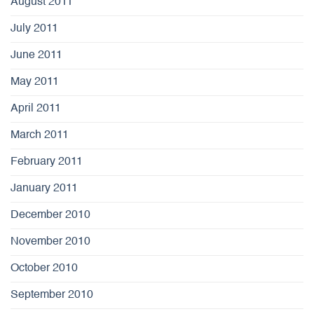
August 2011
July 2011
June 2011
May 2011
April 2011
March 2011
February 2011
January 2011
December 2010
November 2010
October 2010
September 2010