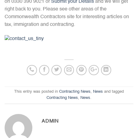
on 0330 390 9021 or
Submit your Details
and we will get
right back to you. Please see other areas of the
Commonwealth Contractors site for interesting articles on
tax, immigration and contracting.
This entry was posted in
Contracting News
,
News
and tagged
Contracting News
,
News
.
ADMIN