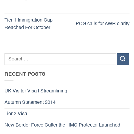
Tier 1 Immigration Cap
PCG calls for AWR clarity
Reached For October
RECENT POSTS
UK Visitor Visa | Streamlining
Autumn Statement 2014
Tier 2 Visa
New Border Force Cutter the HMC Protector Launched