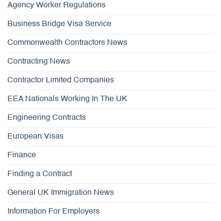
Agency Worker Regulations
Business Bridge Visa Service
Commonwealth Contractors News
Contracting News
Contractor Limited Companies
EEA Nationals Working In The UK
Engineering Contracts
European Visas
Finance
Finding a Contract
General UK Immigration News
Information For Employers