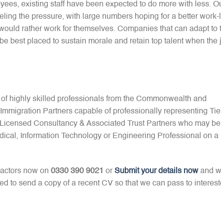
ees, existing staff have been expected to do more with less. O
ling the pressure, with large numbers hoping for a better work-l
y would rather work for themselves. Companies that can adapt to 
 be best placed to sustain morale and retain top talent when the 
 of highly skilled professionals from the Commonwealth and
mmigration Partners capable of professionally representing Tie
2 Licensed Consultancy & Associated Trust Partners who may be
dical, Information Technology or Engineering Professional on a
ractors now on
0330 390 9021
or
Submit your details now
and 
red to send a copy of a recent CV so that we can pass to interes