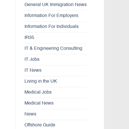
General UK Immigration News
Information For Employers
Information For Individuals
IR35
IT & Engineering Consulting
IT Jobs
IT News
Living in the UK
Medical Jobs
Medical News
News
Offshore Guide