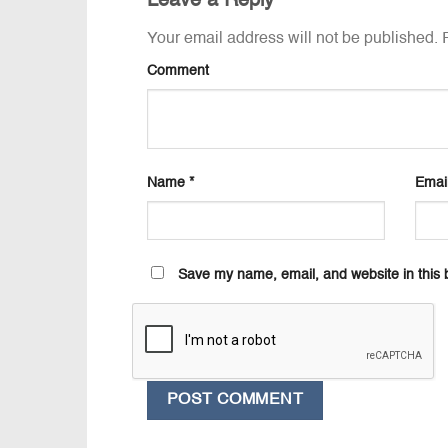
Leave a Reply
Your email address will not be published.
R
Comment
Name
*
Emai
Save my name, email, and website in this 