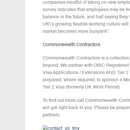
companies mindful of taking on new employ
survey indicates that employees may be fee
balance in the future, and half saying the
UK\’s growing flexible-working culture will
market becomes more buoyant\”
Commonwealth Contractors
Commonwealth Contractors is a collection
beyond. We partner with OISC Registered I
Visa Applications / Extensions AND Tier 
prepared, where required, to sponsor a Me
Tier 2 Visa (formerly UK Work Permit).
To find out more call Commonwealth Cont
will get right back to you. Please be prepa
partners.