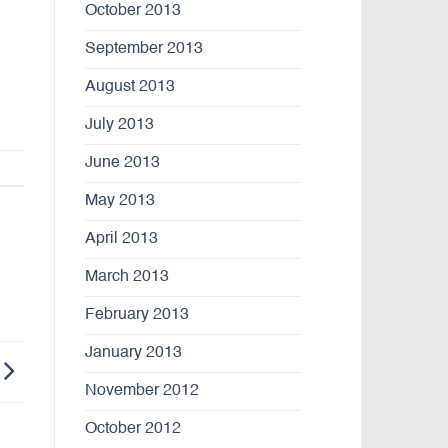
October 2013
September 2013
August 2013
July 2013
June 2013
May 2013
April 2013
March 2013
February 2013
January 2013
November 2012
October 2012