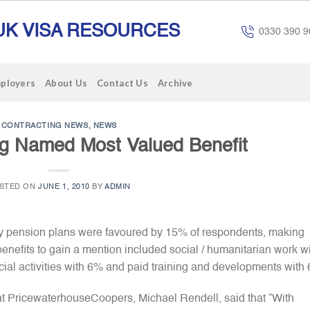
UK VISA RESOURCES
0330 390 9
mployers
About Us
Contact Us
Archive
CONTRACTING NEWS
,
NEWS
ng Named Most Valued Benefit
STED ON
JUNE 1, 2010
BY
ADMIN
ny pension plans were favoured by 15% of respondents, making
benefits to gain a mention included social / humanitarian work w
ial activities with 6% and paid training and developments with
 PricewaterhouseCoopers, Michael Rendell, said that “With