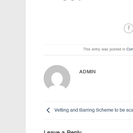
This entry was posted in
Con
ADMIN
Vetting and Barring Scheme to be sc