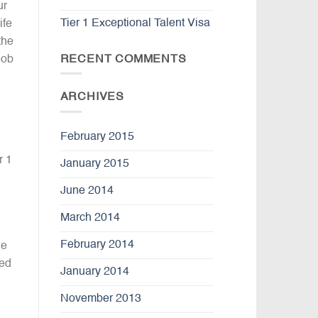
ur
Tier 1 Exceptional Talent Visa
ife
the
RECENT COMMENTS
job
ARCHIVES
February 2015
r 1
January 2015
June 2014
March 2014
February 2014
we
ted
January 2014
November 2013