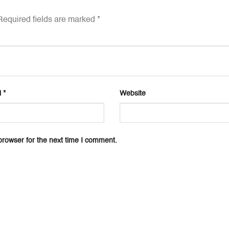
equired fields are marked
*
l
*
Website
browser for the next time I comment.