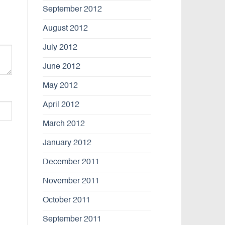
September 2012
August 2012
July 2012
June 2012
May 2012
April 2012
March 2012
January 2012
December 2011
November 2011
October 2011
September 2011