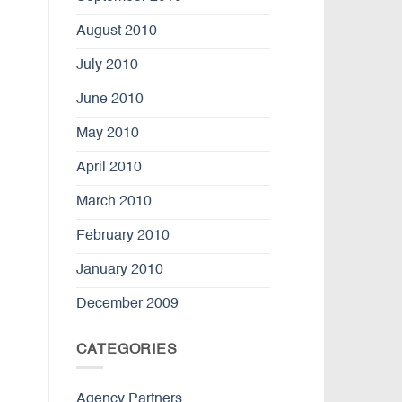
August 2010
July 2010
June 2010
May 2010
April 2010
March 2010
February 2010
January 2010
December 2009
CATEGORIES
Agency Partners