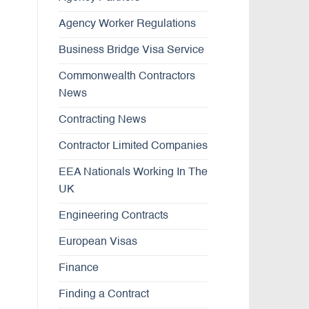
Agency Worker Regulations
Business Bridge Visa Service
Commonwealth Contractors
News
Contracting News
Contractor Limited Companies
EEA Nationals Working In The
UK
Engineering Contracts
European Visas
Finance
Finding a Contract