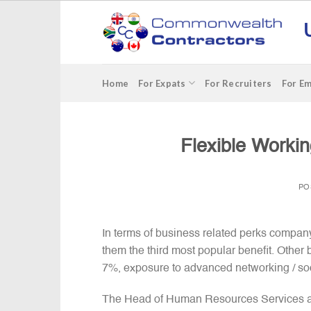
Skip
to
content
Home
For Expats
For Recruiters
For E
Flexible Worki
PO
In terms of business related perks compa
them the third most popular benefit. Other 
7%, exposure to advanced networking / soc
The Head of Human Resources Services at