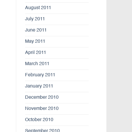
August 2011
July 2011
June 2011
May 2011
April 2011
March 2011
February 2011
January 2011
December 2010
November 2010
October 2010
September 2010