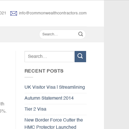
021
info@commonwealthcontractors.com
RECENT POSTS
UK Visitor Visa | Streamlining
Autumn Statement 2014
ith
Tier 2 Visa
 6%.
New Border Force Cutter the
HMC Protector Launched