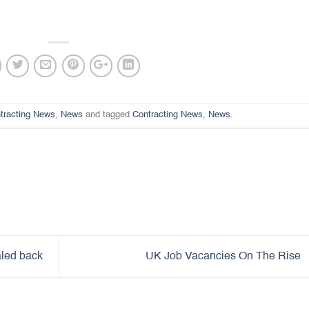
tracting News
,
News
and tagged
Contracting News
,
News
.
aled back
UK Job Vacancies On The Rise