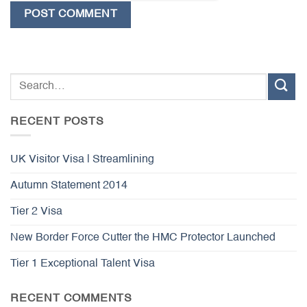
RECENT POSTS
UK Visitor Visa | Streamlining
Autumn Statement 2014
Tier 2 Visa
New Border Force Cutter the HMC Protector Launched
Tier 1 Exceptional Talent Visa
RECENT COMMENTS