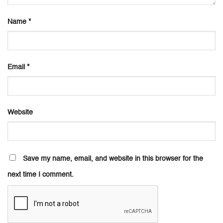
Name
*
Email
*
Website
Save my name, email, and website in this browser for the
next time I comment.