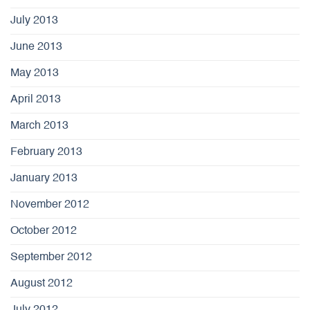
July 2013
June 2013
May 2013
April 2013
March 2013
February 2013
January 2013
November 2012
October 2012
September 2012
August 2012
July 2012