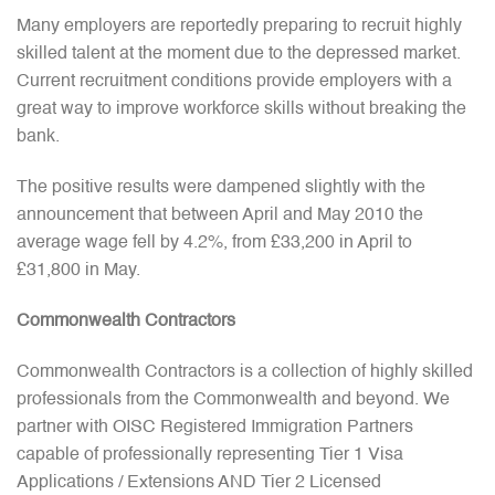
Many employers are reportedly preparing to recruit highly
skilled talent at the moment due to the depressed market.
Current recruitment conditions provide employers with a
great way to improve workforce skills without breaking the
bank.
The positive results were dampened slightly with the
announcement that between April and May 2010 the
average wage fell by 4.2%, from £33,200 in April to
£31,800 in May.
Commonwealth Contractors
Commonwealth Contractors is a collection of highly skilled
professionals from the Commonwealth and beyond. We
partner with OISC Registered Immigration Partners
capable of professionally representing Tier 1 Visa
Applications / Extensions AND Tier 2 Licensed