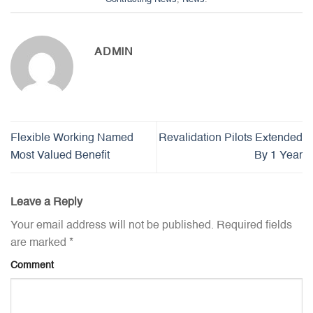
ADMIN
Flexible Working Named
Revalidation Pilots Extended
Most Valued Benefit
By 1 Year
Leave a Reply
Your email address will not be published.
Required fields
are marked
*
Comment