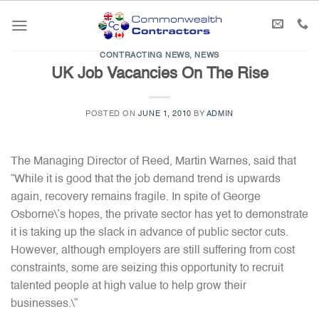
Skip
to
content
CONTRACTING NEWS
,
NEWS
UK Job Vacancies On The Rise
POSTED ON
JUNE 1, 2010
BY
ADMIN
The Managing Director of Reed, Martin Warnes, said that
“While it is good that the job demand trend is upwards
again, recovery remains fragile. In spite of George
Osborne\’s hopes, the private sector has yet to demonstrate
it is taking up the slack in advance of public sector cuts.
However, although employers are still suffering from cost
constraints, some are seizing this opportunity to recruit
talented people at high value to help grow their
businesses.\”