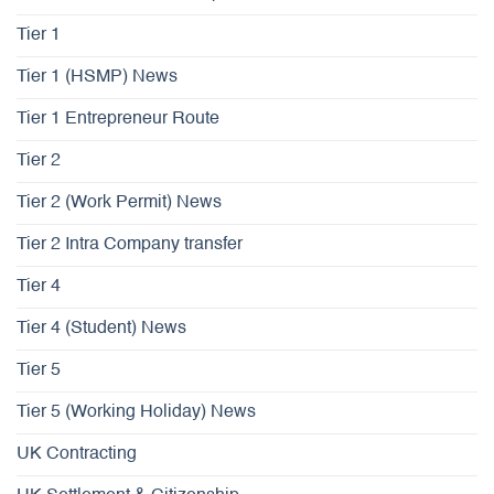
Tier 1
Tier 1 (HSMP) News
Tier 1 Entrepreneur Route
Tier 2
Tier 2 (Work Permit) News
Tier 2 Intra Company transfer
Tier 4
Tier 4 (Student) News
Tier 5
Tier 5 (Working Holiday) News
UK Contracting