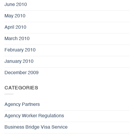
June 2010
May 2010
April 2010
March 2010
February 2010
January 2010
December 2009
CATEGORIES
Agency Partners
Agency Worker Regulations
Business Bridge Visa Service