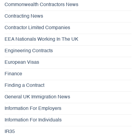
Commonwealth Contractors News
Contracting News
Contractor Limited Companies
EEA Nationals Working In The UK
Engineering Contracts
European Visas
Finance
Finding a Contract
General UK Immigration News
Information For Employers
Information For Individuals
IR35