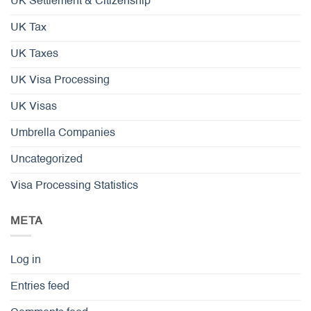
UK Settlement & Citizenship
UK Tax
UK Taxes
UK Visa Processing
UK Visas
Umbrella Companies
Uncategorized
Visa Processing Statistics
META
Log in
Entries feed