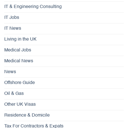
IT & Engineering Consulting
IT Jobs
IT News
Living in the UK
Medical Jobs
Medical News
News
Offshore Guide
Oil & Gas
Other UK Visas
Residence & Domicile
Tax For Contractors & Expats