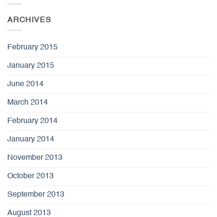
ARCHIVES
February 2015
January 2015
June 2014
March 2014
February 2014
January 2014
November 2013
October 2013
September 2013
August 2013