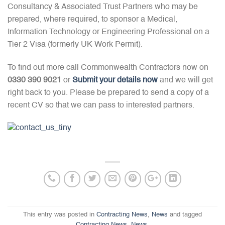
Consultancy & Associated Trust Partners who may be
prepared, where required, to sponsor a Medical,
Information Technology or Engineering Professional on a
Tier 2 Visa (formerly UK Work Permit).
To find out more call Commonwealth Contractors now on
0330 390 9021
or
Submit your details now
and we will get
right back to you. Please be prepared to send a copy of a
recent CV so that we can pass to interested partners.
This entry was posted in
Contracting News
,
News
and tagged
Contracting News
,
News
.