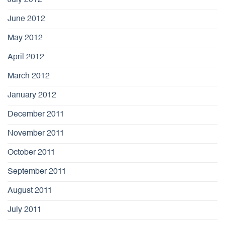
June 2012
May 2012
April 2012
March 2012
January 2012
December 2011
November 2011
October 2011
September 2011
August 2011
July 2011