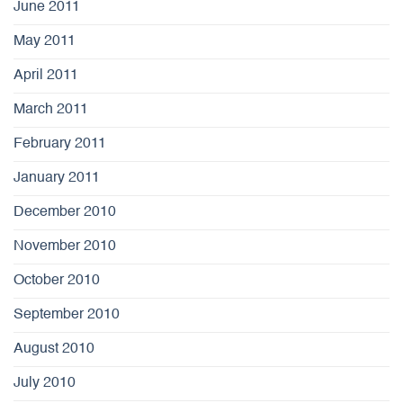
June 2011
May 2011
April 2011
March 2011
February 2011
January 2011
December 2010
November 2010
October 2010
September 2010
August 2010
July 2010