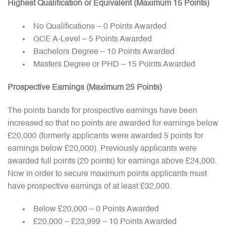
Highest Qualification or Equivalent (Maximum 15 Points)
No Qualifications – 0 Points Awarded
GCE A-Level – 5 Points Awarded
Bachelors Degree – 10 Points Awarded
Masters Degree or PHD – 15 Points Awarded
Prospective Earnings (Maximum 25 Points)
The points bands for prospective earnings have been
increased so that no points are awarded for earnings below
£20,000 (formerly applicants were awarded 5 points for
earnings below £20,000). Previously applicants were
awarded full points (20 points) for earnings above £24,000.
Now in order to secure maximum points applicants must
have prospective earnings of at least £32,000.
Below £20,000 – 0 Points Awarded
£20,000 – £23,999 – 10 Points Awarded