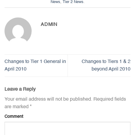
News
,
Tier 2 News
.
ADMIN
Changes to Tier 1 General in
Changes to Tiers 1 & 2
April 2010
beyond April 2010
Leave a Reply
Your email address will not be published.
Required fields
are marked
*
Comment