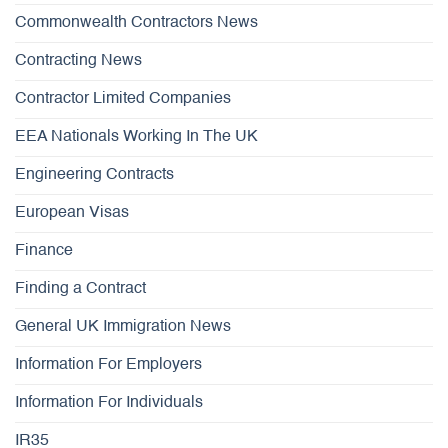
Commonwealth Contractors News
Contracting News
Contractor Limited Companies
EEA Nationals Working In The UK
Engineering Contracts
European Visas
Finance
Finding a Contract
General UK Immigration News
Information For Employers
Information For Individuals
IR35