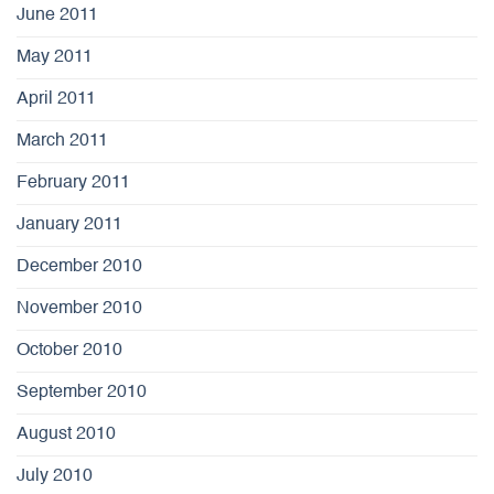
June 2011
May 2011
April 2011
March 2011
February 2011
January 2011
December 2010
November 2010
October 2010
September 2010
August 2010
July 2010