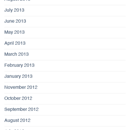
July 2013
June 2013
May 2013
April 2013
March 2013
February 2013
January 2013
November 2012
October 2012
September 2012
August 2012