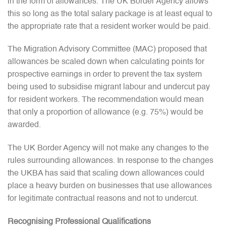
in the form of allowances. The UK Border Agency allows
this so long as the total salary package is at least equal to
the appropriate rate that a resident worker would be paid.
The Migration Advisory Committee (MAC) proposed that
allowances be scaled down when calculating points for
prospective earnings in order to prevent the tax system
being used to subsidise migrant labour and undercut pay
for resident workers. The recommendation would mean
that only a proportion of allowance (e.g. 75%) would be
awarded.
The UK Border Agency will not make any changes to the
rules surrounding allowances. In response to the changes
the UKBA has said that scaling down allowances could
place a heavy burden on businesses that use allowances
for legitimate contractual reasons and not to undercut.
Recognising Professional Qualifications