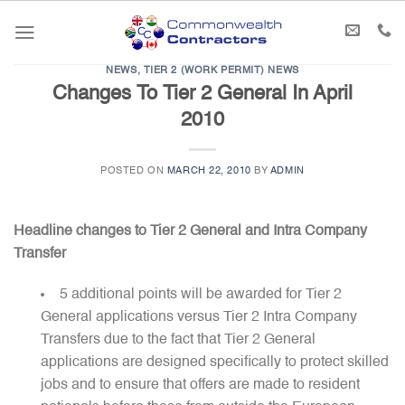
Skip
to
content
NEWS
,
TIER 2 (WORK PERMIT) NEWS
Changes To Tier 2 General In April
2010
POSTED ON
MARCH 22, 2010
BY
ADMIN
Headline changes to Tier 2 General and Intra Company
Transfer
5 additional points will be awarded for Tier 2
General applications versus Tier 2 Intra Company
Transfers due to the fact that Tier 2 General
applications are designed specifically to protect skilled
jobs and to ensure that offers are made to resident