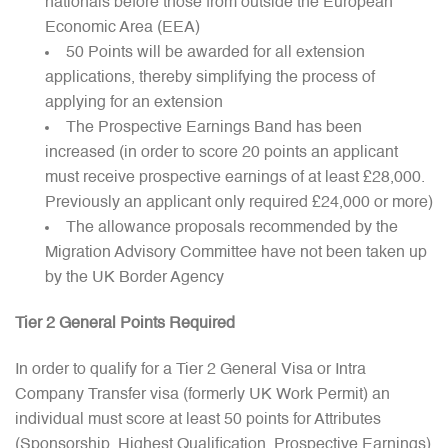
nationals before those from outside the European
Economic Area (EEA)
50 Points will be awarded for all extension
applications, thereby simplifying the process of
applying for an extension
The Prospective Earnings Band has been
increased (in order to score 20 points an applicant
must receive prospective earnings of at least £28,000.
Previously an applicant only required £24,000 or more)
The allowance proposals recommended by the
Migration Advisory Committee have not been taken up
by the UK Border Agency
Tier 2 General Points Required
In order to qualify for a Tier 2 General Visa or Intra
Company Transfer visa (formerly UK Work Permit) an
individual must score at least 50 points for Attributes
(Sponsorship, Highest Qualification, Prospective Earnings)