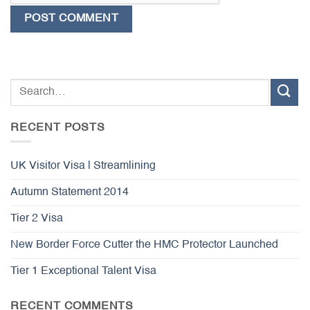
RECENT POSTS
UK Visitor Visa | Streamlining
Autumn Statement 2014
Tier 2 Visa
New Border Force Cutter the HMC Protector Launched
Tier 1 Exceptional Talent Visa
RECENT COMMENTS