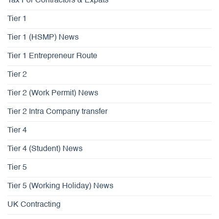
Tax For Contractors & Expats
Tier 1
Tier 1 (HSMP) News
Tier 1 Entrepreneur Route
Tier 2
Tier 2 (Work Permit) News
Tier 2 Intra Company transfer
Tier 4
Tier 4 (Student) News
Tier 5
Tier 5 (Working Holiday) News
UK Contracting