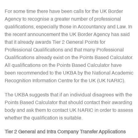
For some time there have been calls for the UK Border
Agency to recognise a greater number of professional
qualifications, especially those in Accountancy and Law. In
the recent announcement the UK Border Agency has said
that it already awards Tier 2 General Points for
Professional Qualifications and that many Professional
Qualifications already exist on the Points Based Calculator.
All qualifications on the Points Based Calculator have
been recommended to the UKBA by the National Academic
Recognition Information Centre for the UK (UK NARIC).
The UKBA suggests that if an individual disagrees with the
Points Based Calculator that should contact their awarding
body and ask them to contact UK NARIC in order to assess
whether the qualification is suitable.
Tier 2 General and Intra Company Transfer Applications