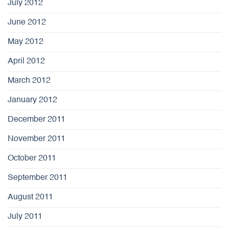
July 2012
June 2012
May 2012
April 2012
March 2012
January 2012
December 2011
November 2011
October 2011
September 2011
August 2011
July 2011