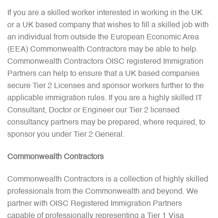
If you are a skilled worker interested in working in the UK
or a UK based company that wishes to fill a skilled job with
an individual from outside the European Economic Area
(EEA) Commonwealth Contractors may be able to help.
Commonwealth Contractors OISC registered Immigration
Partners can help to ensure that a UK based companies
secure Tier 2 Licenses and sponsor workers further to the
applicable immigration rules. If you are a highly skilled IT
Consultant, Doctor or Engineer our Tier 2 licensed
consultancy partners may be prepared, where required, to
sponsor you under Tier 2 General.
Commonwealth Contractors
Commonwealth Contractors is a collection of highly skilled
professionals from the Commonwealth and beyond. We
partner with OISC Registered Immigration Partners
capable of professionally representing a Tier 1 Visa