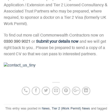
Application / Extension and Tier 2 Licensed Consultancy &
Associated Trust Partners who may be prepared, where
required, to sponsor a doctor on a Tier 2 Visa (formerly UK
Work Permit).
To find out more call Commonwealth Contractors now on
0330 390 9021
or
Submit your details now
and we will get
right back to you.. Please be prepared to send a copy of a
recent CV so that we can pass to interested partners.
This entry was posted in
News
,
Tier 2 (Work Permit) News
and tagged