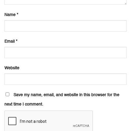
Name
*
Email
*
Website
Save my name, email, and website in this browser for the
next time I comment.