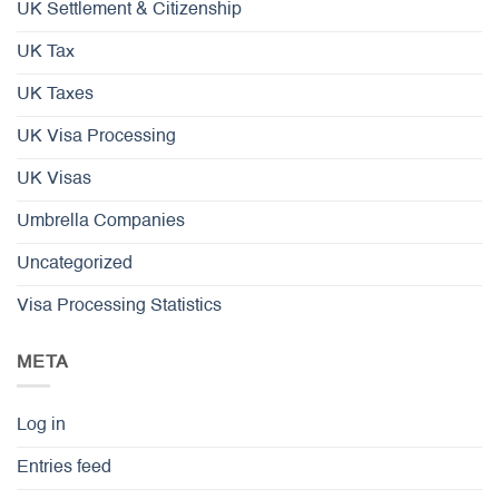
UK Settlement & Citizenship
UK Tax
UK Taxes
UK Visa Processing
UK Visas
Umbrella Companies
Uncategorized
Visa Processing Statistics
META
Log in
Entries feed