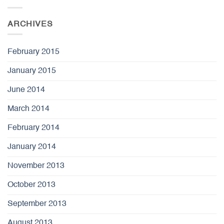
ARCHIVES
February 2015
January 2015
June 2014
March 2014
February 2014
January 2014
November 2013
October 2013
September 2013
August 2013