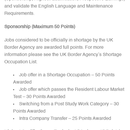
and validate the English Language and Maintenance
Requirements.
Sponsorship (Maximum 50 Points)
Jobs considered to be officially in shortage by the UK
Border Agency are awarded full points. For more
information please see the UK Border Agency’s Shortage
Occupation List.
Job offer in a Shortage Occupation – 50 Points
Awarded
Job offer which passes the Resident Labour Market
Test – 30 Points Awarded
Switching from a Post Study Work Category – 30
Points Awarded
Intra Company Transfer – 25 Points Awarded