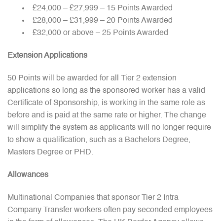
£24,000 – £27,999 – 15 Points Awarded
£28,000 – £31,999 – 20 Points Awarded
£32,000 or above – 25 Points Awarded
Extension Applications
50 Points will be awarded for all Tier 2 extension
applications so long as the sponsored worker has a valid
Certificate of Sponsorship, is working in the same role as
before and is paid at the same rate or higher. The change
will simplify the system as applicants will no longer require
to show a qualification, such as a Bachelors Degree,
Masters Degree or PHD.
Allowances
Multinational Companies that sponsor Tier 2 Intra
Company Transfer workers often pay seconded employees