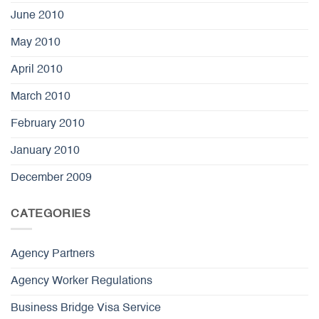
June 2010
May 2010
April 2010
March 2010
February 2010
January 2010
December 2009
CATEGORIES
Agency Partners
Agency Worker Regulations
Business Bridge Visa Service