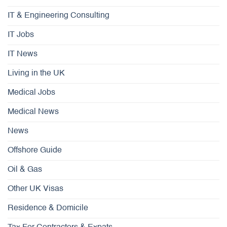
IT & Engineering Consulting
IT Jobs
IT News
Living in the UK
Medical Jobs
Medical News
News
Offshore Guide
Oil & Gas
Other UK Visas
Residence & Domicile