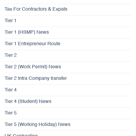
Tax For Contractors & Expats
Tier 1
Tier 1 (HSMP) News
Tier 1 Entrepreneur Route
Tier 2
Tier 2 (Work Permit) News
Tier 2 Intra Company transfer
Tier 4
Tier 4 (Student) News
Tier 5
Tier 5 (Working Holiday) News