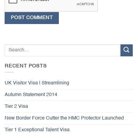
RECENT POSTS
UK Visitor Visa | Streamlining
Autumn Statement 2014
Tier 2 Visa
New Border Force Cutter the HMC Protector Launched
Tier 1 Exceptional Talent Visa