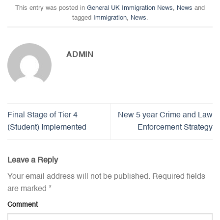
This entry was posted in
General UK Immigration News
,
News
and
tagged
Immigration
,
News
.
ADMIN
Final Stage of Tier 4
New 5 year Crime and Law
(Student) Implemented
Enforcement Strategy
Leave a Reply
Your email address will not be published.
Required fields
are marked
*
Comment