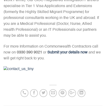
Work Permit). Our OISC Registered Immigration Partners
specialise in Tier 1 Visa Applications and Extensions
(formerly the Highly Skilled Migrant Programme) for
professional consultants working in the UK and abroad. If
you are a Medical Professional (Doctor, Nurse, Allied
Health Professional) or an IT Professionals our partners
may be able to assist you.
For more Information on Commonwealth Contractors call
now on
0330 390 9021
or
Submit your details now
and we
will get right back to you.