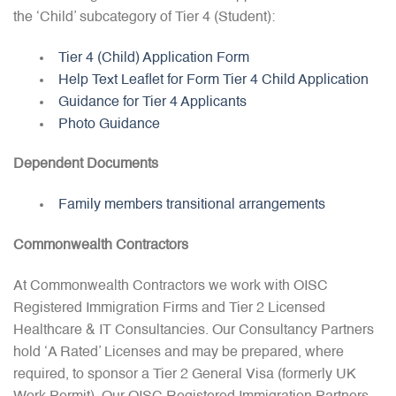
the ‘Child’ subcategory of Tier 4 (Student):
Tier 4 (Child) Application Form
Help Text Leaflet for Form Tier 4 Child Application
Guidance for Tier 4 Applicants
Photo Guidance
Dependent Documents
Family members transitional arrangements
Commonwealth Contractors
At Commonwealth Contractors we work with OISC
Registered Immigration Firms and Tier 2 Licensed
Healthcare & IT Consultancies. Our Consultancy Partners
hold ‘A Rated’ Licenses and may be prepared, where
required, to sponsor a Tier 2 General Visa (formerly UK