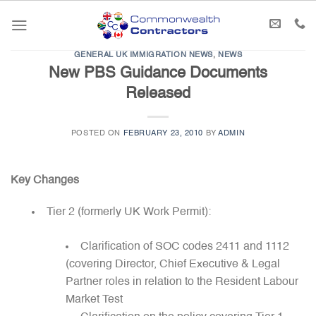
Skip
to
content
GENERAL UK IMMIGRATION NEWS
,
NEWS
New PBS Guidance Documents
Released
POSTED ON
FEBRUARY 23, 2010
BY
ADMIN
Key Changes
Tier 2 (formerly UK Work Permit):
Clarification of SOC codes 2411 and 1112
(covering Director, Chief Executive & Legal
Partner roles in relation to the Resident Labour
Market Test