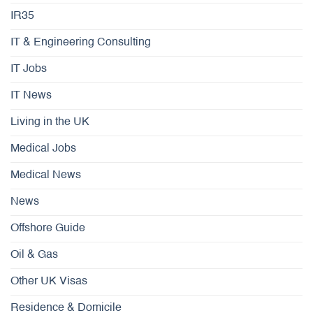
IR35
IT & Engineering Consulting
IT Jobs
IT News
Living in the UK
Medical Jobs
Medical News
News
Offshore Guide
Oil & Gas
Other UK Visas
Residence & Domicile