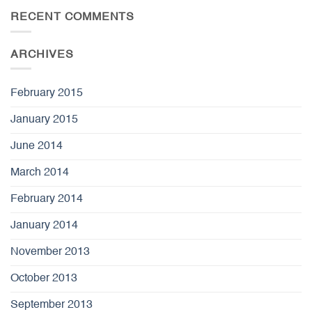
RECENT COMMENTS
ARCHIVES
February 2015
January 2015
June 2014
March 2014
February 2014
January 2014
November 2013
October 2013
September 2013