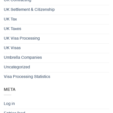
UK Contracting
UK Settlement & Citizenship
UK Tax
UK Taxes
UK Visa Processing
UK Visas
Umbrella Companies
Uncategorized
Visa Processing Statistics
META
Log in