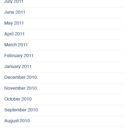
July 2011
June 2011
May 2011
April 2011
March 2011
February 2011
January 2011
December 2010
November 2010
October 2010
September 2010
August 2010