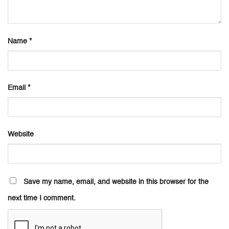
Name
*
Email
*
Website
Save my name, email, and website in this browser for the
next time I comment.