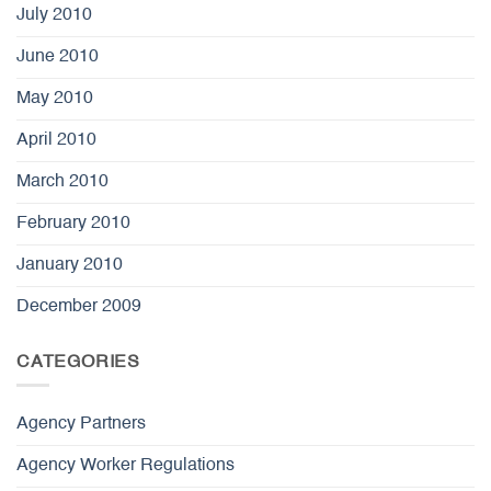
July 2010
June 2010
May 2010
April 2010
March 2010
February 2010
January 2010
December 2009
CATEGORIES
Agency Partners
Agency Worker Regulations