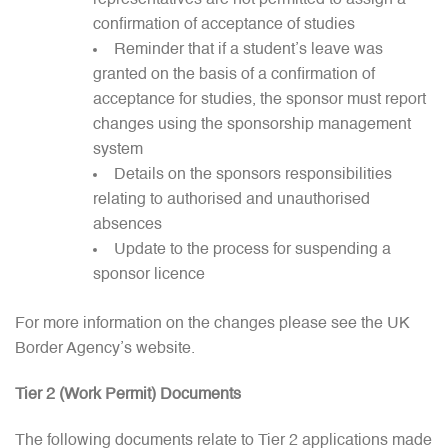
representatives are not permitted to assign a
confirmation of acceptance of studies
Reminder that if a student’s leave was
granted on the basis of a confirmation of
acceptance for studies, the sponsor must report
changes using the sponsorship management
system
Details on the sponsors responsibilities
relating to authorised and unauthorised
absences
Update to the process for suspending a
sponsor licence
For more information on the changes please see the UK
Border Agency’s website.
Tier 2 (Work Permit) Documents
The following documents relate to Tier 2 applications made