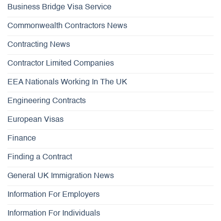
Business Bridge Visa Service
Commonwealth Contractors News
Contracting News
Contractor Limited Companies
EEA Nationals Working In The UK
Engineering Contracts
European Visas
Finance
Finding a Contract
General UK Immigration News
Information For Employers
Information For Individuals