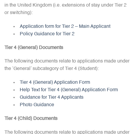
in the United Kingdom (i.e. extensions of stay under Tier 2
or switching):
Application form for Tier 2 – Main Applicant
Policy Guidance for Tier 2
Tier 4 (General) Documents
The following documents relate to applications made under
the ‘General’ subcategory of Tier 4 (Student):
Tier 4 (General) Application Form
Help Text for Tier 4 (General) Application Form
Guidance for Tier 4 Applicants
Photo Guidance
Tier 4 (Child) Documents
The following documents relate to applications made under