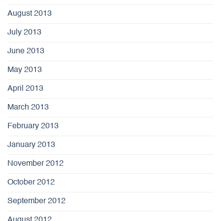
August 2013
July 2013
June 2013
May 2013
April 2013
March 2013
February 2013
January 2013
November 2012
October 2012
September 2012
August 2012