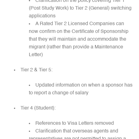
Clarification on the policy covering Tier 1
(Post Study Work) to Tier 2 (General) switching
applications
A Rated Tier 2 Licensed Companies can
now confirm on the Certificate of Sponsorship
that they will maintain and accommodate the
migrant (rather than provide a Maintenance
Letter)
Tier 2 & Tier 5:
Updated information on when a sponsor has
to report a change of salary
Tier 4 (Student):
References to Visa Letters removed
Clarification that overseas agents and