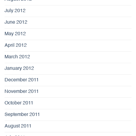
July 2012
June 2012
May 2012
April 2012
March 2012
January 2012
December 2011
November 2011
October 2011
September 2011
August 2011