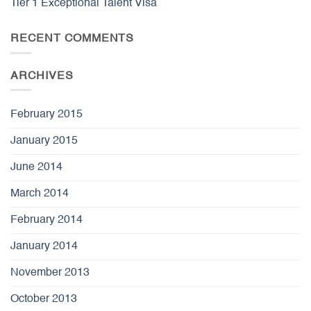
Tier 1 Exceptional Talent Visa
RECENT COMMENTS
ARCHIVES
February 2015
January 2015
June 2014
March 2014
February 2014
January 2014
November 2013
October 2013