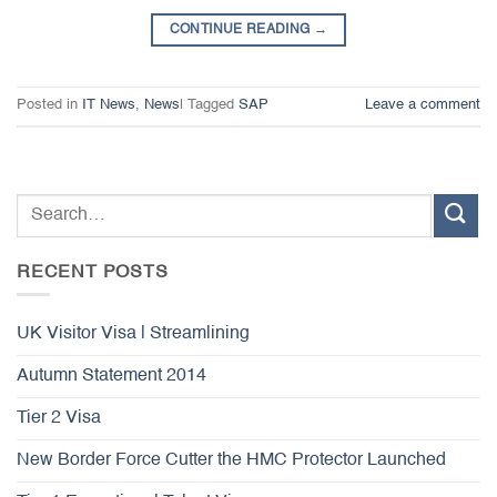
CONTINUE READING
→
Posted in
IT News
,
News
|
Tagged
SAP
Leave a comment
RECENT POSTS
UK Visitor Visa | Streamlining
Autumn Statement 2014
Tier 2 Visa
New Border Force Cutter the HMC Protector Launched