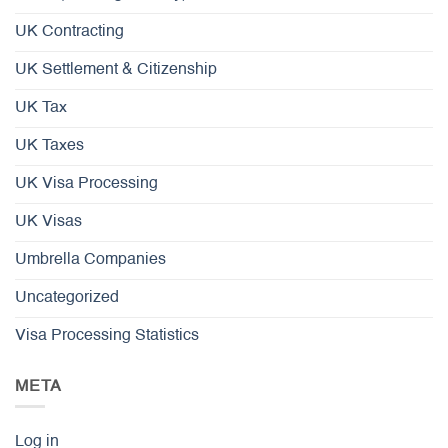
UK Contracting
UK Settlement & Citizenship
UK Tax
UK Taxes
UK Visa Processing
UK Visas
Umbrella Companies
Uncategorized
Visa Processing Statistics
META
Log in