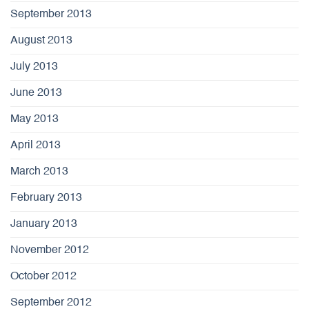
September 2013
August 2013
July 2013
June 2013
May 2013
April 2013
March 2013
February 2013
January 2013
November 2012
October 2012
September 2012