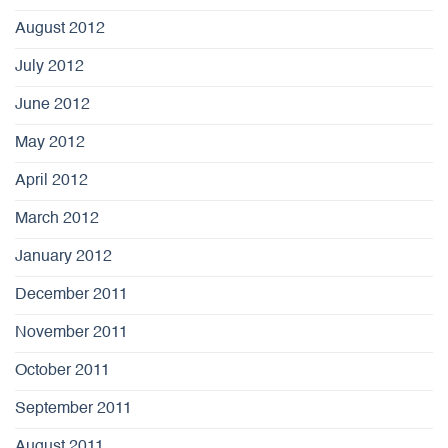
August 2012
July 2012
June 2012
May 2012
April 2012
March 2012
January 2012
December 2011
November 2011
October 2011
September 2011
August 2011