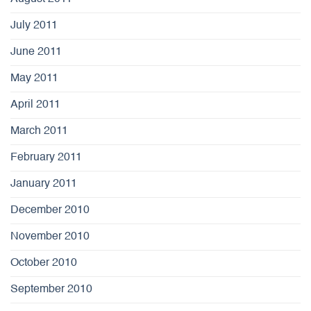
July 2011
June 2011
May 2011
April 2011
March 2011
February 2011
January 2011
December 2010
November 2010
October 2010
September 2010