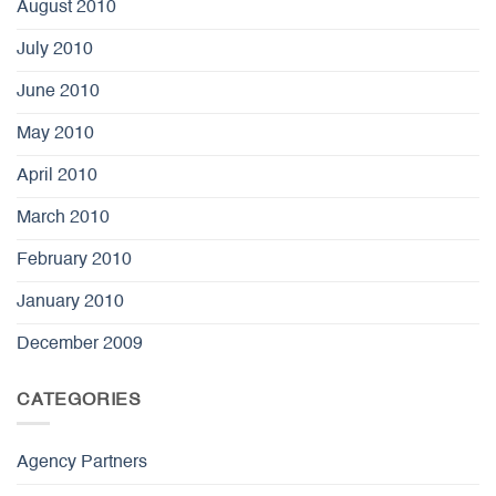
August 2010
July 2010
June 2010
May 2010
April 2010
March 2010
February 2010
January 2010
December 2009
CATEGORIES
Agency Partners