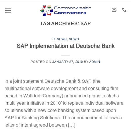
Skip
to
content
TAG ARCHIVES:
SAP
IT NEWS
,
NEWS
SAP Implementation at Deutsche Bank
POSTED ON
JANUARY 27, 2010
BY
ADMIN
In a joint statement Deutsche Bank & SAP (the
multinational software development and consulting firm
based in Walldorf, Germany) announced plans to start a
‘multi year initiative in 2010’ to replace individual software
solutions with a new core banking system based upon
SAP for Banking Solutions. The announcement follows a
letter of intent agreed between […]