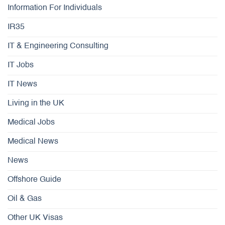
Information For Individuals
IR35
IT & Engineering Consulting
IT Jobs
IT News
Living in the UK
Medical Jobs
Medical News
News
Offshore Guide
Oil & Gas
Other UK Visas