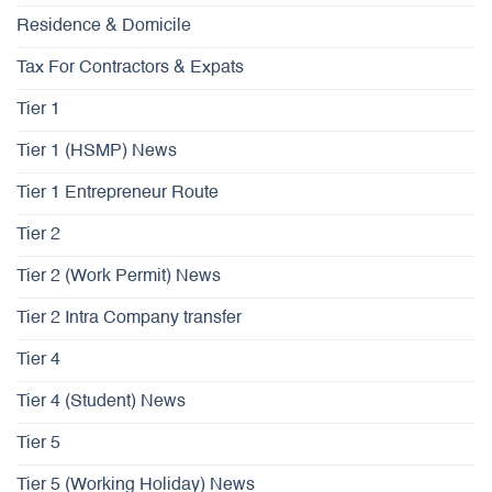
Residence & Domicile
Tax For Contractors & Expats
Tier 1
Tier 1 (HSMP) News
Tier 1 Entrepreneur Route
Tier 2
Tier 2 (Work Permit) News
Tier 2 Intra Company transfer
Tier 4
Tier 4 (Student) News
Tier 5
Tier 5 (Working Holiday) News