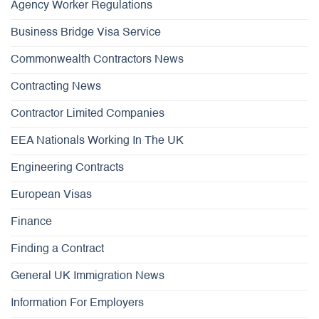
Agency Worker Regulations
Business Bridge Visa Service
Commonwealth Contractors News
Contracting News
Contractor Limited Companies
EEA Nationals Working In The UK
Engineering Contracts
European Visas
Finance
Finding a Contract
General UK Immigration News
Information For Employers