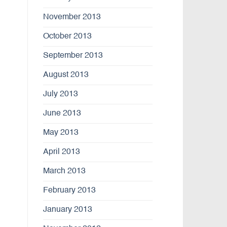
November 2013
October 2013
September 2013
August 2013
July 2013
June 2013
May 2013
April 2013
March 2013
February 2013
January 2013