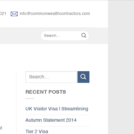
021
info@commonwealthcontractors.com
RECENT POSTS
UK Visitor Visa | Streamlining
Autumn Statement 2014
t
Tier 2 Visa