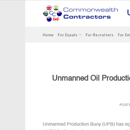
Skip
to
content
Home
For Expats
For Recruiters
For E
Unmanned Oil Producti
POST
Unmanned Production Buoy (UPB) has sign