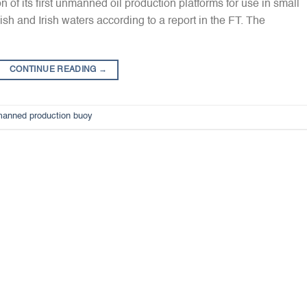
of its first unmanned oil production platforms for use in small
sh and Irish waters according to a report in the FT. The
CONTINUE READING
→
anned production buoy