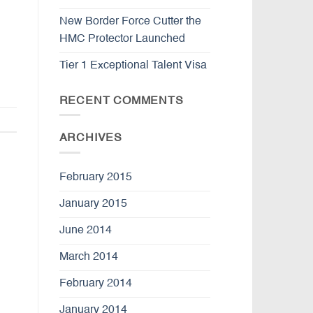
New Border Force Cutter the
HMC Protector Launched
Tier 1 Exceptional Talent Visa
RECENT COMMENTS
ARCHIVES
February 2015
January 2015
June 2014
March 2014
February 2014
January 2014