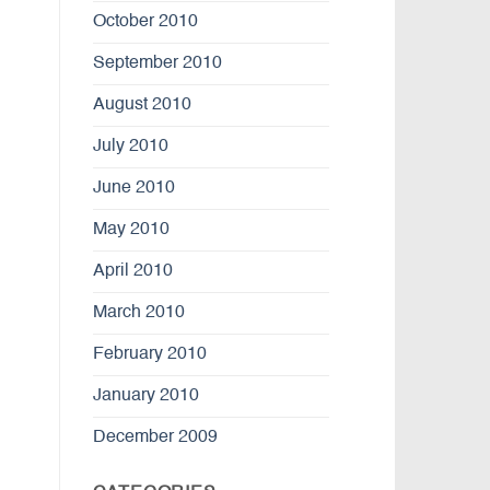
October 2010
September 2010
August 2010
July 2010
June 2010
May 2010
April 2010
March 2010
February 2010
January 2010
December 2009