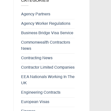
CATEGORIES
Agency Partners
Agency Worker Regulations
Business Bridge Visa Service
Commonwealth Contractors
News
Contracting News
Contractor Limited Companies
EEA Nationals Working In The
UK
Engineering Contracts
European Visas