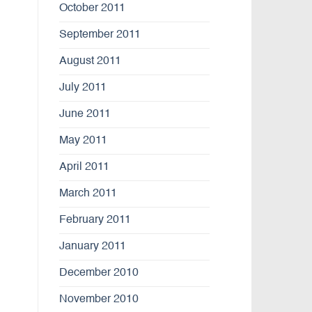
October 2011
September 2011
August 2011
July 2011
June 2011
May 2011
April 2011
March 2011
February 2011
January 2011
December 2010
November 2010