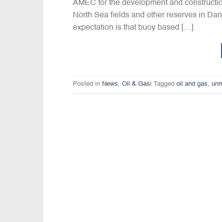
AMEC for the development and construction 
North Sea fields and other reserves in Dani
expectation is that buoy based […]
Posted in
News
,
Oil & Gas
|
Tagged
oil and gas
,
unm