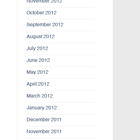
November 2012
October 2012
September 2012
August 2012
July 2012
June 2012
May 2012
April 2012
March 2012
January 2012
December 2011
November 2011