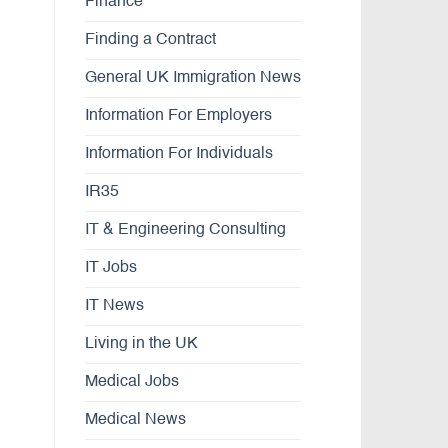
Finance
Finding a Contract
General UK Immigration News
Information For Employers
Information For Individuals
IR35
IT & Engineering Consulting
IT Jobs
IT News
Living in the UK
Medical Jobs
Medical News