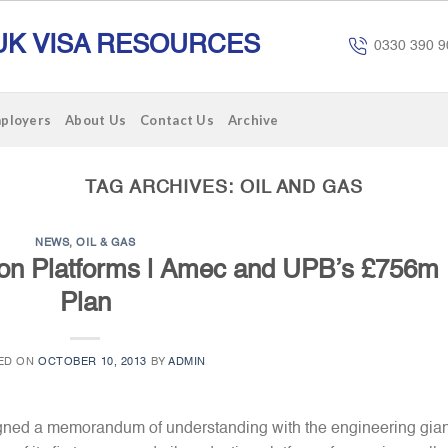
UK VISA RESOURCES
0330 390 9
mployers
About Us
Contact Us
Archive
TAG ARCHIVES:
OIL AND GAS
NEWS
,
OIL & GAS
on Platforms | Amec and UPB’s £756m
Plan
ED ON
OCTOBER 10, 2013
BY
ADMIN
ed a memorandum of understanding with the engineering gian