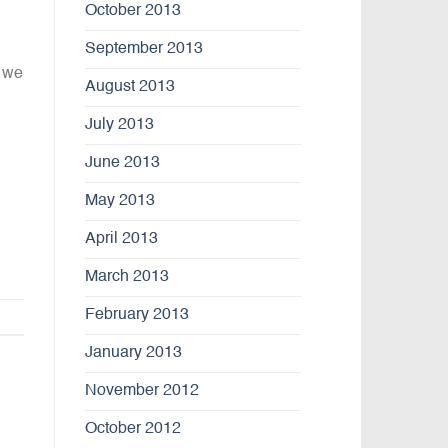
October 2013
September 2013
 we
August 2013
July 2013
June 2013
May 2013
April 2013
March 2013
February 2013
January 2013
November 2012
October 2012