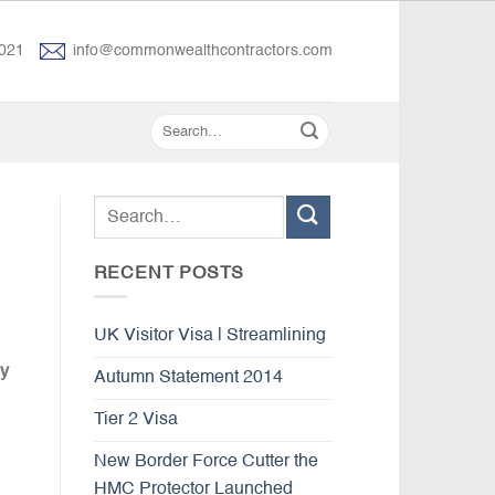
021
info@commonwealthcontractors.com
RECENT POSTS
UK Visitor Visa | Streamlining
ly
Autumn Statement 2014
Tier 2 Visa
New Border Force Cutter the
HMC Protector Launched