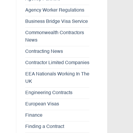
Agency Worker Regulations
Business Bridge Visa Service
Commonwealth Contractors
News
Contracting News
Contractor Limited Companies
EEA Nationals Working In The
UK
Engineering Contracts
European Visas
Finance
Finding a Contract