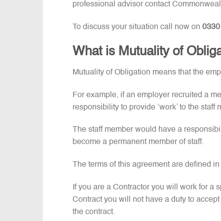
professional advisor contact Commonweal
To discuss your situation call now on
0330
What is Mutuality of Oblig
Mutuality of Obligation means that the em
For example, if an employer recruited a m
responsibility to provide ‘work’ to the sta
The staff member would have a responsibili
become a permanent member of staff.
The terms of this agreement are defined 
If you are a Contractor you will work for a s
Contract you will not have a duty to accept fu
the contract.