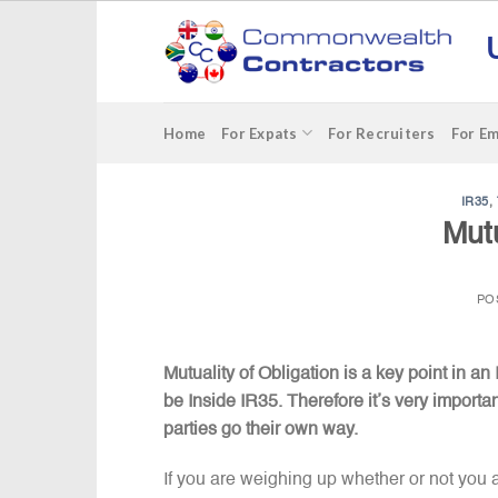
Skip
to
content
Home
For Expats
For Recruiters
For E
IR35
,
Mutu
PO
Mutuality of Obligation is a key point in an I
be Inside IR35. Therefore it’s very importan
parties go their own way.
If you are weighing up whether or not you 