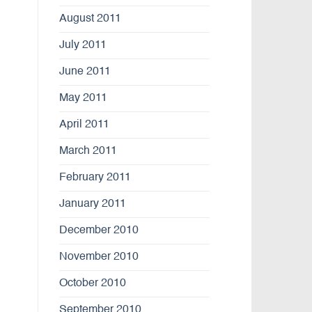
August 2011
July 2011
June 2011
May 2011
April 2011
March 2011
February 2011
January 2011
December 2010
November 2010
October 2010
September 2010