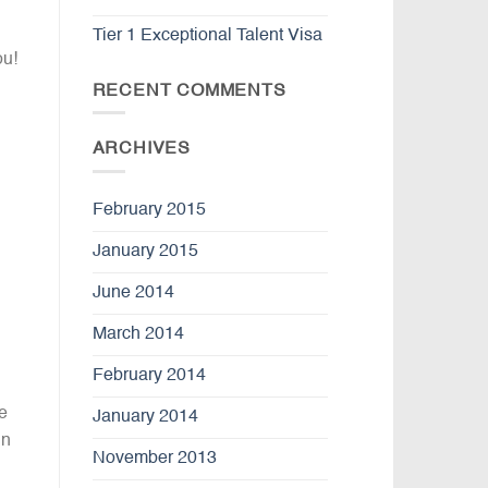
Tier 1 Exceptional Talent Visa
ou!
RECENT COMMENTS
ARCHIVES
February 2015
January 2015
June 2014
March 2014
February 2014
he
January 2014
in
November 2013