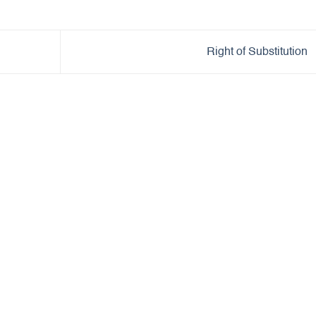
Right of Substitution