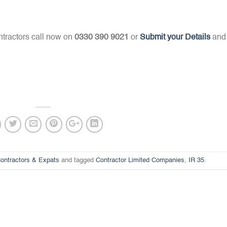
tractors call now on
0330 390 9021
or
Submit your Details
and
ontractors & Expats
and tagged
Contractor Limited Companies
,
IR 35
.