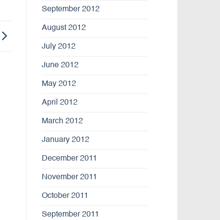
September 2012
August 2012
July 2012
June 2012
May 2012
April 2012
March 2012
January 2012
December 2011
November 2011
October 2011
September 2011