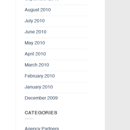
August 2010
July 2010
June 2010
May 2010
April 2010
March 2010
February 2010
January 2010
December 2009
CATEGORIES
Agency Partners