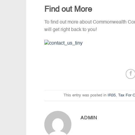
Find out More
To find out more about Commonwealth Con
will get right back to you!
This entry was posted in
IR35
,
Tax For C
ADMIN