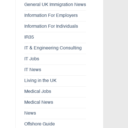
General UK Immigration News
Information For Employers
Information For Individuals
IR35
IT & Engineering Consulting
IT Jobs
IT News
Living in the UK
Medical Jobs
Medical News
News
Offshore Guide