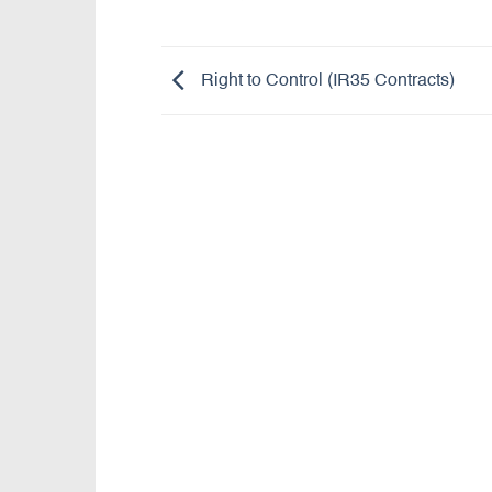
Right to Control (IR35 Contracts)