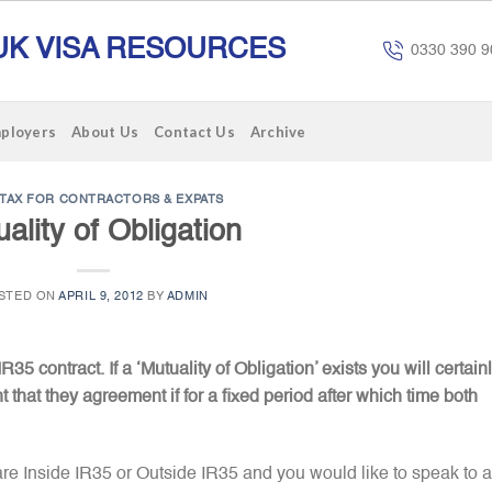
UK VISA RESOURCES
0330 390 9
mployers
About Us
Contact Us
Archive
TAX FOR CONTRACTORS & EXPATS
ality of Obligation
STED ON
APRIL 9, 2012
BY
ADMIN
R35 contract. If a ‘Mutuality of Obligation’ exists you will certain
t that they agreement if for a fixed period after which time both
are Inside IR35 or Outside IR35 and you would like to speak to a