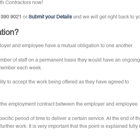
th Contractors now!
 390 9021
or
Submit your Details
and we will get right back to y
ation?
ployer and employee have a mutual obligation to one another.
ember of staff on a permanent basis they would have an ongoing
ff member each week.
ty to accept the work being offered as they have agreed to
in the employment contract between the employer and employee.
pecific period of time to deliver a certain service. At the end of t
rther work. It is very important that this point is explained fully 