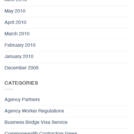
May 2010
April 2010
March 2010
February 2010
January 2010
December 2009
CATEGORIES
Agency Partners
Agency Worker Regulations
Business Bridge Visa Service