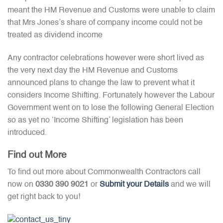
meant the HM Revenue and Customs were unable to claim
that Mrs Jones’s share of company income could not be
treated as dividend income
Any contractor celebrations however were short lived as
the very next day the HM Revenue and Customs
announced plans to change the law to prevent what it
considers Income Shifting. Fortunately however the Labour
Government went on to lose the following General Election
so as yet no ‘Income Shifting’ legislation has been
introduced.
Find out More
To find out more about Commonwealth Contractors call
now on
0330 390 9021
or
Submit your Details
and we will
get right back to you!