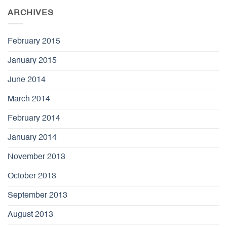
ARCHIVES
February 2015
January 2015
June 2014
March 2014
February 2014
January 2014
November 2013
October 2013
September 2013
August 2013