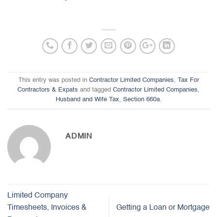
This entry was posted in
Contractor Limited Companies
,
Tax For
Contractors & Expats
and tagged
Contractor Limited Companies
,
Husband and Wife Tax
,
Section 660a
.
ADMIN
Limited Company
Timesheets, Invoices &
Getting a Loan or Mortgage