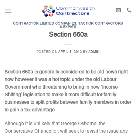
Skip
to
content
CONTRACTOR LIMITED COMPANIES
,
TAX FOR CONTRACTORS
& EXPATS
Section 660a
POSTED ON
APRIL 8, 2012
BY
ADMIN
Section 660a is generally considered to be old news right
now however it was a hot topic under the old Labour
Government who threatening to bring in new ‘Income
Shifting’ legislation to make it more difficult for family
businesses to split profits between family members in order
to gain a tax advantage
Although it is unlikely that George Osborne, the
Conservative Chancellor, will seek to revisit the issue any