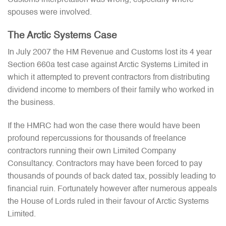
spouses were involved.
The Arctic Systems Case
In July 2007 the HM Revenue and Customs lost its 4 year
Section 660a test case against Arctic Systems Limited in
which it attempted to prevent contractors from distributing
dividend income to members of their family who worked in
the business.
If the HMRC had won the case there would have been
profound repercussions for thousands of freelance
contractors running their own Limited Company
Consultancy. Contractors may have been forced to pay
thousands of pounds of back dated tax, possibly leading to
financial ruin. Fortunately however after numerous appeals
the House of Lords ruled in their favour of Arctic Systems
Limited.