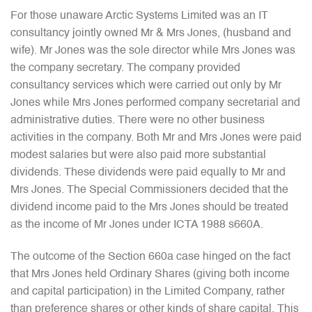
For those unaware Arctic Systems Limited was an IT
consultancy jointly owned Mr & Mrs Jones, (husband and
wife). Mr Jones was the sole director while Mrs Jones was
the company secretary. The company provided
consultancy services which were carried out only by Mr
Jones while Mrs Jones performed company secretarial and
administrative duties. There were no other business
activities in the company. Both Mr and Mrs Jones were paid
modest salaries but were also paid more substantial
dividends. These dividends were paid equally to Mr and
Mrs Jones. The Special Commissioners decided that the
dividend income paid to the Mrs Jones should be treated
as the income of Mr Jones under ICTA 1988 s660A.
The outcome of the Section 660a case hinged on the fact
that Mrs Jones held Ordinary Shares (giving both income
and capital participation) in the Limited Company, rather
than preference shares or other kinds of share capital. This