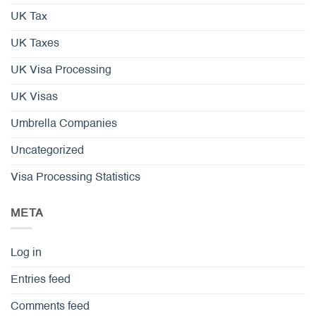
UK Tax
UK Taxes
UK Visa Processing
UK Visas
Umbrella Companies
Uncategorized
Visa Processing Statistics
META
Log in
Entries feed
Comments feed