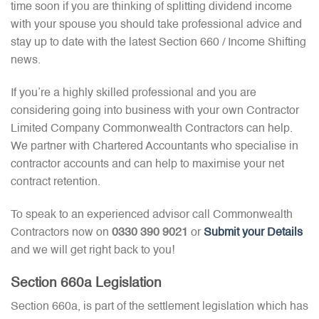
time soon if you are thinking of splitting dividend income
with your spouse you should take professional advice and
stay up to date with the latest Section 660 / Income Shifting
news.
If you’re a highly skilled professional and you are
considering going into business with your own Contractor
Limited Company Commonwealth Contractors can help.
We partner with Chartered Accountants who specialise in
contractor accounts and can help to maximise your net
contract retention.
To speak to an experienced advisor call Commonwealth
Contractors now on
0330 390 9021
or
Submit your Details
and we will get right back to you!
Section 660a Legislation
Section 660a, is part of the settlement legislation which has