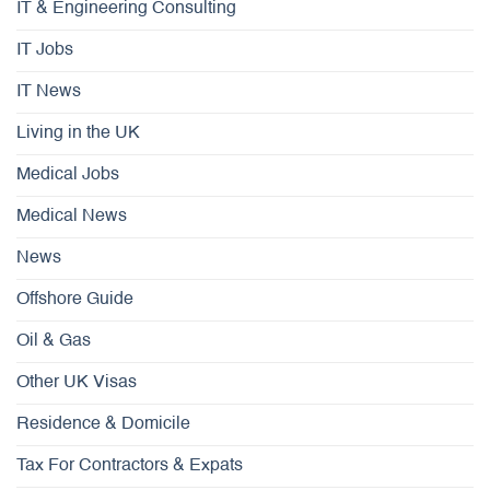
IT & Engineering Consulting
IT Jobs
IT News
Living in the UK
Medical Jobs
Medical News
News
Offshore Guide
Oil & Gas
Other UK Visas
Residence & Domicile
Tax For Contractors & Expats