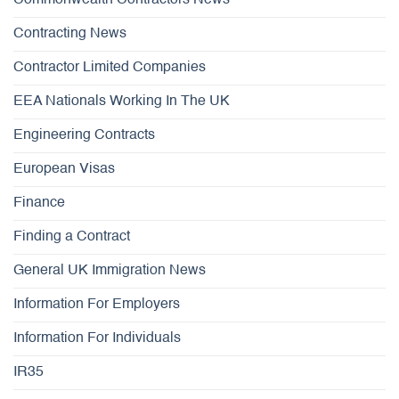
Commonwealth Contractors News
Contracting News
Contractor Limited Companies
EEA Nationals Working In The UK
Engineering Contracts
European Visas
Finance
Finding a Contract
General UK Immigration News
Information For Employers
Information For Individuals
IR35