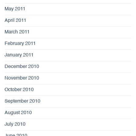
May 2011
April 2011
March 2011
February 2011
January 2011
December 2010
November 2010
October 2010
September 2010
August 2010
July 2010
June 2010