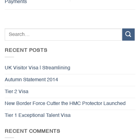
Payments
RECENT POSTS
UK Visitor Visa | Streamlining
Autumn Statement 2014
Tier 2 Visa
New Border Force Cutter the HMC Protector Launched
Tier 1 Exceptional Talent Visa
RECENT COMMENTS