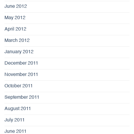
June 2012
May 2012
April 2012
March 2012
January 2012
December 2011
November 2011
October 2011
September 2011
August 2011
July 2011
June 2011