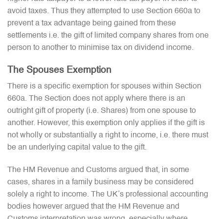
avoid taxes. Thus they attempted to use Section 660a to
prevent a tax advantage being gained from these
settlements i.e. the gift of limited company shares from one
person to another to minimise tax on dividend income.
The Spouses Exemption
There is a specific exemption for spouses within Section
660a. The Section does not apply where there is an
outright gift of property (i.e. Shares) from one spouse to
another. However, this exemption only applies if the gift is
not wholly or substantially a right to income, i.e. there must
be an underlying capital value to the gift.
The HM Revenue and Customs argued that, in some
cases, shares in a family business may be considered
solely a right to income. The UK’s professional accounting
bodies however argued that the HM Revenue and
Customs interpretation was wrong, especially where