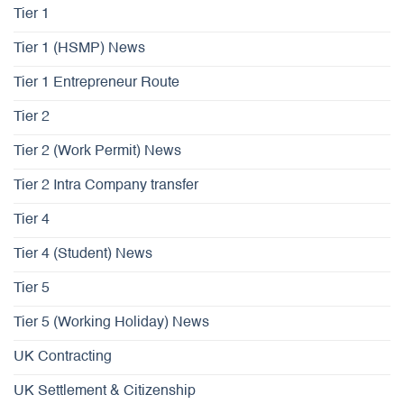
Tier 1
Tier 1 (HSMP) News
Tier 1 Entrepreneur Route
Tier 2
Tier 2 (Work Permit) News
Tier 2 Intra Company transfer
Tier 4
Tier 4 (Student) News
Tier 5
Tier 5 (Working Holiday) News
UK Contracting
UK Settlement & Citizenship