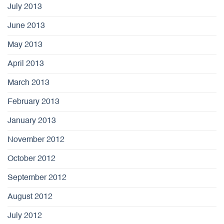
July 2013
June 2013
May 2013
April 2013
March 2013
February 2013
January 2013
November 2012
October 2012
September 2012
August 2012
July 2012