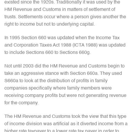
existed since the 1920s. Traditionally it was used by the
HM Revenue and Customs in matters of settlement of
trusts. Settlements occur where a person gives another the
right to income but not to underlying capital.
In 1995 Section 660 was updated when the Income Tax
and Corporation Taxes Act 1988 (ICTA 1988) was updated
to include Sections 660 to Sections 660g.
Not until 2003 did the HM Revenue and Customs begin to
take an aggressive stance with Section 660a. They used
S660a to look at the distribution of profits in family
companies specifically where family members were
receiving company profits but were not generating revenue
for the company.
The HM Revenue and Customs took the view that this type
of income division was artificial as it diverted income from a
higher rate taxpayer to a lower rate tax payer in order to