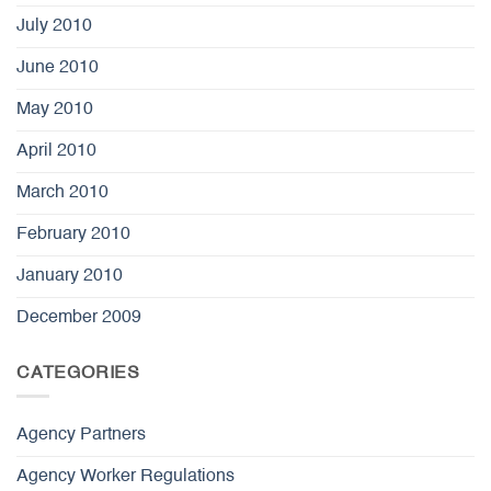
July 2010
June 2010
May 2010
April 2010
March 2010
February 2010
January 2010
December 2009
CATEGORIES
Agency Partners
Agency Worker Regulations