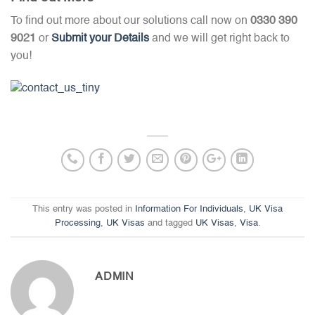
To find out more about our solutions call now on
0330 390
9021
or
Submit your Details
and we will get right back to
you!
This entry was posted in
Information For Individuals
,
UK Visa
Processing
,
UK Visas
and tagged
UK Visas
,
Visa
.
ADMIN