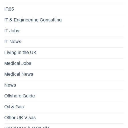
IR35
IT & Engineering Consulting
IT Jobs
IT News
Living in the UK
Medical Jobs
Medical News
News
Offshore Guide
Oil & Gas
Other UK Visas