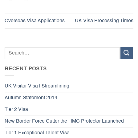
Overseas Visa Applications
UK Visa Processing Times
RECENT POSTS
UK Visitor Visa | Streamlining
Autumn Statement 2014
Tier 2 Visa
New Border Force Cutter the HMC Protector Launched
Tier 1 Exceptional Talent Visa