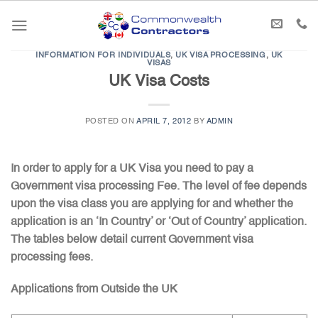
Skip
to
content
INFORMATION FOR INDIVIDUALS
,
UK VISA PROCESSING
,
UK
VISAS
UK Visa Costs
POSTED ON
APRIL 7, 2012
BY
ADMIN
In order to apply for a UK Visa you need to pay a
Government visa processing Fee. The level of fee depends
upon the visa class you are applying for and whether the
application is an ‘In Country’ or ‘Out of Country’ application.
The tables below detail current Government visa
processing fees.
Applications from Outside the UK