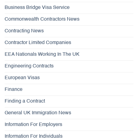
Business Bridge Visa Service
Commonwealth Contractors News
Contracting News
Contractor Limited Companies
EEA Nationals Working In The UK
Engineering Contracts
European Visas
Finance
Finding a Contract
General UK Immigration News
Information For Employers
Information For Individuals