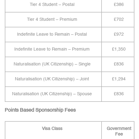
Tier 4 Student – Postal
£386
Tier 4 Student – Premium
£702
Indefinite Leave to Remain – Postal
£972
Indefinite Leave to Remain – Premium
£1,350
Naturalisation (UK Citizenship) – Single
£836
Naturalisation (UK Citizenship) – Joint
£1,294
Naturalisation (UK Citizenship) – Spouse
£836
Points Based Sponsorship Fees
Visa Class
Government
Fee