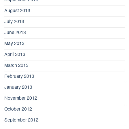
September 2013
August 2013
July 2013
June 2013
May 2013
April 2013
March 2013
February 2013
January 2013
November 2012
October 2012
September 2012