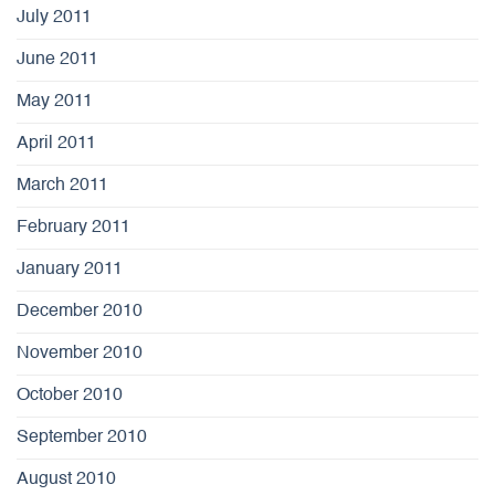
July 2011
June 2011
May 2011
April 2011
March 2011
February 2011
January 2011
December 2010
November 2010
October 2010
September 2010
August 2010