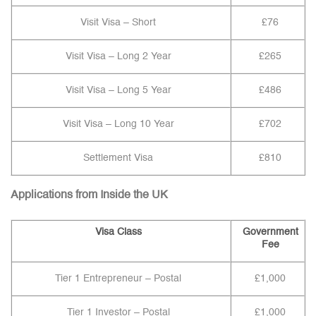
Visit Visa – Short
£76
Visit Visa – Long 2 Year
£265
Visit Visa – Long 5 Year
£486
Visit Visa – Long 10 Year
£702
Settlement Visa
£810
Applications from Inside the UK
Visa Class
Government
Fee
Tier 1 Entrepreneur – Postal
£1,000
Tier 1 Investor – Postal
£1,000