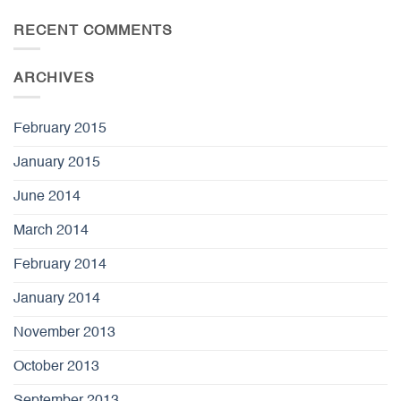
RECENT COMMENTS
ARCHIVES
February 2015
January 2015
June 2014
March 2014
February 2014
January 2014
November 2013
October 2013