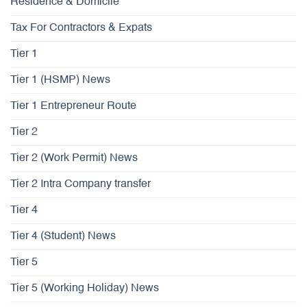
Residence & Domicile
Tax For Contractors & Expats
Tier 1
Tier 1 (HSMP) News
Tier 1 Entrepreneur Route
Tier 2
Tier 2 (Work Permit) News
Tier 2 Intra Company transfer
Tier 4
Tier 4 (Student) News
Tier 5
Tier 5 (Working Holiday) News