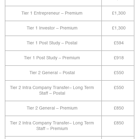
Tier 1 Entrepreneur – Premium
£1,300
Tier 1 Investor – Premium
£1,300
Tier 1 Post Study – Postal
£594
Tier 1 Post Study – Premium
£918
Tier 2 General – Postal
£550
Tier 2 Intra Company Transfer– Long Term
£550
Staff – Postal
Tier 2 General – Premium
£850
Tier 2 Intra Company Transfer– Long Term
£850
Staff – Premium