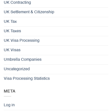
UK Contracting
UK Settlement & Citizenship
UK Tax
UK Taxes
UK Visa Processing
UK Visas
Umbrella Companies
Uncategorized
Visa Processing Statistics
META
Log in