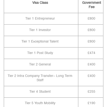
Visa Class
Government
Fee
Tier 1 Entrepreneur
£800
Tier 1 Investor
£800
Tier 1 Exceptional Talent
£800
Tier 1 Post Study
£474
Tier 2 General
£400
Tier 2 Intra Company Transfer– Long Term
£400
Staff
Tier 4 Student
£255
Tier 5 Youth Mobility
£190