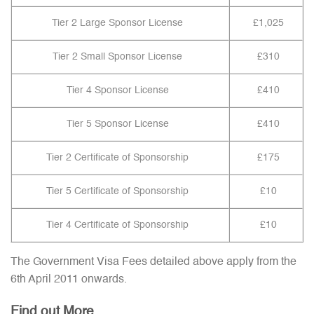
Tier 2 Large Sponsor License
£1,025
Tier 2 Small Sponsor License
£310
Tier 4 Sponsor License
£410
Tier 5 Sponsor License
£410
Tier 2 Certificate of Sponsorship
£175
Tier 5 Certificate of Sponsorship
£10
Tier 4 Certificate of Sponsorship
£10
The Government Visa Fees detailed above apply from the
6th April 2011 onwards.
Find out More