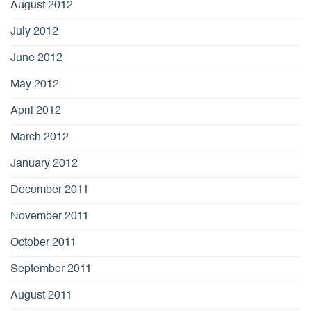
August 2012
July 2012
June 2012
May 2012
April 2012
March 2012
January 2012
December 2011
November 2011
October 2011
September 2011
August 2011