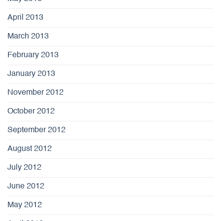
April 2013
March 2013
February 2013
January 2013
November 2012
October 2012
September 2012
August 2012
July 2012
June 2012
May 2012