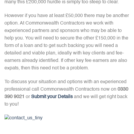
many this £200,000 hurdle is simply too steep to clear.
However if you have at least £50,000 there may be another
option. At Commonwealth Contractors we work with
experienced partners and sponsors who may be able to
help you. You will need to secure the other £150,000 in the
form of a loan and to get such backing you will need a
detailed and viable plan, ideally with key clients and fee-
earners already identified. If other key fee earners are also
expats, then this need not be a problem.
To discuss your situation and options with an experienced
professional call Commonwealth Contractors now on
0330
390 9021
or
Submit your Details
and we will get right back
to you!