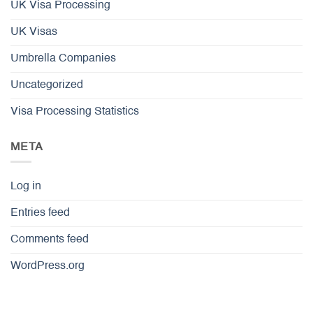
UK Visa Processing
UK Visas
Umbrella Companies
Uncategorized
Visa Processing Statistics
META
Log in
Entries feed
Comments feed
WordPress.org