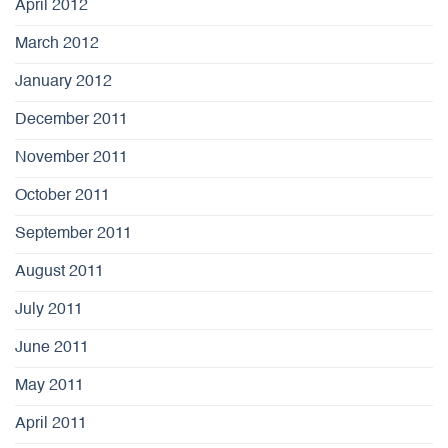
April 2012
March 2012
January 2012
December 2011
November 2011
October 2011
September 2011
August 2011
July 2011
June 2011
May 2011
April 2011