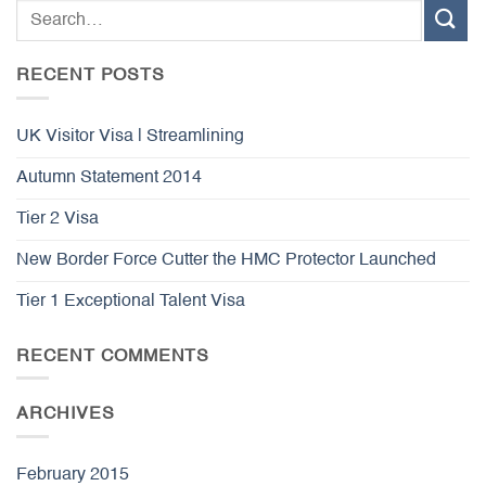
RECENT POSTS
UK Visitor Visa | Streamlining
Autumn Statement 2014
Tier 2 Visa
New Border Force Cutter the HMC Protector Launched
Tier 1 Exceptional Talent Visa
RECENT COMMENTS
ARCHIVES
February 2015