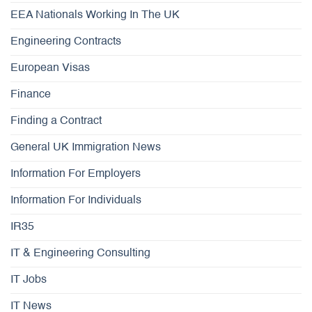
EEA Nationals Working In The UK
Engineering Contracts
European Visas
Finance
Finding a Contract
General UK Immigration News
Information For Employers
Information For Individuals
IR35
IT & Engineering Consulting
IT Jobs
IT News