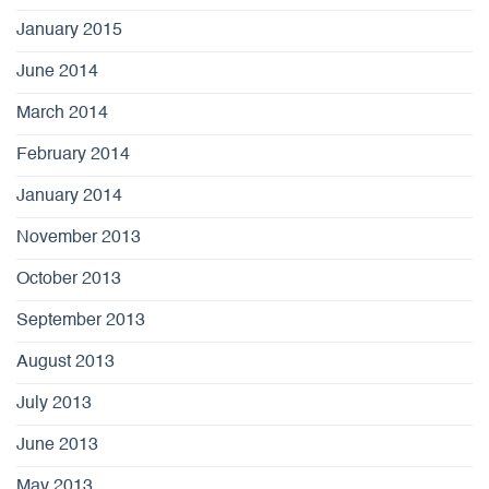
January 2015
June 2014
March 2014
February 2014
January 2014
November 2013
October 2013
September 2013
August 2013
July 2013
June 2013
May 2013