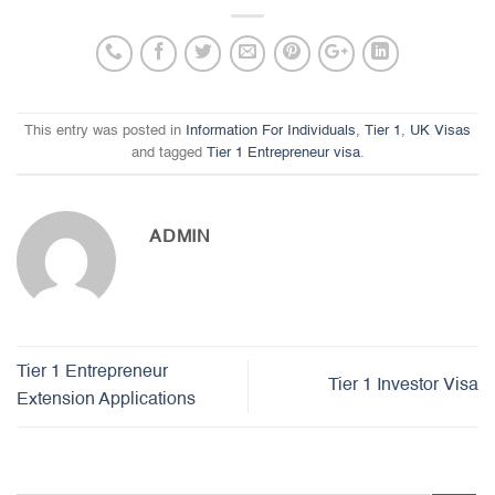
This entry was posted in
Information For Individuals
,
Tier 1
,
UK Visas
and tagged
Tier 1 Entrepreneur visa
.
ADMIN
Tier 1 Entrepreneur
Tier 1 Investor Visa
Extension Applications