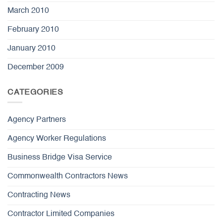
March 2010
February 2010
January 2010
December 2009
CATEGORIES
Agency Partners
Agency Worker Regulations
Business Bridge Visa Service
Commonwealth Contractors News
Contracting News
Contractor Limited Companies