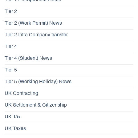
Tier 1 Entrepreneur Route
Tier 2
Tier 2 (Work Permit) News
Tier 2 Intra Company transfer
Tier 4
Tier 4 (Student) News
Tier 5
Tier 5 (Working Holiday) News
UK Contracting
UK Settlement & Citizenship
UK Tax
UK Taxes