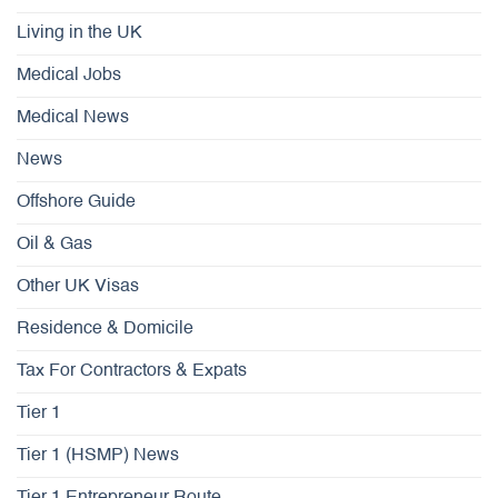
Living in the UK
Medical Jobs
Medical News
News
Offshore Guide
Oil & Gas
Other UK Visas
Residence & Domicile
Tax For Contractors & Expats
Tier 1
Tier 1 (HSMP) News