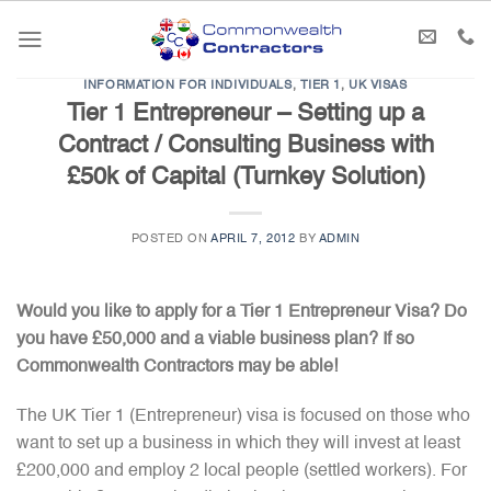
Skip
to
content
INFORMATION FOR INDIVIDUALS
,
TIER 1
,
UK VISAS
Tier 1 Entrepreneur – Setting up a
Contract / Consulting Business with
£50k of Capital (Turnkey Solution)
POSTED ON
APRIL 7, 2012
BY
ADMIN
Would you like to apply for a Tier 1 Entrepreneur Visa? Do
you have £50,000 and a viable business plan? If so
Commonwealth Contractors may be able!
The UK Tier 1 (Entrepreneur) visa is focused on those who
want to set up a business in which they will invest at least
£200,000 and employ 2 local people (settled workers). For