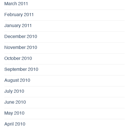
March 2011
February 2011
January 2011
December 2010
November 2010
October 2010
September 2010
August 2010
July 2010
June 2010
May 2010
April 2010