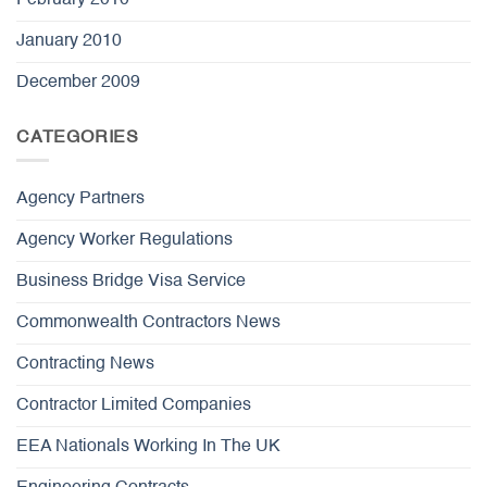
February 2010
January 2010
December 2009
CATEGORIES
Agency Partners
Agency Worker Regulations
Business Bridge Visa Service
Commonwealth Contractors News
Contracting News
Contractor Limited Companies
EEA Nationals Working In The UK