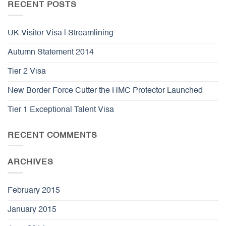
RECENT POSTS
UK Visitor Visa | Streamlining
Autumn Statement 2014
Tier 2 Visa
New Border Force Cutter the HMC Protector Launched
Tier 1 Exceptional Talent Visa
RECENT COMMENTS
ARCHIVES
February 2015
January 2015