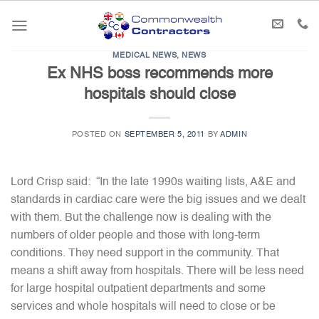
Skip
to
content
MEDICAL NEWS
,
NEWS
Ex NHS boss recommends more
hospitals should close
POSTED ON
SEPTEMBER 5, 2011
BY
ADMIN
Lord Crisp said: “In the late 1990s waiting lists, A&E and
standards in cardiac care were the big issues and we dealt
with them. But the challenge now is dealing with the
numbers of older people and those with long-term
conditions. They need support in the community. That
means a shift away from hospitals. There will be less need
for large hospital outpatient departments and some
services and whole hospitals will need to close or be