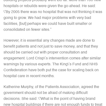
building projects probably went too far. More than 100 new
hospitals or rebuilds were given the go-ahead. He said:
\”By 2005 there was no hospital that was not thinking it was
going to grow. We had major problems with very bad
facilities, [but] perhaps we could have built smaller or
consolidated on fewer sites.”
However, it is essential any changes made are done to
benefit patients and not just to save money, and that they
should be carried out with proper consultation and
engagement. Lord Crisp\’s intervention comes after similar
warnings by various experts. The King\’s Fund and NHS
Confederation have both put the case for scaling back on
hospital care in recent months.
Katherine Murphy, of the Patients Association, agreed the
government should not be afraid of making difficult
decisions. She said: \”What is the point of having brand
new hospital buildings if there are not enough funds to treat