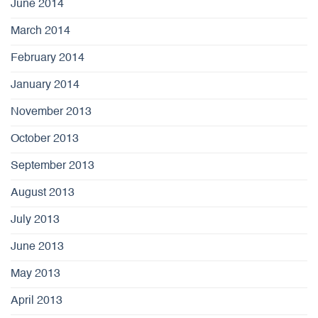
June 2014
March 2014
February 2014
January 2014
November 2013
October 2013
September 2013
August 2013
July 2013
June 2013
May 2013
April 2013