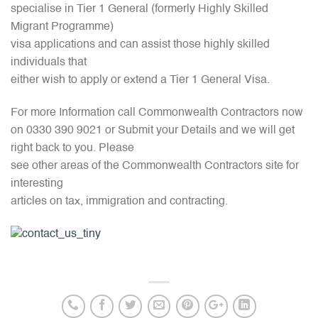
specialise in Tier 1 General (formerly Highly Skilled
Migrant Programme)
visa applications and can assist those highly skilled
individuals that
either wish to apply or extend a Tier 1 General Visa.
For more Information call Commonwealth Contractors now
on 0330 390 9021 or Submit your Details and we will get
right back to you. Please
see other areas of the Commonwealth Contractors site for
interesting
articles on tax, immigration and contracting.