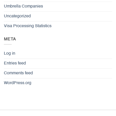
Umbrella Companies
Uncategorized
Visa Processing Statistics
META
Log in
Entries feed
Comments feed
WordPress.org