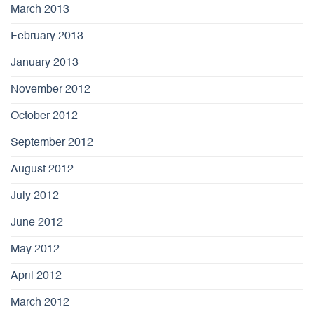
March 2013
February 2013
January 2013
November 2012
October 2012
September 2012
August 2012
July 2012
June 2012
May 2012
April 2012
March 2012