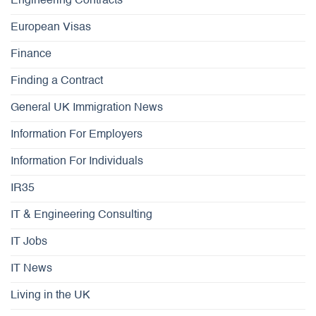
Engineering Contracts
European Visas
Finance
Finding a Contract
General UK Immigration News
Information For Employers
Information For Individuals
IR35
IT & Engineering Consulting
IT Jobs
IT News
Living in the UK