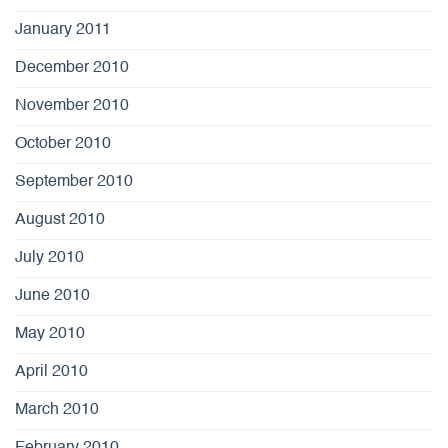
January 2011
December 2010
November 2010
October 2010
September 2010
August 2010
July 2010
June 2010
May 2010
April 2010
March 2010