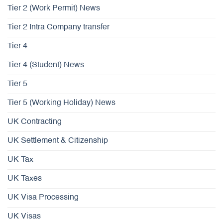
Tier 2 (Work Permit) News
Tier 2 Intra Company transfer
Tier 4
Tier 4 (Student) News
Tier 5
Tier 5 (Working Holiday) News
UK Contracting
UK Settlement & Citizenship
UK Tax
UK Taxes
UK Visa Processing
UK Visas