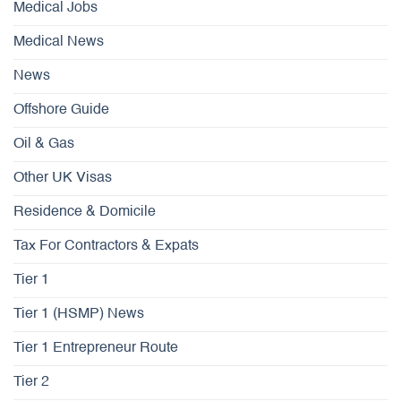
Medical Jobs
Medical News
News
Offshore Guide
Oil & Gas
Other UK Visas
Residence & Domicile
Tax For Contractors & Expats
Tier 1
Tier 1 (HSMP) News
Tier 1 Entrepreneur Route
Tier 2