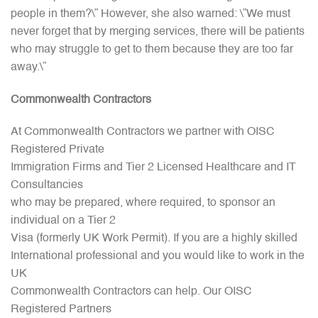
people in them?\” However, she also warned: \”We must
never forget that by merging services, there will be patients
who may struggle to get to them because they are too far
away.\”
Commonwealth
Contractors
At Commonwealth Contractors we partner with OISC
Registered Private
Immigration Firms and Tier 2 Licensed Healthcare and IT
Consultancies
who may be prepared, where required, to sponsor an
individual on a Tier 2
Visa (formerly UK Work Permit). If you are a highly skilled
International professional and you would like to work in the
UK
Commonwealth Contractors can help. Our OISC
Registered Partners