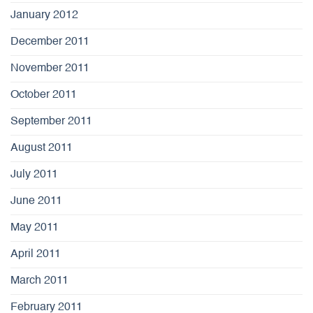
January 2012
December 2011
November 2011
October 2011
September 2011
August 2011
July 2011
June 2011
May 2011
April 2011
March 2011
February 2011