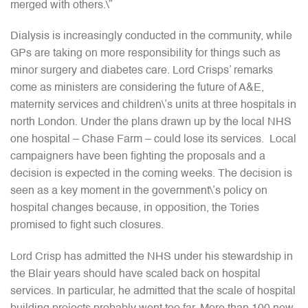
merged with others.\”
Dialysis is increasingly conducted in the community, while
GPs are taking on more responsibility for things such as
minor surgery and diabetes care. Lord Crisps’ remarks
come as ministers are considering the future of A&E,
maternity services and children\’s units at three hospitals in
north London. Under the plans drawn up by the local NHS
one hospital – Chase Farm – could lose its services. Local
campaigners have been fighting the proposals and a
decision is expected in the coming weeks. The decision is
seen as a key moment in the government\’s policy on
hospital changes because, in opposition, the Tories
promised to fight such closures.
Lord Crisp has admitted the NHS under his stewardship in
the Blair years should have scaled back on hospital
services. In particular, he admitted that the scale of hospital