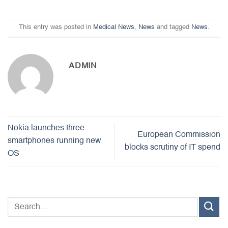
This entry was posted in
Medical News
,
News
and tagged
News
.
ADMIN
Nokia launches three
European Commission
smartphones running new
blocks scrutiny of IT spend
OS